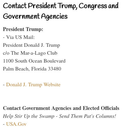
Contact President Trump, Congress and
Government Agencies
President Trump:
- Via US Mail:
President Donald J. Trump
c/o The Mar-a-Lago Club
1100 South Ocean Boulevard
Palm Beach, Florida 33480
-
Donald J. Trump Website
Contact Government Agencies and Elected Officials
Help Stir Up the Swamp - Send Them Pat's Columns!
-
USA.Gov