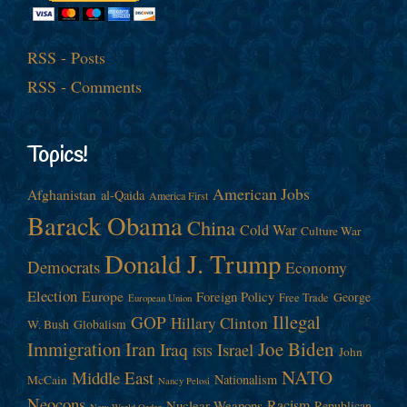
RSS - Posts
RSS - Comments
Topics!
American Jobs
Afghanistan
al-Qaida
America First
Barack Obama
China
Cold War
Culture War
Donald J. Trump
Democrats
Economy
Election
Europe
Foreign Policy
George
Free Trade
European Union
Illegal
GOP
Hillary Clinton
W. Bush
Globalism
Immigration
Iran
Joe Biden
Iraq
Israel
John
ISIS
NATO
Middle East
Nationalism
McCain
Nancy Pelosi
Neocons
Racism
Nuclear Weapons
Republican