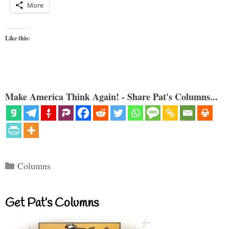
More
Like this:
Make America Think Again! - Share Pat's Columns...
Categories
Columns
Get Pat’s Columns