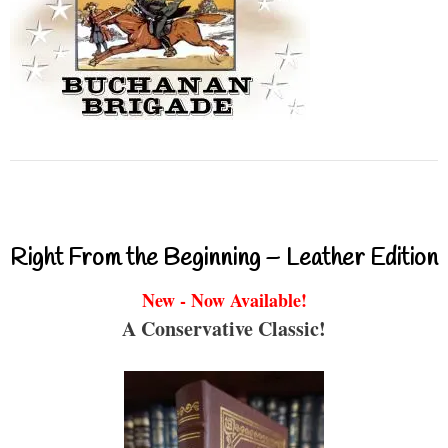
Right From the Beginning – Leather Edition
New - Now Available!
A Conservative Classic!