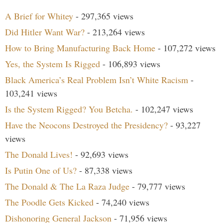
A Brief for Whitey
- 297,365 views
Did Hitler Want War?
- 213,264 views
How to Bring Manufacturing Back Home
- 107,272 views
Yes, the System Is Rigged
- 106,893 views
Black America’s Real Problem Isn’t White Racism
-
103,241 views
Is the System Rigged? You Betcha.
- 102,247 views
Have the Neocons Destroyed the Presidency?
- 93,227
views
The Donald Lives!
- 92,693 views
Is Putin One of Us?
- 87,338 views
The Donald & The La Raza Judge
- 79,777 views
The Poodle Gets Kicked
- 74,240 views
Dishonoring General Jackson
- 71,956 views