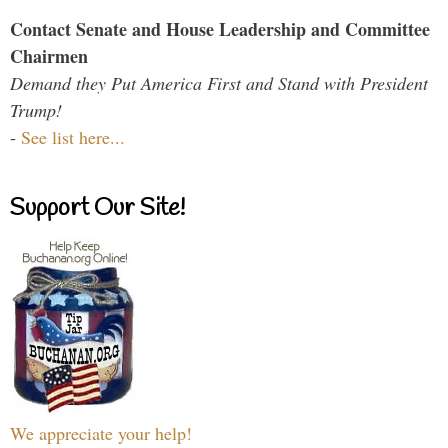
Contact Senate and House Leadership and Committee
Chairmen
Demand they Put America First and Stand with President
Trump!
-
See list here...
Support Our Site!
We appreciate your help!