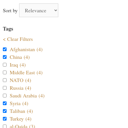
Sort by
Tags
< Clear Filters
Afghanistan (4)
China (4)
Iraq (4)
Middle East (4)
NATO (4)
Russia (4)
Saudi Arabia (4)
Syria (4)
Taliban (4)
Turkey (4)
al-Qaida (3)