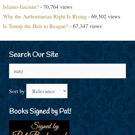
Islamo-fascism?
- 70,764 views
Why the Authoritarian Right Is Rising
- 69,502 views
Is Trump the Heir to Reagan?
- 67,347 views
Search Our Site
Search
for:
Sort by
Books Signed by Pat!