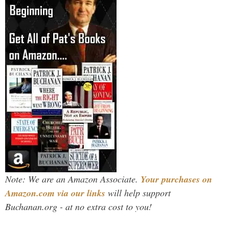
Note: We are an Amazon Associate.
Your purchases on
Amazon.com via our links
will help support
Buchanan.org - at no extra cost to you!