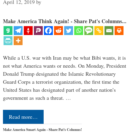
April 12, 2019
by
Make America Think Again! - Share Pat's Columns...
While a U.S. war with Iran may be what Bibi wants, it is
not what America wants or needs. On Monday, President
Donald Trump designated the Islamic Revolutionary
Guard Corps a terrorist organization, the first time the
United States has designated part of another nation’s
government as such a threat. …
Read more…
Make America Smart Again - Share Pat's Columns!