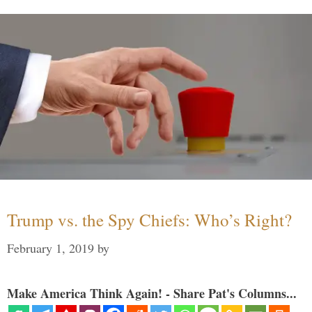
Trump vs. the Spy Chiefs: Who’s Right?
February 1, 2019
by
Make America Think Again! - Share Pat's Columns...