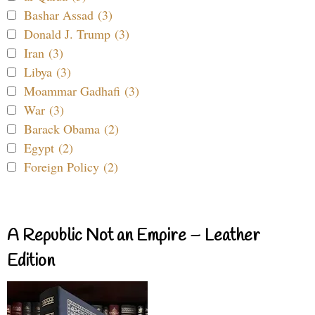
Bashar Assad (3)
Donald J. Trump (3)
Iran (3)
Libya (3)
Moammar Gadhafi (3)
War (3)
Barack Obama (2)
Egypt (2)
Foreign Policy (2)
A Republic Not an Empire – Leather
Edition