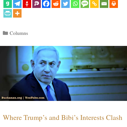
Categories
Columns
Where Trump’s and Bibi’s Interests Clash