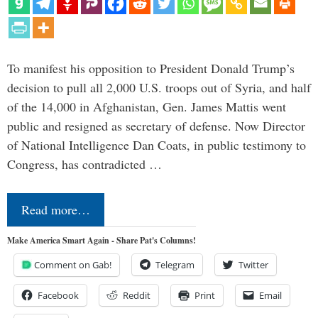
To manifest his opposition to President Donald Trump’s
decision to pull all 2,000 U.S. troops out of Syria, and half
of the 14,000 in Afghanistan, Gen. James Mattis went
public and resigned as secretary of defense. Now Director
of National Intelligence Dan Coats, in public testimony to
Congress, has contradicted …
Read more…
Make America Smart Again - Share Pat's Columns!
Comment on Gab!
Telegram
Twitter
Facebook
Reddit
Print
Email