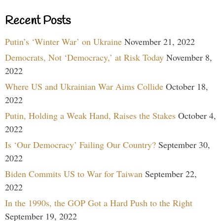
Recent Posts
Putin’s ‘Winter War’ on Ukraine
November 21, 2022
Democrats, Not ‘Democracy,’ at Risk Today
November 8,
2022
Where US and Ukrainian War Aims Collide
October 18,
2022
Putin, Holding a Weak Hand, Raises the Stakes
October 4,
2022
Is ‘Our Democracy’ Failing Our Country?
September 30,
2022
Biden Commits US to War for Taiwan
September 22,
2022
In the 1990s, the GOP Got a Hard Push to the Right
September 19, 2022