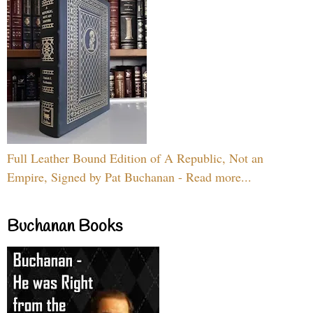
Full Leather Bound Edition of A Republic, Not an
Empire, Signed by Pat Buchanan - Read more...
Buchanan Books