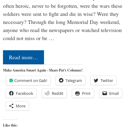
often heroic, never to be forgotten, were the wars these
soldiers were sent to fight and die in wise? Were they
necessary? Through the long Memorial Day weekend,
anyone who read the newspapers or watched television
could not miss or be …
Read more…
Make America Smart Again - Share Pat's Columns!
Comment on Gab!
Telegram
Twitter
Facebook
Reddit
Print
Email
More
Like this: