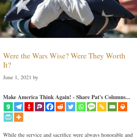
Were the Wars Wise? Were They Worth
It?
June 1, 2021
by
Make America Think Again! - Share Pat's Columns...
While the service and sacrifice were always honorable and