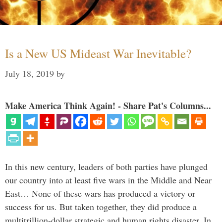
Is a New US Mideast War Inevitable?
July 18, 2019
by
Make America Think Again! - Share Pat's Columns...
In this new century, leaders of both parties have plunged
our country into at least five wars in the Middle and Near
East… None of these wars has produced a victory or
success for us. But taken together, they did produce a
multitrillion-dollar strategic and human rights disaster. In