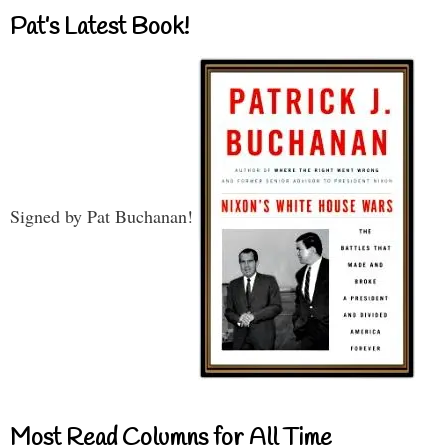
Pat’s Latest Book!
Signed by Pat Buchanan!
Most Read Columns for All Time