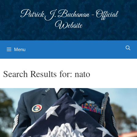
Skip
to
Patrick J. Buchanan - Official
content
Website
Menu
Search Results for:
nato