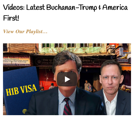
Videos: Latest Buchanan-Trump & America
First!
View Our Playlist…