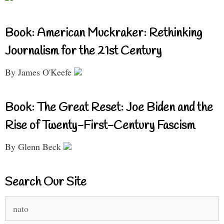
Book: American Muckraker: Rethinking
Journalism for the 21st Century
By James O'Keefe
Book: The Great Reset: Joe Biden and the
Rise of Twenty-First-Century Fascism
By Glenn Beck
Search Our Site
Search
for: