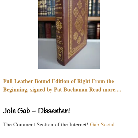
Full Leather Bound Edition of Right From the
Beginning, signed by Pat Buchanan Read more....
Join Gab – Dissenter!
The Comment Section of the Internet!
Gab Social