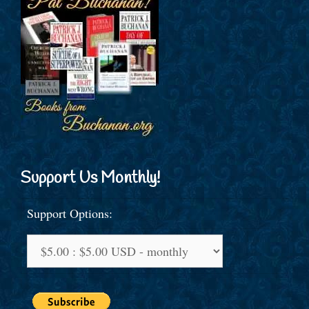
Support Us Monthly!
Support Options: