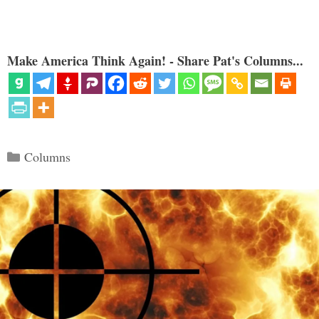
Make America Think Again! - Share Pat's Columns...
Categories
Columns