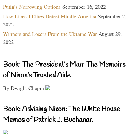
Putin’s Narrowing Options
September 16, 2022
How Liberal Elites Detest Middle America
September 7,
2022
Winners and Losers From the Ukraine War
August 29,
2022
Book: The President’s Man: The Memoirs
of Nixon’s Trusted Aide
By Dwight Chapin
Book: Advising Nixon: The White House
Memos of Patrick J. Buchanan