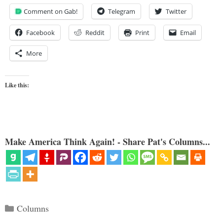
Comment on Gab!
Telegram
Twitter
Facebook
Reddit
Print
Email
More
Like this:
Make America Think Again! - Share Pat's Columns...
Categories
Columns