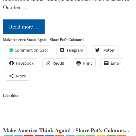
October …
Read more…
Make America Smart Again - Share Pat's Columns!
Comment on Gab!
Telegram
Twitter
Facebook
Reddit
Print
Email
More
Like this:
Make America Think Again! - Share Pat's Columns...