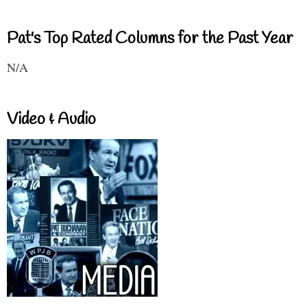
Pat's Top Rated Columns for the Past Year
N/A
Video & Audio