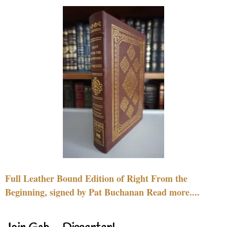
Full Leather Bound Edition of Right From the
Beginning, signed by Pat Buchanan Read more....