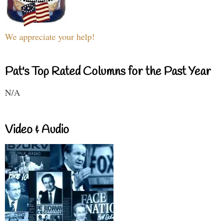
We appreciate your help!
Pat's Top Rated Columns for the Past Year
N/A
Video & Audio