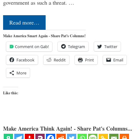
government as such a threat. …
Read more…
Make America Smart Again - Share Pat's Columns!
Comment on Gab!
Telegram
Twitter
Facebook
Reddit
Print
Email
More
Like this:
Make America Think Again! - Share Pat's Columns...