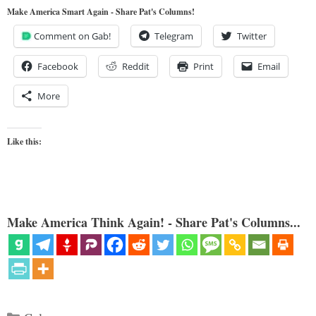
Make America Smart Again - Share Pat's Columns!
Comment on Gab!
Telegram
Twitter
Facebook
Reddit
Print
Email
More
Like this:
Make America Think Again! - Share Pat's Columns...
Categories