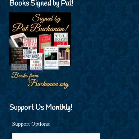
Books Signed by Pat!
Support Us Monthly!
Support Options: