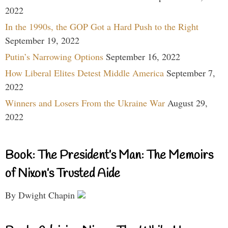
2022
In the 1990s, the GOP Got a Hard Push to the Right
September 19, 2022
Putin’s Narrowing Options
September 16, 2022
How Liberal Elites Detest Middle America
September 7,
2022
Winners and Losers From the Ukraine War
August 29,
2022
Book: The President’s Man: The Memoirs
of Nixon’s Trusted Aide
By Dwight Chapin