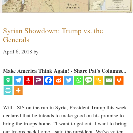
Syrian Showdown: Trump vs. the
Generals
April 6, 2018
by
Make America Think Again! - Share Pat's Columns...
With ISIS on the run in Syria, President Trump this week
declared that he intends to make good on his promise to
bring the troops home. “I want to get out. I want to bring
our troops back home,” said the president. We’ve gotten