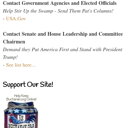
Contact Government Agencies and Elected Officials
Help Stir Up the Swamp - Send Them Pat's Columns!
-
USA.Gov
Contact Senate and House Leadership and Committee
Chairmen
Demand they Put America First and Stand with President
Trump!
-
See list here...
Support Our Site!