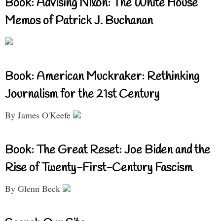
Book: Advising Nixon: The White House
Memos of Patrick J. Buchanan
Book: American Muckraker: Rethinking
Journalism for the 21st Century
By James O'Keefe
Book: The Great Reset: Joe Biden and the
Rise of Twenty-First-Century Fascism
By Glenn Beck