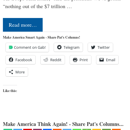
“nothing out of the $7 trillion …
Read more…
Make America Smart Again - Share Pat's Columns!
Comment on Gab!
Telegram
Twitter
Facebook
Reddit
Print
Email
More
Like this:
Make America Think Again! - Share Pat's Columns...