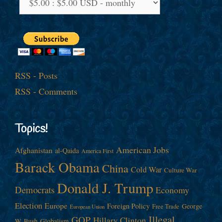
RSS - Posts
RSS - Comments
Topics!
American Jobs
Afghanistan
al-Qaida
America First
Barack Obama
China
Cold War
Culture War
Donald J. Trump
Democrats
Economy
Election
Europe
Foreign Policy
George
Free Trade
European Union
Illegal
GOP
Hillary Clinton
W. Bush
Globalism