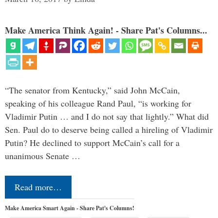
Make America Think Again! - Share Pat's Columns...
“The senator from Kentucky,” said John McCain,
speaking of his colleague Rand Paul, “is working for
Vladimir Putin … and I do not say that lightly.” What did
Sen. Paul do to deserve being called a hireling of Vladimir
Putin? He declined to support McCain’s call for a
unanimous Senate …
Read more…
Make America Smart Again - Share Pat's Columns!