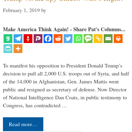
February 1, 2019
by
Make America Think Again! - Share Pat's Columns...
To manifest his opposition to President Donald Trump’s
decision to pull all 2,000 U.S. troops out of Syria, and half
of the 14,000 in Afghanistan, Gen. James Mattis went
public and resigned as secretary of defense. Now Director
of National Intelligence Dan Coats, in public testimony to
Congress, has contradicted …
Read more…