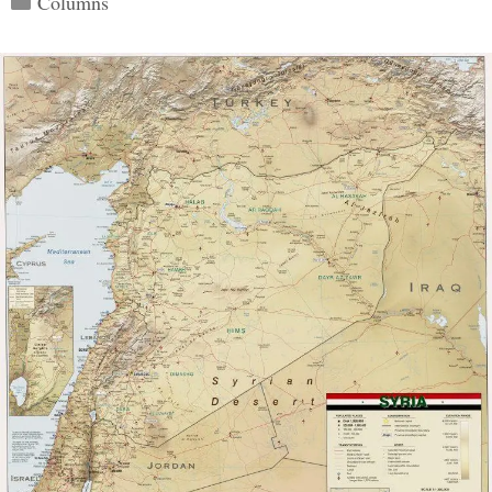
Columns