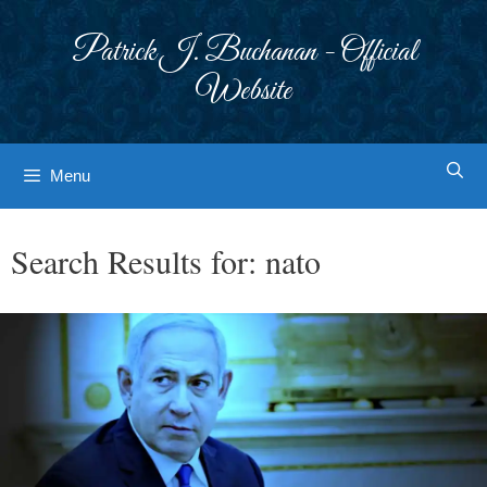
Skip
to
Patrick J. Buchanan - Official
content
Website
Menu
Search Results for:
nato