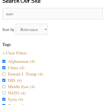
Search Our Site
Search
for:
Sort by
Tags
< Clear Filters
Afghanistan (4)
China (4)
Donald J. Trump (4)
ISIS (4)
Middle East (4)
NATO (4)
Syria (4)