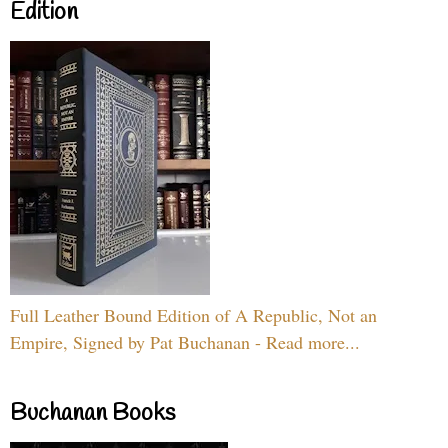
Edition
Full Leather Bound Edition of A Republic, Not an
Empire, Signed by Pat Buchanan - Read more...
Buchanan Books