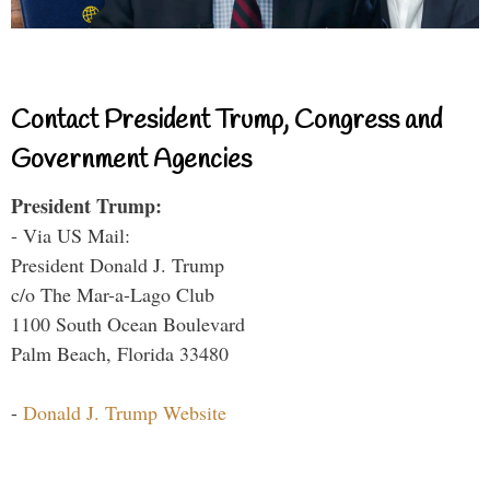
Contact President Trump, Congress and
Government Agencies
President Trump:
- Via US Mail:
President Donald J. Trump
c/o The Mar-a-Lago Club
1100 South Ocean Boulevard
Palm Beach, Florida 33480
-
Donald J. Trump Website