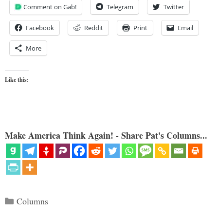
Comment on Gab!
Telegram
Twitter
Facebook
Reddit
Print
Email
More
Like this:
Make America Think Again! - Share Pat's Columns...
Categories
Columns