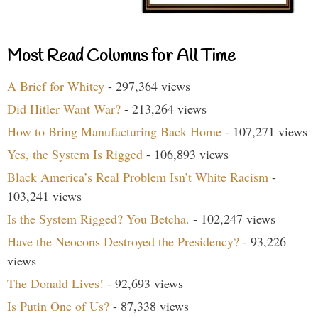
Most Read Columns for All Time
A Brief for Whitey
- 297,364 views
Did Hitler Want War?
- 213,264 views
How to Bring Manufacturing Back Home
- 107,271 views
Yes, the System Is Rigged
- 106,893 views
Black America’s Real Problem Isn’t White Racism
-
103,241 views
Is the System Rigged? You Betcha.
- 102,247 views
Have the Neocons Destroyed the Presidency?
- 93,226
views
The Donald Lives!
- 92,693 views
Is Putin One of Us?
- 87,338 views