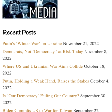
Recent Posts
Putin’s ‘Winter War’ on Ukraine
November 21, 2022
Democrats, Not ‘Democracy,’ at Risk Today
November 8,
2022
Where US and Ukrainian War Aims Collide
October 18,
2022
Putin, Holding a Weak Hand, Raises the Stakes
October 4,
2022
Is ‘Our Democracy’ Failing Our Country?
September 30,
2022
Biden Commits US to War for Taiwan
September 22,