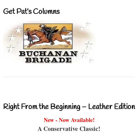
Get Pat’s Columns
Right From the Beginning – Leather Edition
New - Now Available!
A Conservative Classic!