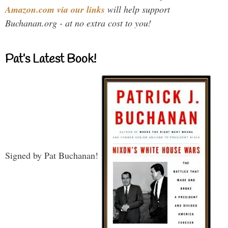
Amazon.com via our links
will help support
Buchanan.org - at no extra cost to you!
Pat’s Latest Book!
Signed by Pat Buchanan!