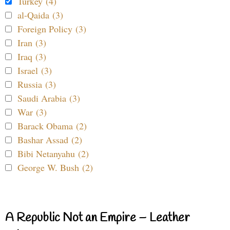
Turkey (4)
al-Qaida (3)
Foreign Policy (3)
Iran (3)
Iraq (3)
Israel (3)
Russia (3)
Saudi Arabia (3)
War (3)
Barack Obama (2)
Bashar Assad (2)
Bibi Netanyahu (2)
George W. Bush (2)
A Republic Not an Empire – Leather