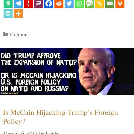
Categories
Columns
Is McCain Hijacking Trump’s Foreign
Policy?
March 16, 2017
by
Linda