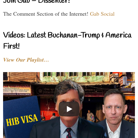
Join Gab – Dissenter!
The Comment Section of the Internet!
Gab Social
Videos: Latest Buchanan-Trump & America
First!
View Our Playlist…