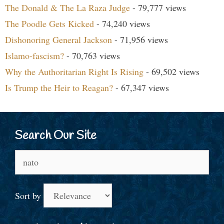
The Donald & The La Raza Judge
- 79,777 views
The Poodle Gets Kicked
- 74,240 views
Dishonoring General Jackson
- 71,956 views
Islamo-fascism?
- 70,763 views
Why the Authoritarian Right Is Rising
- 69,502 views
Is Trump the Heir to Reagan?
- 67,347 views
Search Our Site
Search
for:
Sort by