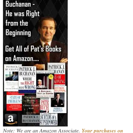
Note: We are an Amazon Associate.
Your purchases on