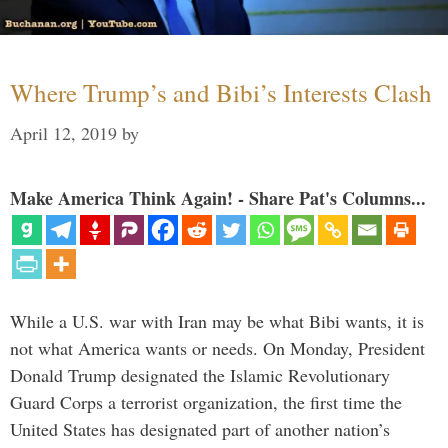
Where Trump’s and Bibi’s Interests Clash
April 12, 2019
by
Make America Think Again! - Share Pat's Columns...
While a U.S. war with Iran may be what Bibi wants, it is
not what America wants or needs. On Monday, President
Donald Trump designated the Islamic Revolutionary
Guard Corps a terrorist organization, the first time the
United States has designated part of another nation’s