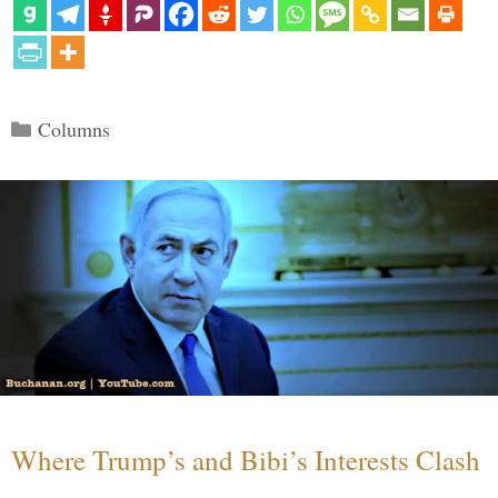
Categories
Columns
Where Trump’s and Bibi’s Interests Clash