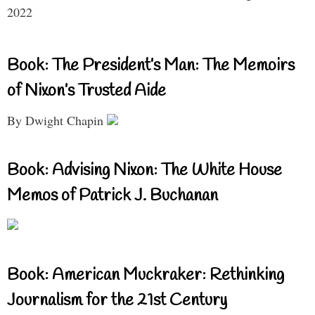
2022
Book: The President’s Man: The Memoirs
of Nixon’s Trusted Aide
By Dwight Chapin
Book: Advising Nixon: The White House
Memos of Patrick J. Buchanan
Book: American Muckraker: Rethinking
Journalism for the 21st Century