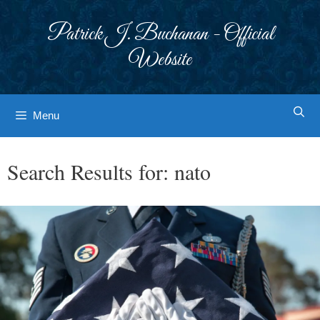
Skip
to
Patrick J. Buchanan - Official
content
Website
Menu
Search Results for:
nato