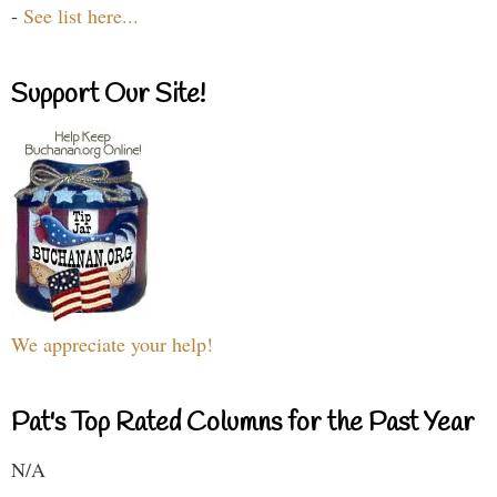
-
See list here...
Support Our Site!
We appreciate your help!
Pat's Top Rated Columns for the Past Year
N/A