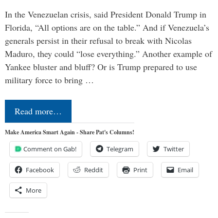
In the Venezuelan crisis, said President Donald Trump in
Florida, “All options are on the table.” And if Venezuela’s
generals persist in their refusal to break with Nicolas
Maduro, they could “lose everything.” Another example of
Yankee bluster and bluff? Or is Trump prepared to use
military force to bring …
Read more…
Make America Smart Again - Share Pat's Columns!
Comment on Gab!
Telegram
Twitter
Facebook
Reddit
Print
Email
More