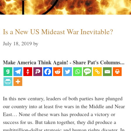
Is a New US Mideast War Inevitable?
July 18, 2019
by
Make America Think Again! - Share Pat's Columns...
In this new century, leaders of both parties have plunged
our country into at least five wars in the Middle and Near
East… None of these wars has produced a victory or
success for us. But taken together, they did produce a
multitrillion-dollar strategic and human rights disaster. In