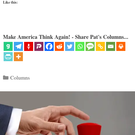
Like this:
Make America Think Again! - Share Pat's Columns...
Categories
Columns