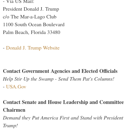
- Via US Mail:
President Donald J. Trump
c/o The Mar-a-Lago Club
1100 South Ocean Boulevard
Palm Beach, Florida 33480
-
Donald J. Trump Website
Contact Government Agencies and Elected Officials
Help Stir Up the Swamp - Send Them Pat's Columns!
-
USA.Gov
Contact Senate and House Leadership and Committee
Chairmen
Demand they Put America First and Stand with President
Trump!