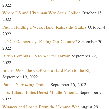
2022
Where US and Ukrainian War Aims Collide
October 18,
2022
Putin, Holding a Weak Hand, Raises the Stakes
October 4,
2022
Is ‘Our Democracy’ Failing Our Country?
September 30,
2022
Biden Commits US to War for Taiwan
September 22,
2022
In the 1990s, the GOP Got a Hard Push to the Right
September 19, 2022
Putin’s Narrowing Options
September 16, 2022
How Liberal Elites Detest Middle America
September 7,
2022
Winners and Losers From the Ukraine War
August 29,