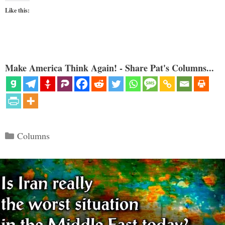
Like this:
Make America Think Again! - Share Pat's Columns...
Categories
Columns