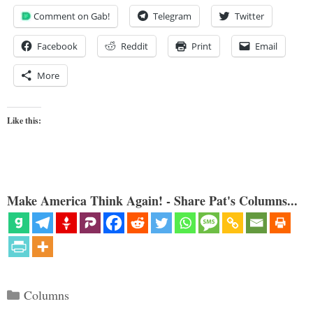
Comment on Gab!
Telegram
Twitter
Facebook
Reddit
Print
Email
More
Like this:
Make America Think Again! - Share Pat's Columns...
Categories
Columns