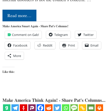
Read more…
Make America Smart Again - Share Pat's Columns!
Comment on Gab!
Telegram
Twitter
Facebook
Reddit
Print
Email
More
Like this:
Make America Think Again! - Share Pat's Columns...