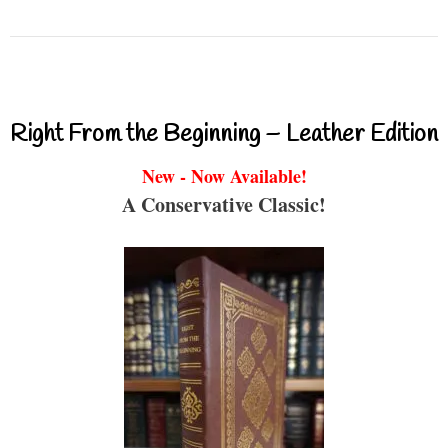
Right From the Beginning – Leather Edition
New - Now Available!
A Conservative Classic!