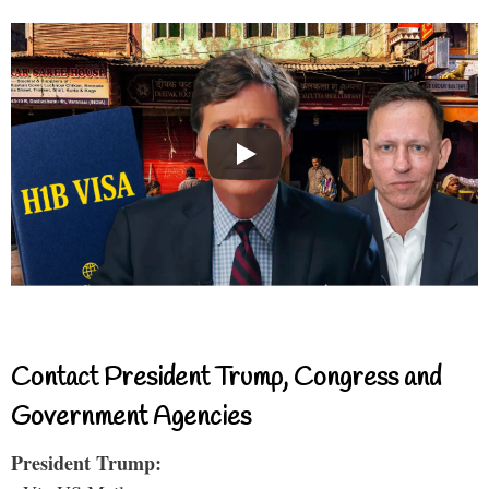
Contact President Trump, Congress and
Government Agencies
President Trump: