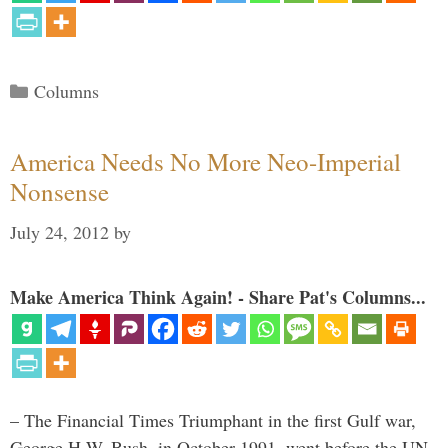
Categories
Columns
America Needs No More Neo-Imperial
Nonsense
July 24, 2012
by
Make America Think Again! - Share Pat's Columns...
– The Financial Times Triumphant in the first Gulf war,
George H.W. Bush, in October 1991, went before the UN