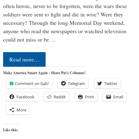
often heroic, never to be forgotten, were the wars these
soldiers were sent to fight and die in wise? Were they
necessary? Through the long Memorial Day weekend,
anyone who read the newspapers or watched television
could not miss or be …
Read more…
Make America Smart Again - Share Pat's Columns!
Comment on Gab!
Telegram
Twitter
Facebook
Reddit
Print
Email
More
Like this: