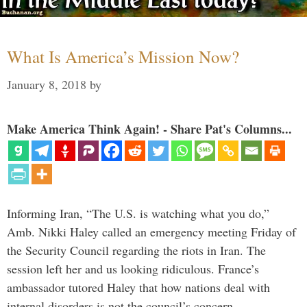
What Is America’s Mission Now?
January 8, 2018
by
Make America Think Again! - Share Pat's Columns...
Informing Iran, “The U.S. is watching what you do,”
Amb. Nikki Haley called an emergency meeting Friday of
the Security Council regarding the riots in Iran. The
session left her and us looking ridiculous. France’s
ambassador tutored Haley that how nations deal with
internal disorders is not the council’s concern. …