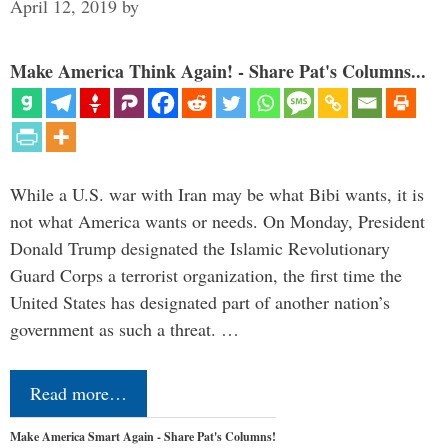
April 12, 2019
by
Make America Think Again! - Share Pat's Columns...
While a U.S. war with Iran may be what Bibi wants, it is
not what America wants or needs. On Monday, President
Donald Trump designated the Islamic Revolutionary
Guard Corps a terrorist organization, the first time the
United States has designated part of another nation’s
government as such a threat. …
Read more…
Make America Smart Again - Share Pat's Columns!