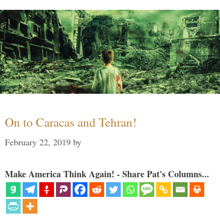
On to Caracas and Tehran!
February 22, 2019
by
Make America Think Again! - Share Pat's Columns...