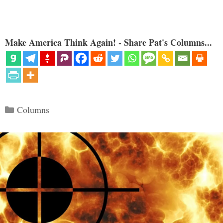
Make America Think Again! - Share Pat's Columns...
Categories
Columns