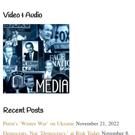
Video & Audio
Recent Posts
Putin’s ‘Winter War’ on Ukraine
November 21, 2022
Democrats, Not ‘Democracy,’ at Risk Today
November 8,