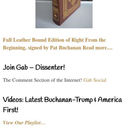
Full Leather Bound Edition of Right From the
Beginning, signed by Pat Buchanan Read more....
Join Gab – Dissenter!
The Comment Section of the Internet!
Gab Social
Videos: Latest Buchanan-Trump & America
First!
View Our Playlist…