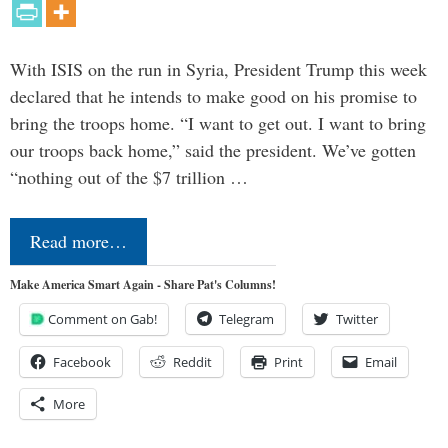
With ISIS on the run in Syria, President Trump this week
declared that he intends to make good on his promise to
bring the troops home. “I want to get out. I want to bring
our troops back home,” said the president. We’ve gotten
“nothing out of the $7 trillion …
Read more…
Make America Smart Again - Share Pat's Columns!
Comment on Gab!
Telegram
Twitter
Facebook
Reddit
Print
Email
More