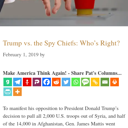
Trump vs. the Spy Chiefs: Who’s Right?
February 1, 2019
by
Make America Think Again! - Share Pat's Columns...
To manifest his opposition to President Donald Trump’s
decision to pull all 2,000 U.S. troops out of Syria, and half
of the 14,000 in Afghanistan, Gen. James Mattis went