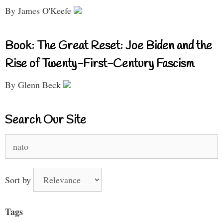
By James O'Keefe
Book: The Great Reset: Joe Biden and the
Rise of Twenty-First-Century Fascism
By Glenn Beck
Search Our Site
Search
for:
Sort by
Tags