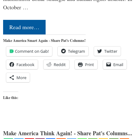
October …
Read more…
Make America Smart Again - Share Pat's Columns!
Comment on Gab!
Telegram
Twitter
Facebook
Reddit
Print
Email
More
Like this:
Make America Think Again! - Share Pat's Columns...