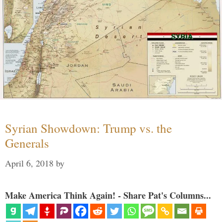
Syrian Showdown: Trump vs. the
Generals
April 6, 2018
by
Make America Think Again! - Share Pat's Columns...