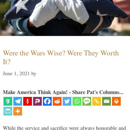
Were the Wars Wise? Were They Worth
It?
June 1, 2021
by
Make America Think Again! - Share Pat's Columns...
While the service and sacrifice were always honorable and