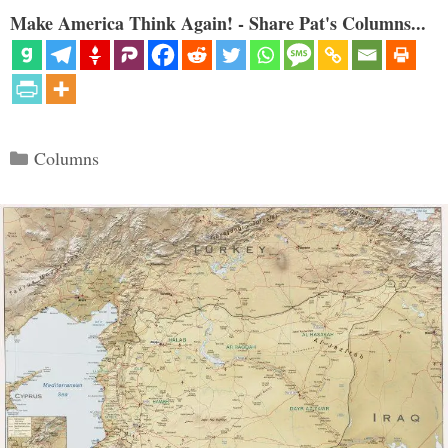
Make America Think Again! - Share Pat's Columns...
Categories
Columns