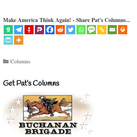
Make America Think Again! - Share Pat's Columns...
Categories
Columns
Get Pat’s Columns