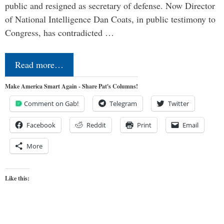
public and resigned as secretary of defense. Now Director
of National Intelligence Dan Coats, in public testimony to
Congress, has contradicted …
Read more…
Make America Smart Again - Share Pat's Columns!
Comment on Gab!
Telegram
Twitter
Facebook
Reddit
Print
Email
More
Like this: