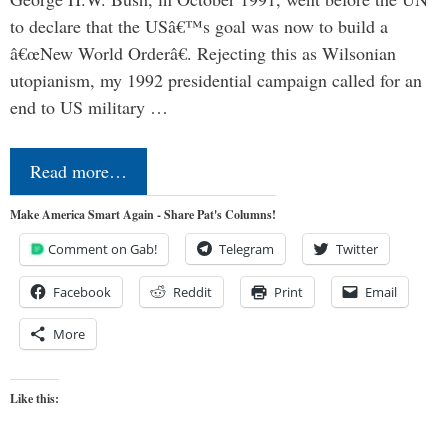
to declare that the USâ€™s goal was now to build a
â€œNew World Orderâ€. Rejecting this as Wilsonian
utopianism, my 1992 presidential campaign called for an
end to US military …
Read more…
Make America Smart Again - Share Pat's Columns!
Comment on Gab!
Telegram
Twitter
Facebook
Reddit
Print
Email
More
Like this: