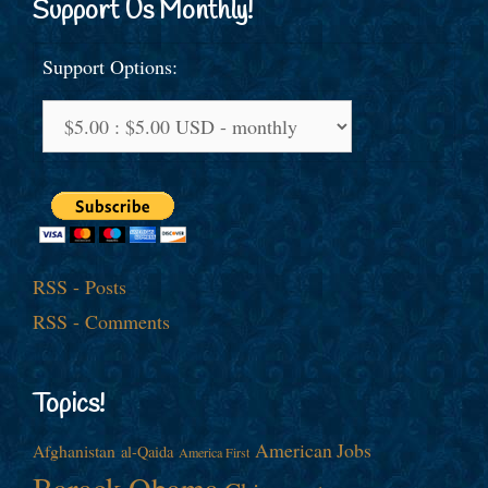
Support Us Monthly!
Support Options:
RSS - Posts
RSS - Comments
Topics!
American Jobs
Afghanistan
al-Qaida
America First