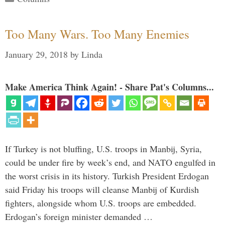
Too Many Wars. Too Many Enemies
January 29, 2018
by
Linda
Make America Think Again! - Share Pat's Columns...
If Turkey is not bluffing, U.S. troops in Manbij, Syria,
could be under fire by week’s end, and NATO engulfed in
the worst crisis in its history. Turkish President Erdogan
said Friday his troops will cleanse Manbij of Kurdish
fighters, alongside whom U.S. troops are embedded.
Erdogan’s foreign minister demanded …