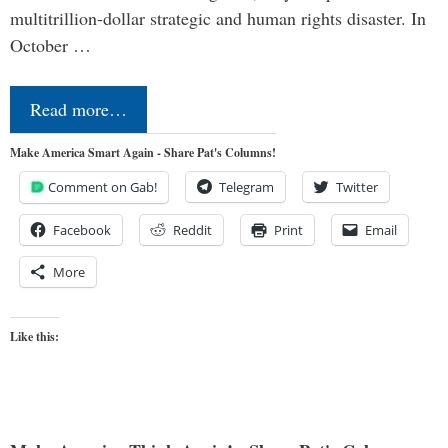
multitrillion-dollar strategic and human rights disaster. In
October …
Read more…
Make America Smart Again - Share Pat's Columns!
Comment on Gab!
Telegram
Twitter
Facebook
Reddit
Print
Email
More
Like this: