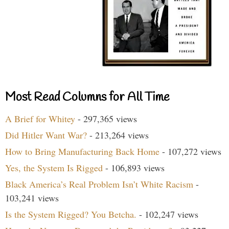
Most Read Columns for All Time
A Brief for Whitey
- 297,365 views
Did Hitler Want War?
- 213,264 views
How to Bring Manufacturing Back Home
- 107,272 views
Yes, the System Is Rigged
- 106,893 views
Black America’s Real Problem Isn’t White Racism
-
103,241 views
Is the System Rigged? You Betcha.
- 102,247 views