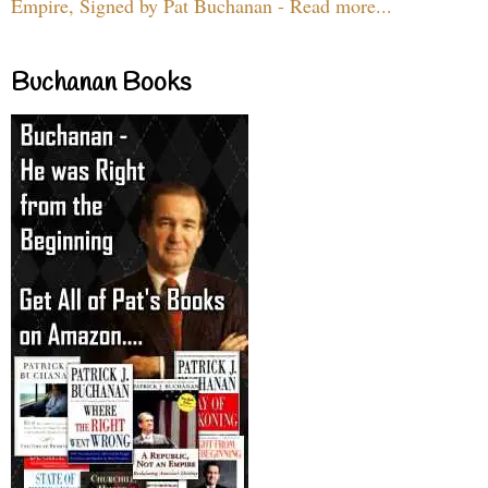
Empire, Signed by Pat Buchanan - Read more...
Buchanan Books