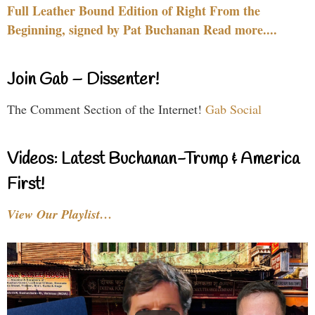
Full Leather Bound Edition of Right From the
Beginning, signed by Pat Buchanan Read more....
Join Gab – Dissenter!
The Comment Section of the Internet!
Gab Social
Videos: Latest Buchanan-Trump & America
First!
View Our Playlist…