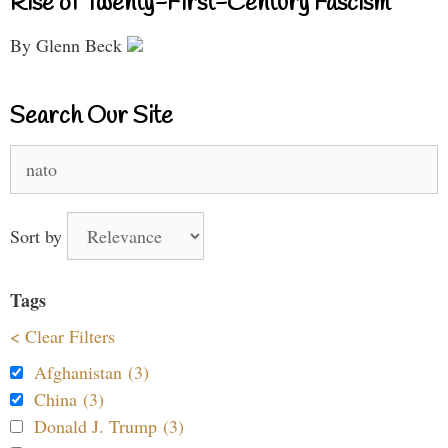
Rise of Twenty-First-Century Fascism
By Glenn Beck
Search Our Site
Search
for:
Sort by
Tags
< Clear Filters
Afghanistan (3)
China (3)
Donald J. Trump (3)