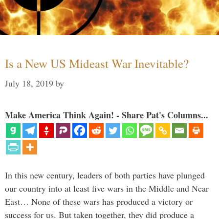
Is a New US Mideast War Inevitable?
July 18, 2019
by
Make America Think Again! - Share Pat's Columns...
In this new century, leaders of both parties have plunged
our country into at least five wars in the Middle and Near
East… None of these wars has produced a victory or
success for us. But taken together, they did produce a