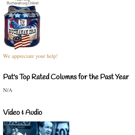
We appreciate your help!
Pat's Top Rated Columns for the Past Year
N/A
Video & Audio