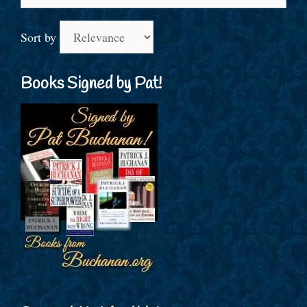
for:
Sort by
Books Signed by Pat!