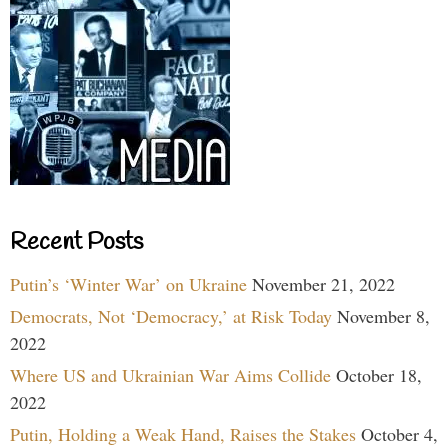
Recent Posts
Putin’s ‘Winter War’ on Ukraine
November 21, 2022
Democrats, Not ‘Democracy,’ at Risk Today
November 8,
2022
Where US and Ukrainian War Aims Collide
October 18,
2022
Putin, Holding a Weak Hand, Raises the Stakes
October 4,