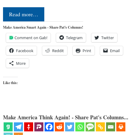
Read more…
Make America Smart Again - Share Pat's Columns!
Comment on Gab!
Telegram
Twitter
Facebook
Reddit
Print
Email
More
Like this:
Make America Think Again! - Share Pat's Columns...