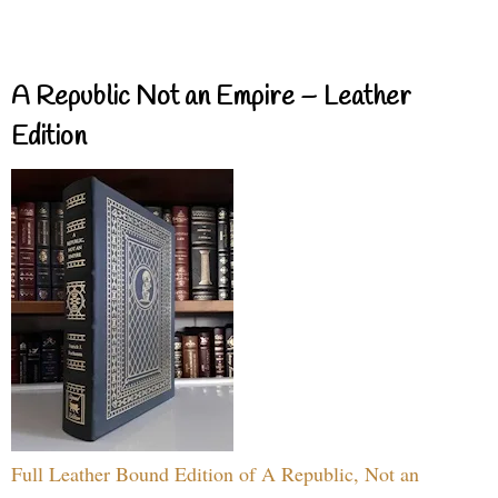
A Republic Not an Empire – Leather
Edition
Full Leather Bound Edition of A Republic, Not an