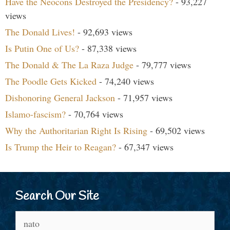
Have the Neocons Destroyed the Presidency?
- 93,227
views
The Donald Lives!
- 92,693 views
Is Putin One of Us?
- 87,338 views
The Donald & The La Raza Judge
- 79,777 views
The Poodle Gets Kicked
- 74,240 views
Dishonoring General Jackson
- 71,957 views
Islamo-fascism?
- 70,764 views
Why the Authoritarian Right Is Rising
- 69,502 views
Is Trump the Heir to Reagan?
- 67,347 views
Search Our Site
Search