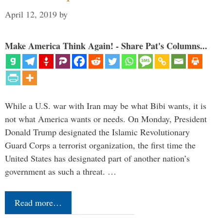
April 12, 2019
by
Make America Think Again! - Share Pat's Columns...
While a U.S. war with Iran may be what Bibi wants, it is
not what America wants or needs. On Monday, President
Donald Trump designated the Islamic Revolutionary
Guard Corps a terrorist organization, the first time the
United States has designated part of another nation’s
government as such a threat. …
Read more…