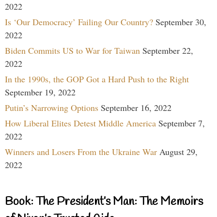
2022
Is ‘Our Democracy’ Failing Our Country?
September 30,
2022
Biden Commits US to War for Taiwan
September 22,
2022
In the 1990s, the GOP Got a Hard Push to the Right
September 19, 2022
Putin’s Narrowing Options
September 16, 2022
How Liberal Elites Detest Middle America
September 7,
2022
Winners and Losers From the Ukraine War
August 29,
2022
Book: The President’s Man: The Memoirs