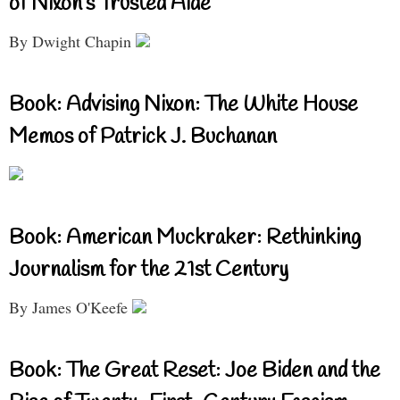
of Nixon’s Trusted Aide
By Dwight Chapin
Book: Advising Nixon: The White House
Memos of Patrick J. Buchanan
Book: American Muckraker: Rethinking
Journalism for the 21st Century
By James O'Keefe
Book: The Great Reset: Joe Biden and the