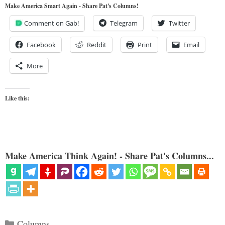
Make America Smart Again - Share Pat's Columns!
Comment on Gab!
Telegram
Twitter
Facebook
Reddit
Print
Email
More
Like this:
Make America Think Again! - Share Pat's Columns...
Categories
Columns