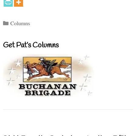
Categories
Columns
Get Pat’s Columns