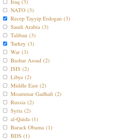
Iraq (3)
NATO (3)
Recep Tayyip Erdogan (3)
Saudi Arabia (3)
Taliban (3)
Turkey (3)
War (3)
Bashar Assad (2)
ISIS (2)
Libya (2)
Middle East (2)
Moammar Gadhafi (2)
Russia (2)
Syria (2)
al-Qaida (1)
Barack Obama (1)
BDS (1)