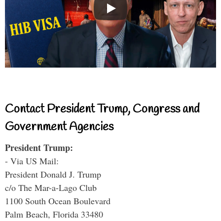
Contact President Trump, Congress and
Government Agencies
President Trump:
- Via US Mail:
President Donald J. Trump
c/o The Mar-a-Lago Club
1100 South Ocean Boulevard
Palm Beach, Florida 33480