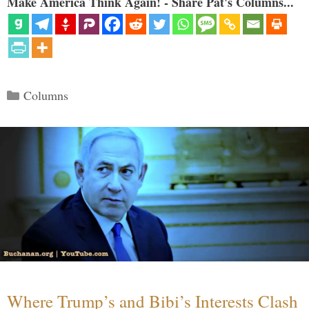
Make America Think Again! - Share Pat's Columns...
Categories
Columns
Where Trump’s and Bibi’s Interests Clash