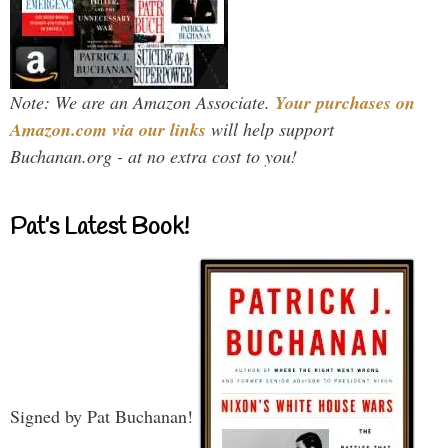
Note: We are an Amazon Associate.
Your purchases on
Amazon.com via our links
will help support
Buchanan.org - at no extra cost to you!
Pat’s Latest Book!
Signed by Pat Buchanan!