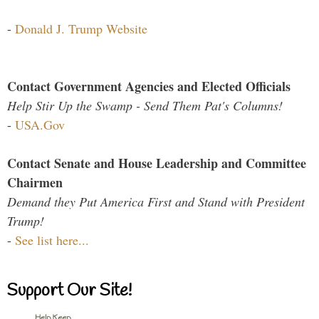
-
Donald J. Trump Website
Contact Government Agencies and Elected Officials
Help Stir Up the Swamp - Send Them Pat's Columns!
-
USA.Gov
Contact Senate and House Leadership and Committee
Chairmen
Demand they Put America First and Stand with President
Trump!
-
See list here...
Support Our Site!