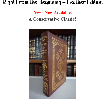
Right From the Beginning – Leather Edition
New - Now Available!
A Conservative Classic!