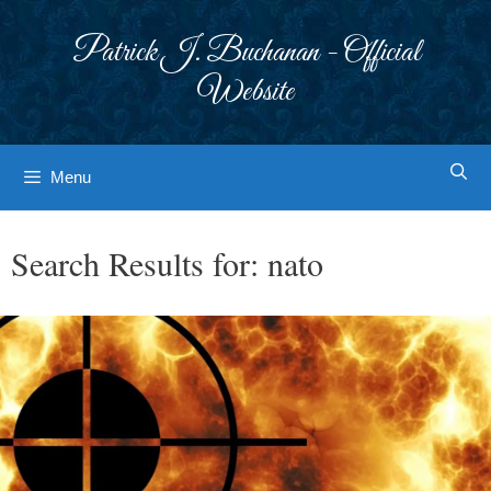
Skip
to
Patrick J. Buchanan - Official
content
Website
Menu
Search Results for:
nato