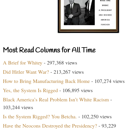
Most Read Columns for All Time
A Brief for Whitey
- 297,368 views
Did Hitler Want War?
- 213,267 views
How to Bring Manufacturing Back Home
- 107,274 views
Yes, the System Is Rigged
- 106,895 views
Black America’s Real Problem Isn’t White Racism
-
103,244 views
Is the System Rigged? You Betcha.
- 102,250 views
Have the Neocons Destroyed the Presidency?
- 93,229