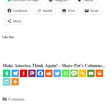
Comment on Gab!
Telegram
Twitter
Facebook
Reddit
Print
Email
More
Like this:
Make America Think Again! - Share Pat's Columns...
Categories
Columns