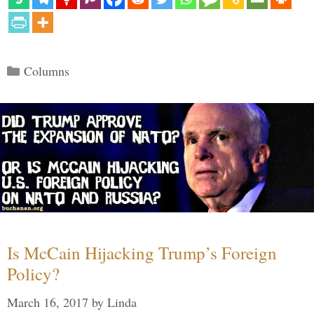
Categories
Columns
Is McCain Hijacking Trump’s Foreign
Policy?
March 16, 2017
by
Linda