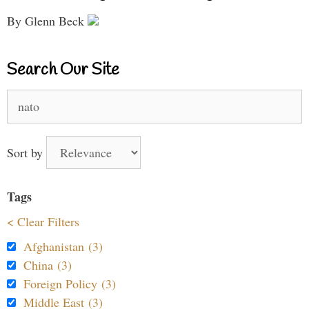
By Glenn Beck
Search Our Site
Search
for:
Sort by
Tags
< Clear Filters
Afghanistan (3)
China (3)
Foreign Policy (3)
Middle East (3)