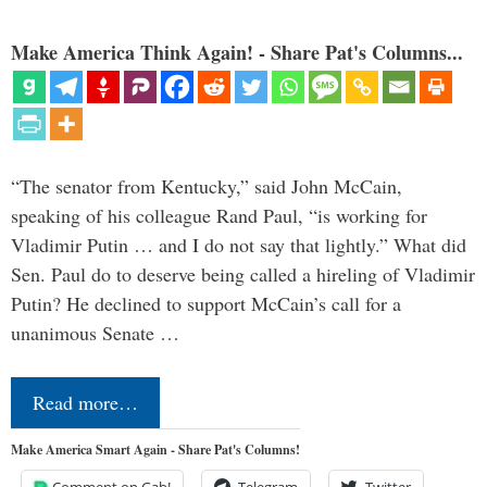
Make America Think Again! - Share Pat's Columns...
“The senator from Kentucky,” said John McCain,
speaking of his colleague Rand Paul, “is working for
Vladimir Putin … and I do not say that lightly.” What did
Sen. Paul do to deserve being called a hireling of Vladimir
Putin? He declined to support McCain’s call for a
unanimous Senate …
Read more…
Make America Smart Again - Share Pat's Columns!