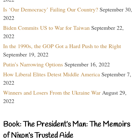
Is ‘Our Democracy’ Failing Our Country?
September 30,
2022
Biden Commits US to War for Taiwan
September 22,
2022
In the 1990s, the GOP Got a Hard Push to the Right
September 19, 2022
Putin’s Narrowing Options
September 16, 2022
How Liberal Elites Detest Middle America
September 7,
2022
Winners and Losers From the Ukraine War
August 29,
2022
Book: The President’s Man: The Memoirs
of Nixon’s Trusted Aide