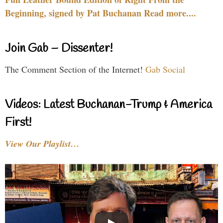
Beginning, signed by Pat Buchanan Read more....
Join Gab – Dissenter!
The Comment Section of the Internet!
Gab Social
Videos: Latest Buchanan-Trump & America
First!
View Our Playlist…