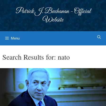
Skip
to
Patrick J. Buchanan - Official
content
Website
Menu
Search Results for:
nato