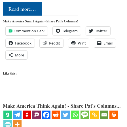
Read more…
Make America Smart Again - Share Pat's Columns!
Comment on Gab!
Telegram
Twitter
Facebook
Reddit
Print
Email
More
Like this:
Make America Think Again! - Share Pat's Columns...