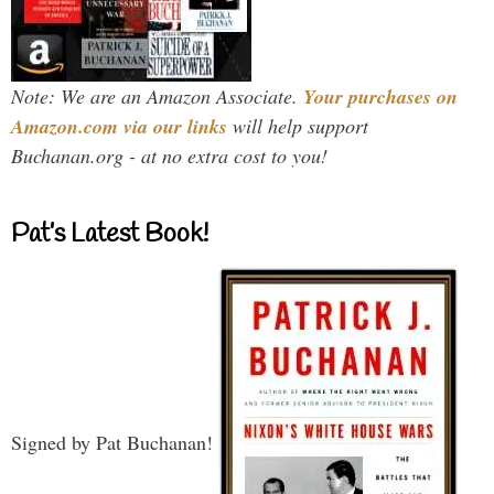
Note: We are an Amazon Associate.
Your purchases on
Amazon.com via our links
will help support
Buchanan.org - at no extra cost to you!
Pat’s Latest Book!
Signed by Pat Buchanan!