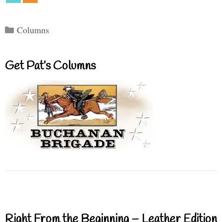
Categories
Columns
Get Pat’s Columns
Right From the Beginning – Leather Edition