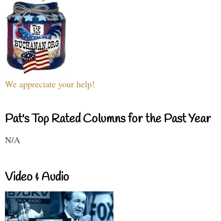
We appreciate your help!
Pat's Top Rated Columns for the Past Year
N/A
Video & Audio