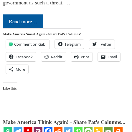
government as such a threat. …
Read more…
Make America Smart Again - Share Pat's Columns!
Comment on Gab!
Telegram
Twitter
Facebook
Reddit
Print
Email
More
Like this:
Make America Think Again! - Share Pat's Columns...