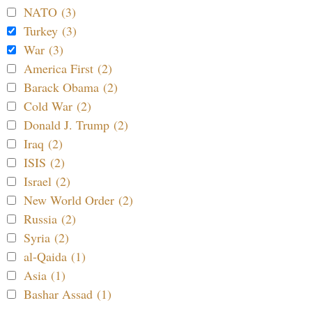
NATO (3)
Turkey (3)
War (3)
America First (2)
Barack Obama (2)
Cold War (2)
Donald J. Trump (2)
Iraq (2)
ISIS (2)
Israel (2)
New World Order (2)
Russia (2)
Syria (2)
al-Qaida (1)
Asia (1)
Bashar Assad (1)