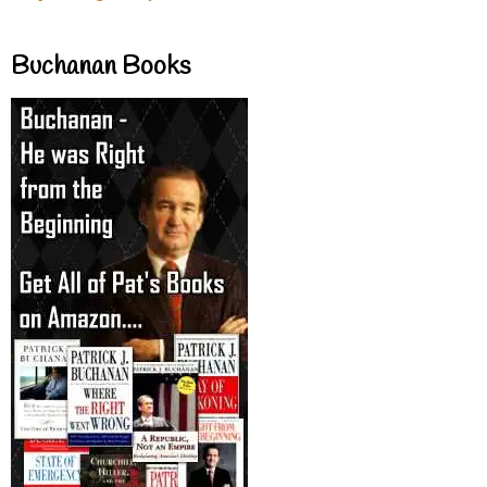
Buchanan Books