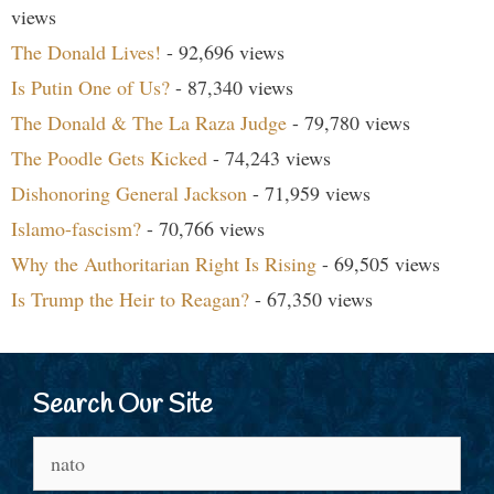
views
The Donald Lives!
- 92,696 views
Is Putin One of Us?
- 87,340 views
The Donald & The La Raza Judge
- 79,780 views
The Poodle Gets Kicked
- 74,243 views
Dishonoring General Jackson
- 71,959 views
Islamo-fascism?
- 70,766 views
Why the Authoritarian Right Is Rising
- 69,505 views
Is Trump the Heir to Reagan?
- 67,350 views
Search Our Site
Search
for: