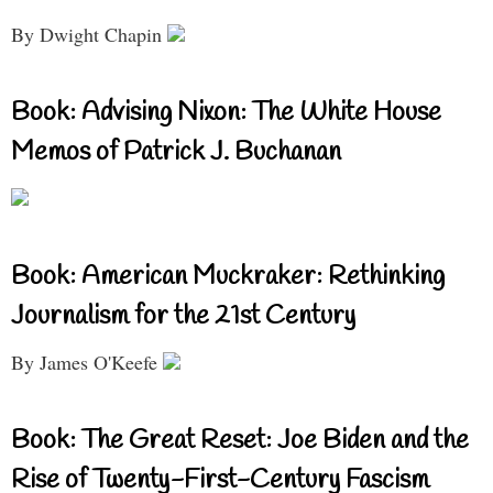
By Dwight Chapin
Book: Advising Nixon: The White House
Memos of Patrick J. Buchanan
Book: American Muckraker: Rethinking
Journalism for the 21st Century
By James O'Keefe
Book: The Great Reset: Joe Biden and the
Rise of Twenty-First-Century Fascism