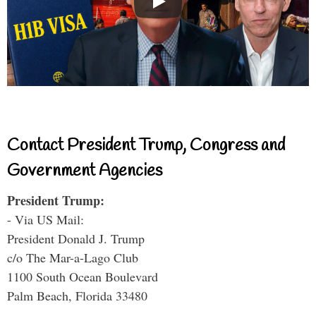
Contact President Trump, Congress and
Government Agencies
President Trump:
- Via US Mail:
President Donald J. Trump
c/o The Mar-a-Lago Club
1100 South Ocean Boulevard
Palm Beach, Florida 33480