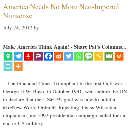
America Needs No More Neo-Imperial
Nonsense
July 24, 2012
by
Make America Think Again! - Share Pat's Columns...
– The Financial Times Triumphant in the first Gulf war,
George H.W. Bush, in October 1991, went before the UN
to declare that the USâ€™s goal was now to build a
â€œNew World Orderâ€. Rejecting this as Wilsonian
utopianism, my 1992 presidential campaign called for an
end to US military …