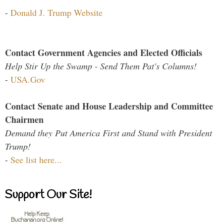
-
Donald J. Trump Website
Contact Government Agencies and Elected Officials
Help Stir Up the Swamp - Send Them Pat's Columns!
-
USA.Gov
Contact Senate and House Leadership and Committee
Chairmen
Demand they Put America First and Stand with President
Trump!
-
See list here...
Support Our Site!