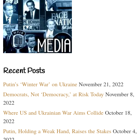
Recent Posts
Putin’s ‘Winter War’ on Ukraine
November 21, 2022
Democrats, Not ‘Democracy,’ at Risk Today
November 8,
2022
Where US and Ukrainian War Aims Collide
October 18,
2022
Putin, Holding a Weak Hand, Raises the Stakes
October 4,
2022