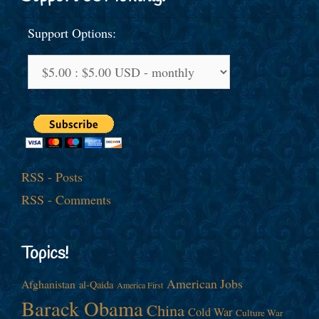
Support Options:
RSS - Posts
RSS - Comments
Topics!
American Jobs
Afghanistan
al-Qaida
America First
Barack Obama
China
Cold War
Culture War