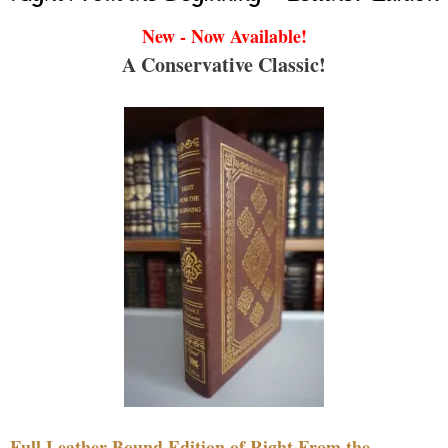
New - Now Available!
A Conservative Classic!
Full Leather Bound Edition of Right From the