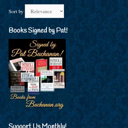
Sort by
Books Signed by Pat!
Support Us Monthly!