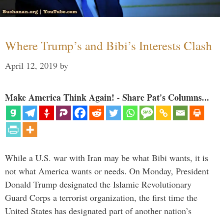
Where Trump’s and Bibi’s Interests Clash
April 12, 2019
by
Make America Think Again! - Share Pat's Columns...
While a U.S. war with Iran may be what Bibi wants, it is
not what America wants or needs. On Monday, President
Donald Trump designated the Islamic Revolutionary
Guard Corps a terrorist organization, the first time the
United States has designated part of another nation’s