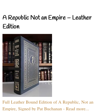
A Republic Not an Empire – Leather
Edition
Full Leather Bound Edition of A Republic, Not an
Empire, Signed by Pat Buchanan - Read more...