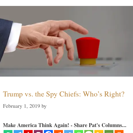
Trump vs. the Spy Chiefs: Who’s Right?
February 1, 2019
by
Make America Think Again! - Share Pat's Columns...