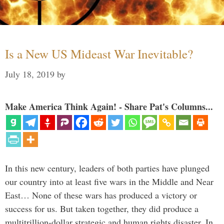
Is a New US Mideast War Inevitable?
July 18, 2019
by
Make America Think Again! - Share Pat's Columns...
In this new century, leaders of both parties have plunged
our country into at least five wars in the Middle and Near
East… None of these wars has produced a victory or
success for us. But taken together, they did produce a
multitrillion-dollar strategic and human rights disaster. In