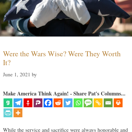
Were the Wars Wise? Were They Worth
It?
June 1, 2021
by
Make America Think Again! - Share Pat's Columns...
While the service and sacrifice were always honorable and