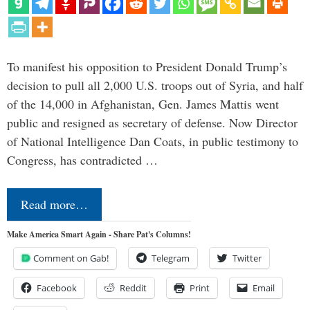
To manifest his opposition to President Donald Trump’s
decision to pull all 2,000 U.S. troops out of Syria, and half
of the 14,000 in Afghanistan, Gen. James Mattis went
public and resigned as secretary of defense. Now Director
of National Intelligence Dan Coats, in public testimony to
Congress, has contradicted …
Read more…
Make America Smart Again - Share Pat's Columns!
Comment on Gab!
Telegram
Twitter
Facebook
Reddit
Print
Email