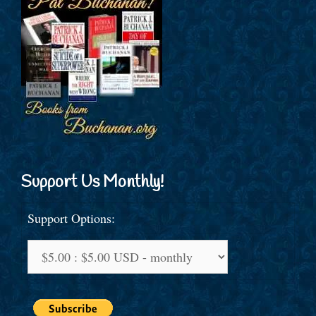
Support Us Monthly!
Support Options: