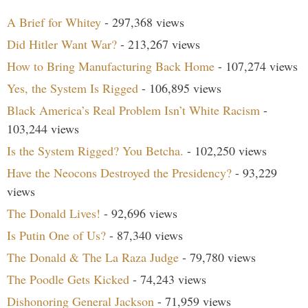
A Brief for Whitey
- 297,368 views
Did Hitler Want War?
- 213,267 views
How to Bring Manufacturing Back Home
- 107,274 views
Yes, the System Is Rigged
- 106,895 views
Black America’s Real Problem Isn’t White Racism
-
103,244 views
Is the System Rigged? You Betcha.
- 102,250 views
Have the Neocons Destroyed the Presidency?
- 93,229
views
The Donald Lives!
- 92,696 views
Is Putin One of Us?
- 87,340 views
The Donald & The La Raza Judge
- 79,780 views
The Poodle Gets Kicked
- 74,243 views
Dishonoring General Jackson
- 71,959 views