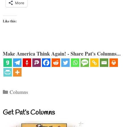
More
Like this:
Make America Think Again! - Share Pat's Columns...
Categories
Columns
Get Pat’s Columns