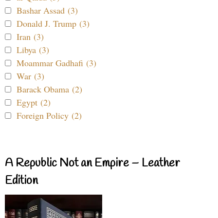
Bashar Assad (3)
Donald J. Trump (3)
Iran (3)
Libya (3)
Moammar Gadhafi (3)
War (3)
Barack Obama (2)
Egypt (2)
Foreign Policy (2)
A Republic Not an Empire – Leather
Edition