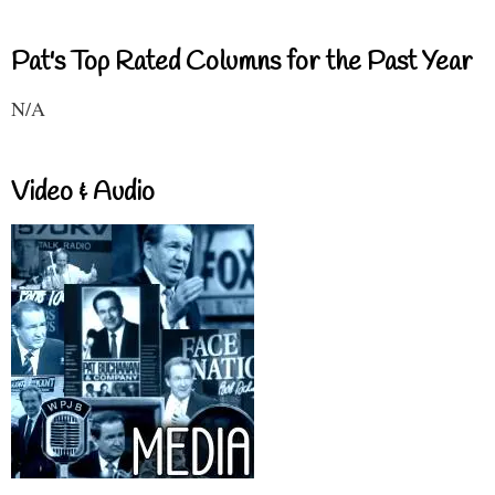
Pat's Top Rated Columns for the Past Year
N/A
Video & Audio