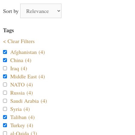
Sort by
Tags
< Clear Filters
Afghanistan (4)
China (4)
Iraq (4)
Middle East (4)
NATO (4)
Russia (4)
Saudi Arabia (4)
Syria (4)
Taliban (4)
Turkey (4)
al-Qaida (3)