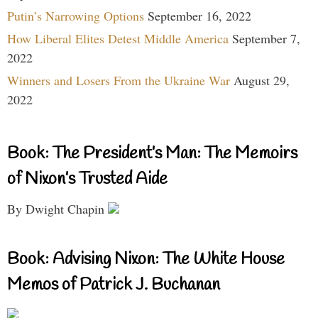
Putin’s Narrowing Options
September 16, 2022
How Liberal Elites Detest Middle America
September 7,
2022
Winners and Losers From the Ukraine War
August 29,
2022
Book: The President’s Man: The Memoirs
of Nixon’s Trusted Aide
By Dwight Chapin
Book: Advising Nixon: The White House
Memos of Patrick J. Buchanan