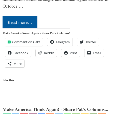
October …
Read more…
Make America Smart Again - Share Pat's Columns!
Comment on Gab!
Telegram
Twitter
Facebook
Reddit
Print
Email
More
Like this:
Make America Think Again! - Share Pat's Columns...