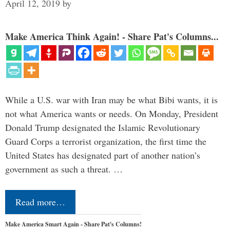
April 12, 2019
by
Make America Think Again! - Share Pat's Columns...
While a U.S. war with Iran may be what Bibi wants, it is
not what America wants or needs. On Monday, President
Donald Trump designated the Islamic Revolutionary
Guard Corps a terrorist organization, the first time the
United States has designated part of another nation’s
government as such a threat. …
Read more…
Make America Smart Again - Share Pat's Columns!