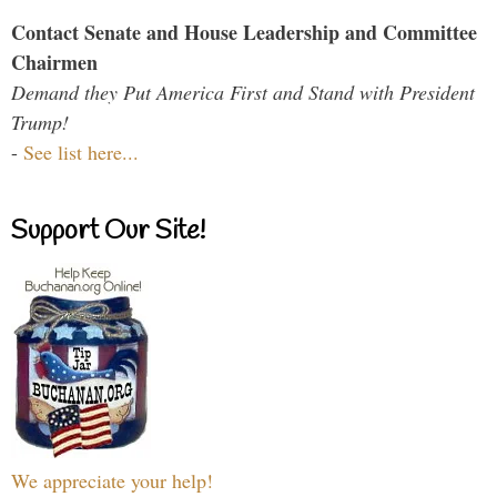
Contact Senate and House Leadership and Committee
Chairmen
Demand they Put America First and Stand with President
Trump!
-
See list here...
Support Our Site!
We appreciate your help!