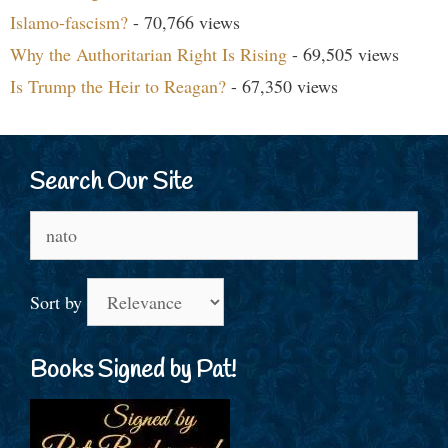
Islamo-fascism?
- 70,766 views
Why the Authoritarian Right Is Rising
- 69,505 views
Is Trump the Heir to Reagan?
- 67,350 views
Search Our Site
Search
for:
Sort by
Books Signed by Pat!