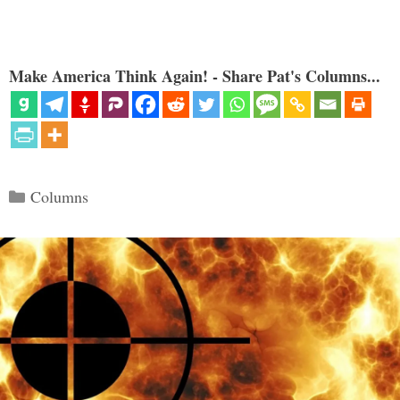
Make America Think Again! - Share Pat's Columns...
Categories
Columns