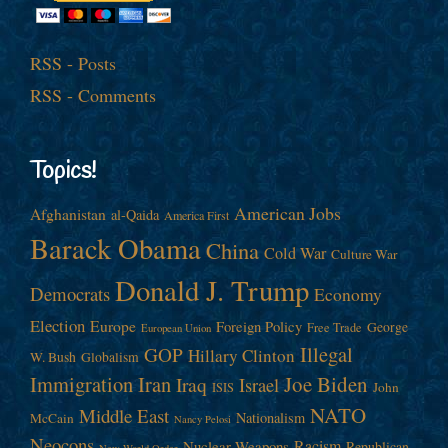
RSS - Posts
RSS - Comments
Topics!
American Jobs
Afghanistan
al-Qaida
America First
Barack Obama
China
Cold War
Culture War
Donald J. Trump
Democrats
Economy
Election
Europe
Foreign Policy
George
Free Trade
European Union
Illegal
GOP
Hillary Clinton
W. Bush
Globalism
Immigration
Iran
Joe Biden
Iraq
Israel
John
ISIS
NATO
Middle East
Nationalism
McCain
Nancy Pelosi
Neocons
Racism
Nuclear Weapons
Republican