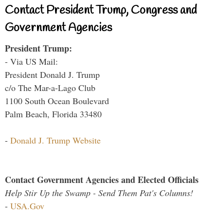
Contact President Trump, Congress and
Government Agencies
President Trump:
- Via US Mail:
President Donald J. Trump
c/o The Mar-a-Lago Club
1100 South Ocean Boulevard
Palm Beach, Florida 33480
-
Donald J. Trump Website
Contact Government Agencies and Elected Officials
Help Stir Up the Swamp - Send Them Pat's Columns!
-
USA.Gov