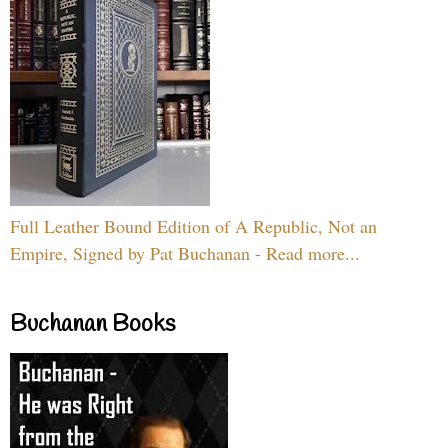
Full Leather Bound Edition of A Republic, Not an
Empire, Signed by Pat Buchanan - Read more...
Buchanan Books