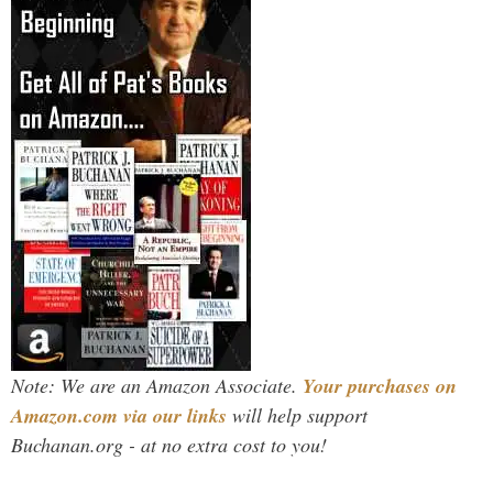
Note: We are an Amazon Associate.
Your purchases on
Amazon.com via our links
will help support
Buchanan.org - at no extra cost to you!