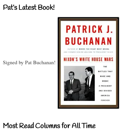
Pat’s Latest Book!
Signed by Pat Buchanan!
Most Read Columns for All Time