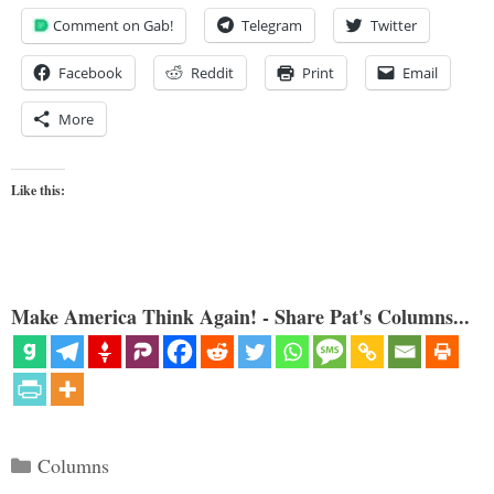
Comment on Gab!
Telegram
Twitter
Facebook
Reddit
Print
Email
More
Like this:
Make America Think Again! - Share Pat's Columns...
Categories
Columns