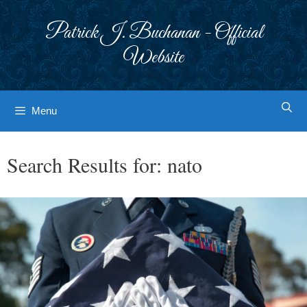
Skip
to
Patrick J. Buchanan - Official
content
Website
Menu
Search Results for:
nato