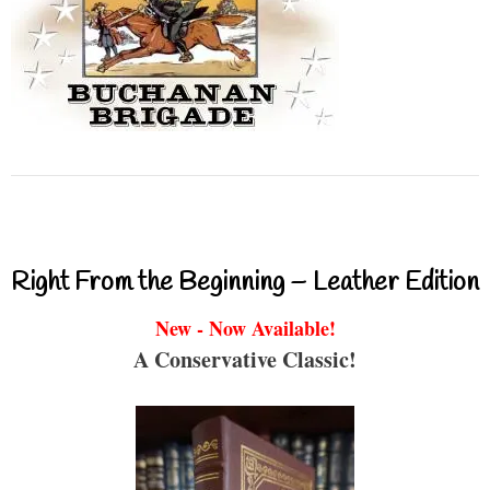
Right From the Beginning – Leather Edition
New - Now Available!
A Conservative Classic!