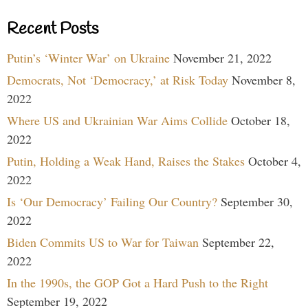
Recent Posts
Putin’s ‘Winter War’ on Ukraine
November 21, 2022
Democrats, Not ‘Democracy,’ at Risk Today
November 8,
2022
Where US and Ukrainian War Aims Collide
October 18,
2022
Putin, Holding a Weak Hand, Raises the Stakes
October 4,
2022
Is ‘Our Democracy’ Failing Our Country?
September 30,
2022
Biden Commits US to War for Taiwan
September 22,
2022
In the 1990s, the GOP Got a Hard Push to the Right
September 19, 2022