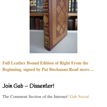
Full Leather Bound Edition of Right From the
Beginning, signed by Pat Buchanan Read more....
Join Gab – Dissenter!
The Comment Section of the Internet!
Gab Social