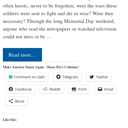
often heroic, never to be forgotten, were the wars these
soldiers were sent to fight and die in wise? Were they
necessary? Through the long Memorial Day weekend,
anyone who read the newspapers or watched television
could not miss or be …
Read more…
Make America Smart Again - Share Pat's Columns!
Comment on Gab!
Telegram
Twitter
Facebook
Reddit
Print
Email
More
Like this: