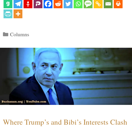
Categories
Columns
Where Trump’s and Bibi’s Interests Clash