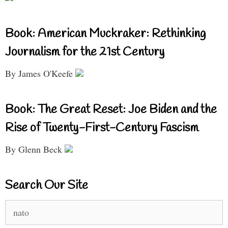
Book: American Muckraker: Rethinking
Journalism for the 21st Century
By James O'Keefe
Book: The Great Reset: Joe Biden and the
Rise of Twenty-First-Century Fascism
By Glenn Beck
Search Our Site
Search
for: