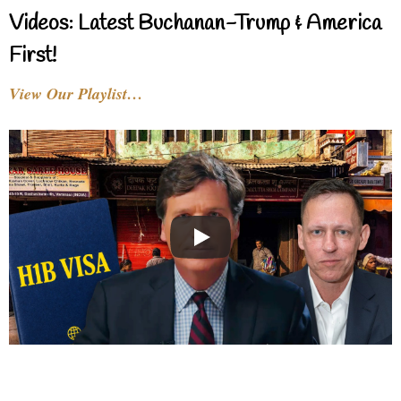
Videos: Latest Buchanan-Trump & America
First!
View Our Playlist…