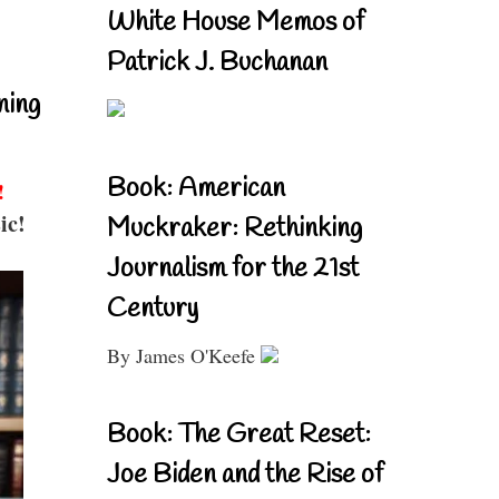
White House Memos of
Patrick J. Buchanan
ning
Book: American
!
ic!
Muckraker: Rethinking
Journalism for the 21st
Century
By James O'Keefe
Book: The Great Reset:
Joe Biden and the Rise of