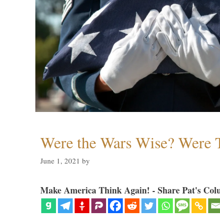
Were the Wars Wise? Were 
June 1, 2021
by
Make America Think Again! - Share Pat's Col