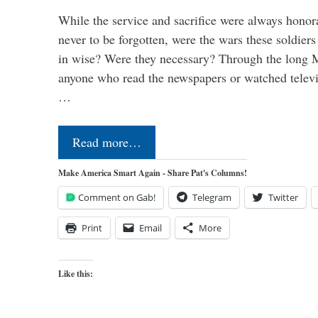
While the service and sacrifice were always honor
never to be forgotten, were the wars these soldiers
in wise? Were they necessary? Through the long
anyone who read the newspapers or watched televi
…
Read more…
Make America Smart Again - Share Pat's Columns!
Comment on Gab!
Telegram
Twitter
Print
Email
More
Like this: