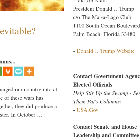
President Donald J. Trump
c/o The Mar-a-Lago Club
1100 South Ocean Boulevard
evitable?
Palm Beach, Florida 33480
-
Donald J. Trump Website
umns...
Contact Government Agenc
Elected Officials
lunged our country into at
Help Stir Up the Swamp - Se
e of these wars has
Them Pat's Columns!
gether, they did produce a
-
USA.Gov
aster. In October …
Contact Senate and House
Leadership and Committee