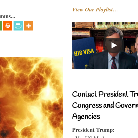
View Our Playlist…
umns...
Contact President Tr
Congress and Gover
Agencies
President Trump:
- Via US Mail: