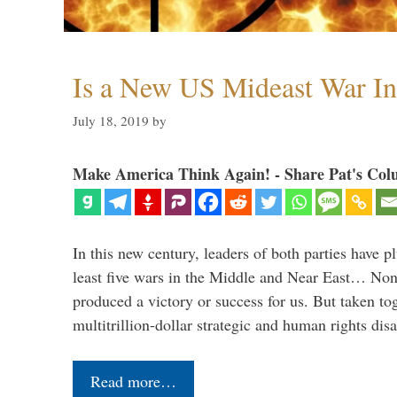
Is a New US Mideast War In
July 18, 2019
by
Make America Think Again! - Share Pat's Col
In this new century, leaders of both parties have p
least five wars in the Middle and Near East… Non
produced a victory or success for us. But taken to
multitrillion-dollar strategic and human rights dis
Read more…