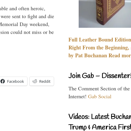
able and often heroic,
 were sent to fight and die
 Memorial Day weekend,
sion could not miss or be
Full Leather Bound Edition
Right From the Beginning, 
by Pat Buchanan Read more
Join Gab – Dissenter
Facebook
Reddit
The Comment Section of the
Internet!
Gab Social
Videos: Latest Bucha
Trump & America First