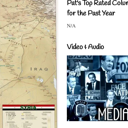
Pat's Top Rated Colu
for the Past Year
N/A
Video & Audio