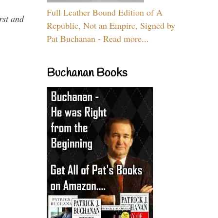
Full Leather Bound Edition of A
rst and
Republic, Not an Empire, Signed by
Pat Buchanan - Read more...
Buchanan Books