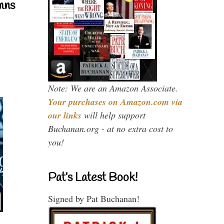
mns
Note: We are an Amazon Associate.
Your purchases on Amazon.com via
our links
will help support
Buchanan.org - at no extra cost to
you!
Pat’s Latest Book!
Signed by Pat Buchanan!