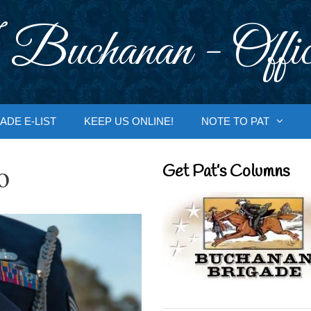
 Buchanan - Offic
ADE E-LIST
KEEP US ONLINE!
NOTE TO PAT
o
Get Pat’s Columns