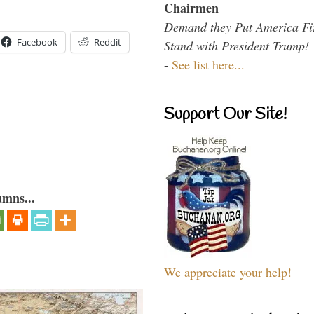
Chairmen
Demand they Put America Fi
Facebook
Reddit
Stand with President Trump!
-
See list here...
Support Our Site!
umns...
We appreciate your help!