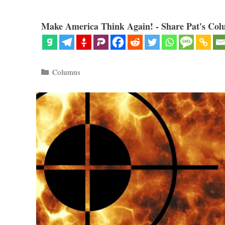
Make America Think Again! - Share Pat's Col
Categories
Columns