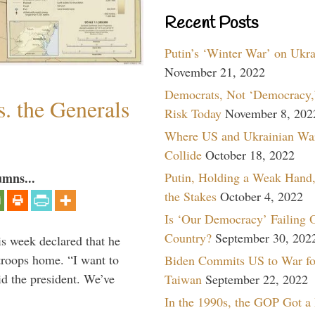
Recent Posts
Putin’s ‘Winter War’ on Ukr
November 21, 2022
Democrats, Not ‘Democracy,’
. the Generals
Risk Today
November 8, 202
Where US and Ukrainian Wa
Collide
October 18, 2022
Putin, Holding a Weak Hand,
umns...
the Stakes
October 4, 2022
Is ‘Our Democracy’ Failing 
Country?
September 30, 202
is week declared that he
troops home. “I want to
Biden Commits US to War fo
id the president. We’ve
Taiwan
September 22, 2022
In the 1990s, the GOP Got a