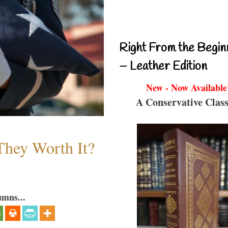
Right From the Begin
– Leather Edition
New - Now Available
A Conservative Class
They Worth It?
umns...