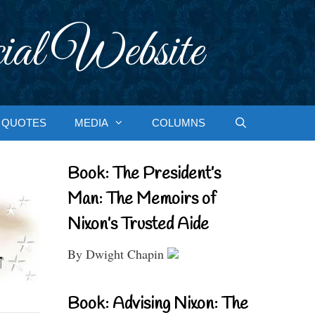
ial Website
QUOTES
MEDIA
COLUMNS
Book: The President’s
Man: The Memoirs of
Nixon’s Trusted Aide
By Dwight Chapin
Book: Advising Nixon: The