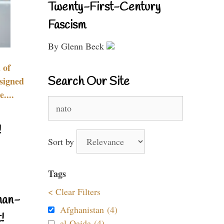
Twenty-First-Century
Fascism
By Glenn Beck
 of
Search Our Site
signed
....
Search
for:
!
Sort by
Tags
< Clear Filters
nan-
Afghanistan (4)
!
al-Qaida (4)