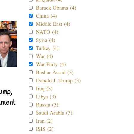
Barack Obama (4)
China (4)
Middle East (4)
NATO (4)
Syria (4)
Turkey (4)
War (4)
War Party (4)
Bashar Assad (3)
Donald J. Trump (3)
Iraq (3)
ump,
Libya (3)
nment
Russia (3)
Saudi Arabia (3)
Iran (2)
ISIS (2)