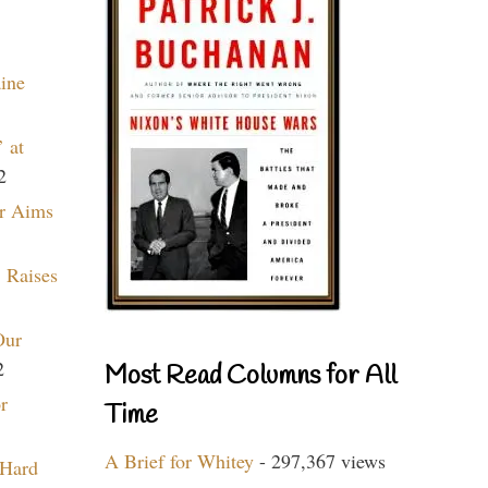
aine
 at
2
r Aims
 Raises
Our
2
Most Read Columns for All
r
Time
A Brief for Whitey
- 297,367 views
 Hard