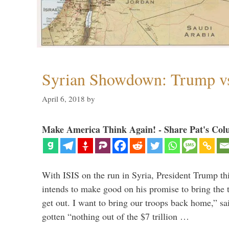
Syrian Showdown: Trump vs
April 6, 2018
by
Make America Think Again! - Share Pat's Col
With ISIS on the run in Syria, President Trump th
intends to make good on his promise to bring the 
get out. I want to bring our troops back home,” sa
gotten “nothing out of the $7 trillion …