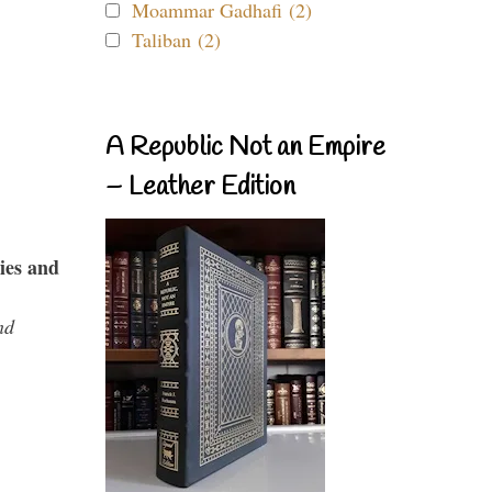
Moammar Gadhafi (2)
Taliban (2)
A Republic Not an Empire
– Leather Edition
ies and
nd