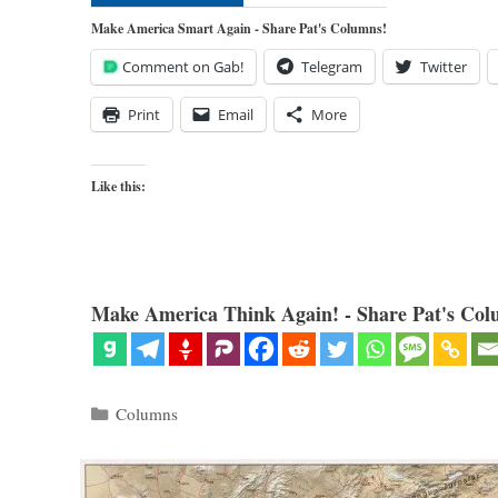
Make America Smart Again - Share Pat's Columns!
Comment on Gab!
Telegram
Twitter
Print
Email
More
Like this:
Make America Think Again! - Share Pat's Col
Categories
Columns