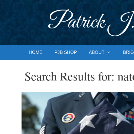
Skip
to
Patrick J.
content
HOME
PJB SHOP
ABOUT
BRIG
Search Results for:
nat