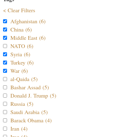
< Clear Filters
Afghanistan (6)
China (6)
Middle East (6)
NATO (6)
Syria (6)
Turkey (6)
War (6)
al-Qaida (5)
Bashar Assad (5)
Donald J. Trump (5)
Russia (5)
Saudi Arabia (5)
Barack Obama (4)
Iran (4)
Iraq (4)