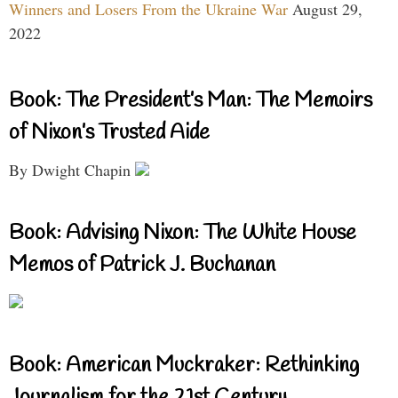
Winners and Losers From the Ukraine War
August 29,
2022
Book: The President’s Man: The Memoirs
of Nixon’s Trusted Aide
By Dwight Chapin
Book: Advising Nixon: The White House
Memos of Patrick J. Buchanan
Book: American Muckraker: Rethinking
Journalism for the 21st Century