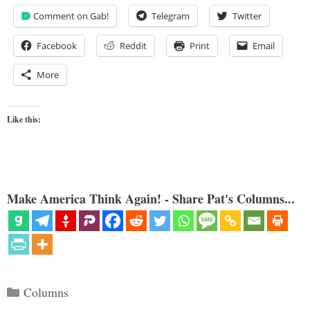
Comment on Gab!
Telegram
Twitter
Facebook
Reddit
Print
Email
More
Like this:
Make America Think Again! - Share Pat's Columns...
Categories
Columns