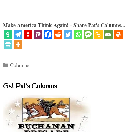
Make America Think Again! - Share Pat's Columns...
Categories
Columns
Get Pat’s Columns