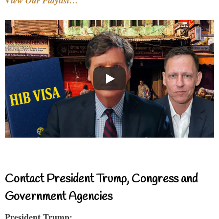
View Our Playlist…
Contact President Trump, Congress and
Government Agencies
President Trump: