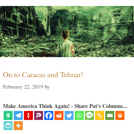
On to Caracas and Tehran!
February 22, 2019
by
Make America Think Again! - Share Pat's Columns...