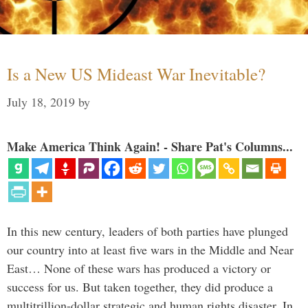
Is a New US Mideast War Inevitable?
July 18, 2019
by
Make America Think Again! - Share Pat's Columns...
In this new century, leaders of both parties have plunged
our country into at least five wars in the Middle and Near
East… None of these wars has produced a victory or
success for us. But taken together, they did produce a
multitrillion-dollar strategic and human rights disaster. In