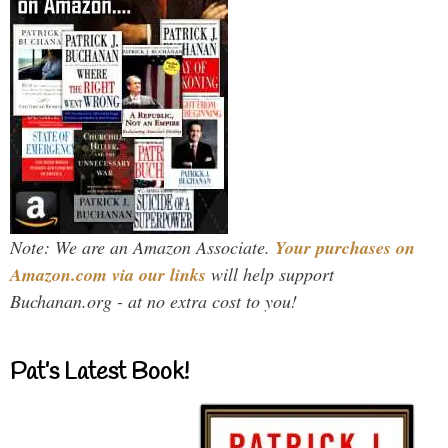
Note: We are an Amazon Associate.
Your purchases on
Amazon.com via our links
will help support
Buchanan.org - at no extra cost to you!
Pat’s Latest Book!