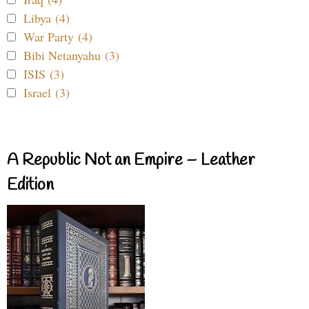
Libya (4)
War Party (4)
Bibi Netanyahu (3)
ISIS (3)
Israel (3)
A Republic Not an Empire – Leather
Edition