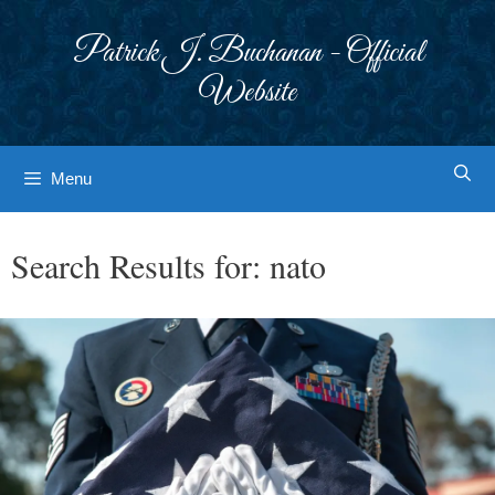
Skip
to
Patrick J. Buchanan - Official
content
Website
Menu
Search Results for:
nato