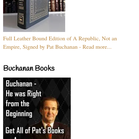
Full Leather Bound Edition of A Republic, Not an
Empire, Signed by Pat Buchanan - Read more...
Buchanan Books