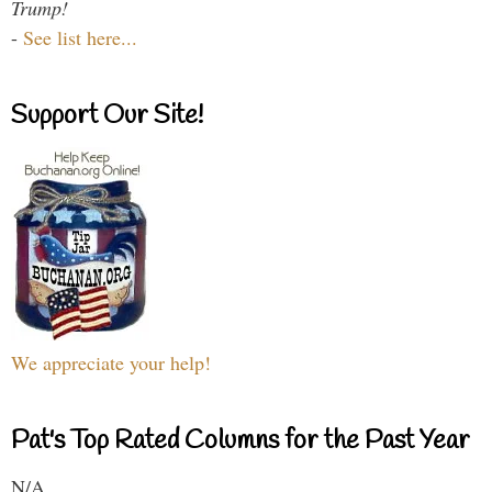
Trump!
-
See list here...
Support Our Site!
We appreciate your help!
Pat's Top Rated Columns for the Past Year
N/A