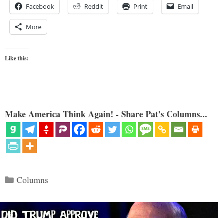
Facebook
Reddit
Print
Email
More
Like this:
Make America Think Again! - Share Pat's Columns...
Categories
Columns