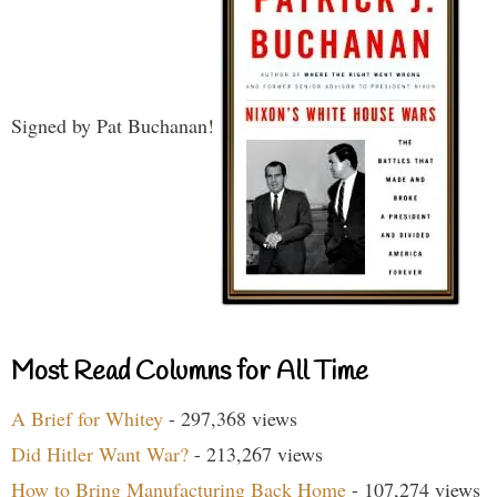
Signed by Pat Buchanan!
Most Read Columns for All Time
A Brief for Whitey
- 297,368 views
Did Hitler Want War?
- 213,267 views
How to Bring Manufacturing Back Home
- 107,274 views