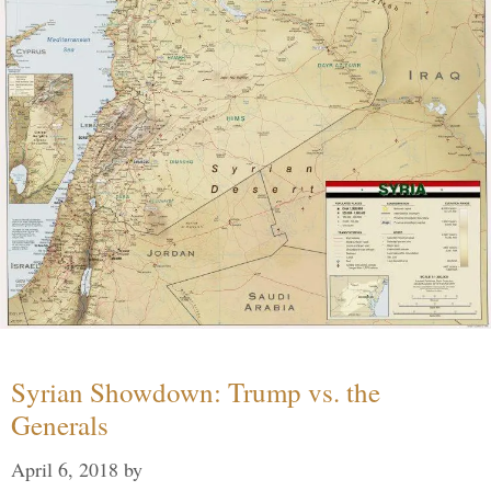
Syrian Showdown: Trump vs. the
Generals
April 6, 2018
by