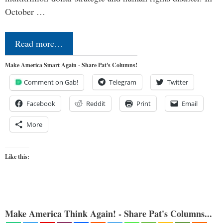
October …
Read more…
Make America Smart Again - Share Pat's Columns!
Comment on Gab!
Telegram
Twitter
Facebook
Reddit
Print
Email
More
Like this:
Make America Think Again! - Share Pat's Columns...