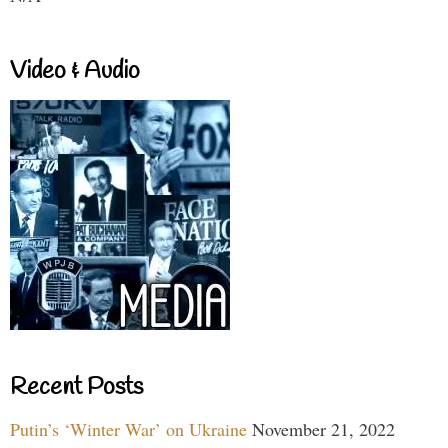
Video & Audio
Recent Posts
Putin’s ‘Winter War’ on Ukraine
November 21, 2022