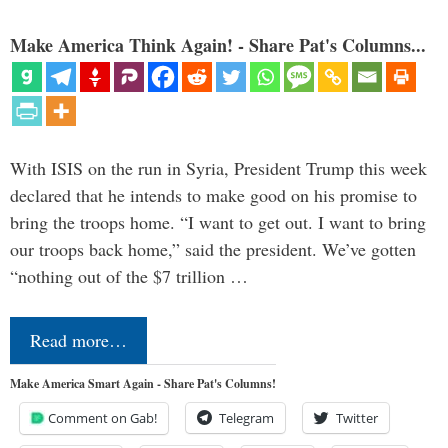
Make America Think Again! - Share Pat's Columns...
With ISIS on the run in Syria, President Trump this week
declared that he intends to make good on his promise to
bring the troops home. “I want to get out. I want to bring
our troops back home,” said the president. We’ve gotten
“nothing out of the $7 trillion …
Read more…
Make America Smart Again - Share Pat's Columns!
Comment on Gab!
Telegram
Twitter