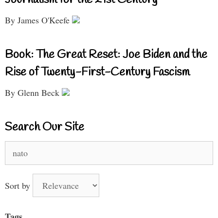
By James O'Keefe
Book: The Great Reset: Joe Biden and the
Rise of Twenty-First-Century Fascism
By Glenn Beck
Search Our Site
Search
for:
Sort by
Tags