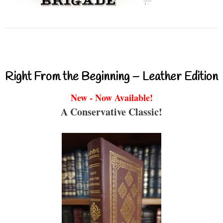
Right From the Beginning – Leather Edition
New - Now Available!
A Conservative Classic!