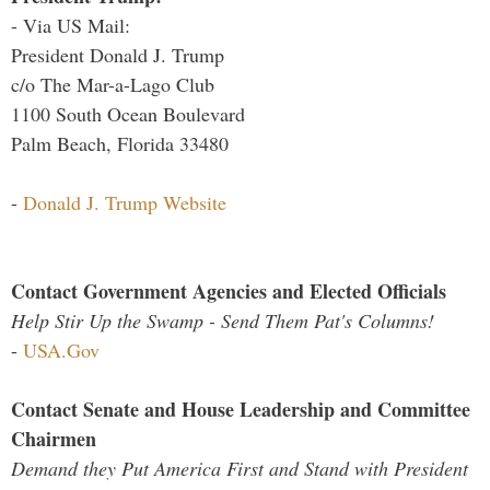
- Via US Mail:
President Donald J. Trump
c/o The Mar-a-Lago Club
1100 South Ocean Boulevard
Palm Beach, Florida 33480
-
Donald J. Trump Website
Contact Government Agencies and Elected Officials
Help Stir Up the Swamp - Send Them Pat's Columns!
-
USA.Gov
Contact Senate and House Leadership and Committee
Chairmen
Demand they Put America First and Stand with President