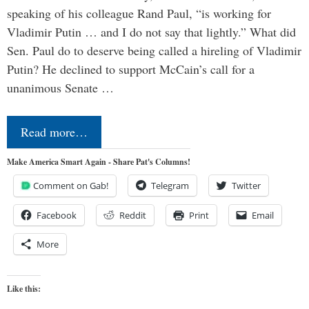
speaking of his colleague Rand Paul, “is working for
Vladimir Putin … and I do not say that lightly.” What did
Sen. Paul do to deserve being called a hireling of Vladimir
Putin? He declined to support McCain’s call for a
unanimous Senate …
Read more…
Make America Smart Again - Share Pat's Columns!
Comment on Gab!
Telegram
Twitter
Facebook
Reddit
Print
Email
More
Like this: