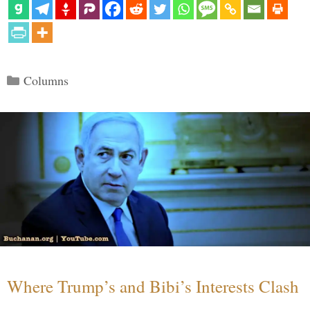
Categories
Columns
Where Trump’s and Bibi’s Interests Clash