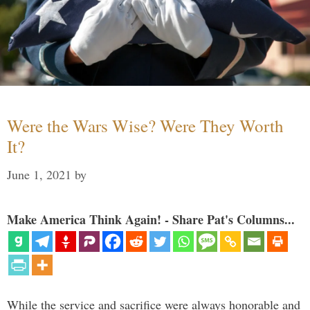
Were the Wars Wise? Were They Worth
It?
June 1, 2021
by
Make America Think Again! - Share Pat's Columns...
While the service and sacrifice were always honorable and