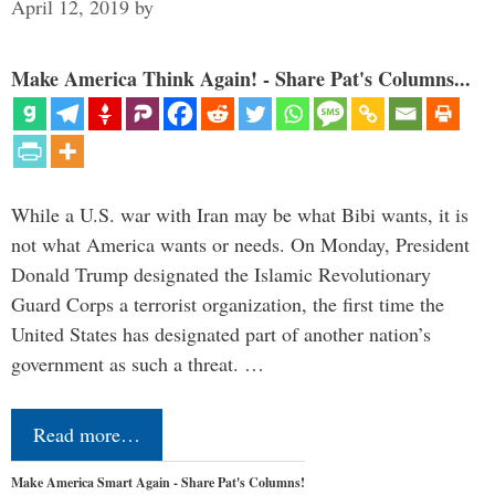
April 12, 2019
by
Make America Think Again! - Share Pat's Columns...
While a U.S. war with Iran may be what Bibi wants, it is
not what America wants or needs. On Monday, President
Donald Trump designated the Islamic Revolutionary
Guard Corps a terrorist organization, the first time the
United States has designated part of another nation’s
government as such a threat. …
Read more…
Make America Smart Again - Share Pat's Columns!