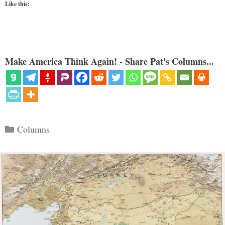
Like this:
Make America Think Again! - Share Pat's Columns...
Categories
Columns