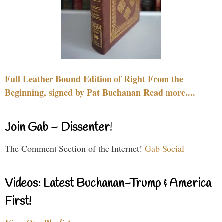
Full Leather Bound Edition of Right From the
Beginning, signed by Pat Buchanan Read more....
Join Gab – Dissenter!
The Comment Section of the Internet!
Gab Social
Videos: Latest Buchanan-Trump & America
First!