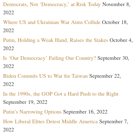
Democrats, Not ‘Democracy,’ at Risk Today
November 8,
2022
Where US and Ukrainian War Aims Collide
October 18,
2022
Putin, Holding a Weak Hand, Raises the Stakes
October 4,
2022
Is ‘Our Democracy’ Failing Our Country?
September 30,
2022
Biden Commits US to War for Taiwan
September 22,
2022
In the 1990s, the GOP Got a Hard Push to the Right
September 19, 2022
Putin’s Narrowing Options
September 16, 2022
How Liberal Elites Detest Middle America
September 7,
2022