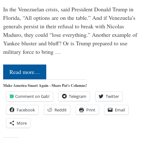
In the Venezuelan crisis, said President Donald Trump in
Florida, “All options are on the table.” And if Venezuela’s
generals persist in their refusal to break with Nicolas
Maduro, they could “lose everything.” Another example of
Yankee bluster and bluff? Or is Trump prepared to use
military force to bring …
Read more…
Make America Smart Again - Share Pat's Columns!
Comment on Gab!
Telegram
Twitter
Facebook
Reddit
Print
Email
More