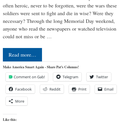
often heroic, never to be forgotten, were the wars these
soldiers were sent to fight and die in wise? Were they
necessary? Through the long Memorial Day weekend,
anyone who read the newspapers or watched television
could not miss or be …
Read more…
Make America Smart Again - Share Pat's Columns!
Comment on Gab!
Telegram
Twitter
Facebook
Reddit
Print
Email
More
Like this: