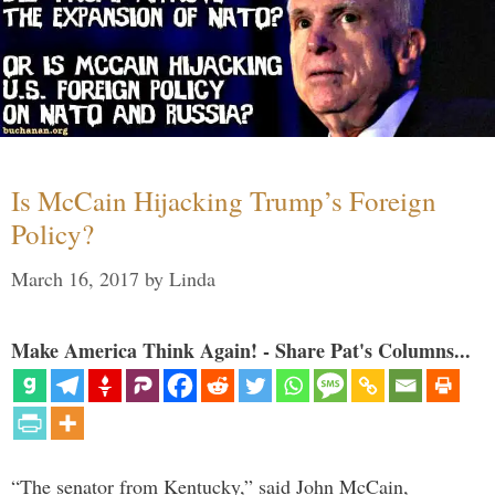
Is McCain Hijacking Trump’s Foreign
Policy?
March 16, 2017
by
Linda
Make America Think Again! - Share Pat's Columns...
“The senator from Kentucky,” said John McCain,