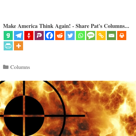
Make America Think Again! - Share Pat's Columns...
Categories
Columns