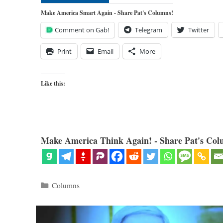
Make America Smart Again - Share Pat's Columns!
Comment on Gab!
Telegram
Twitter
Print
Email
More
Like this:
Make America Think Again! - Share Pat's Col
Categories
Columns