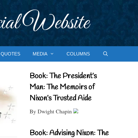
ial Website
QUOTES
MEDIA
COLUMNS
Book: The President’s
Man: The Memoirs of
Nixon’s Trusted Aide
By Dwight Chapin
Book: Advising Nixon: The