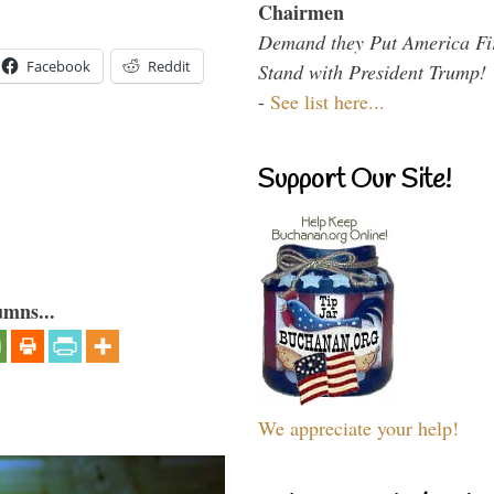
Chairmen
Demand they Put America Fi
Facebook
Reddit
Stand with President Trump!
-
See list here...
Support Our Site!
umns...
We appreciate your help!