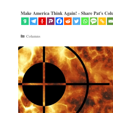
Make America Think Again! - Share Pat's Col
Categories
Columns