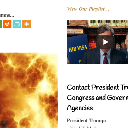
View Our Playlist…
umns...
Contact President Tr
Congress and Gover
Agencies
President Trump:
- Via US Mail: