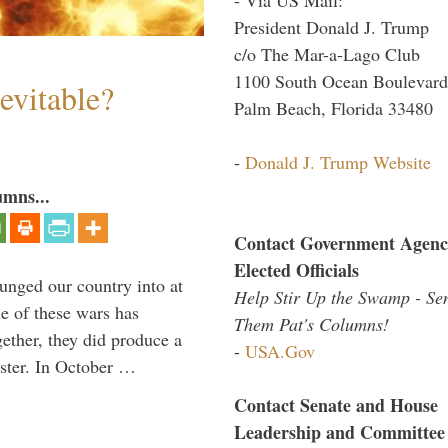
President Donald J. Trump
c/o The Mar-a-Lago Club
1100 South Ocean Boulevard
evitable?
Palm Beach, Florida 33480
-
Donald J. Trump Website
umns...
Contact Government Agenc
Elected Officials
lunged our country into at
Help Stir Up the Swamp - Se
e of these wars has
Them Pat's Columns!
gether, they did produce a
-
USA.Gov
aster. In October …
Contact Senate and House
Leadership and Committee