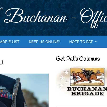
 Buchanan - Offic
ADE E-LIST
KEEP US ONLINE!
NOTE TO PAT
o
Get Pat’s Columns