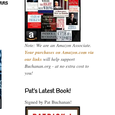
mns
Note: We are an Amazon Associate.
Your purchases on Amazon.com via
our links
will help support
Buchanan.org - at no extra cost to
you!
Pat’s Latest Book!
Signed by Pat Buchanan!