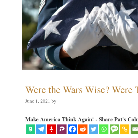
Were the Wars Wise? Were 
June 1, 2021
by
Make America Think Again! - Share Pat's Col