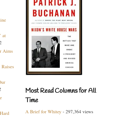
aine
 at
2
r Aims
 Raises
Our
2
Most Read Columns for All
r
Time
A Brief for Whitey
- 297,364 views
 Hard