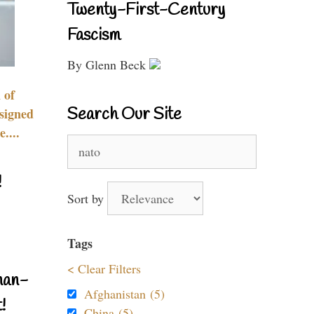
Twenty-First-Century
Fascism
By Glenn Beck
 of
Search Our Site
signed
....
Search
for:
!
Sort by
Tags
< Clear Filters
nan-
Afghanistan (5)
!
China (5)