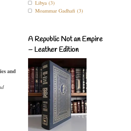
Libya (3)
Moammar Gadhafi (3)
A Republic Not an Empire
– Leather Edition
ies and
nd