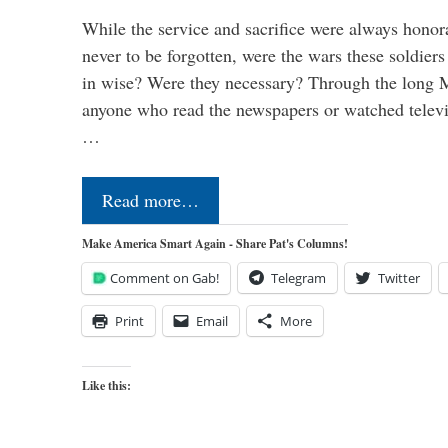
While the service and sacrifice were always honor
never to be forgotten, were the wars these soldiers
in wise? Were they necessary? Through the long
anyone who read the newspapers or watched televi
…
Read more…
Make America Smart Again - Share Pat's Columns!
Comment on Gab!
Telegram
Twitter
Print
Email
More
Like this: