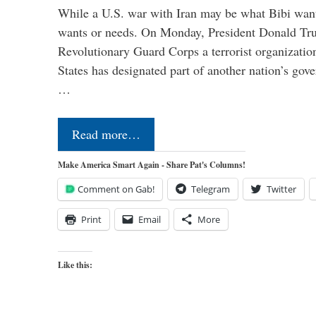
While a U.S. war with Iran may be what Bibi want
wants or needs. On Monday, President Donald Tru
Revolutionary Guard Corps a terrorist organization,
States has designated part of another nation’s gove
…
Read more…
Make America Smart Again - Share Pat's Columns!
Comment on Gab!
Telegram
Twitter
Print
Email
More
Like this: