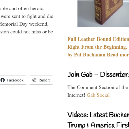
able and often heroic,
 were sent to fight and die
 Memorial Day weekend,
sion could not miss or be
Full Leather Bound Edition
Right From the Beginning, 
by Pat Buchanan Read more
Join Gab – Dissenter
Facebook
Reddit
The Comment Section of the
Internet!
Gab Social
Videos: Latest Bucha
Trump & America First