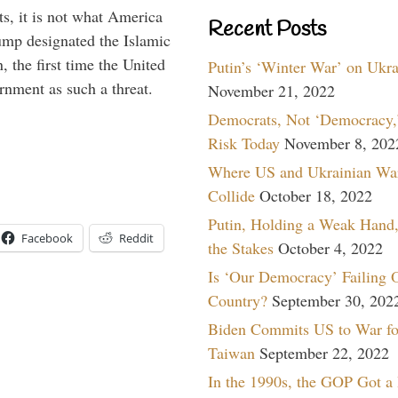
s, it is not what America
Recent Posts
mp designated the Islamic
 the first time the United
Putin’s ‘Winter War’ on Ukr
rnment as such a threat.
November 21, 2022
Democrats, Not ‘Democracy,’
Risk Today
November 8, 202
Where US and Ukrainian Wa
Collide
October 18, 2022
Putin, Holding a Weak Hand,
Facebook
Reddit
the Stakes
October 4, 2022
Is ‘Our Democracy’ Failing 
Country?
September 30, 202
Biden Commits US to War fo
Taiwan
September 22, 2022
In the 1990s, the GOP Got a