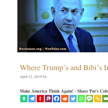
Where Trump’s and Bibi’s In
April 12, 2019
by
Make America Think Again! - Share Pat's Col