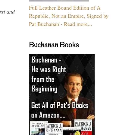
Full Leather Bound Edition of A
rst and
Republic, Not an Empire, Signed by
Pat Buchanan - Read more...
Buchanan Books