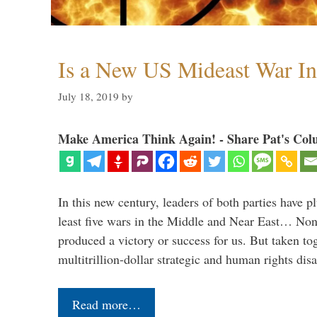
Is a New US Mideast War In
July 18, 2019
by
Make America Think Again! - Share Pat's Col
In this new century, leaders of both parties have p
least five wars in the Middle and Near East… Non
produced a victory or success for us. But taken to
multitrillion-dollar strategic and human rights dis
Read more…