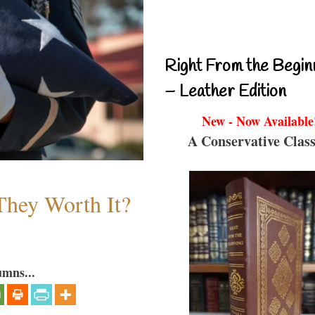
Right From the Begin
– Leather Edition
New - Now Available
A Conservative Class
They Worth It?
umns...