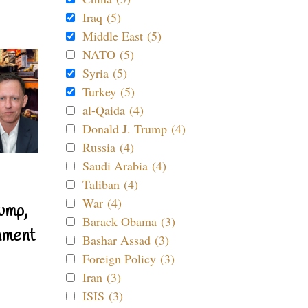
Iraq (5)
Middle East (5)
NATO (5)
Syria (5)
Turkey (5)
al-Qaida (4)
Donald J. Trump (4)
Russia (4)
Saudi Arabia (4)
Taliban (4)
War (4)
ump,
Barack Obama (3)
nment
Bashar Assad (3)
Foreign Policy (3)
Iran (3)
ISIS (3)