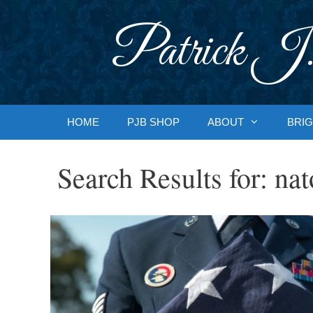
Skip
to
Patrick J.
content
HOME
PJB SHOP
ABOUT
BRIG
Search Results for:
nat