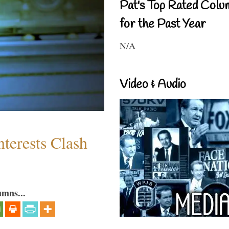
Pat's Top Rated Colu
for the Past Year
N/A
Video & Audio
terests Clash
umns...