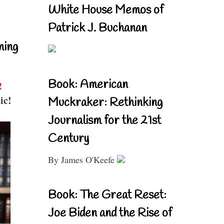
White House Memos of
Patrick J. Buchanan
ning
Book: American
!
ic!
Muckraker: Rethinking
Journalism for the 21st
Century
By James O'Keefe
Book: The Great Reset:
Joe Biden and the Rise of