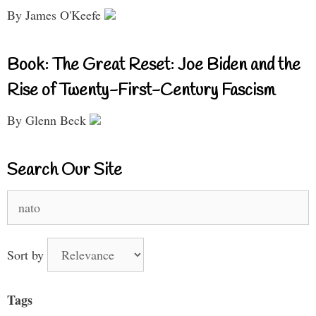
By James O'Keefe
Book: The Great Reset: Joe Biden and the
Rise of Twenty-First-Century Fascism
By Glenn Beck
Search Our Site
Search
for:
Sort by
Tags