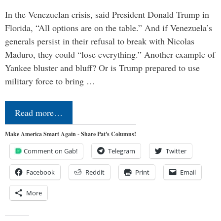
In the Venezuelan crisis, said President Donald Trump in
Florida, “All options are on the table.” And if Venezuela’s
generals persist in their refusal to break with Nicolas
Maduro, they could “lose everything.” Another example of
Yankee bluster and bluff? Or is Trump prepared to use
military force to bring …
Read more…
Make America Smart Again - Share Pat's Columns!
Comment on Gab!
Telegram
Twitter
Facebook
Reddit
Print
Email
More