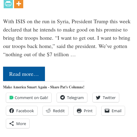
With ISIS on the run in Syria, President Trump this week
declared that he intends to make good on his promise to
bring the troops home. “I want to get out. I want to bring
our troops back home,” said the president. We’ve gotten
“nothing out of the $7 trillion …
Read more…
Make America Smart Again - Share Pat's Columns!
Comment on Gab!
Telegram
Twitter
Facebook
Reddit
Print
Email
More