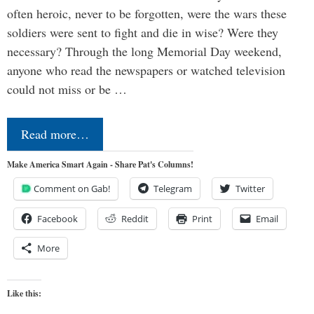
often heroic, never to be forgotten, were the wars these
soldiers were sent to fight and die in wise? Were they
necessary? Through the long Memorial Day weekend,
anyone who read the newspapers or watched television
could not miss or be …
Read more…
Make America Smart Again - Share Pat's Columns!
Comment on Gab!
Telegram
Twitter
Facebook
Reddit
Print
Email
More
Like this: