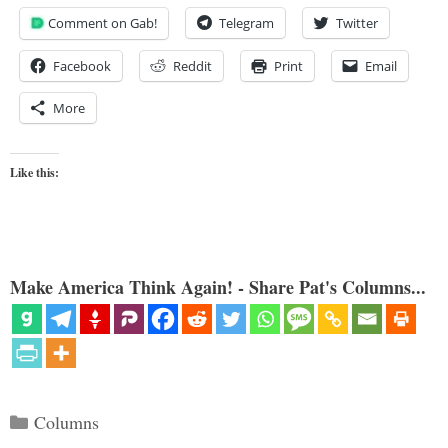
Comment on Gab!
Telegram
Twitter
Facebook
Reddit
Print
Email
More
Like this:
Make America Think Again! - Share Pat's Columns...
Categories
Columns