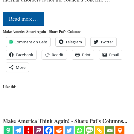
Read more…
Make America Smart Again - Share Pat's Columns!
Comment on Gab!
Telegram
Twitter
Facebook
Reddit
Print
Email
More
Like this:
Make America Think Again! - Share Pat's Columns...