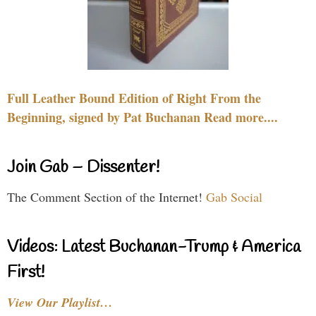
Full Leather Bound Edition of Right From the
Beginning, signed by Pat Buchanan Read more....
Join Gab – Dissenter!
The Comment Section of the Internet!
Gab Social
Videos: Latest Buchanan-Trump & America
First!
View Our Playlist…