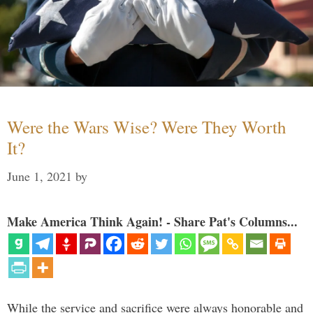
Were the Wars Wise? Were They Worth
It?
June 1, 2021
by
Make America Think Again! - Share Pat's Columns...
While the service and sacrifice were always honorable and