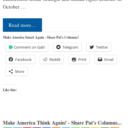
October …
Read more…
Make America Smart Again - Share Pat's Columns!
Comment on Gab!
Telegram
Twitter
Facebook
Reddit
Print
Email
More
Like this:
Make America Think Again! - Share Pat's Columns...