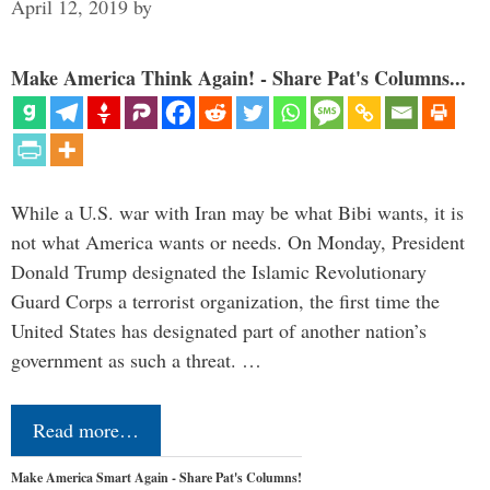
April 12, 2019
by
Make America Think Again! - Share Pat's Columns...
While a U.S. war with Iran may be what Bibi wants, it is
not what America wants or needs. On Monday, President
Donald Trump designated the Islamic Revolutionary
Guard Corps a terrorist organization, the first time the
United States has designated part of another nation’s
government as such a threat. …
Read more…
Make America Smart Again - Share Pat's Columns!