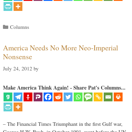
Categories
Columns
America Needs No More Neo-Imperial
Nonsense
July 24, 2012
by
Make America Think Again! - Share Pat's Columns...
– The Financial Times Triumphant in the first Gulf war,
George H.W. Bush, in October 1991, went before the UN