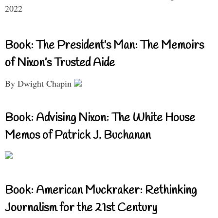
2022
Book: The President’s Man: The Memoirs
of Nixon’s Trusted Aide
By Dwight Chapin
Book: Advising Nixon: The White House
Memos of Patrick J. Buchanan
Book: American Muckraker: Rethinking
Journalism for the 21st Century