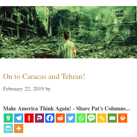
On to Caracas and Tehran!
February 22, 2019
by
Make America Think Again! - Share Pat's Columns...