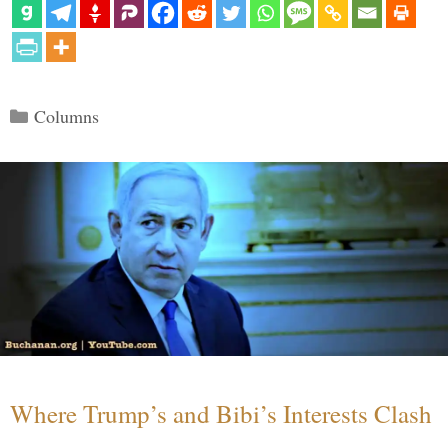
Categories
Columns
Where Trump’s and Bibi’s Interests Clash