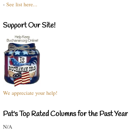
-
See list here...
Support Our Site!
We appreciate your help!
Pat's Top Rated Columns for the Past Year
N/A