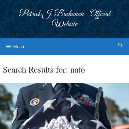
Skip
to
Patrick J. Buchanan - Official
content
Website
Menu
Search Results for:
nato