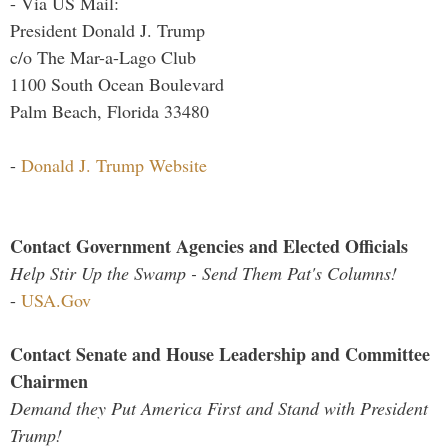
- Via US Mail:
President Donald J. Trump
c/o The Mar-a-Lago Club
1100 South Ocean Boulevard
Palm Beach, Florida 33480
-
Donald J. Trump Website
Contact Government Agencies and Elected Officials
Help Stir Up the Swamp - Send Them Pat's Columns!
-
USA.Gov
Contact Senate and House Leadership and Committee
Chairmen
Demand they Put America First and Stand with President
Trump!