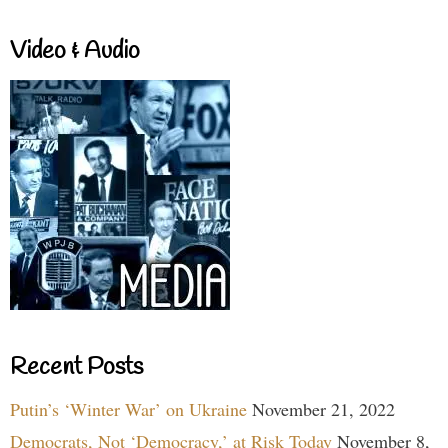
Video & Audio
Recent Posts
Putin’s ‘Winter War’ on Ukraine
November 21, 2022
Democrats, Not ‘Democracy,’ at Risk Today
November 8,