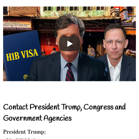
Contact President Trump, Congress and
Government Agencies
President Trump: