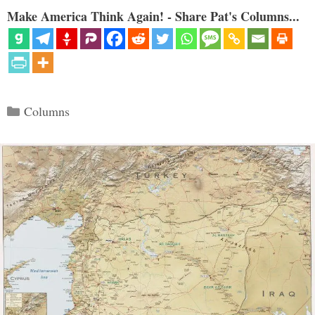
Make America Think Again! - Share Pat's Columns...
Categories
Columns