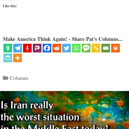
Like this:
Make America Think Again! - Share Pat's Columns...
Categories
Columns