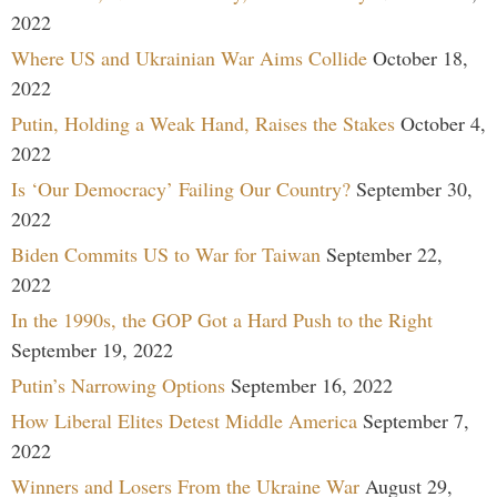
2022
Where US and Ukrainian War Aims Collide
October 18,
2022
Putin, Holding a Weak Hand, Raises the Stakes
October 4,
2022
Is ‘Our Democracy’ Failing Our Country?
September 30,
2022
Biden Commits US to War for Taiwan
September 22,
2022
In the 1990s, the GOP Got a Hard Push to the Right
September 19, 2022
Putin’s Narrowing Options
September 16, 2022
How Liberal Elites Detest Middle America
September 7,
2022
Winners and Losers From the Ukraine War
August 29,