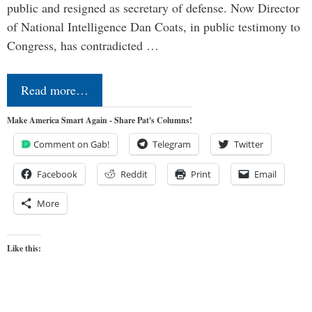
public and resigned as secretary of defense. Now Director
of National Intelligence Dan Coats, in public testimony to
Congress, has contradicted …
Read more…
Make America Smart Again - Share Pat's Columns!
Comment on Gab!
Telegram
Twitter
Facebook
Reddit
Print
Email
More
Like this: