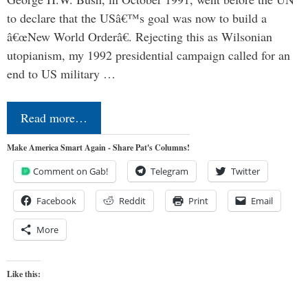
to declare that the USâ€™s goal was now to build a
â€œNew World Orderâ€. Rejecting this as Wilsonian
utopianism, my 1992 presidential campaign called for an
end to US military …
Read more…
Make America Smart Again - Share Pat's Columns!
Comment on Gab!
Telegram
Twitter
Facebook
Reddit
Print
Email
More
Like this: