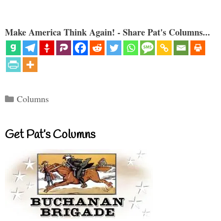
Make America Think Again! - Share Pat's Columns...
Categories
Columns
Get Pat’s Columns