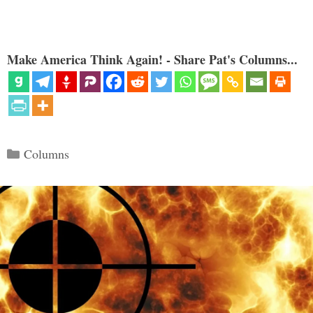
Make America Think Again! - Share Pat's Columns...
Categories
Columns