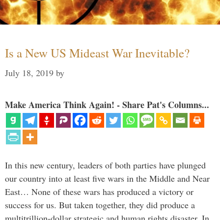
Is a New US Mideast War Inevitable?
July 18, 2019
by
Make America Think Again! - Share Pat's Columns...
In this new century, leaders of both parties have plunged
our country into at least five wars in the Middle and Near
East… None of these wars has produced a victory or
success for us. But taken together, they did produce a
multitrillion-dollar strategic and human rights disaster. In