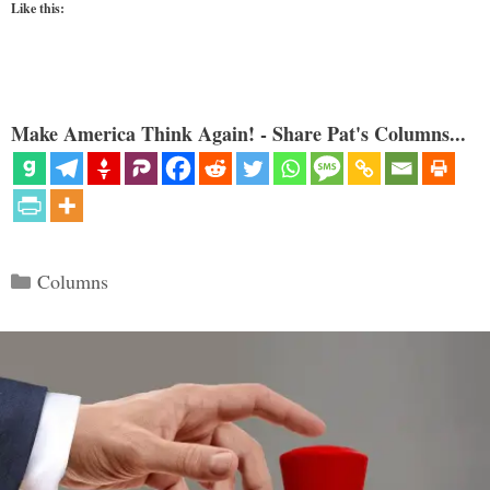
Like this:
Make America Think Again! - Share Pat's Columns...
Categories
Columns