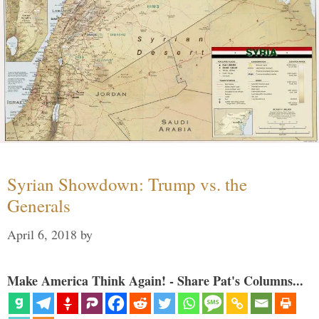
Syrian Showdown: Trump vs. the
Generals
April 6, 2018
by
Make America Think Again! - Share Pat's Columns...