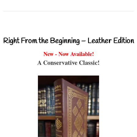
Right From the Beginning – Leather Edition
New - Now Available!
A Conservative Classic!