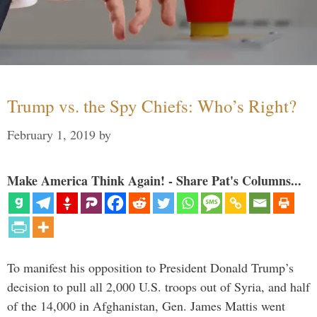
Trump vs. the Spy Chiefs: Who’s Right?
February 1, 2019
by
Make America Think Again! - Share Pat's Columns...
To manifest his opposition to President Donald Trump’s
decision to pull all 2,000 U.S. troops out of Syria, and half
of the 14,000 in Afghanistan, Gen. James Mattis went