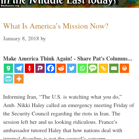
What Is America’s Mission Now?
January 8, 2018
by
Make America Think Again! - Share Pat's Columns...
Informing Iran, “The U.S. is watching what you do,”
Amb. Nikki Haley called an emergency meeting Friday of
the Security Council regarding the riots in Iran. The
session left her and us looking ridiculous. France’s
ambassador tutored Haley that how nations deal with
internal disorders is not the council’s concern. …