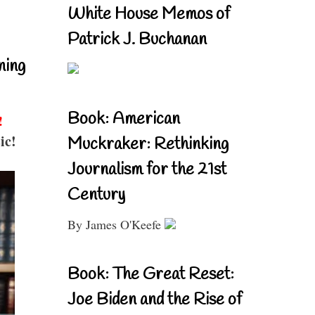
White House Memos of
Patrick J. Buchanan
ning
Book: American
!
ic!
Muckraker: Rethinking
Journalism for the 21st
Century
By James O'Keefe
Book: The Great Reset:
Joe Biden and the Rise of