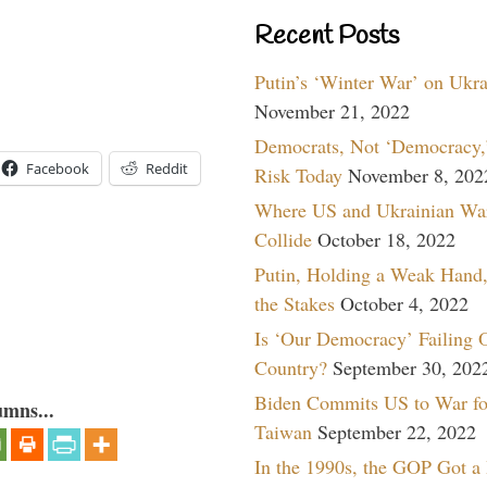
Recent Posts
Putin’s ‘Winter War’ on Ukr
November 21, 2022
Democrats, Not ‘Democracy,’
Facebook
Reddit
Risk Today
November 8, 202
Where US and Ukrainian Wa
Collide
October 18, 2022
Putin, Holding a Weak Hand,
the Stakes
October 4, 2022
Is ‘Our Democracy’ Failing 
Country?
September 30, 202
Biden Commits US to War fo
umns...
Taiwan
September 22, 2022
In the 1990s, the GOP Got a