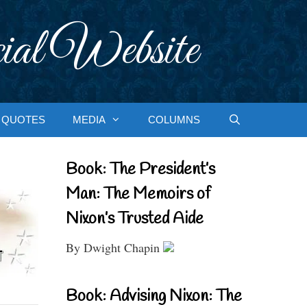
ial Website
QUOTES
MEDIA
COLUMNS
Book: The President’s
Man: The Memoirs of
Nixon’s Trusted Aide
By Dwight Chapin
Book: Advising Nixon: The