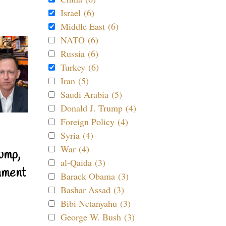
Israel (6)
Middle East (6)
NATO (6)
Russia (6)
Turkey (6)
Iran (5)
Saudi Arabia (5)
Donald J. Trump (4)
Foreign Policy (4)
Syria (4)
War (4)
ump,
al-Qaida (3)
nment
Barack Obama (3)
Bashar Assad (3)
Bibi Netanyahu (3)
George W. Bush (3)