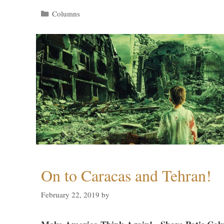
Categories
Columns
On to Caracas and Tehran!
February 22, 2019
by