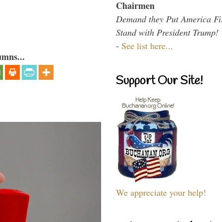
Chairmen
Demand they Put America Fi
Stand with President Trump!
-
See list here...
umns...
Support Our Site!
We appreciate your help!