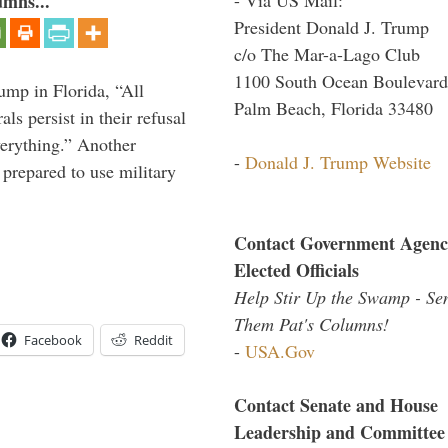
umns...
President Donald J. Trump
c/o The Mar-a-Lago Club
1100 South Ocean Boulevard
ump in Florida, “All
Palm Beach, Florida 33480
ls persist in their refusal
verything.” Another
-
Donald J. Trump Website
prepared to use military
Contact Government Agenc
Elected Officials
Help Stir Up the Swamp - Se
Them Pat's Columns!
Facebook
Reddit
-
USA.Gov
Contact Senate and House
Leadership and Committee