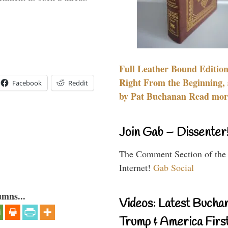
Full Leather Bound Edition
Right From the Beginning, 
Facebook
Reddit
by Pat Buchanan Read more
Join Gab – Dissenter
The Comment Section of the
Internet!
Gab Social
umns...
Videos: Latest Bucha
Trump & America First