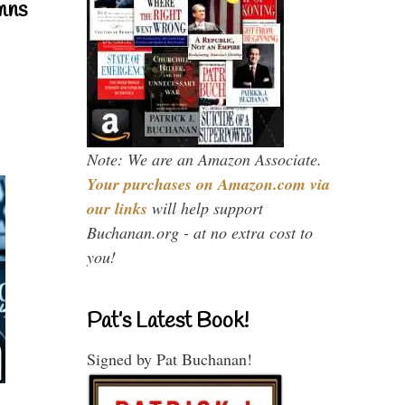
mns
Note: We are an Amazon Associate.
Your purchases on Amazon.com via
our links
will help support
Buchanan.org - at no extra cost to
you!
Pat’s Latest Book!
Signed by Pat Buchanan!