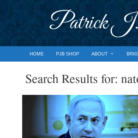
Skip
to
Patrick J.
content
HOME
PJB SHOP
ABOUT
BRIG
Search Results for:
nat