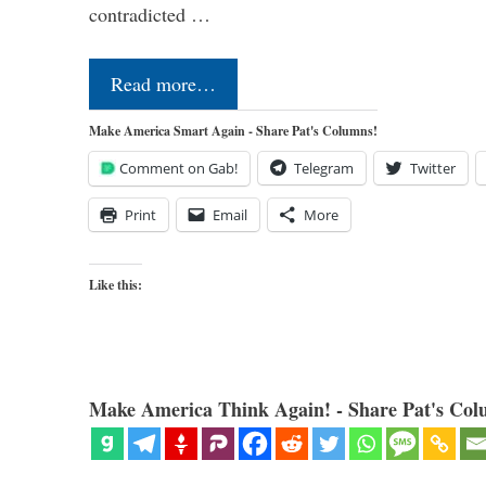
contradicted …
Read more…
Make America Smart Again - Share Pat's Columns!
Comment on Gab!
Telegram
Twitter
Print
Email
More
Like this:
Make America Think Again! - Share Pat's Col