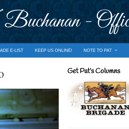
 Buchanan - Offic
ADE E-LIST
KEEP US ONLINE!
NOTE TO PAT
o
Get Pat’s Columns