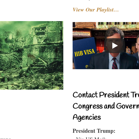
View Our Playlist…
Contact President Tr
Congress and Gover
Agencies
President Trump:
- Via US Mail: