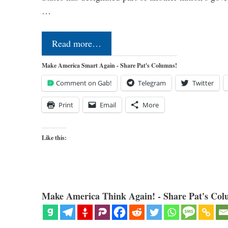
…
Read more…
Make America Smart Again - Share Pat's Columns!
Comment on Gab!
Telegram
Twitter
Print
Email
More
Like this:
Make America Think Again! - Share Pat's Col