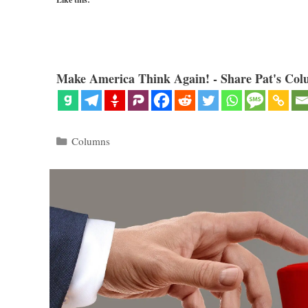
Make America Think Again! - Share Pat's Col
Categories
Columns