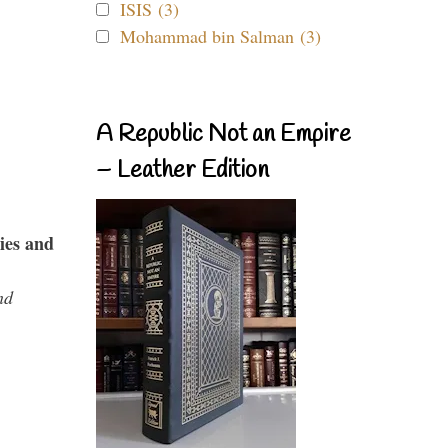
ISIS (3)
Mohammad bin Salman (3)
A Republic Not an Empire
– Leather Edition
ies and
nd