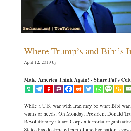
Where Trump’s and Bibi’s In
April 12, 2019
by
Make America Think Again! - Share Pat's Col
While a U.S. war with Iran may be what Bibi want
wants or needs. On Monday, President Donald Tru
Revolutionary Guard Corps a terrorist organization,
States has designated part of another nation’s gove