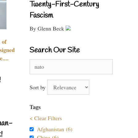
Twenty-First-Century
Fascism
By Glenn Beck
 of
Search Our Site
signed
....
Search
for:
!
Sort by
Tags
< Clear Filters
nan-
Afghanistan (6)
!
China (6)