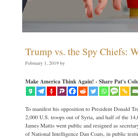
Trump vs. the Spy Chiefs: 
February 1, 2019
by
Make America Think Again! - Share Pat's Col
To manifest his opposition to President Donald Tru
2,000 U.S. troops out of Syria, and half of the 14
James Mattis went public and resigned as secretar
of National Intelligence Dan Coats, in public test