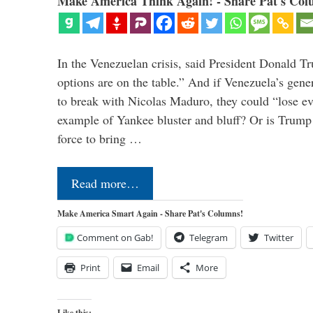
Make America Think Again! - Share Pat's Col
In the Venezuelan crisis, said President Donald Tr
options are on the table.” And if Venezuela’s genera
to break with Nicolas Maduro, they could “lose e
example of Yankee bluster and bluff? Or is Trump 
force to bring …
Read more…
Make America Smart Again - Share Pat's Columns!
Comment on Gab!
Telegram
Twitter
Print
Email
More
Like this: