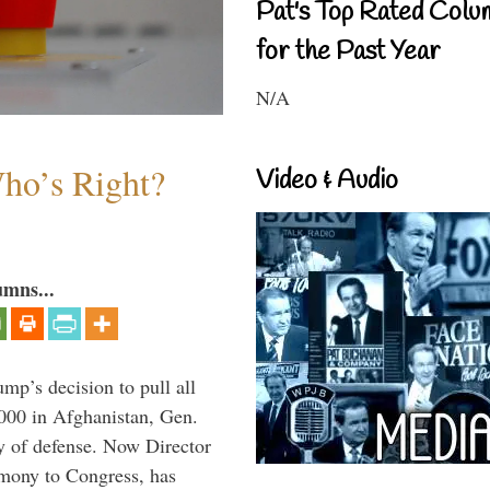
Pat's Top Rated Colu
for the Past Year
N/A
Who’s Right?
Video & Audio
umns...
mp’s decision to pull all
,000 in Afghanistan, Gen.
y of defense. Now Director
imony to Congress, has