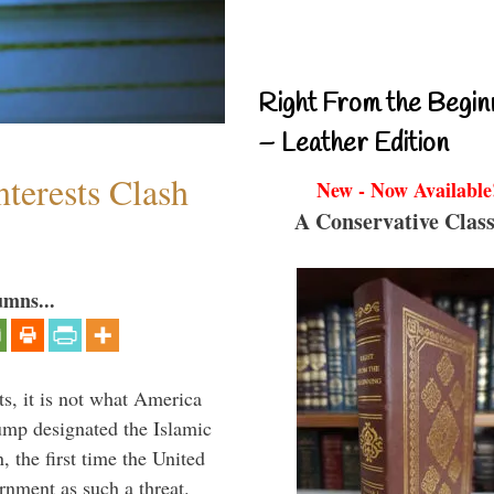
Right From the Begin
– Leather Edition
terests Clash
New - Now Available
A Conservative Class
umns...
s, it is not what America
mp designated the Islamic
 the first time the United
rnment as such a threat.