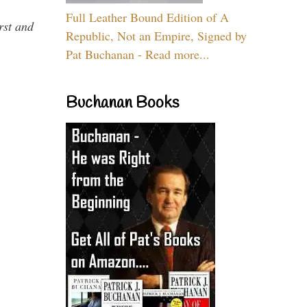
Full Leather Bound Edition of A
rst and
Republic, Not an Empire, Signed by
Pat Buchanan - Read more...
Buchanan Books