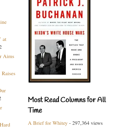
aine
 at
2
r Aims
 Raises
Our
2
Most Read Columns for All
r
Time
A Brief for Whitey
- 297,364 views
 Hard