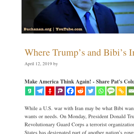
Where Trump’s and Bibi’s In
April 12, 2019
by
Make America Think Again! - Share Pat's Col
While a U.S. war with Iran may be what Bibi want
wants or needs. On Monday, President Donald Tru
Revolutionary Guard Corps a terrorist organization,
States has designated part of another nation’s gove