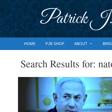
Skip
to
Patrick J.
content
HOME
PJB SHOP
ABOUT
BRIG
Search Results for:
nat