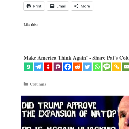
Print
Email
More
Like this:
Make America Think Again! - Share Pat's Col
Categories
Columns