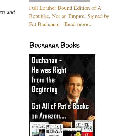
Full Leather Bound Edition of A
rst and
Republic, Not an Empire, Signed by
Pat Buchanan - Read more...
Buchanan Books