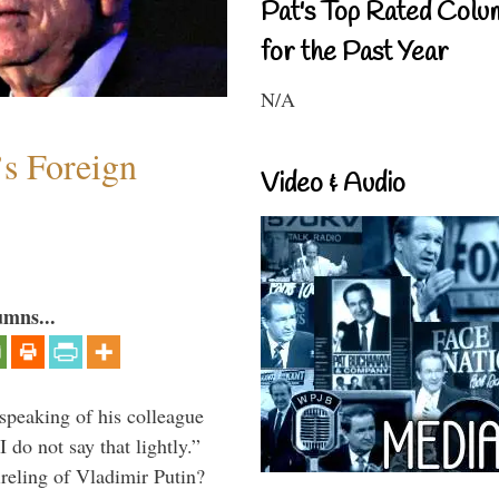
Pat's Top Rated Colu
for the Past Year
N/A
s Foreign
Video & Audio
umns...
peaking of his colleague
do not say that lightly.”
ireling of Vladimir Putin?