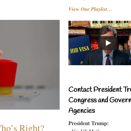
View Our Playlist…
Contact President Tr
Congress and Gover
Agencies
President Trump:
Who’s Right?
- Via US Mail: