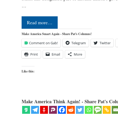
…
Read more…
Make America Smart Again - Share Pat's Columns!
Comment on Gab!
Telegram
Twitter
Print
Email
More
Like this:
Make America Think Again! - Share Pat's Col