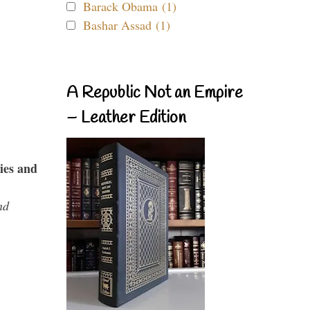
Barack Obama (1)
Bashar Assad (1)
A Republic Not an Empire
– Leather Edition
ies and
nd