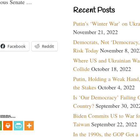
imous Senate …
Recent Posts
Putin’s ‘Winter War’ on Ukr
November 21, 2022
Democrats, Not ‘Democracy,’
Facebook
Reddit
Risk Today
November 8, 202
Where US and Ukrainian Wa
Collide
October 18, 2022
Putin, Holding a Weak Hand,
the Stakes
October 4, 2022
Is ‘Our Democracy’ Failing 
Country?
September 30, 202
umns...
Biden Commits US to War fo
Taiwan
September 22, 2022
In the 1990s, the GOP Got a