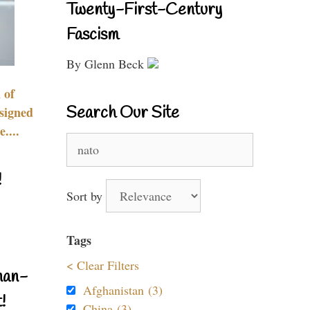
Twenty-First-Century
Fascism
By Glenn Beck
 of
Search Our Site
signed
....
Search
for:
!
Sort by
Tags
< Clear Filters
nan-
Afghanistan (3)
!
China (3)