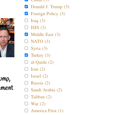
Donald J. Trump (3)
Foreign Policy (3)
Iraq (3)
ISIS (3)
Middle East (3)
NATO (3)
Syria (3)
Turkey (3)
al-Qaida (2)
Iran (2)
Israel (2)
ump,
Russia (2)
nment
Saudi Arabia (2)
Taliban (2)
War (2)
America First (1)