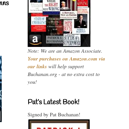
mns
Note: We are an Amazon Associate.
Your purchases on Amazon.com via
our links
will help support
Buchanan.org - at no extra cost to
you!
Pat’s Latest Book!
Signed by Pat Buchanan!