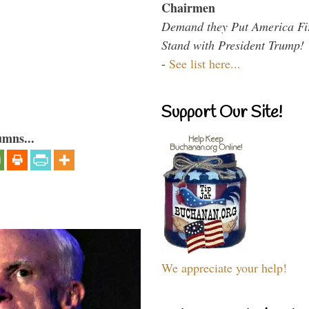
Chairmen
Demand they Put America Fi
Stand with President Trump!
-
See list here...
Support Our Site!
umns...
We appreciate your help!