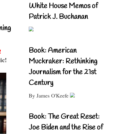
White House Memos of
Patrick J. Buchanan
ning
Book: American
!
ic!
Muckraker: Rethinking
Journalism for the 21st
Century
By James O'Keefe
Book: The Great Reset:
Joe Biden and the Rise of