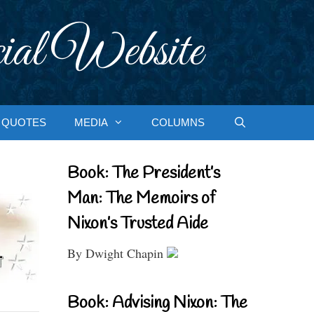
ial Website
QUOTES
MEDIA
COLUMNS
Book: The President’s
Man: The Memoirs of
Nixon’s Trusted Aide
By Dwight Chapin
Book: Advising Nixon: The