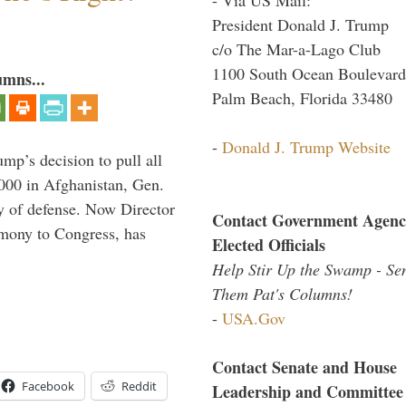
President Donald J. Trump
c/o The Mar-a-Lago Club
1100 South Ocean Boulevard
umns...
Palm Beach, Florida 33480
-
Donald J. Trump Website
mp’s decision to pull all
,000 in Afghanistan, Gen.
y of defense. Now Director
Contact Government Agenc
imony to Congress, has
Elected Officials
Help Stir Up the Swamp - Se
Them Pat's Columns!
-
USA.Gov
Contact Senate and House
Facebook
Reddit
Leadership and Committee