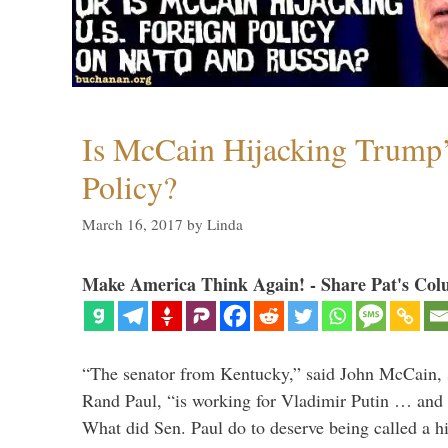
Is McCain Hijacking Trump’
Policy?
March 16, 2017
by
Linda
Make America Think Again! - Share Pat's Col
“The senator from Kentucky,” said John McCain, s
Rand Paul, “is working for Vladimir Putin … and I 
What did Sen. Paul do to deserve being called a h