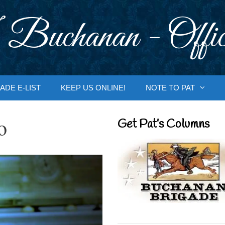
 Buchanan - Offic
ADE E-LIST
KEEP US ONLINE!
NOTE TO PAT
o
Get Pat’s Columns