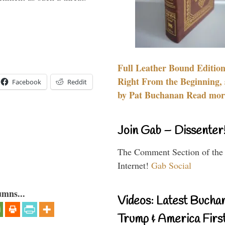
Full Leather Bound Edition
Right From the Beginning, 
Facebook
Reddit
by Pat Buchanan Read more
Join Gab – Dissenter
The Comment Section of the
Internet!
Gab Social
umns...
Videos: Latest Bucha
Trump & America First