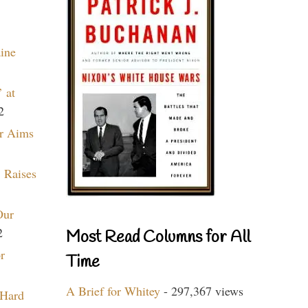
aine
 at
2
r Aims
 Raises
Our
2
Most Read Columns for All
r
Time
A Brief for Whitey
- 297,367 views
 Hard