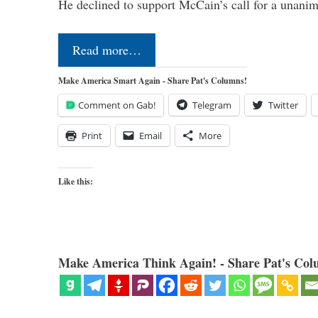
He declined to support McCain’s call for a unan
Read more…
Make America Smart Again - Share Pat's Columns!
Comment on Gab!
Telegram
Twitter
Print
Email
More
Like this:
Make America Think Again! - Share Pat's Col