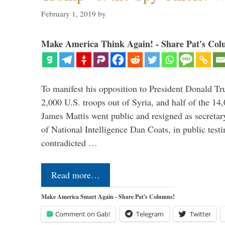
February 1, 2019
by
Make America Think Again! - Share Pat's Col
To manifest his opposition to President Donald Tru
2,000 U.S. troops out of Syria, and half of the 14
James Mattis went public and resigned as secretar
of National Intelligence Dan Coats, in public test
contradicted …
Read more…
Make America Smart Again - Share Pat's Columns!
Comment on Gab!
Telegram
Twitter