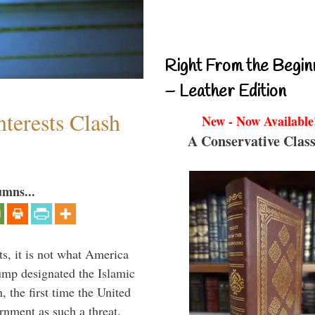
Right From the Begin
– Leather Edition
terests Clash
New - Now Available
A Conservative Class
umns...
s, it is not what America
mp designated the Islamic
 the first time the United
rnment as such a threat.