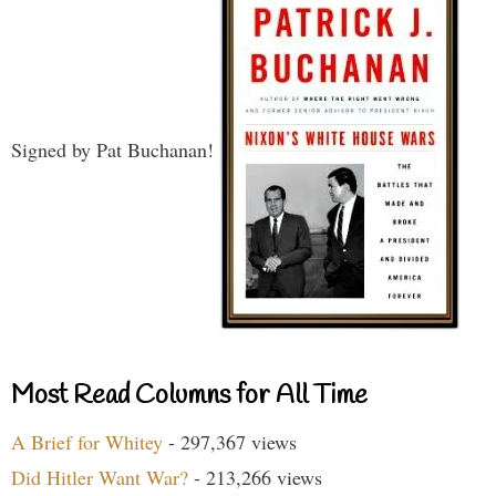
Signed by Pat Buchanan!
Most Read Columns for All Time
A Brief for Whitey
- 297,367 views
Did Hitler Want War?
- 213,266 views