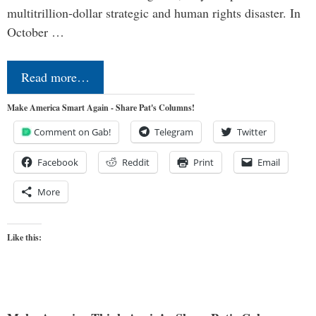
multitrillion-dollar strategic and human rights disaster. In
October …
Read more…
Make America Smart Again - Share Pat's Columns!
Comment on Gab!
Telegram
Twitter
Facebook
Reddit
Print
Email
More
Like this: