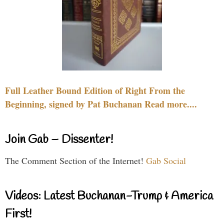
Full Leather Bound Edition of Right From the
Beginning, signed by Pat Buchanan Read more....
Join Gab – Dissenter!
The Comment Section of the Internet!
Gab Social
Videos: Latest Buchanan-Trump & America
First!