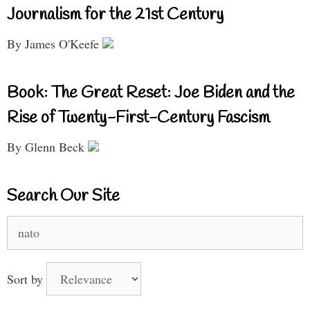
Journalism for the 21st Century
By James O'Keefe
Book: The Great Reset: Joe Biden and the
Rise of Twenty-First-Century Fascism
By Glenn Beck
Search Our Site
Search
for:
Sort by