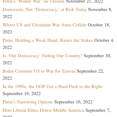
Putin’s ‘Winter War’ on Ukraine
November 21, 2022
Democrats, Not ‘Democracy,’ at Risk Today
November 8,
2022
Where US and Ukrainian War Aims Collide
October 18,
2022
Putin, Holding a Weak Hand, Raises the Stakes
October 4,
2022
Is ‘Our Democracy’ Failing Our Country?
September 30,
2022
Biden Commits US to War for Taiwan
September 22,
2022
In the 1990s, the GOP Got a Hard Push to the Right
September 19, 2022
Putin’s Narrowing Options
September 16, 2022
How Liberal Elites Detest Middle America
September 7,
2022