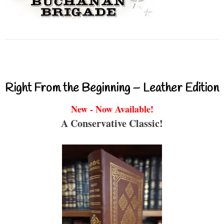
Right From the Beginning – Leather Edition
New - Now Available!
A Conservative Classic!