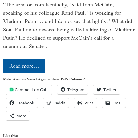
“The senator from Kentucky,” said John McCain,
speaking of his colleague Rand Paul, “is working for
Vladimir Putin … and I do not say that lightly.” What did
Sen. Paul do to deserve being called a hireling of Vladimir
Putin? He declined to support McCain’s call for a
unanimous Senate …
Read more…
Make America Smart Again - Share Pat's Columns!
Comment on Gab!
Telegram
Twitter
Facebook
Reddit
Print
Email
More
Like this: