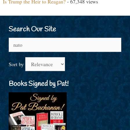
Is Trump the Heir to Reagan?
- 67,348 views
Search Our Site
Search
for:
Sort by
Books Signed by Pat!