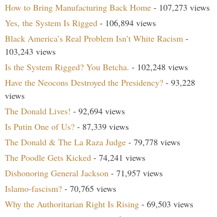
How to Bring Manufacturing Back Home
- 107,273 views
Yes, the System Is Rigged
- 106,894 views
Black America’s Real Problem Isn’t White Racism
-
103,243 views
Is the System Rigged? You Betcha.
- 102,248 views
Have the Neocons Destroyed the Presidency?
- 93,228
views
The Donald Lives!
- 92,694 views
Is Putin One of Us?
- 87,339 views
The Donald & The La Raza Judge
- 79,778 views
The Poodle Gets Kicked
- 74,241 views
Dishonoring General Jackson
- 71,957 views
Islamo-fascism?
- 70,765 views
Why the Authoritarian Right Is Rising
- 69,503 views