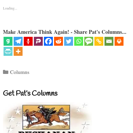
Loading...
Make America Think Again! - Share Pat's Columns...
Categories
Columns
Get Pat’s Columns