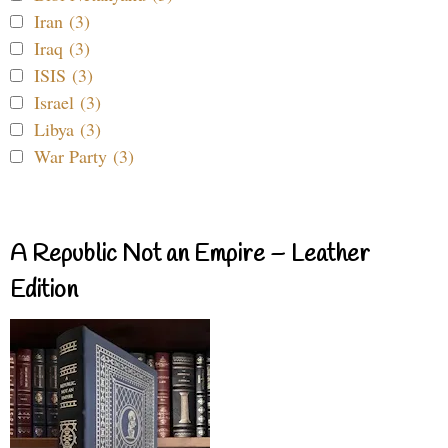
Iran (3)
Iraq (3)
ISIS (3)
Israel (3)
Libya (3)
War Party (3)
A Republic Not an Empire – Leather
Edition