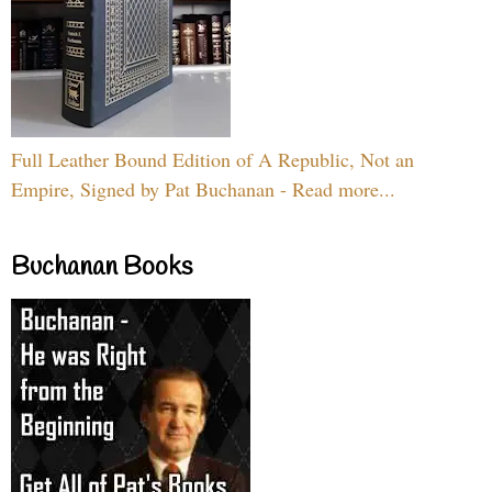
Full Leather Bound Edition of A Republic, Not an
Empire, Signed by Pat Buchanan - Read more...
Buchanan Books