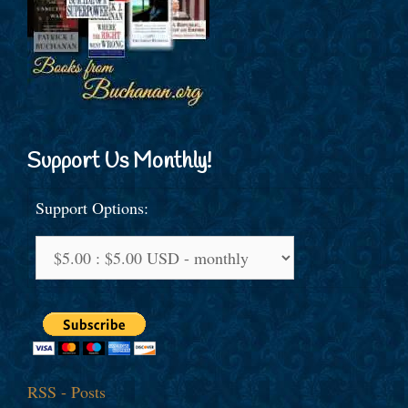
Support Us Monthly!
Support Options:
RSS - Posts