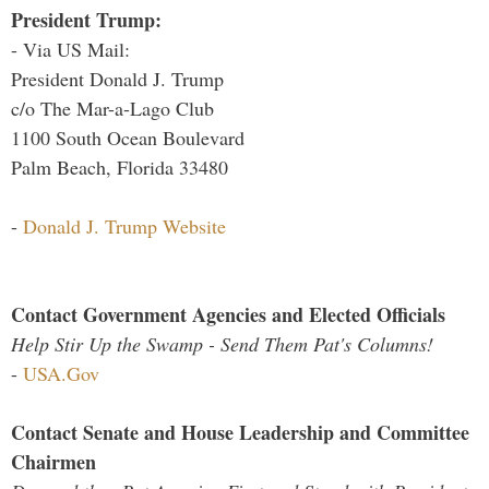
President Trump:
- Via US Mail:
President Donald J. Trump
c/o The Mar-a-Lago Club
1100 South Ocean Boulevard
Palm Beach, Florida 33480
-
Donald J. Trump Website
Contact Government Agencies and Elected Officials
Help Stir Up the Swamp - Send Them Pat's Columns!
-
USA.Gov
Contact Senate and House Leadership and Committee
Chairmen