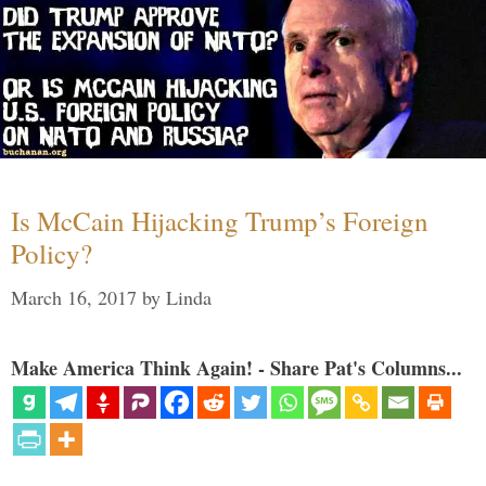
Is McCain Hijacking Trump’s Foreign
Policy?
March 16, 2017
by
Linda
Make America Think Again! - Share Pat's Columns...