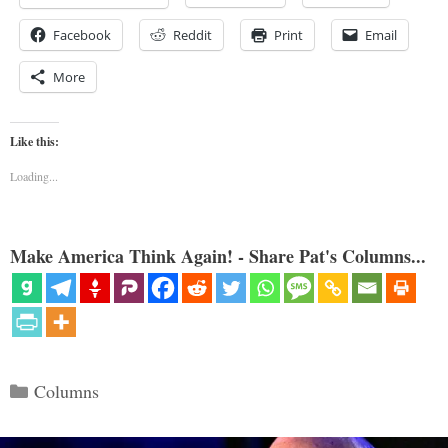
Facebook
Reddit
Print
Email
More
Like this:
Loading...
Make America Think Again! - Share Pat's Columns...
Categories
Columns