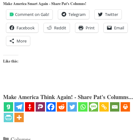
Make America Smart Again - Share Pat's Columns!
Comment on Gab!
Telegram
Twitter
Facebook
Reddit
Print
Email
More
Like this:
Make America Think Again! - Share Pat's Columns...
Categories
Columns