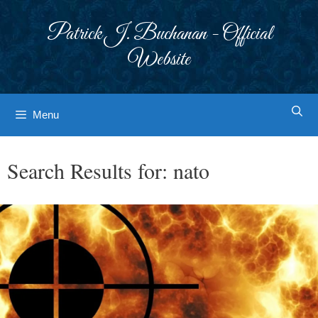
Skip
to
Patrick J. Buchanan - Official
content
Website
Menu
Search Results for:
nato