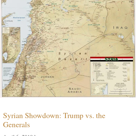
Syrian Showdown: Trump vs. the
Generals