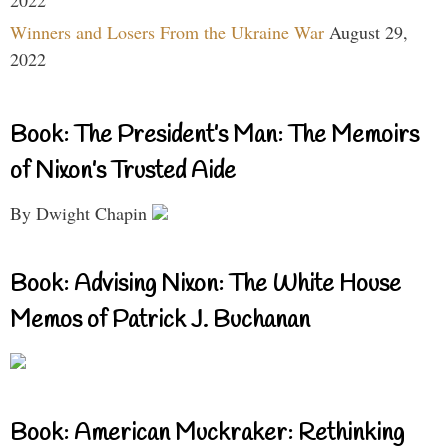
Winners and Losers From the Ukraine War
August 29,
2022
Book: The President’s Man: The Memoirs
of Nixon’s Trusted Aide
By Dwight Chapin
Book: Advising Nixon: The White House
Memos of Patrick J. Buchanan
Book: American Muckraker: Rethinking