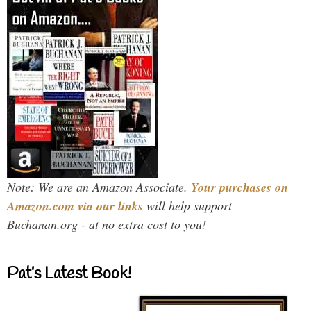
Note: We are an Amazon Associate.
Your purchases on
Amazon.com via our links
will help support
Buchanan.org - at no extra cost to you!
Pat’s Latest Book!