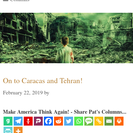
On to Caracas and Tehran!
February 22, 2019
by
Make America Think Again! - Share Pat's Columns...