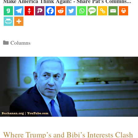
Make America Think Again! - Share Pat's Columns...
Categories
Columns
Where Trump’s and Bibi’s Interests Clash