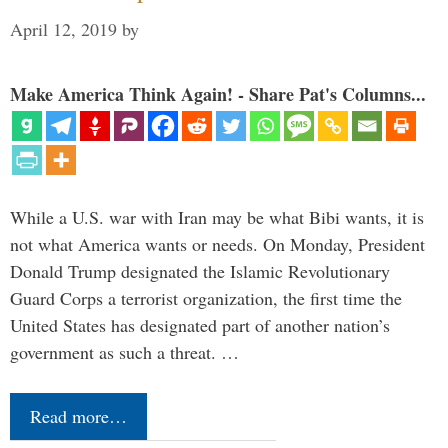
April 12, 2019
by
Make America Think Again! - Share Pat's Columns...
While a U.S. war with Iran may be what Bibi wants, it is
not what America wants or needs. On Monday, President
Donald Trump designated the Islamic Revolutionary
Guard Corps a terrorist organization, the first time the
United States has designated part of another nation’s
government as such a threat. …
Read more…