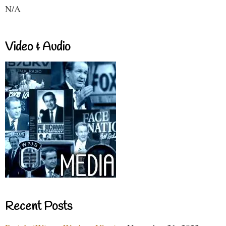
N/A
Video & Audio
Recent Posts