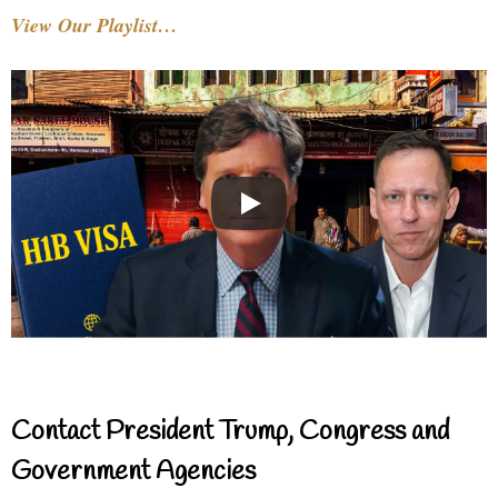
View Our Playlist…
Contact President Trump, Congress and
Government Agencies