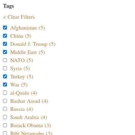
Tags
< Clear Filters
Afghanistan (5)
China (5)
Donald J. Trump (5)
Middle East (5)
NATO (5)
Syria (5)
Turkey (5)
War (5)
al-Qaida (4)
Bashar Assad (4)
Russia (4)
Saudi Arabia (4)
Barack Obama (3)
Bibi Netanyahu (3)