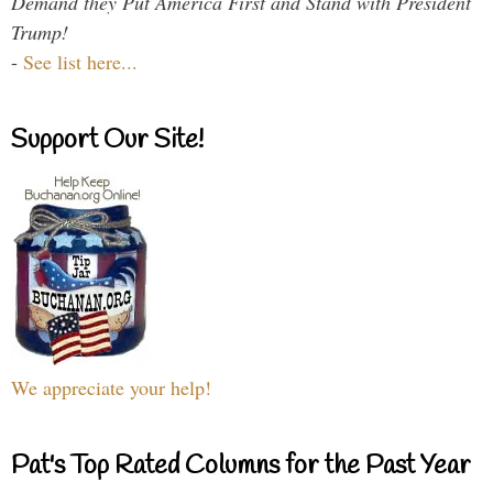
Demand they Put America First and Stand with President
Trump!
-
See list here...
Support Our Site!
We appreciate your help!
Pat's Top Rated Columns for the Past Year