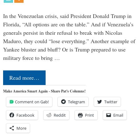
In the Venezuelan crisis, said President Donald Trump in
Florida, “All options are on the table.” And if Venezuela’s
generals persist in their refusal to break with Nicolas
Maduro, they could “lose everything.” Another example of
Yankee bluster and bluff? Or is Trump prepared to use
military force to bring …
Read more…
Make America Smart Again - Share Pat's Columns!
Comment on Gab!
Telegram
Twitter
Facebook
Reddit
Print
Email
More