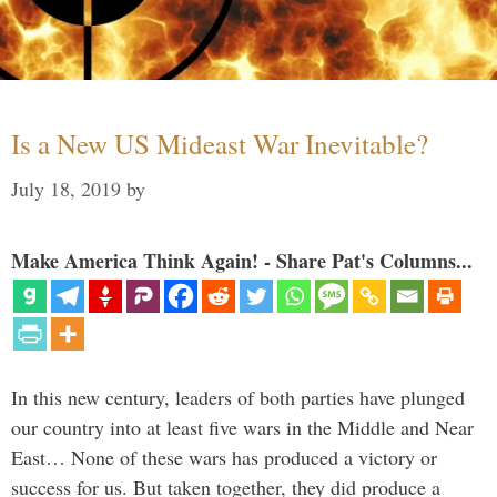
Is a New US Mideast War Inevitable?
July 18, 2019
by
Make America Think Again! - Share Pat's Columns...
In this new century, leaders of both parties have plunged
our country into at least five wars in the Middle and Near
East… None of these wars has produced a victory or
success for us. But taken together, they did produce a