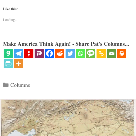
Like this:
Loading...
Make America Think Again! - Share Pat's Columns...
Categories
Columns