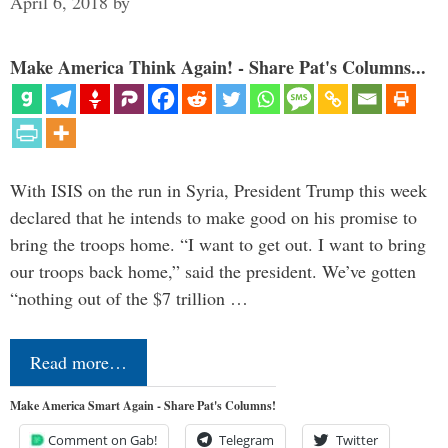
April 6, 2018
by
Make America Think Again! - Share Pat's Columns...
With ISIS on the run in Syria, President Trump this week
declared that he intends to make good on his promise to
bring the troops home. “I want to get out. I want to bring
our troops back home,” said the president. We’ve gotten
“nothing out of the $7 trillion …
Read more…
Make America Smart Again - Share Pat's Columns!
Comment on Gab!
Telegram
Twitter