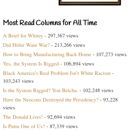
Most Read Columns for All Time
A Brief for Whitey
- 297,367 views
Did Hitler Want War?
- 213,266 views
How to Bring Manufacturing Back Home
- 107,273 views
Yes, the System Is Rigged
- 106,894 views
Black America’s Real Problem Isn’t White Racism
-
103,243 views
Is the System Rigged? You Betcha.
- 102,248 views
Have the Neocons Destroyed the Presidency?
- 93,228
views
The Donald Lives!
- 92,694 views
Is Putin One of Us?
- 87,339 views