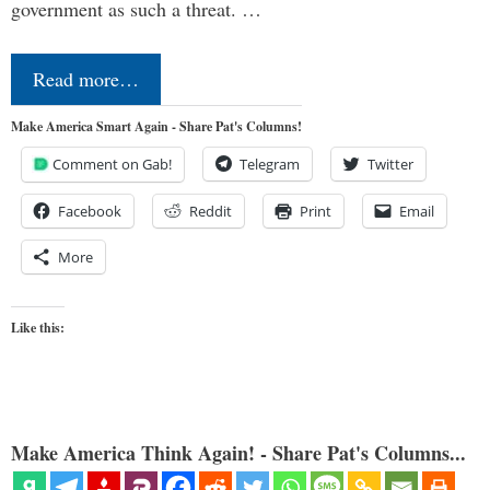
government as such a threat. …
Read more…
Make America Smart Again - Share Pat's Columns!
Comment on Gab!
Telegram
Twitter
Facebook
Reddit
Print
Email
More
Like this:
Make America Think Again! - Share Pat's Columns...