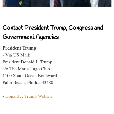
Contact President Trump, Congress and
Government Agencies
President Trump:
- Via US Mail:
President Donald J. Trump
c/o The Mar-a-Lago Club
1100 South Ocean Boulevard
Palm Beach, Florida 33480
-
Donald J. Trump Website