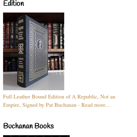
Edition
Full Leather Bound Edition of A Republic, Not an
Empire, Signed by Pat Buchanan - Read more...
Buchanan Books