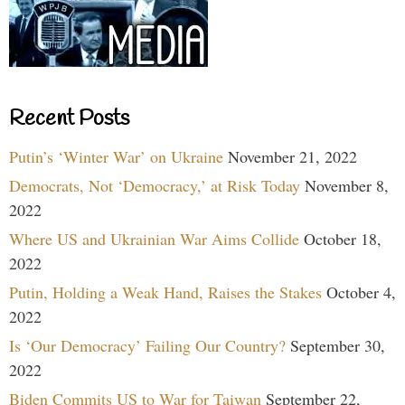
Recent Posts
Putin’s ‘Winter War’ on Ukraine
November 21, 2022
Democrats, Not ‘Democracy,’ at Risk Today
November 8,
2022
Where US and Ukrainian War Aims Collide
October 18,
2022
Putin, Holding a Weak Hand, Raises the Stakes
October 4,
2022
Is ‘Our Democracy’ Failing Our Country?
September 30,
2022
Biden Commits US to War for Taiwan
September 22,