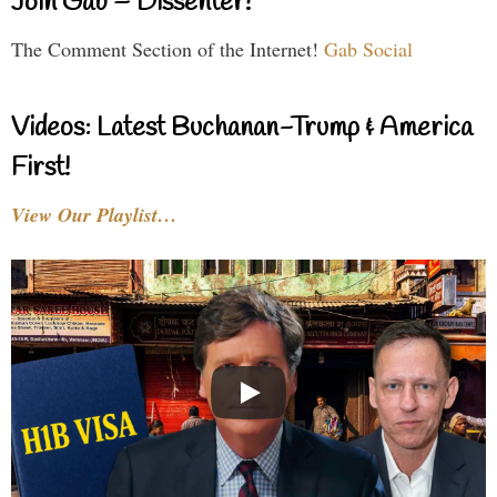
Join Gab – Dissenter!
The Comment Section of the Internet!
Gab Social
Videos: Latest Buchanan-Trump & America
First!
View Our Playlist…