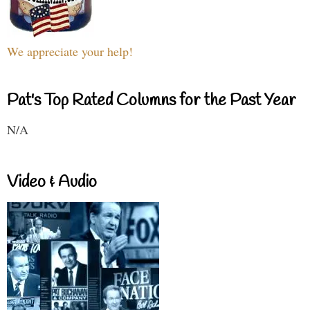
We appreciate your help!
Pat's Top Rated Columns for the Past Year
N/A
Video & Audio