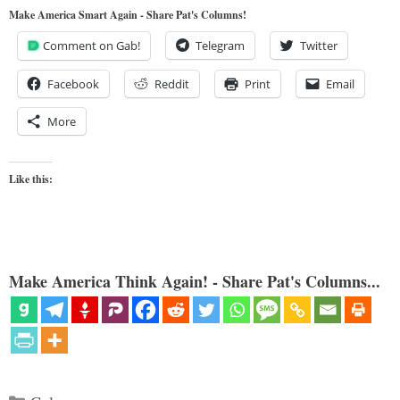
Make America Smart Again - Share Pat's Columns!
Comment on Gab!
Telegram
Twitter
Facebook
Reddit
Print
Email
More
Like this:
Make America Think Again! - Share Pat's Columns...
Categories