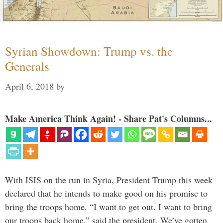
Syrian Showdown: Trump vs. the
Generals
April 6, 2018
by
Make America Think Again! - Share Pat's Columns...
With ISIS on the run in Syria, President Trump this week
declared that he intends to make good on his promise to
bring the troops home. “I want to get out. I want to bring
our troops back home,” said the president. We’ve gotten