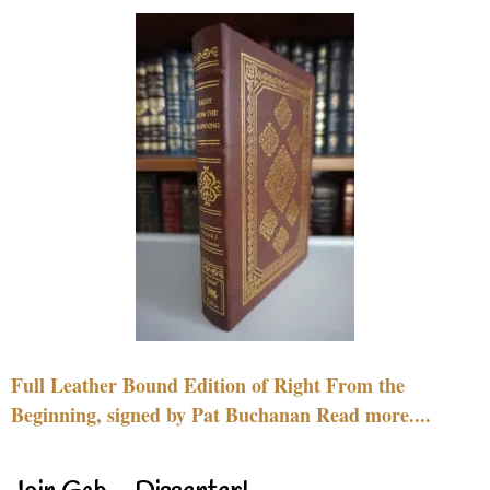
Full Leather Bound Edition of Right From the
Beginning, signed by Pat Buchanan Read more....