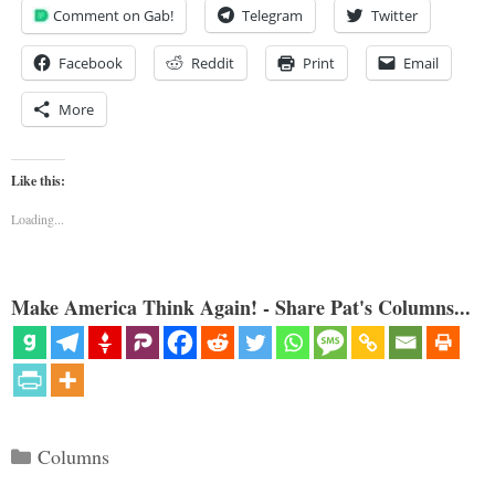
Comment on Gab!
Telegram
Twitter
Facebook
Reddit
Print
Email
More
Like this:
Loading...
Make America Think Again! - Share Pat's Columns...
Categories
Columns