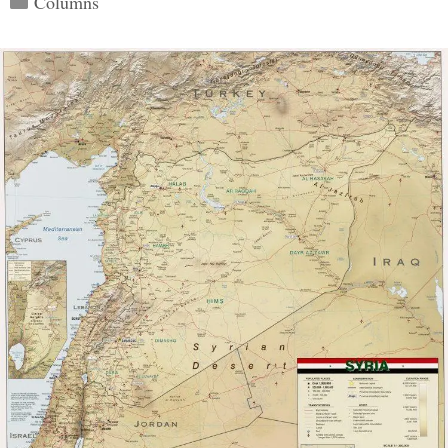
Columns