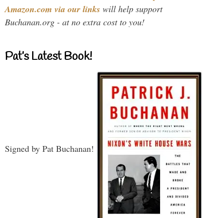
Amazon.com via our links
will help support
Buchanan.org - at no extra cost to you!
Pat’s Latest Book!
Signed by Pat Buchanan!