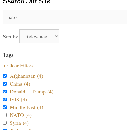
Search Our Site
Search
for:
Sort by
Tags
< Clear Filters
Afghanistan (4)
China (4)
Donald J. Trump (4)
ISIS (4)
Middle East (4)
NATO (4)
Syria (4)