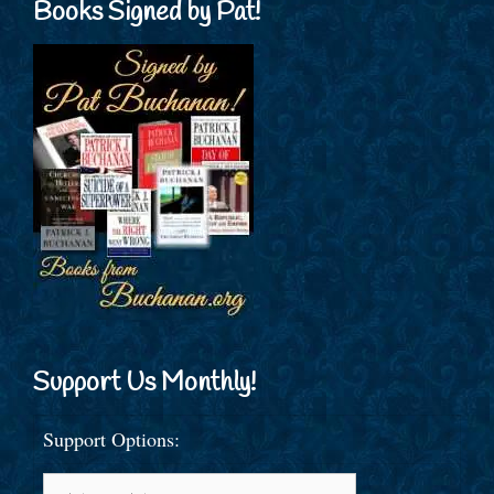
Books Signed by Pat!
Support Us Monthly!
Support Options: