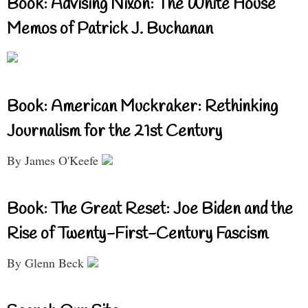
Book: Advising Nixon: The White House
Memos of Patrick J. Buchanan
Book: American Muckraker: Rethinking
Journalism for the 21st Century
By James O'Keefe
Book: The Great Reset: Joe Biden and the
Rise of Twenty-First-Century Fascism
By Glenn Beck