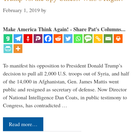
February 1, 2019
by
Make America Think Again! - Share Pat's Columns...
To manifest his opposition to President Donald Trump’s
decision to pull all 2,000 U.S. troops out of Syria, and half
of the 14,000 in Afghanistan, Gen. James Mattis went
public and resigned as secretary of defense. Now Director
of National Intelligence Dan Coats, in public testimony to
Congress, has contradicted …
Read more…