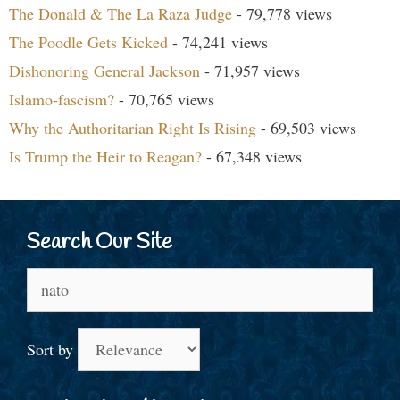
The Donald & The La Raza Judge
- 79,778 views
The Poodle Gets Kicked
- 74,241 views
Dishonoring General Jackson
- 71,957 views
Islamo-fascism?
- 70,765 views
Why the Authoritarian Right Is Rising
- 69,503 views
Is Trump the Heir to Reagan?
- 67,348 views
Search Our Site
Search
for:
Sort by