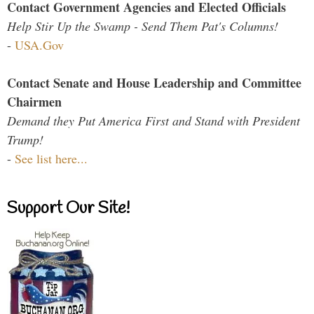
Contact Government Agencies and Elected Officials
Help Stir Up the Swamp - Send Them Pat's Columns!
-
USA.Gov
Contact Senate and House Leadership and Committee
Chairmen
Demand they Put America First and Stand with President
Trump!
-
See list here...
Support Our Site!