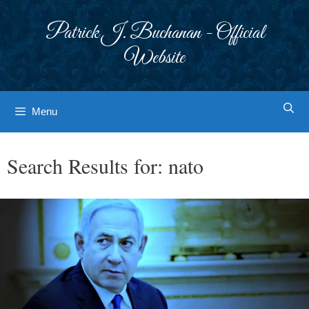
Skip
to
Patrick J. Buchanan - Official
content
Website
Menu
Search Results for:
nato