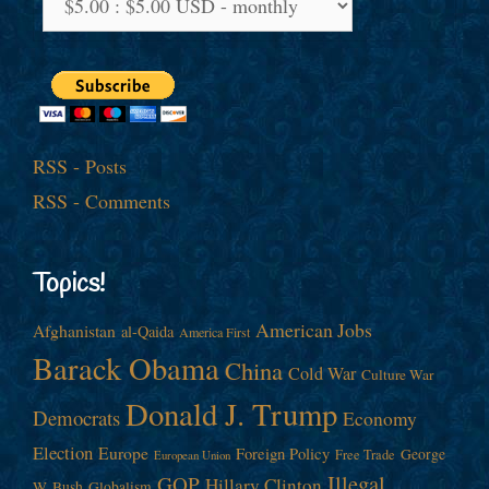
RSS - Posts
RSS - Comments
Topics!
American Jobs
Afghanistan
al-Qaida
America First
Barack Obama
China
Cold War
Culture War
Donald J. Trump
Democrats
Economy
Election
Europe
Foreign Policy
George
Free Trade
European Union
Illegal
GOP
Hillary Clinton
W. Bush
Globalism