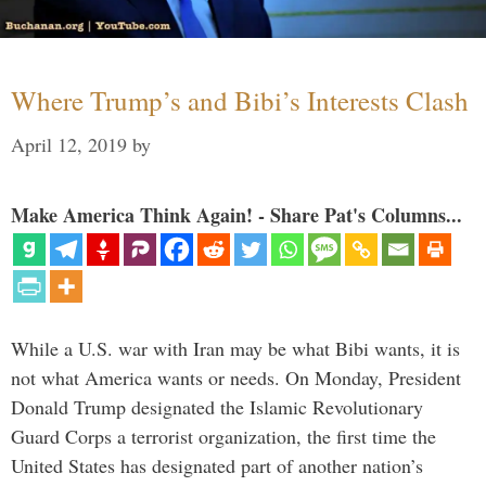
Where Trump’s and Bibi’s Interests Clash
April 12, 2019
by
Make America Think Again! - Share Pat's Columns...
While a U.S. war with Iran may be what Bibi wants, it is
not what America wants or needs. On Monday, President
Donald Trump designated the Islamic Revolutionary
Guard Corps a terrorist organization, the first time the
United States has designated part of another nation’s