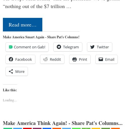
“nothing out of the $7 trillion …
Read more…
Make America Smart Again - Share Pat's Columns!
Comment on Gab!
Telegram
Twitter
Facebook
Reddit
Print
Email
More
Like this:
Loading...
Make America Think Again! - Share Pat's Columns...