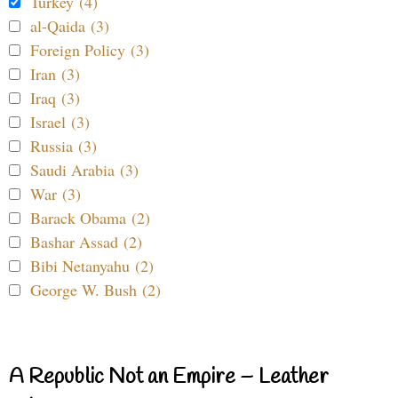
Turkey (4)
al-Qaida (3)
Foreign Policy (3)
Iran (3)
Iraq (3)
Israel (3)
Russia (3)
Saudi Arabia (3)
War (3)
Barack Obama (2)
Bashar Assad (2)
Bibi Netanyahu (2)
George W. Bush (2)
A Republic Not an Empire – Leather