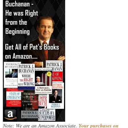
Note: We are an Amazon Associate.
Your purchases on