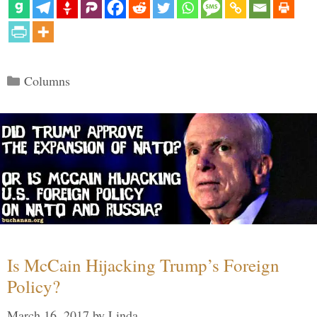
Categories
Columns
Is McCain Hijacking Trump’s Foreign
Policy?
March 16, 2017
by
Linda