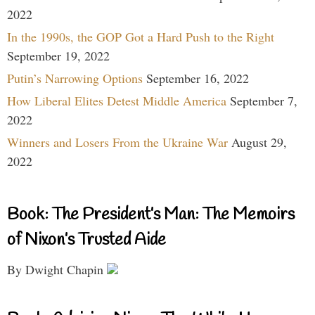
2022
In the 1990s, the GOP Got a Hard Push to the Right
September 19, 2022
Putin’s Narrowing Options
September 16, 2022
How Liberal Elites Detest Middle America
September 7,
2022
Winners and Losers From the Ukraine War
August 29,
2022
Book: The President’s Man: The Memoirs
of Nixon’s Trusted Aide
By Dwight Chapin