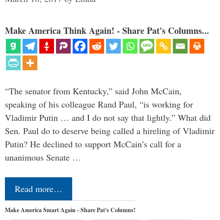
Make America Think Again! - Share Pat's Columns...
“The senator from Kentucky,” said John McCain,
speaking of his colleague Rand Paul, “is working for
Vladimir Putin … and I do not say that lightly.” What did
Sen. Paul do to deserve being called a hireling of Vladimir
Putin? He declined to support McCain’s call for a
unanimous Senate …
Read more…
Make America Smart Again - Share Pat's Columns!