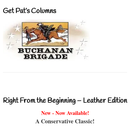
Get Pat’s Columns
Right From the Beginning – Leather Edition
New - Now Available!
A Conservative Classic!