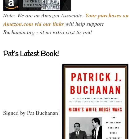
Note: We are an Amazon Associate.
Your purchases on
Amazon.com via our links
will help support
Buchanan.org - at no extra cost to you!
Pat’s Latest Book!
Signed by Pat Buchanan!