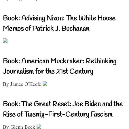
Book: Advising Nixon: The White House
Memos of Patrick J. Buchanan
Book: American Muckraker: Rethinking
Journalism for the 21st Century
By James O'Keefe
Book: The Great Reset: Joe Biden and the
Rise of Twenty-First-Century Fascism
By Glenn Beck