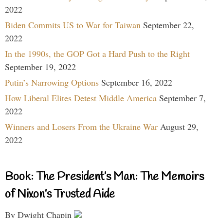
2022
Biden Commits US to War for Taiwan
September 22,
2022
In the 1990s, the GOP Got a Hard Push to the Right
September 19, 2022
Putin’s Narrowing Options
September 16, 2022
How Liberal Elites Detest Middle America
September 7,
2022
Winners and Losers From the Ukraine War
August 29,
2022
Book: The President’s Man: The Memoirs
of Nixon’s Trusted Aide
By Dwight Chapin