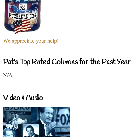
We appreciate your help!
Pat's Top Rated Columns for the Past Year
N/A
Video & Audio