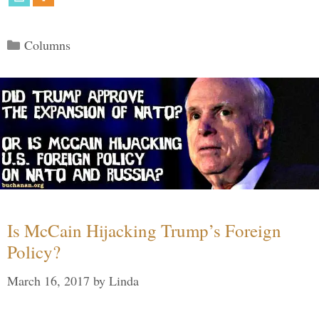
Categories
Columns
Is McCain Hijacking Trump’s Foreign
Policy?
March 16, 2017
by
Linda