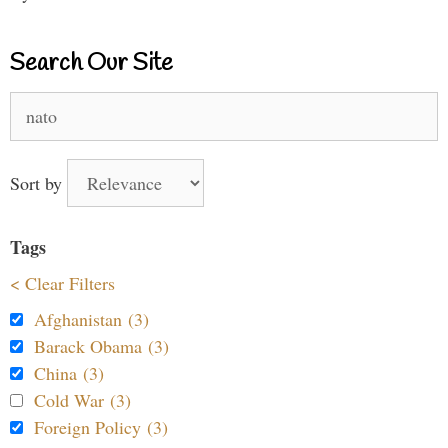
Search Our Site
Search
for:
Sort by
Tags
< Clear Filters
Afghanistan (3)
Barack Obama (3)
China (3)
Cold War (3)
Foreign Policy (3)