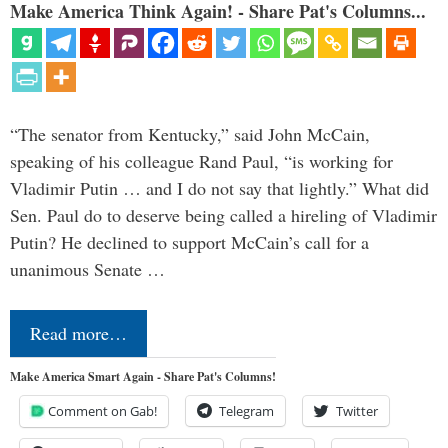
Make America Think Again! - Share Pat's Columns...
“The senator from Kentucky,” said John McCain,
speaking of his colleague Rand Paul, “is working for
Vladimir Putin … and I do not say that lightly.” What did
Sen. Paul do to deserve being called a hireling of Vladimir
Putin? He declined to support McCain’s call for a
unanimous Senate …
Read more…
Make America Smart Again - Share Pat's Columns!
Comment on Gab!
Telegram
Twitter