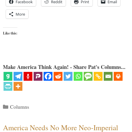
Facebook
Reddit
Print
Email
More
Like this:
Make America Think Again! - Share Pat's Columns...
Categories
Columns
America Needs No More Neo-Imperial