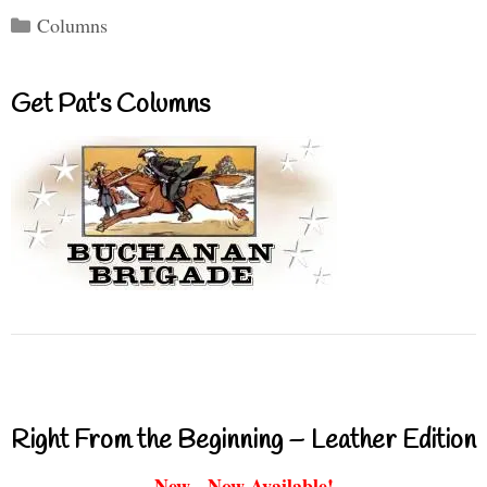
Categories
Columns
Get Pat’s Columns
Right From the Beginning – Leather Edition
New - Now Available!