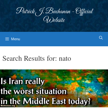
Skip
to
Patrick J. Buchanan - Official
content
Website
Menu
Search Results for:
nato