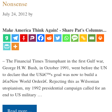
Nonsense
July 24, 2012
by
Make America Think Again! - Share Pat's Columns...
– The Financial Times Triumphant in the first Gulf war,
George H.W. Bush, in October 1991, went before the UN
to declare that the USâ€™s goal was now to build a
â€œNew World Orderâ€. Rejecting this as Wilsonian
utopianism, my 1992 presidential campaign called for an
end to US military …
Read more…