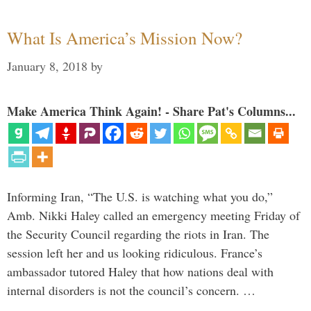
What Is America’s Mission Now?
January 8, 2018
by
Make America Think Again! - Share Pat's Columns...
Informing Iran, “The U.S. is watching what you do,”
Amb. Nikki Haley called an emergency meeting Friday of
the Security Council regarding the riots in Iran. The
session left her and us looking ridiculous. France’s
ambassador tutored Haley that how nations deal with
internal disorders is not the council’s concern. …