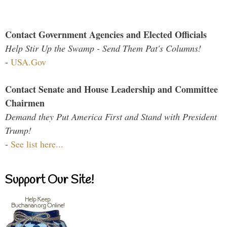
Contact Government Agencies and Elected Officials
Help Stir Up the Swamp - Send Them Pat's Columns!
-
USA.Gov
Contact Senate and House Leadership and Committee
Chairmen
Demand they Put America First and Stand with President
Trump!
-
See list here...
Support Our Site!