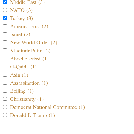
Middle East (3)
NATO (3)
Turkey (3)
America First (2)
Israel (2)
New World Order (2)
Vladimir Putin (2)
Abdel el-Sissi (1)
al-Qaida (1)
Asia (1)
Assassination (1)
Beijing (1)
Christianity (1)
Democrat National Committee (1)
Donald J. Trump (1)