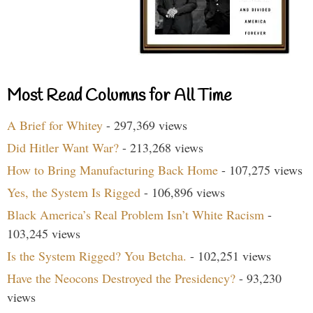
Most Read Columns for All Time
A Brief for Whitey
- 297,369 views
Did Hitler Want War?
- 213,268 views
How to Bring Manufacturing Back Home
- 107,275 views
Yes, the System Is Rigged
- 106,896 views
Black America’s Real Problem Isn’t White Racism
-
103,245 views
Is the System Rigged? You Betcha.
- 102,251 views
Have the Neocons Destroyed the Presidency?
- 93,230
views