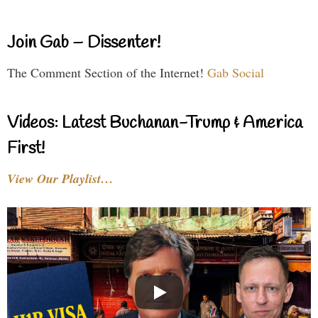
Join Gab – Dissenter!
The Comment Section of the Internet!
Gab Social
Videos: Latest Buchanan-Trump & America
First!
View Our Playlist…