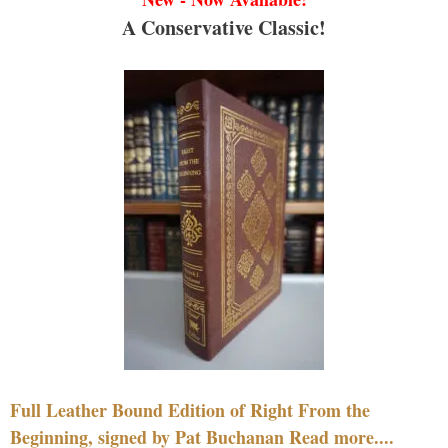
A Conservative Classic!
Full Leather Bound Edition of Right From the
Beginning, signed by Pat Buchanan Read more....