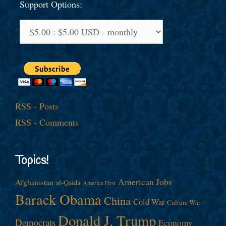
Support Options:
RSS - Posts
RSS - Comments
Topics!
American Jobs
Afghanistan
al-Qaida
America First
Barack Obama
China
Cold War
Culture War
Donald J. Trump
Democrats
Economy