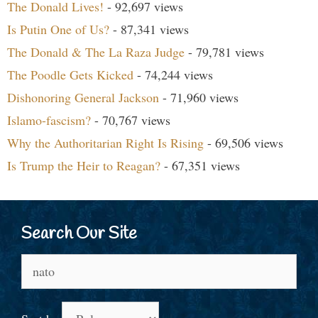
The Donald Lives!
- 92,697 views
Is Putin One of Us?
- 87,341 views
The Donald & The La Raza Judge
- 79,781 views
The Poodle Gets Kicked
- 74,244 views
Dishonoring General Jackson
- 71,960 views
Islamo-fascism?
- 70,767 views
Why the Authoritarian Right Is Rising
- 69,506 views
Is Trump the Heir to Reagan?
- 67,351 views
Search Our Site
Search
for: