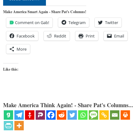
Make America Smart Again - Share Pat's Columns!
Comment on Gab!
Telegram
Twitter
Facebook
Reddit
Print
Email
More
Like this:
Make America Think Again! - Share Pat's Columns...