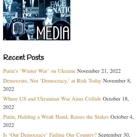
Recent Posts
Putin’s ‘Winter War’ on Ukraine
November 21, 2022
Democrats, Not ‘Democracy,’ at Risk Today
November 8,
2022
Where US and Ukrainian War Aims Collide
October 18,
2022
Putin, Holding a Weak Hand, Raises the Stakes
October 4,
2022
Is ‘Our Democracy’ Failing Our Country?
September 30,