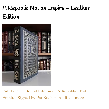
A Republic Not an Empire – Leather
Edition
Full Leather Bound Edition of A Republic, Not an
Empire, Signed by Pat Buchanan - Read more...