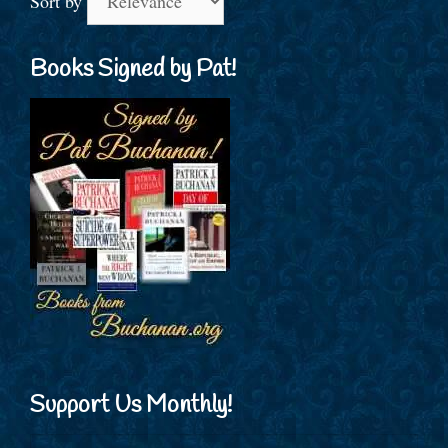
Sort by
Books Signed by Pat!
Support Us Monthly!