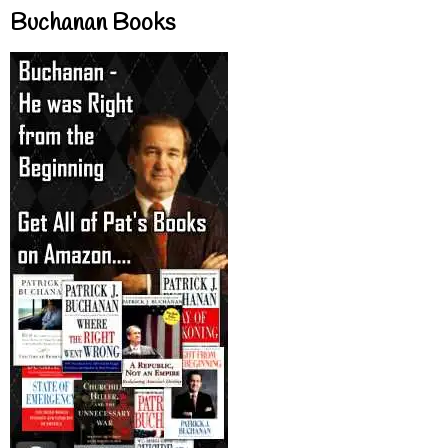
Buchanan Books