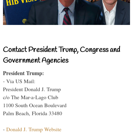
Contact President Trump, Congress and
Government Agencies
President Trump:
- Via US Mail:
President Donald J. Trump
c/o The Mar-a-Lago Club
1100 South Ocean Boulevard
Palm Beach, Florida 33480
-
Donald J. Trump Website