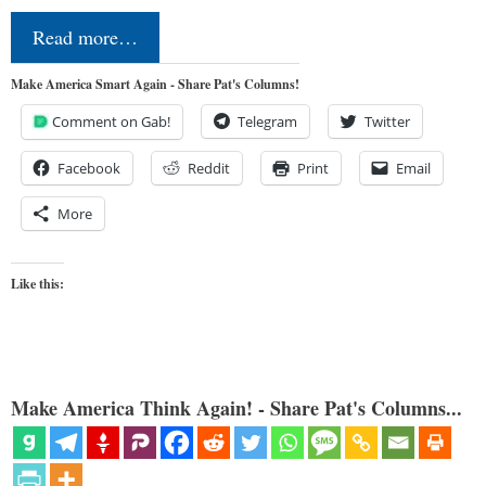
Read more…
Make America Smart Again - Share Pat's Columns!
Comment on Gab!
Telegram
Twitter
Facebook
Reddit
Print
Email
More
Like this:
Make America Think Again! - Share Pat's Columns...