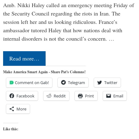
Amb. Nikki Haley called an emergency meeting Friday of
the Security Council regarding the riots in Iran. The
session left her and us looking ridiculous. France’s
ambassador tutored Haley that how nations deal with
internal disorders is not the council’s concern. …
Read more…
Make America Smart Again - Share Pat's Columns!
Comment on Gab!
Telegram
Twitter
Facebook
Reddit
Print
Email
More
Like this: