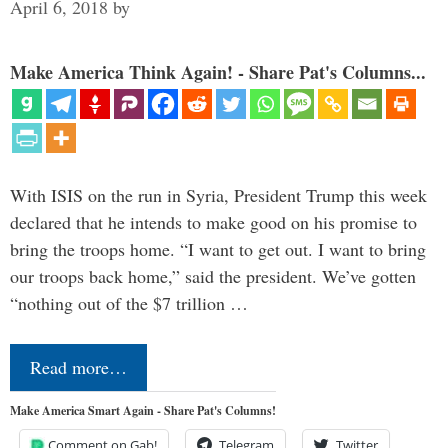
April 6, 2018
by
Make America Think Again! - Share Pat's Columns...
With ISIS on the run in Syria, President Trump this week
declared that he intends to make good on his promise to
bring the troops home. “I want to get out. I want to bring
our troops back home,” said the president. We’ve gotten
“nothing out of the $7 trillion …
Read more…
Make America Smart Again - Share Pat's Columns!
Comment on Gab!
Telegram
Twitter