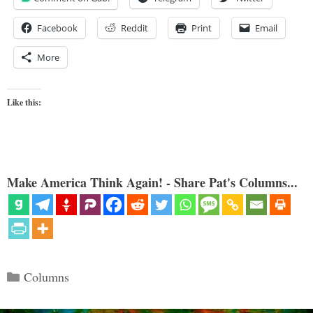
Facebook
Reddit
Print
Email
More
Like this:
Make America Think Again! - Share Pat's Columns...
Categories
Columns