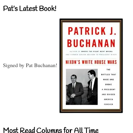
Pat’s Latest Book!
Signed by Pat Buchanan!
Most Read Columns for All Time