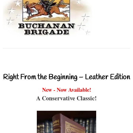
Right From the Beginning – Leather Edition
New - Now Available!
A Conservative Classic!