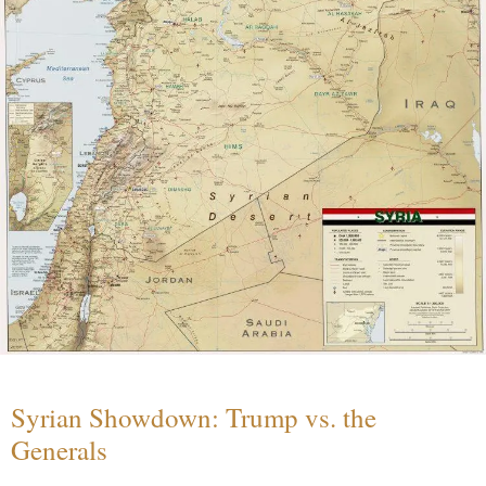
Syrian Showdown: Trump vs. the
Generals