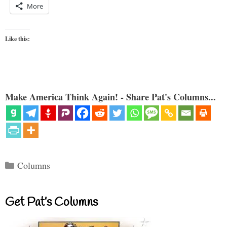
More
Like this:
Make America Think Again! - Share Pat's Columns...
Categories
Columns
Get Pat’s Columns