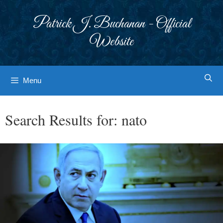
Skip
to
Patrick J. Buchanan - Official
content
Website
Menu
Search Results for:
nato