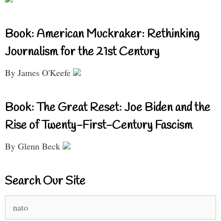
Book: American Muckraker: Rethinking
Journalism for the 21st Century
By James O'Keefe
Book: The Great Reset: Joe Biden and the
Rise of Twenty-First-Century Fascism
By Glenn Beck
Search Our Site
Search
for: