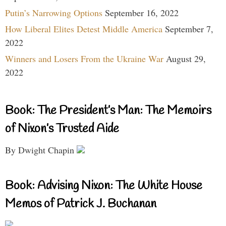
Putin’s Narrowing Options
September 16, 2022
How Liberal Elites Detest Middle America
September 7,
2022
Winners and Losers From the Ukraine War
August 29,
2022
Book: The President’s Man: The Memoirs
of Nixon’s Trusted Aide
By Dwight Chapin
Book: Advising Nixon: The White House
Memos of Patrick J. Buchanan