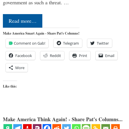
government as such a threat. …
Read more…
Make America Smart Again - Share Pat's Columns!
Comment on Gab!
Telegram
Twitter
Facebook
Reddit
Print
Email
More
Like this:
Make America Think Again! - Share Pat's Columns...