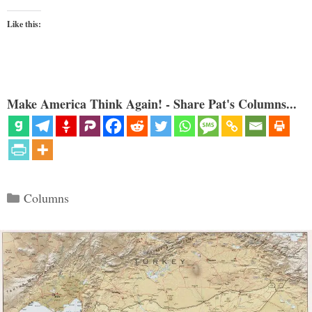
Like this:
Make America Think Again! - Share Pat's Columns...
Categories
Columns