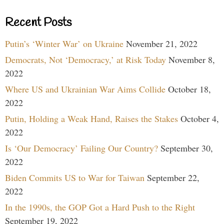
Recent Posts
Putin’s ‘Winter War’ on Ukraine
November 21, 2022
Democrats, Not ‘Democracy,’ at Risk Today
November 8,
2022
Where US and Ukrainian War Aims Collide
October 18,
2022
Putin, Holding a Weak Hand, Raises the Stakes
October 4,
2022
Is ‘Our Democracy’ Failing Our Country?
September 30,
2022
Biden Commits US to War for Taiwan
September 22,
2022
In the 1990s, the GOP Got a Hard Push to the Right
September 19, 2022