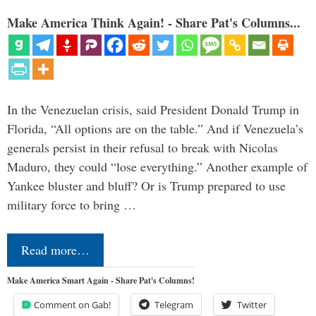
Make America Think Again! - Share Pat's Columns...
In the Venezuelan crisis, said President Donald Trump in
Florida, “All options are on the table.” And if Venezuela’s
generals persist in their refusal to break with Nicolas
Maduro, they could “lose everything.” Another example of
Yankee bluster and bluff? Or is Trump prepared to use
military force to bring …
Read more…
Make America Smart Again - Share Pat's Columns!
Comment on Gab!
Telegram
Twitter