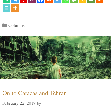
Categories
Columns
On to Caracas and Tehran!
February 22, 2019
by