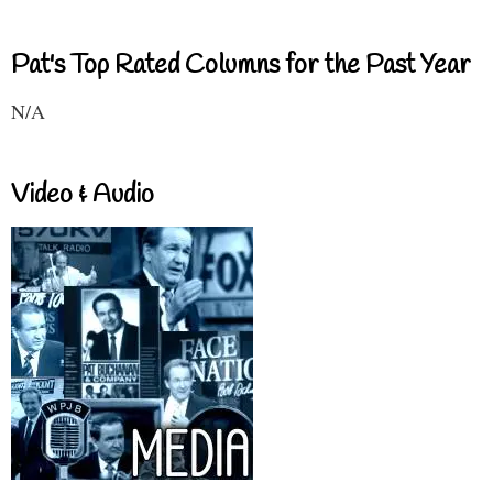
Pat's Top Rated Columns for the Past Year
N/A
Video & Audio