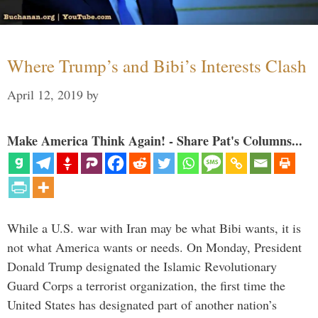
Where Trump’s and Bibi’s Interests Clash
April 12, 2019
by
Make America Think Again! - Share Pat's Columns...
While a U.S. war with Iran may be what Bibi wants, it is
not what America wants or needs. On Monday, President
Donald Trump designated the Islamic Revolutionary
Guard Corps a terrorist organization, the first time the
United States has designated part of another nation’s