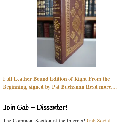
Full Leather Bound Edition of Right From the
Beginning, signed by Pat Buchanan Read more....
Join Gab – Dissenter!
The Comment Section of the Internet!
Gab Social