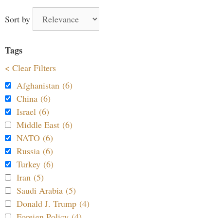
Sort by
Tags
< Clear Filters
Afghanistan (6)
China (6)
Israel (6)
Middle East (6)
NATO (6)
Russia (6)
Turkey (6)
Iran (5)
Saudi Arabia (5)
Donald J. Trump (4)
Foreign Policy (4)