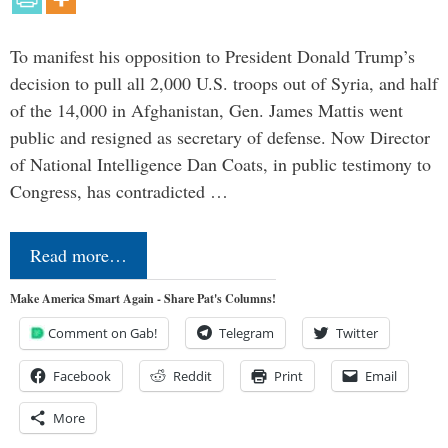
To manifest his opposition to President Donald Trump’s
decision to pull all 2,000 U.S. troops out of Syria, and half
of the 14,000 in Afghanistan, Gen. James Mattis went
public and resigned as secretary of defense. Now Director
of National Intelligence Dan Coats, in public testimony to
Congress, has contradicted …
Read more…
Make America Smart Again - Share Pat's Columns!
Comment on Gab!
Telegram
Twitter
Facebook
Reddit
Print
Email
More