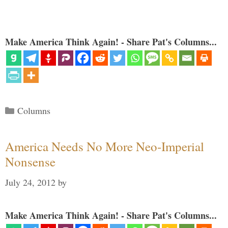
Make America Think Again! - Share Pat's Columns...
Categories
Columns
America Needs No More Neo-Imperial
Nonsense
July 24, 2012
by
Make America Think Again! - Share Pat's Columns...