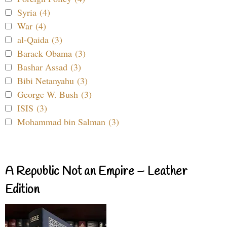
Syria (4)
War (4)
al-Qaida (3)
Barack Obama (3)
Bashar Assad (3)
Bibi Netanyahu (3)
George W. Bush (3)
ISIS (3)
Mohammad bin Salman (3)
A Republic Not an Empire – Leather
Edition