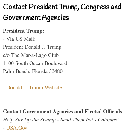
Contact President Trump, Congress and
Government Agencies
President Trump:
- Via US Mail:
President Donald J. Trump
c/o The Mar-a-Lago Club
1100 South Ocean Boulevard
Palm Beach, Florida 33480
-
Donald J. Trump Website
Contact Government Agencies and Elected Officials
Help Stir Up the Swamp - Send Them Pat's Columns!
-
USA.Gov