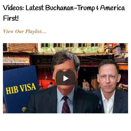
Videos: Latest Buchanan-Trump & America
First!
View Our Playlist…