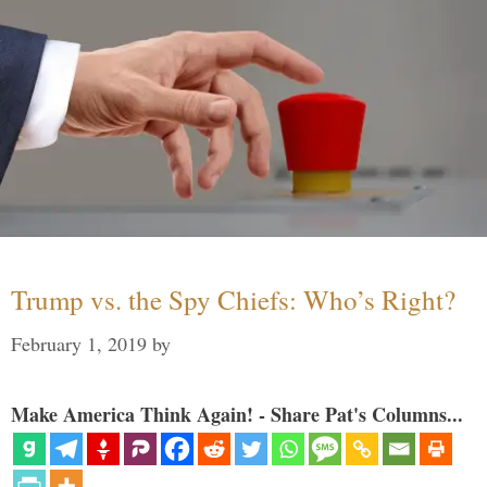
Trump vs. the Spy Chiefs: Who’s Right?
February 1, 2019
by
Make America Think Again! - Share Pat's Columns...