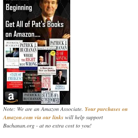
Note: We are an Amazon Associate.
Your purchases on
Amazon.com via our links
will help support
Buchanan.org - at no extra cost to you!