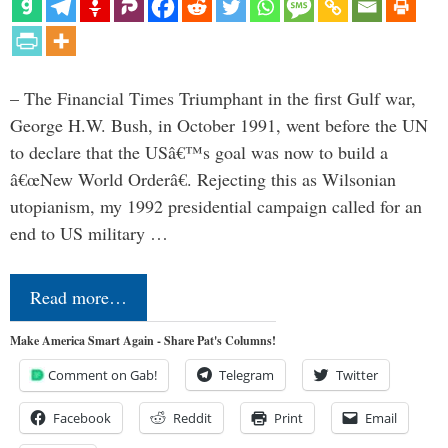
– The Financial Times Triumphant in the first Gulf war,
George H.W. Bush, in October 1991, went before the UN
to declare that the USâ€™s goal was now to build a
â€œNew World Orderâ€. Rejecting this as Wilsonian
utopianism, my 1992 presidential campaign called for an
end to US military …
Read more…
Make America Smart Again - Share Pat's Columns!
Comment on Gab!
Telegram
Twitter
Facebook
Reddit
Print
Email