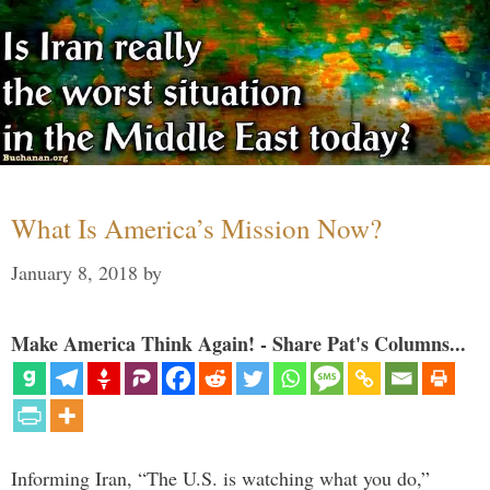
What Is America’s Mission Now?
January 8, 2018
by
Make America Think Again! - Share Pat's Columns...
Informing Iran, “The U.S. is watching what you do,”