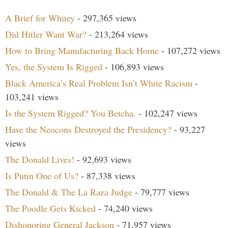
A Brief for Whitey
- 297,365 views
Did Hitler Want War?
- 213,264 views
How to Bring Manufacturing Back Home
- 107,272 views
Yes, the System Is Rigged
- 106,893 views
Black America’s Real Problem Isn’t White Racism
-
103,241 views
Is the System Rigged? You Betcha.
- 102,247 views
Have the Neocons Destroyed the Presidency?
- 93,227
views
The Donald Lives!
- 92,693 views
Is Putin One of Us?
- 87,338 views
The Donald & The La Raza Judge
- 79,777 views
The Poodle Gets Kicked
- 74,240 views
Dishonoring General Jackson
- 71,957 views