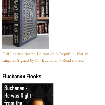
Full Leather Bound Edition of A Republic, Not an
Empire, Signed by Pat Buchanan - Read more...
Buchanan Books