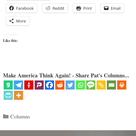
Facebook
Reddit
Print
Email
More
Like this:
Make America Think Again! - Share Pat's Columns...
Categories
Columns