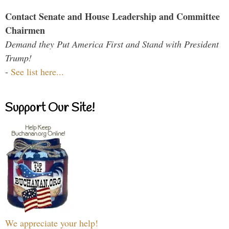
Contact Senate and House Leadership and Committee
Chairmen
Demand they Put America First and Stand with President
Trump!
-
See list here...
Support Our Site!
We appreciate your help!