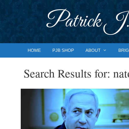
Skip
to
Patrick J.
content
HOME
PJB SHOP
ABOUT
BRIG
Search Results for:
nat