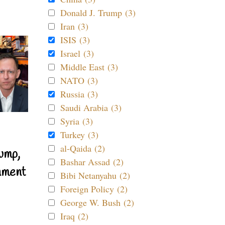
Donald J. Trump (3)
Iran (3)
ISIS (3)
Israel (3)
Middle East (3)
NATO (3)
Russia (3)
Saudi Arabia (3)
Syria (3)
Turkey (3)
al-Qaida (2)
ump,
Bashar Assad (2)
nment
Bibi Netanyahu (2)
Foreign Policy (2)
George W. Bush (2)
Iraq (2)