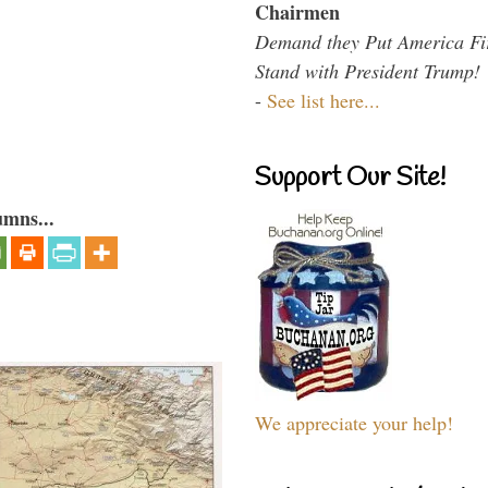
Chairmen
Demand they Put America Fi
Stand with President Trump!
-
See list here...
Support Our Site!
umns...
We appreciate your help!