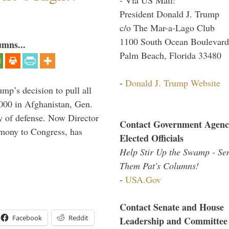
President Donald J. Trump
c/o The Mar-a-Lago Club
1100 South Ocean Boulevard
umns...
Palm Beach, Florida 33480
-
Donald J. Trump Website
mp’s decision to pull all
,000 in Afghanistan, Gen.
y of defense. Now Director
Contact Government Agenc
imony to Congress, has
Elected Officials
Help Stir Up the Swamp - Se
Them Pat's Columns!
-
USA.Gov
Contact Senate and House
Facebook
Reddit
Leadership and Committee