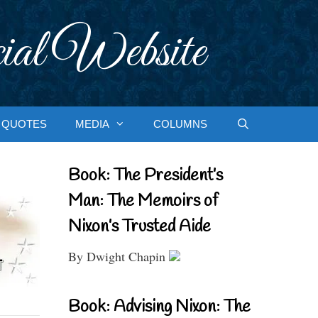
ial Website
QUOTES
MEDIA
COLUMNS
Book: The President’s
Man: The Memoirs of
Nixon’s Trusted Aide
By Dwight Chapin
Book: Advising Nixon: The