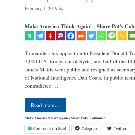
February 1, 2019
by
Make America Think Again! - Share Pat's Col
To manifest his opposition to President Donald Tru
2,000 U.S. troops out of Syria, and half of the 14
James Mattis went public and resigned as secretar
of National Intelligence Dan Coats, in public test
contradicted …
Read more…
Make America Smart Again - Share Pat's Columns!
Comment on Gab!
Telegram
Twitter