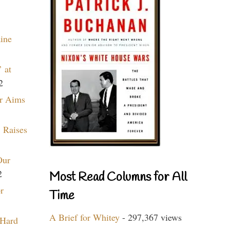
aine
 at
2
r Aims
 Raises
Our
2
Most Read Columns for All
r
Time
A Brief for Whitey
- 297,367 views
 Hard