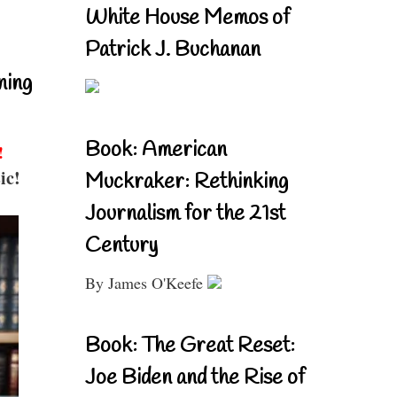
White House Memos of
Patrick J. Buchanan
ning
Book: American
!
ic!
Muckraker: Rethinking
Journalism for the 21st
Century
By James O'Keefe
Book: The Great Reset:
Joe Biden and the Rise of