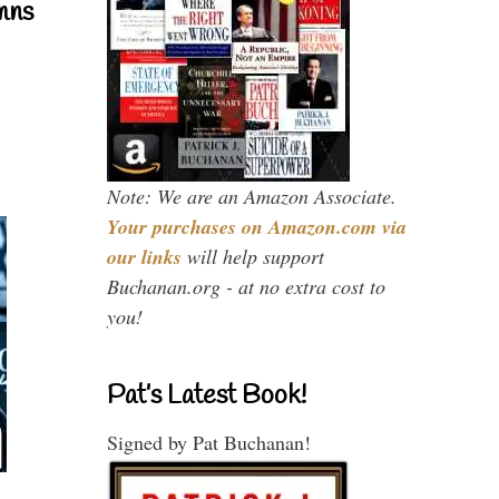
mns
Note: We are an Amazon Associate.
Your purchases on Amazon.com via
our links
will help support
Buchanan.org - at no extra cost to
you!
Pat’s Latest Book!
Signed by Pat Buchanan!