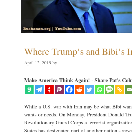
Where Trump’s and Bibi’s In
April 12, 2019
by
Make America Think Again! - Share Pat's Col
While a U.S. war with Iran may be what Bibi want
wants or needs. On Monday, President Donald Tru
Revolutionary Guard Corps a terrorist organization,
States has designated part of another nation’s gove