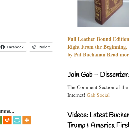
Full Leather Bound Edition
Right From the Beginning, 
Facebook
Reddit
by Pat Buchanan Read more
Join Gab – Dissenter
The Comment Section of the
Internet!
Gab Social
umns...
Videos: Latest Bucha
Trump & America First