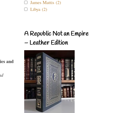
James Mattis (2)
Libya (2)
A Republic Not an Empire
– Leather Edition
ies and
nd