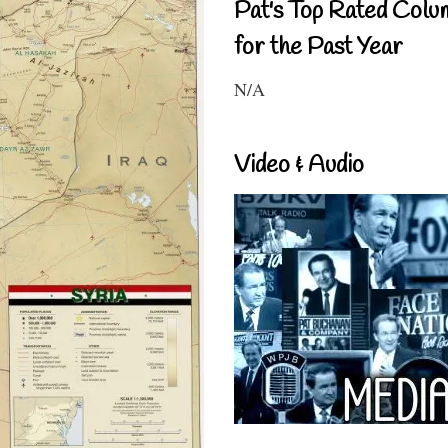
Pat's Top Rated Colu
for the Past Year
N/A
Video & Audio