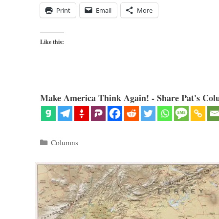
Print
Email
More
Like this:
Make America Think Again! - Share Pat's Col
Categories
Columns