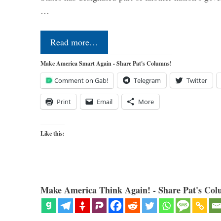
…
Read more…
Make America Smart Again - Share Pat's Columns!
Comment on Gab!
Telegram
Twitter
Print
Email
More
Like this:
Make America Think Again! - Share Pat's Col