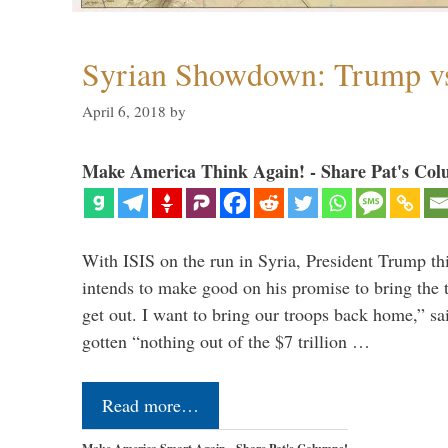
Syrian Showdown: Trump vs
April 6, 2018
by
Make America Think Again! - Share Pat's Col
With ISIS on the run in Syria, President Trump th
intends to make good on his promise to bring the 
get out. I want to bring our troops back home,” sa
gotten “nothing out of the $7 trillion …
Read more…