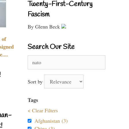
Twenty-First-Century
Fascism
By Glenn Beck
 of
Search Our Site
signed
....
Search
for:
!
Sort by
Tags
< Clear Filters
nan-
Afghanistan (3)
!
China (3)