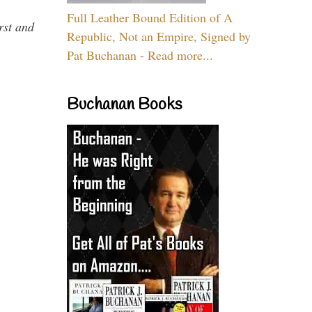
Full Leather Bound Edition of A
rst and
Republic, Not an Empire, Signed by
Pat Buchanan - Read more...
Buchanan Books