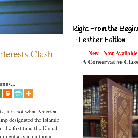
Right From the Begin
– Leather Edition
terests Clash
New - Now Available
A Conservative Class
umns...
s, it is not what America
mp designated the Islamic
 the first time the United
rnment as such a threat.