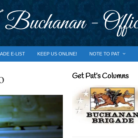
 Buchanan - Offic
ADE E-LIST
KEEP US ONLINE!
NOTE TO PAT
o
Get Pat’s Columns