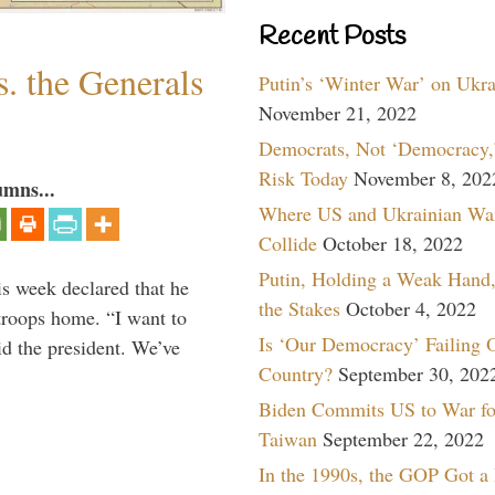
Recent Posts
. the Generals
Putin’s ‘Winter War’ on Ukr
November 21, 2022
Democrats, Not ‘Democracy,’
Risk Today
November 8, 202
umns...
Where US and Ukrainian Wa
Collide
October 18, 2022
Putin, Holding a Weak Hand,
is week declared that he
the Stakes
October 4, 2022
troops home. “I want to
Is ‘Our Democracy’ Failing 
id the president. We’ve
Country?
September 30, 202
Biden Commits US to War fo
Taiwan
September 22, 2022
In the 1990s, the GOP Got a