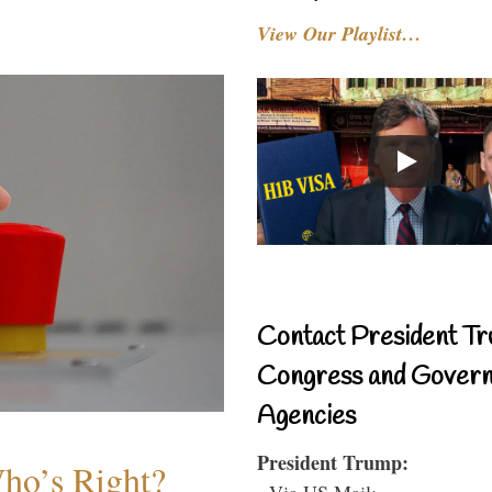
View Our Playlist…
Contact President Tr
Congress and Gover
Agencies
President Trump:
Who’s Right?
- Via US Mail: