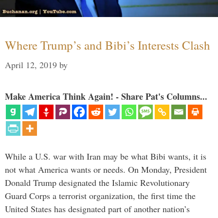
Where Trump’s and Bibi’s Interests Clash
April 12, 2019
by
Make America Think Again! - Share Pat's Columns...
While a U.S. war with Iran may be what Bibi wants, it is
not what America wants or needs. On Monday, President
Donald Trump designated the Islamic Revolutionary
Guard Corps a terrorist organization, the first time the
United States has designated part of another nation’s