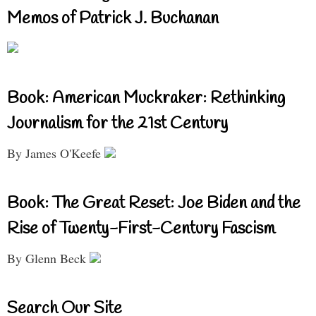
Memos of Patrick J. Buchanan
Book: American Muckraker: Rethinking
Journalism for the 21st Century
By James O'Keefe
Book: The Great Reset: Joe Biden and the
Rise of Twenty-First-Century Fascism
By Glenn Beck
Search Our Site