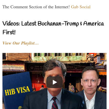
The Comment Section of the Internet!
Gab Social
Videos: Latest Buchanan-Trump & America
First!
View Our Playlist…