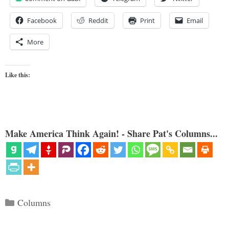
Facebook
Reddit
Print
Email
More
Like this:
Make America Think Again! - Share Pat's Columns...
Categories
Columns