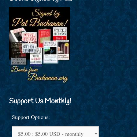
Support Us Monthly!
Support Options: