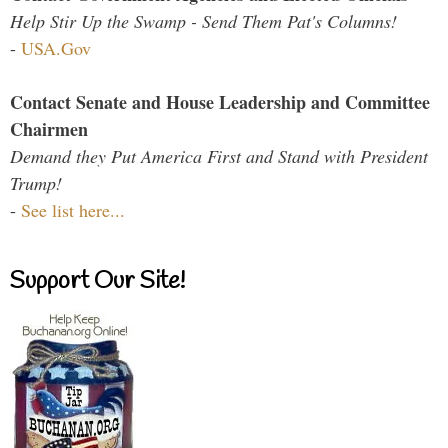
Help Stir Up the Swamp - Send Them Pat's Columns!
-
USA.Gov
Contact Senate and House Leadership and Committee
Chairmen
Demand they Put America First and Stand with President
Trump!
-
See list here...
Support Our Site!