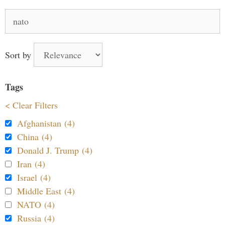
Search
for:
Sort by
Tags
< Clear Filters
Afghanistan (4)
China (4)
Donald J. Trump (4)
Iran (4)
Israel (4)
Middle East (4)
NATO (4)
Russia (4)