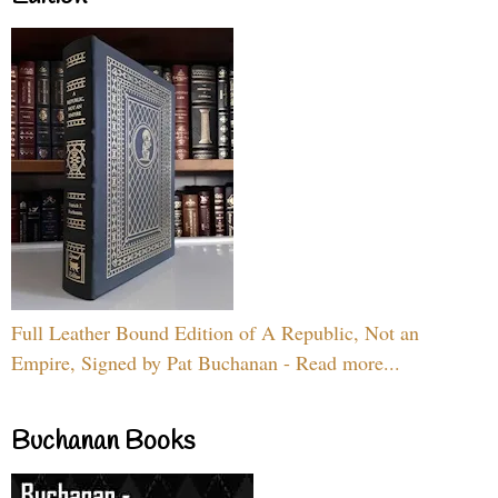
Full Leather Bound Edition of A Republic, Not an
Empire, Signed by Pat Buchanan - Read more...
Buchanan Books