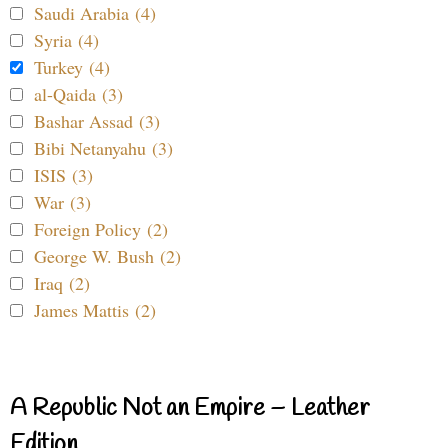
Saudi Arabia (4)
Syria (4)
Turkey (4)
al-Qaida (3)
Bashar Assad (3)
Bibi Netanyahu (3)
ISIS (3)
War (3)
Foreign Policy (2)
George W. Bush (2)
Iraq (2)
James Mattis (2)
A Republic Not an Empire – Leather
Edition