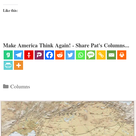
Like this:
Make America Think Again! - Share Pat's Columns...
Categories
Columns