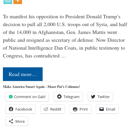
To manifest his opposition to President Donald Trump’s
decision to pull all 2,000 U.S. troops out of Syria, and half
of the 14,000 in Afghanistan, Gen. James Mattis went
public and resigned as secretary of defense. Now Director
of National Intelligence Dan Coats, in public testimony to
Congress, has contradicted …
Read more…
Make America Smart Again - Share Pat's Columns!
Comment on Gab!
Telegram
Twitter
Facebook
Reddit
Print
Email
More