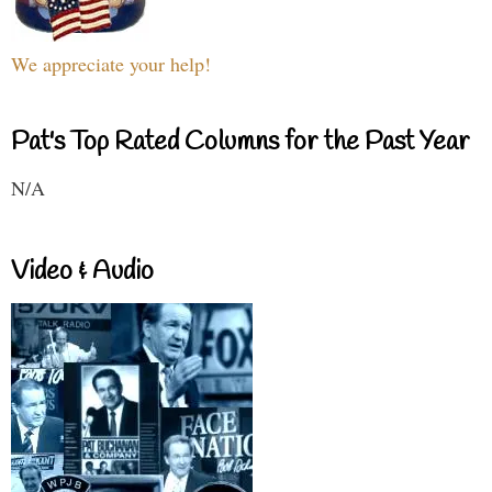
We appreciate your help!
Pat's Top Rated Columns for the Past Year
N/A
Video & Audio