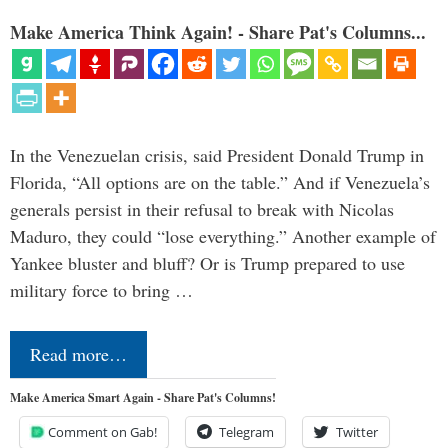
Make America Think Again! - Share Pat's Columns...
In the Venezuelan crisis, said President Donald Trump in
Florida, “All options are on the table.” And if Venezuela’s
generals persist in their refusal to break with Nicolas
Maduro, they could “lose everything.” Another example of
Yankee bluster and bluff? Or is Trump prepared to use
military force to bring …
Read more…
Make America Smart Again - Share Pat's Columns!
Comment on Gab!
Telegram
Twitter