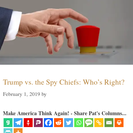
Trump vs. the Spy Chiefs: Who’s Right?
February 1, 2019
by
Make America Think Again! - Share Pat's Columns...