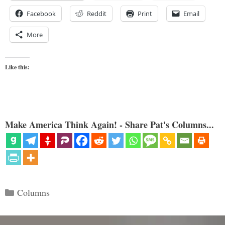
Facebook
Reddit
Print
Email
More
Like this:
Make America Think Again! - Share Pat's Columns...
Categories
Columns