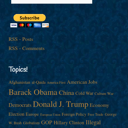
RSS - Posts
RSS - Comments
Topics!
American Jobs
Afghanistan
al-Qaida
America First
Barack Obama
China
Cold War
Culture War
Donald J. Trump
Democrats
Economy
Election
Europe
Foreign Policy
George
Free Trade
European Union
Illegal
GOP
Hillary Clinton
W. Bush
Globalism