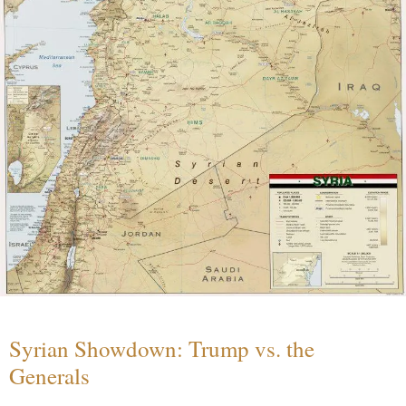
Syrian Showdown: Trump vs. the
Generals