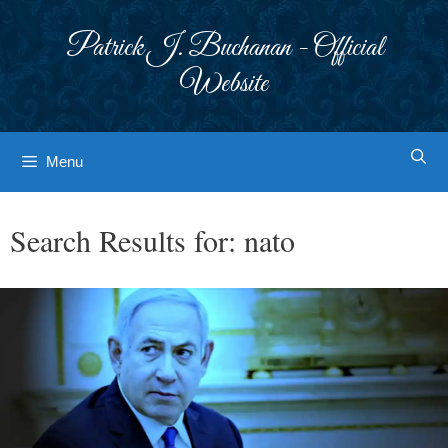
Skip
to
Patrick J. Buchanan - Official
content
Website
Menu
Search Results for:
nato