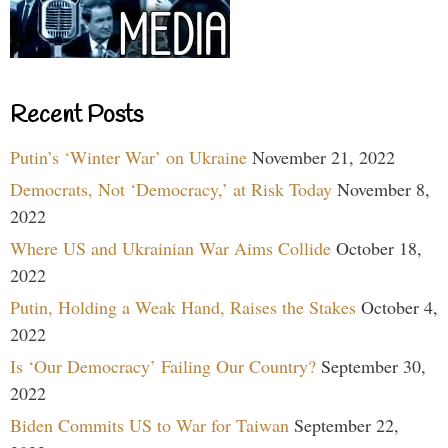
Recent Posts
Putin’s ‘Winter War’ on Ukraine
November 21, 2022
Democrats, Not ‘Democracy,’ at Risk Today
November 8,
2022
Where US and Ukrainian War Aims Collide
October 18,
2022
Putin, Holding a Weak Hand, Raises the Stakes
October 4,
2022
Is ‘Our Democracy’ Failing Our Country?
September 30,
2022
Biden Commits US to War for Taiwan
September 22,