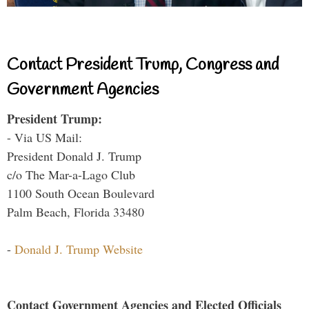
Contact President Trump, Congress and
Government Agencies
President Trump:
- Via US Mail:
President Donald J. Trump
c/o The Mar-a-Lago Club
1100 South Ocean Boulevard
Palm Beach, Florida 33480
-
Donald J. Trump Website
Contact Government Agencies and Elected Officials