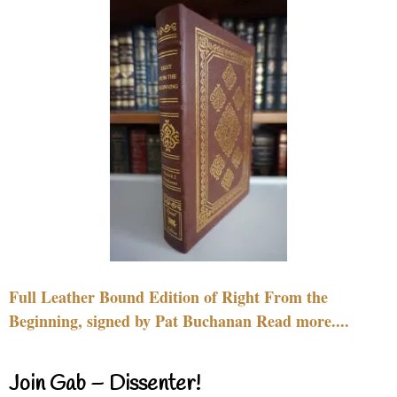
Full Leather Bound Edition of Right From the
Beginning, signed by Pat Buchanan Read more....
Join Gab – Dissenter!