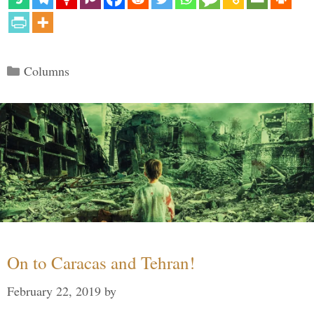
Categories
Columns
On to Caracas and Tehran!
February 22, 2019
by