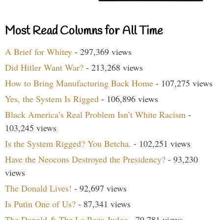
Most Read Columns for All Time
A Brief for Whitey
- 297,369 views
Did Hitler Want War?
- 213,268 views
How to Bring Manufacturing Back Home
- 107,275 views
Yes, the System Is Rigged
- 106,896 views
Black America’s Real Problem Isn’t White Racism
-
103,245 views
Is the System Rigged? You Betcha.
- 102,251 views
Have the Neocons Destroyed the Presidency?
- 93,230
views
The Donald Lives!
- 92,697 views
Is Putin One of Us?
- 87,341 views
The Donald & The La Raza Judge
- 79,781 views