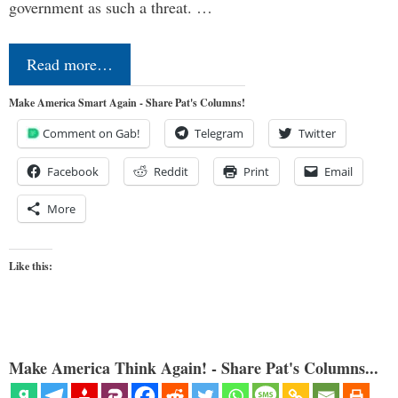
government as such a threat. …
Read more…
Make America Smart Again - Share Pat's Columns!
Comment on Gab!
Telegram
Twitter
Facebook
Reddit
Print
Email
More
Like this:
Make America Think Again! - Share Pat's Columns...