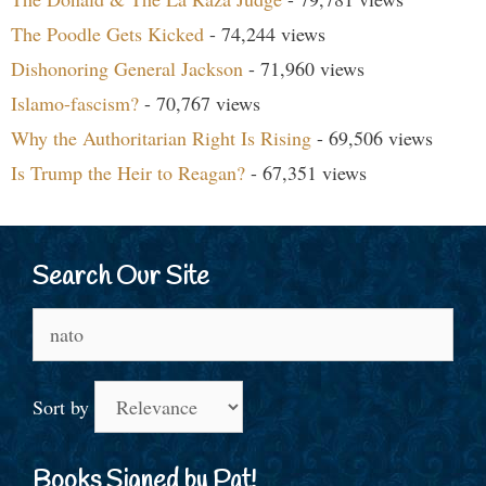
The Poodle Gets Kicked
- 74,244 views
Dishonoring General Jackson
- 71,960 views
Islamo-fascism?
- 70,767 views
Why the Authoritarian Right Is Rising
- 69,506 views
Is Trump the Heir to Reagan?
- 67,351 views
Search Our Site
Search
for:
Sort by
Books Signed by Pat!