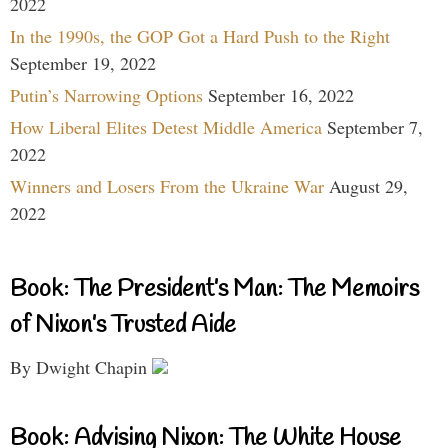
2022
In the 1990s, the GOP Got a Hard Push to the Right
September 19, 2022
Putin’s Narrowing Options
September 16, 2022
How Liberal Elites Detest Middle America
September 7,
2022
Winners and Losers From the Ukraine War
August 29,
2022
Book: The President’s Man: The Memoirs
of Nixon’s Trusted Aide
By Dwight Chapin
Book: Advising Nixon: The White House