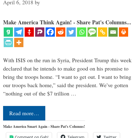
April 6, 2018
by
Make America Think Again! - Share Pat's Columns...
With ISIS on the run in Syria, President Trump this week
declared that he intends to make good on his promise to
bring the troops home. “I want to get out. I want to bring
our troops back home,” said the president. We’ve gotten
“nothing out of the $7 trillion …
Read more…
Make America Smart Again - Share Pat's Columns!
Comment on Gab!
Telegram
Twitter