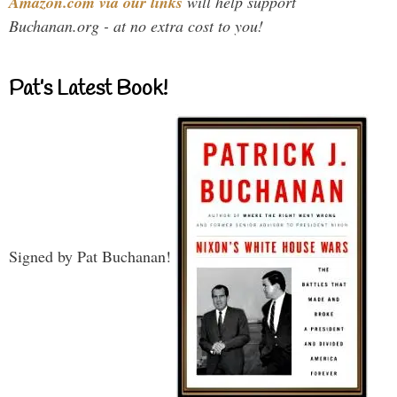
Amazon.com via our links
will help support
Buchanan.org - at no extra cost to you!
Pat’s Latest Book!
Signed by Pat Buchanan!