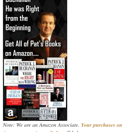
Note: We are an Amazon Associate.
Your purchases on