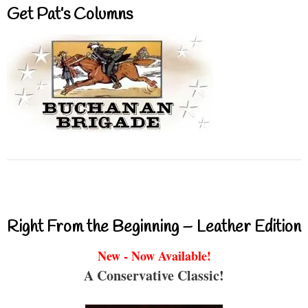
Get Pat’s Columns
Right From the Beginning – Leather Edition
New - Now Available!
A Conservative Classic!