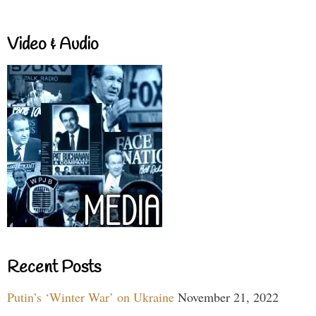
Video & Audio
Recent Posts
Putin’s ‘Winter War’ on Ukraine
November 21, 2022