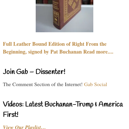
Full Leather Bound Edition of Right From the
Beginning, signed by Pat Buchanan Read more....
Join Gab – Dissenter!
The Comment Section of the Internet!
Gab Social
Videos: Latest Buchanan-Trump & America
First!
View Our Playlist…