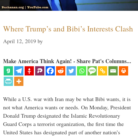
Where Trump’s and Bibi’s Interests Clash
April 12, 2019
by
Make America Think Again! - Share Pat's Columns...
While a U.S. war with Iran may be what Bibi wants, it is
not what America wants or needs. On Monday, President
Donald Trump designated the Islamic Revolutionary
Guard Corps a terrorist organization, the first time the
United States has designated part of another nation’s