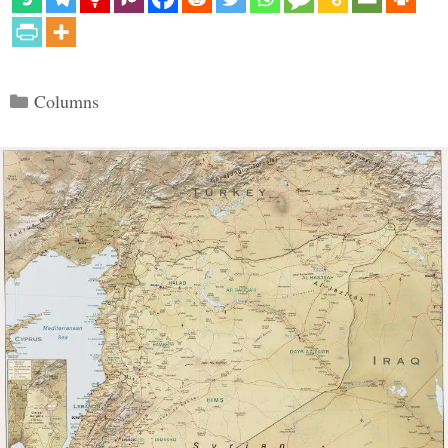
Categories
Columns