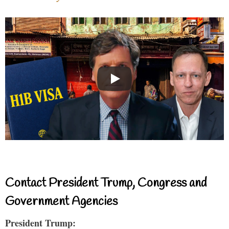
Contact President Trump, Congress and
Government Agencies
President Trump: