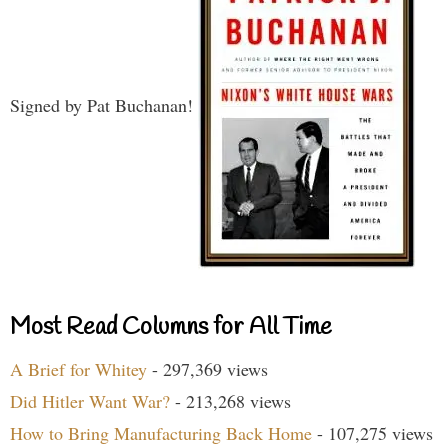
Signed by Pat Buchanan!
Most Read Columns for All Time
A Brief for Whitey
- 297,369 views
Did Hitler Want War?
- 213,268 views
How to Bring Manufacturing Back Home
- 107,275 views