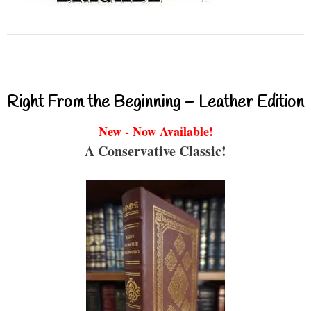
Right From the Beginning – Leather Edition
New - Now Available!
A Conservative Classic!