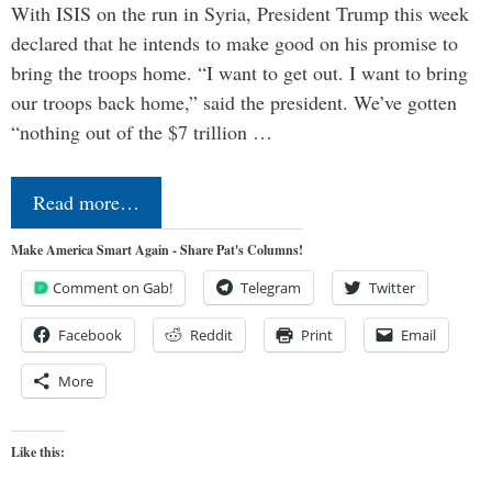
With ISIS on the run in Syria, President Trump this week
declared that he intends to make good on his promise to
bring the troops home. “I want to get out. I want to bring
our troops back home,” said the president. We’ve gotten
“nothing out of the $7 trillion …
Read more…
Make America Smart Again - Share Pat's Columns!
Comment on Gab!
Telegram
Twitter
Facebook
Reddit
Print
Email
More
Like this: