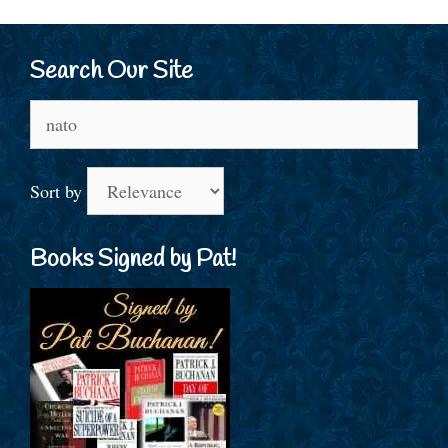
Search Our Site
Search
for:
Sort by
Books Signed by Pat!