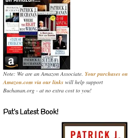
Note: We are an Amazon Associate.
Your purchases on
Amazon.com via our links
will help support
Buchanan.org - at no extra cost to you!
Pat’s Latest Book!