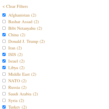
< Clear Filters
Afghanistan (2)
Bashar Assad (2)
Bibi Netanyahu (2)
China (2)
Donald J. Trump (2)
Iran (2)
ISIS (2)
Israel (2)
Libya (2)
Middle East (2)
NATO (2)
Russia (2)
Saudi Arabia (2)
Syria (2)
Turkey (2)