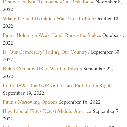
Democrats, Not ‘Democracy,’ at Risk Today
November 8,
2022
Where US and Ukrainian War Aims Collide
October 18,
2022
Putin, Holding a Weak Hand, Raises the Stakes
October 4,
2022
Is ‘Our Democracy’ Failing Our Country?
September 30,
2022
Biden Commits US to War for Taiwan
September 22,
2022
In the 1990s, the GOP Got a Hard Push to the Right
September 19, 2022
Putin’s Narrowing Options
September 16, 2022
How Liberal Elites Detest Middle America
September 7,
2022