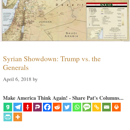
Syrian Showdown: Trump vs. the
Generals
April 6, 2018
by
Make America Think Again! - Share Pat's Columns...