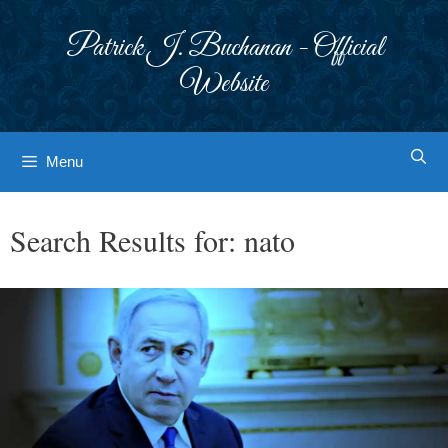
Skip
to
Patrick J. Buchanan - Official
content
Website
Menu
Search Results for:
nato