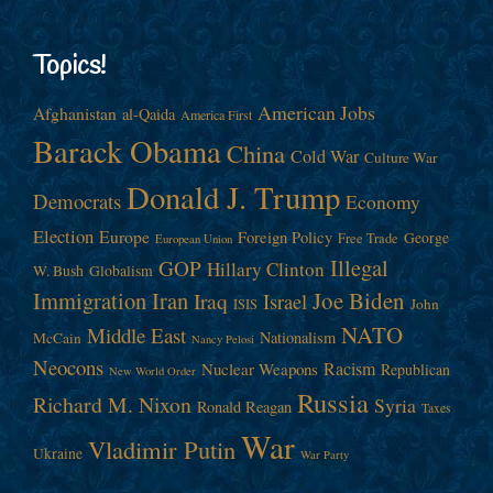
Topics!
American Jobs
Afghanistan
al-Qaida
America First
Barack Obama
China
Cold War
Culture War
Donald J. Trump
Democrats
Economy
Election
Europe
Foreign Policy
George
Free Trade
European Union
Illegal
GOP
Hillary Clinton
W. Bush
Globalism
Immigration
Iran
Joe Biden
Iraq
Israel
John
ISIS
NATO
Middle East
Nationalism
McCain
Nancy Pelosi
Neocons
Racism
Nuclear Weapons
Republican
New World Order
Russia
Richard M. Nixon
Syria
Ronald Reagan
Taxes
War
Vladimir Putin
Ukraine
War Party