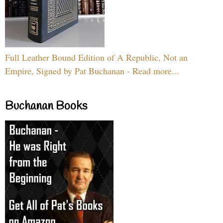
Full Leather Bound Edition of A Republic, Not an
Empire, Signed by Pat Buchanan - Read more...
Buchanan Books