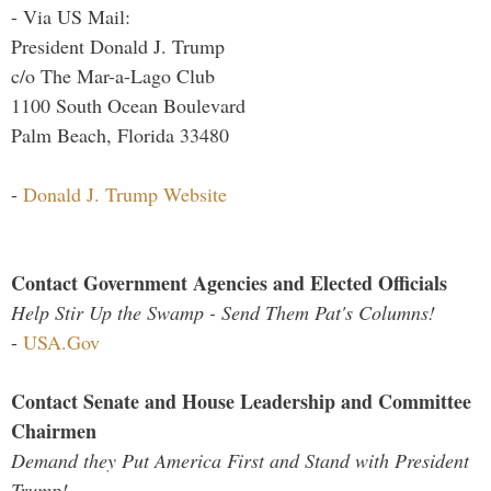
- Via US Mail:
President Donald J. Trump
c/o The Mar-a-Lago Club
1100 South Ocean Boulevard
Palm Beach, Florida 33480
-
Donald J. Trump Website
Contact Government Agencies and Elected Officials
Help Stir Up the Swamp - Send Them Pat's Columns!
-
USA.Gov
Contact Senate and House Leadership and Committee
Chairmen
Demand they Put America First and Stand with President
Trump!