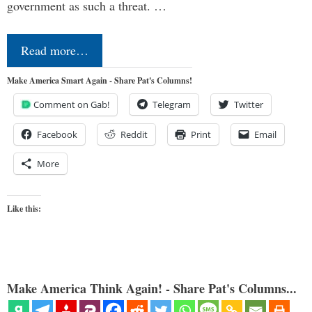
government as such a threat. …
Read more…
Make America Smart Again - Share Pat's Columns!
Comment on Gab!
Telegram
Twitter
Facebook
Reddit
Print
Email
More
Like this:
Make America Think Again! - Share Pat's Columns...