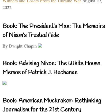
Winners and Losers From the Ukraine War
August 29,
2022
Book: The President’s Man: The Memoirs
of Nixon’s Trusted Aide
By Dwight Chapin
Book: Advising Nixon: The White House
Memos of Patrick J. Buchanan
Book: American Muckraker: Rethinking
Journalism for the 21st Century