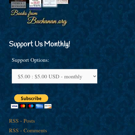
Support Us Monthly!
Support Options:
RSS - Posts
RSS - Comments