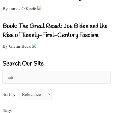
By James O'Keefe
Book: The Great Reset: Joe Biden and the
Rise of Twenty-First-Century Fascism
By Glenn Beck
Search Our Site
Search
for:
Sort by
Tags