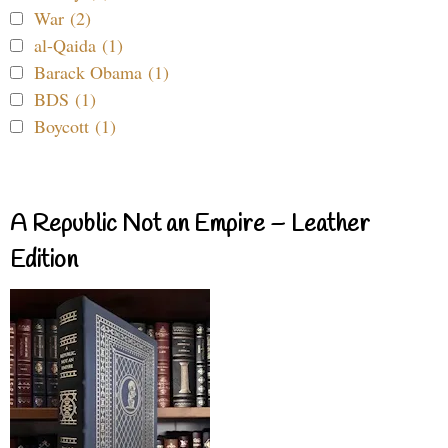
War (2)
al-Qaida (1)
Barack Obama (1)
BDS (1)
Boycott (1)
A Republic Not an Empire – Leather
Edition