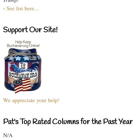
-
See list here...
Support Our Site!
We appreciate your help!
Pat's Top Rated Columns for the Past Year
N/A