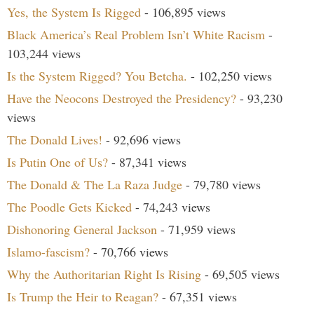
Yes, the System Is Rigged
- 106,895 views
Black America’s Real Problem Isn’t White Racism
-
103,244 views
Is the System Rigged? You Betcha.
- 102,250 views
Have the Neocons Destroyed the Presidency?
- 93,230
views
The Donald Lives!
- 92,696 views
Is Putin One of Us?
- 87,341 views
The Donald & The La Raza Judge
- 79,780 views
The Poodle Gets Kicked
- 74,243 views
Dishonoring General Jackson
- 71,959 views
Islamo-fascism?
- 70,766 views
Why the Authoritarian Right Is Rising
- 69,505 views
Is Trump the Heir to Reagan?
- 67,351 views