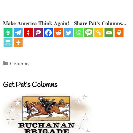
Make America Think Again! - Share Pat's Columns...
Categories
Columns
Get Pat’s Columns