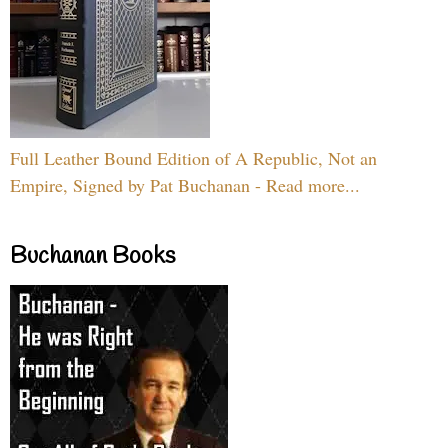
Full Leather Bound Edition of A Republic, Not an
Empire, Signed by Pat Buchanan - Read more...
Buchanan Books