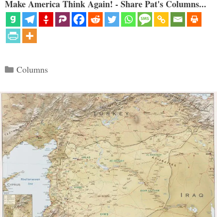
Make America Think Again! - Share Pat's Columns...
Categories
Columns