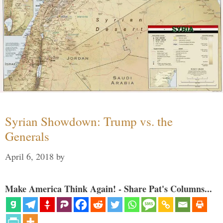
Syrian Showdown: Trump vs. the
Generals
April 6, 2018
by
Make America Think Again! - Share Pat's Columns...