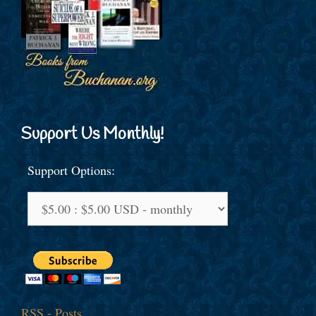
Support Us Monthly!
Support Options:
RSS - Posts