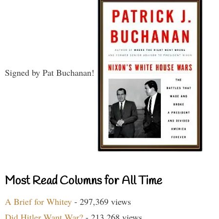
Signed by Pat Buchanan!
Most Read Columns for All Time
A Brief for Whitey
- 297,369 views
Did Hitler Want War?
- 213,268 views