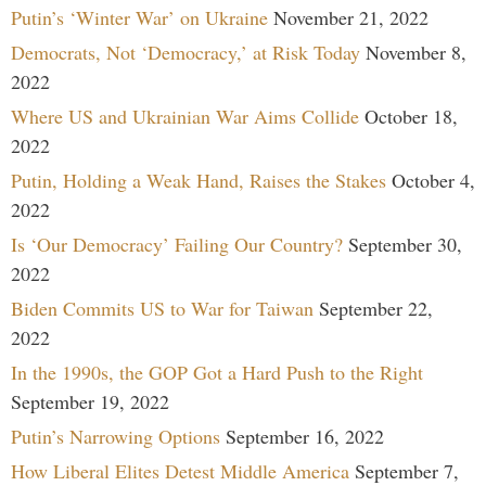
Putin’s ‘Winter War’ on Ukraine
November 21, 2022
Democrats, Not ‘Democracy,’ at Risk Today
November 8,
2022
Where US and Ukrainian War Aims Collide
October 18,
2022
Putin, Holding a Weak Hand, Raises the Stakes
October 4,
2022
Is ‘Our Democracy’ Failing Our Country?
September 30,
2022
Biden Commits US to War for Taiwan
September 22,
2022
In the 1990s, the GOP Got a Hard Push to the Right
September 19, 2022
Putin’s Narrowing Options
September 16, 2022
How Liberal Elites Detest Middle America
September 7,