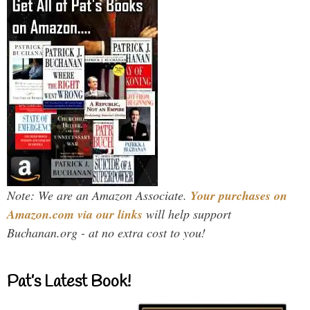
Note: We are an Amazon Associate.
Your purchases on
Amazon.com via our links
will help support
Buchanan.org - at no extra cost to you!
Pat’s Latest Book!