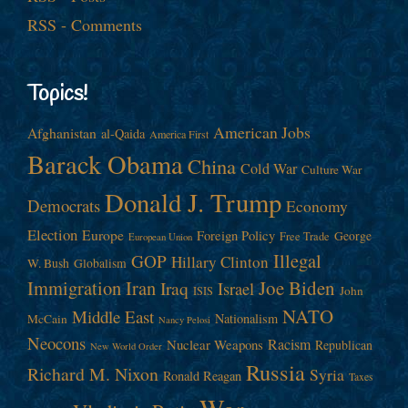
RSS - Comments
Topics!
American Jobs
Afghanistan
al-Qaida
America First
Barack Obama
China
Cold War
Culture War
Donald J. Trump
Democrats
Economy
Election
Europe
Foreign Policy
George
Free Trade
European Union
Illegal
GOP
Hillary Clinton
W. Bush
Globalism
Immigration
Iran
Joe Biden
Iraq
Israel
John
ISIS
NATO
Middle East
Nationalism
McCain
Nancy Pelosi
Neocons
Racism
Nuclear Weapons
Republican
New World Order
Russia
Richard M. Nixon
Syria
Ronald Reagan
Taxes