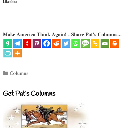
Like this:
Make America Think Again! - Share Pat's Columns...
Categories
Columns
Get Pat’s Columns