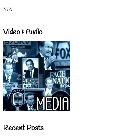
N/A
Video & Audio
Recent Posts