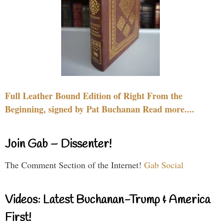
Full Leather Bound Edition of Right From the
Beginning, signed by Pat Buchanan Read more....
Join Gab – Dissenter!
The Comment Section of the Internet!
Gab Social
Videos: Latest Buchanan-Trump & America
First!