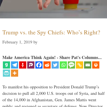
Trump vs. the Spy Chiefs: Who’s Right?
February 1, 2019
by
Make America Think Again! - Share Pat's Columns...
To manifest his opposition to President Donald Trump’s
decision to pull all 2,000 U.S. troops out of Syria, and half
of the 14,000 in Afghanistan, Gen. James Mattis went
public and resigned as secretary of defense. Now Director