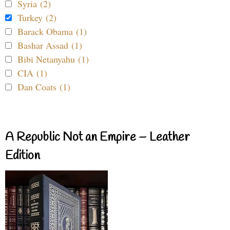
Syria (2)
Turkey (2)
Barack Obama (1)
Bashar Assad (1)
Bibi Netanyahu (1)
CIA (1)
Dan Coats (1)
A Republic Not an Empire – Leather
Edition