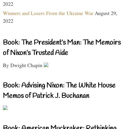
2022
Winners and Losers From the Ukraine War
August 29,
2022
Book: The President’s Man: The Memoirs
of Nixon’s Trusted Aide
By Dwight Chapin
Book: Advising Nixon: The White House
Memos of Patrick J. Buchanan
Book: American Muckraker: Rethinking