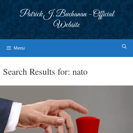
Skip
to
Patrick J. Buchanan - Official
content
Website
Menu
Search Results for:
nato