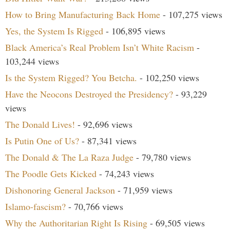
How to Bring Manufacturing Back Home
- 107,275 views
Yes, the System Is Rigged
- 106,895 views
Black America’s Real Problem Isn’t White Racism
-
103,244 views
Is the System Rigged? You Betcha.
- 102,250 views
Have the Neocons Destroyed the Presidency?
- 93,229
views
The Donald Lives!
- 92,696 views
Is Putin One of Us?
- 87,341 views
The Donald & The La Raza Judge
- 79,780 views
The Poodle Gets Kicked
- 74,243 views
Dishonoring General Jackson
- 71,959 views
Islamo-fascism?
- 70,766 views
Why the Authoritarian Right Is Rising
- 69,505 views