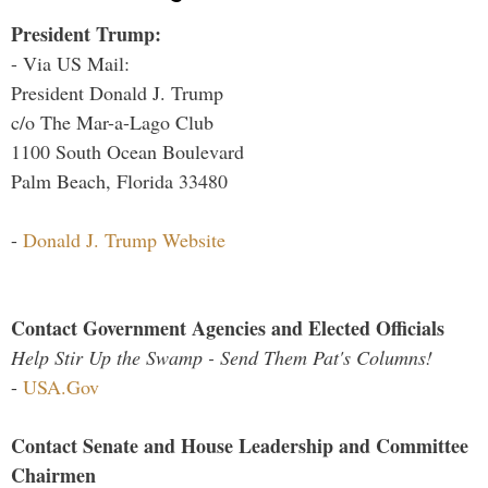
President Trump:
- Via US Mail:
President Donald J. Trump
c/o The Mar-a-Lago Club
1100 South Ocean Boulevard
Palm Beach, Florida 33480
-
Donald J. Trump Website
Contact Government Agencies and Elected Officials
Help Stir Up the Swamp - Send Them Pat's Columns!
-
USA.Gov
Contact Senate and House Leadership and Committee
Chairmen