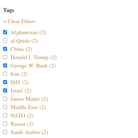
Tags
< Clear Filters
Afghanistan (2)
al-Qaida (2)
China (2)
Donald J. Trump (2)
George W. Bush (2)
Iran (2)
ISIS (2)
Israel (2)
James Mattis (2)
Middle East (2)
NATO (2)
Russia (2)
Saudi Arabia (2)