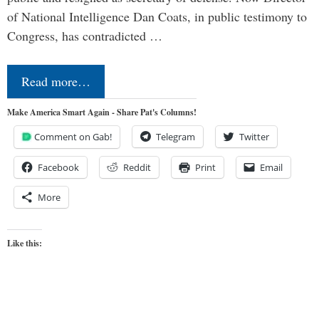
of National Intelligence Dan Coats, in public testimony to
Congress, has contradicted …
Read more…
Make America Smart Again - Share Pat's Columns!
Comment on Gab!
Telegram
Twitter
Facebook
Reddit
Print
Email
More
Like this: