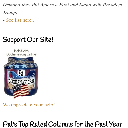
Demand they Put America First and Stand with President
Trump!
-
See list here...
Support Our Site!
We appreciate your help!
Pat's Top Rated Columns for the Past Year