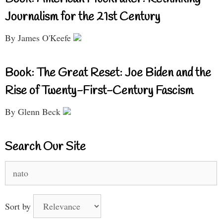
Journalism for the 21st Century
By James O'Keefe
Book: The Great Reset: Joe Biden and the
Rise of Twenty-First-Century Fascism
By Glenn Beck
Search Our Site
Search
for:
Sort by