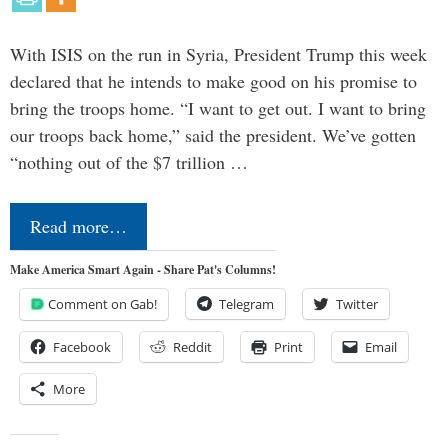
With ISIS on the run in Syria, President Trump this week
declared that he intends to make good on his promise to
bring the troops home. “I want to get out. I want to bring
our troops back home,” said the president. We’ve gotten
“nothing out of the $7 trillion …
Read more…
Make America Smart Again - Share Pat's Columns!
Comment on Gab!
Telegram
Twitter
Facebook
Reddit
Print
Email
More