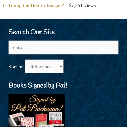
Is Trump the Heir to Reagan?
- 67,351 views
Search Our Site
Search
for:
Sort by
Books Signed by Pat!