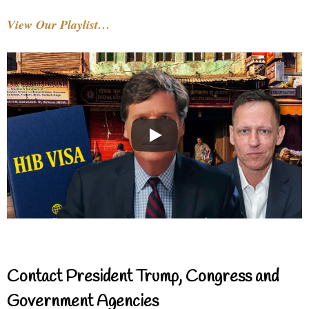
View Our Playlist…
Contact President Trump, Congress and
Government Agencies