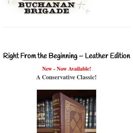
Right From the Beginning – Leather Edition
New - Now Available!
A Conservative Classic!