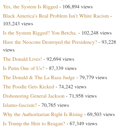
Yes, the System Is Rigged
- 106,894 views
Black America’s Real Problem Isn’t White Racism
-
103,243 views
Is the System Rigged? You Betcha.
- 102,248 views
Have the Neocons Destroyed the Presidency?
- 93,228
views
The Donald Lives!
- 92,694 views
Is Putin One of Us?
- 87,339 views
The Donald & The La Raza Judge
- 79,779 views
The Poodle Gets Kicked
- 74,242 views
Dishonoring General Jackson
- 71,958 views
Islamo-fascism?
- 70,765 views
Why the Authoritarian Right Is Rising
- 69,503 views
Is Trump the Heir to Reagan?
- 67,349 views