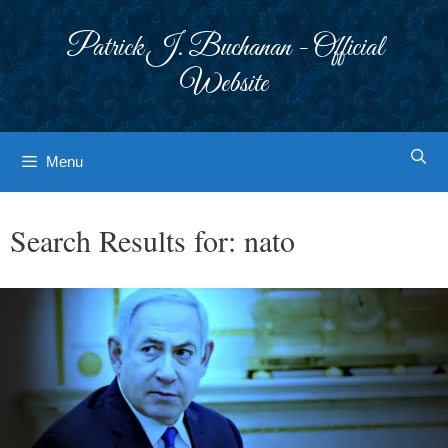
Skip
to
Patrick J. Buchanan - Official
content
Website
Menu
Search Results for:
nato