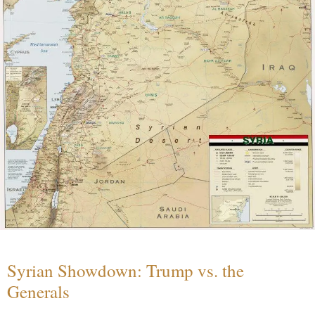
Syrian Showdown: Trump vs. the
Generals