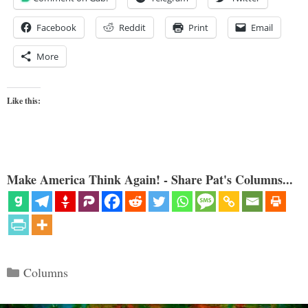
Facebook
Reddit
Print
Email
More
Like this:
Make America Think Again! - Share Pat's Columns...
Categories
Columns