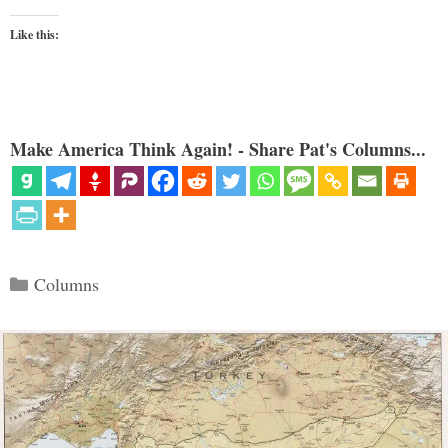
Like this:
Make America Think Again! - Share Pat's Columns...
Categories
Columns