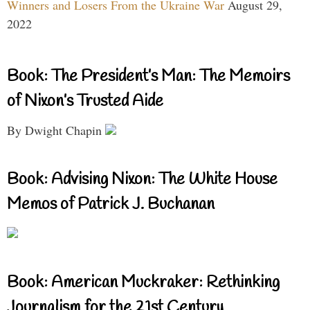
Winners and Losers From the Ukraine War
August 29,
2022
Book: The President’s Man: The Memoirs
of Nixon’s Trusted Aide
By Dwight Chapin
Book: Advising Nixon: The White House
Memos of Patrick J. Buchanan
Book: American Muckraker: Rethinking
Journalism for the 21st Century