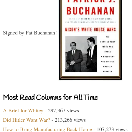
Signed by Pat Buchanan!
Most Read Columns for All Time
A Brief for Whitey
- 297,367 views
Did Hitler Want War?
- 213,266 views
How to Bring Manufacturing Back Home
- 107,273 views