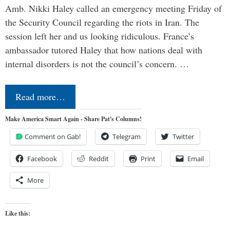
Amb. Nikki Haley called an emergency meeting Friday of
the Security Council regarding the riots in Iran. The
session left her and us looking ridiculous. France’s
ambassador tutored Haley that how nations deal with
internal disorders is not the council’s concern. …
Read more…
Make America Smart Again - Share Pat's Columns!
Comment on Gab!
Telegram
Twitter
Facebook
Reddit
Print
Email
More
Like this: