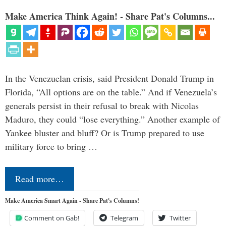
Make America Think Again! - Share Pat's Columns...
In the Venezuelan crisis, said President Donald Trump in
Florida, “All options are on the table.” And if Venezuela’s
generals persist in their refusal to break with Nicolas
Maduro, they could “lose everything.” Another example of
Yankee bluster and bluff? Or is Trump prepared to use
military force to bring …
Read more…
Make America Smart Again - Share Pat's Columns!
Comment on Gab!
Telegram
Twitter