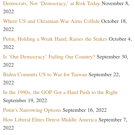
Democrats, Not ‘Democracy,’ at Risk Today
November 8,
2022
Where US and Ukrainian War Aims Collide
October 18,
2022
Putin, Holding a Weak Hand, Raises the Stakes
October 4,
2022
Is ‘Our Democracy’ Failing Our Country?
September 30,
2022
Biden Commits US to War for Taiwan
September 22,
2022
In the 1990s, the GOP Got a Hard Push to the Right
September 19, 2022
Putin’s Narrowing Options
September 16, 2022
How Liberal Elites Detest Middle America
September 7,
2022