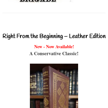
Right From the Beginning – Leather Edition
New - Now Available!
A Conservative Classic!