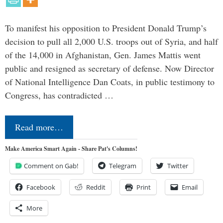
To manifest his opposition to President Donald Trump’s
decision to pull all 2,000 U.S. troops out of Syria, and half
of the 14,000 in Afghanistan, Gen. James Mattis went
public and resigned as secretary of defense. Now Director
of National Intelligence Dan Coats, in public testimony to
Congress, has contradicted …
Read more…
Make America Smart Again - Share Pat's Columns!
Comment on Gab!
Telegram
Twitter
Facebook
Reddit
Print
Email
More