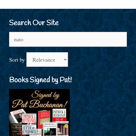
Search Our Site
Search
for:
Sort by
Books Signed by Pat!