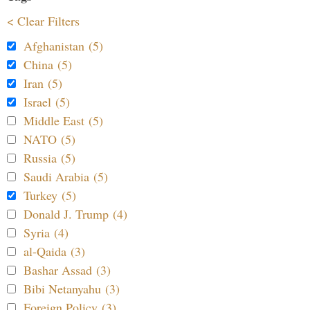
< Clear Filters
Afghanistan (5)
China (5)
Iran (5)
Israel (5)
Middle East (5)
NATO (5)
Russia (5)
Saudi Arabia (5)
Turkey (5)
Donald J. Trump (4)
Syria (4)
al-Qaida (3)
Bashar Assad (3)
Bibi Netanyahu (3)
Foreign Policy (3)