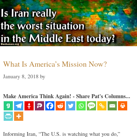
What Is America’s Mission Now?
January 8, 2018
by
Make America Think Again! - Share Pat's Columns...
Informing Iran, “The U.S. is watching what you do,”