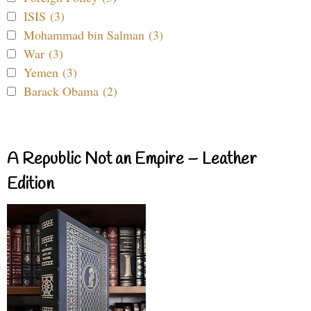
ISIS (3)
Mohammad bin Salman (3)
War (3)
Yemen (3)
Barack Obama (2)
A Republic Not an Empire – Leather
Edition