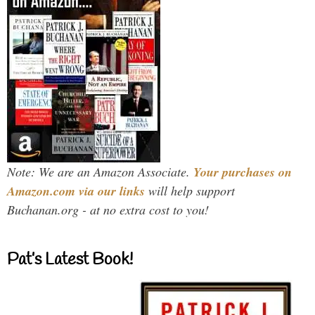
Note: We are an Amazon Associate.
Your purchases on
Amazon.com via our links
will help support
Buchanan.org - at no extra cost to you!
Pat’s Latest Book!