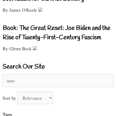
By James O'Keefe
Book: The Great Reset: Joe Biden and the
Rise of Twenty-First-Century Fascism
By Glenn Beck
Search Our Site
Search
for:
Sort by
Tags