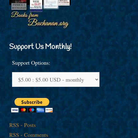
Support Us Monthly!
Support Options:
RSS - Posts
RSS - Comments