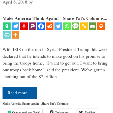
April 6, 2018
by
Make America Think Again! - Share Pat's Columns...
With ISIS on the run in Syria, President Trump this week
declared that he intends to make good on his promise to
bring the troops home. “I want to get out. I want to bring
our troops back home,” said the president. We’ve gotten
“nothing out of the $7 trillion …
Read more…
Make America Smart Again - Share Pat's Columns!
Comment on Gab!
Telegram
Twitter