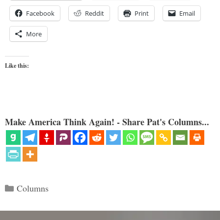
Facebook
Reddit
Print
Email
More
Like this:
Make America Think Again! - Share Pat's Columns...
Categories
Columns