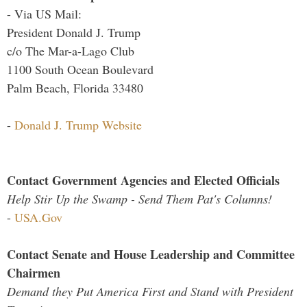
- Via US Mail:
President Donald J. Trump
c/o The Mar-a-Lago Club
1100 South Ocean Boulevard
Palm Beach, Florida 33480
-
Donald J. Trump Website
Contact Government Agencies and Elected Officials
Help Stir Up the Swamp - Send Them Pat's Columns!
-
USA.Gov
Contact Senate and House Leadership and Committee
Chairmen
Demand they Put America First and Stand with President