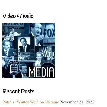
Video & Audio
Recent Posts
Putin’s ‘Winter War’ on Ukraine
November 21, 2022