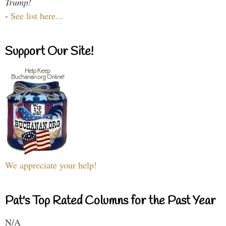
Trump!
-
See list here...
Support Our Site!
We appreciate your help!
Pat's Top Rated Columns for the Past Year
N/A