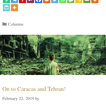
Categories
Columns
On to Caracas and Tehran!
February 22, 2019
by