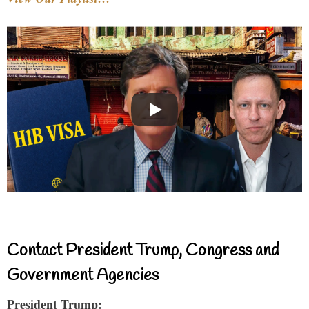
Contact President Trump, Congress and
Government Agencies
President Trump: