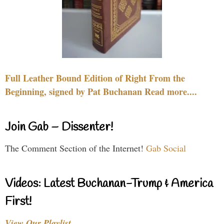
Full Leather Bound Edition of Right From the
Beginning, signed by Pat Buchanan Read more....
Join Gab – Dissenter!
The Comment Section of the Internet!
Gab Social
Videos: Latest Buchanan-Trump & America
First!
View Our Playlist…