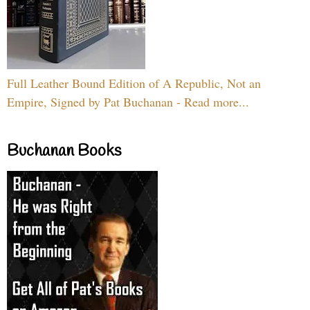
Full Leather Bound Edition of A Republic, Not an
Empire, Signed by Pat Buchanan - Read more...
Buchanan Books