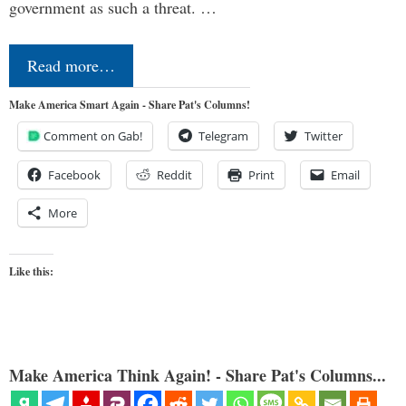
government as such a threat. …
Read more…
Make America Smart Again - Share Pat's Columns!
Comment on Gab!
Telegram
Twitter
Facebook
Reddit
Print
Email
More
Like this:
Make America Think Again! - Share Pat's Columns...