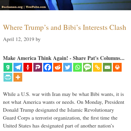
Where Trump’s and Bibi’s Interests Clash
April 12, 2019
by
Make America Think Again! - Share Pat's Columns...
While a U.S. war with Iran may be what Bibi wants, it is
not what America wants or needs. On Monday, President
Donald Trump designated the Islamic Revolutionary
Guard Corps a terrorist organization, the first time the
United States has designated part of another nation’s