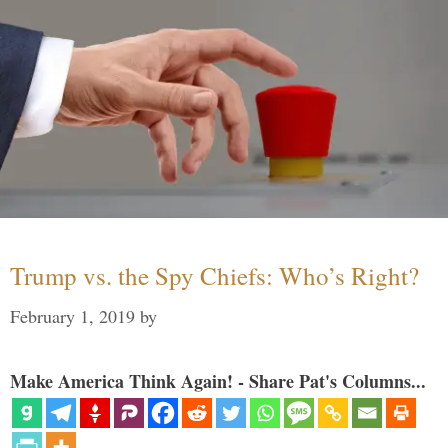
Trump vs. the Spy Chiefs: Who’s Right?
February 1, 2019
by
Make America Think Again! - Share Pat's Columns...