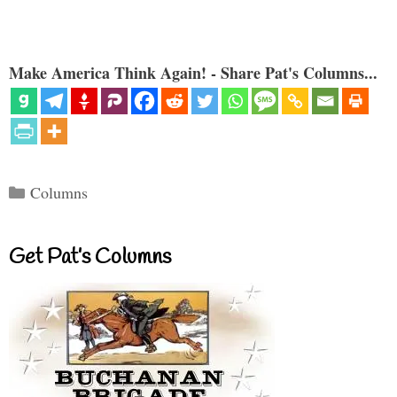
Make America Think Again! - Share Pat's Columns...
Categories
Columns
Get Pat’s Columns