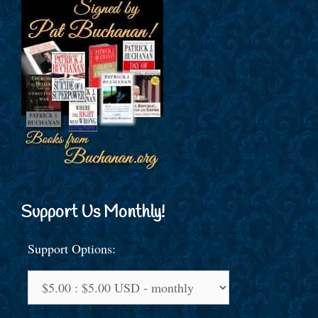
Support Us Monthly!
Support Options: