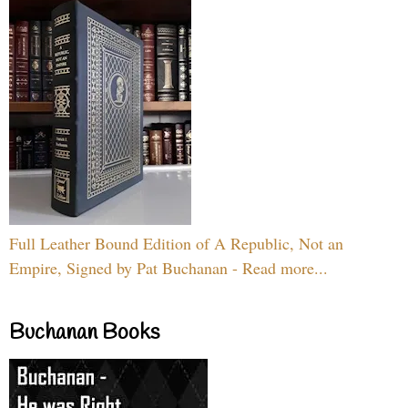
Full Leather Bound Edition of A Republic, Not an
Empire, Signed by Pat Buchanan - Read more...
Buchanan Books