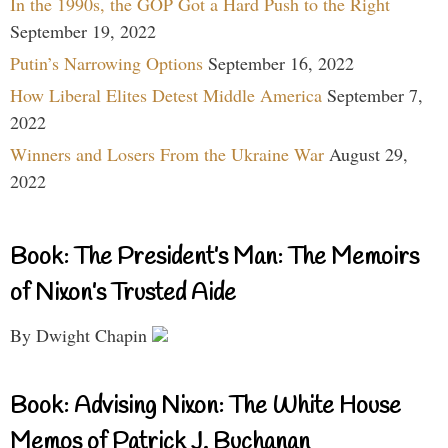
In the 1990s, the GOP Got a Hard Push to the Right
September 19, 2022
Putin’s Narrowing Options
September 16, 2022
How Liberal Elites Detest Middle America
September 7,
2022
Winners and Losers From the Ukraine War
August 29,
2022
Book: The President’s Man: The Memoirs
of Nixon’s Trusted Aide
By Dwight Chapin
Book: Advising Nixon: The White House
Memos of Patrick J. Buchanan