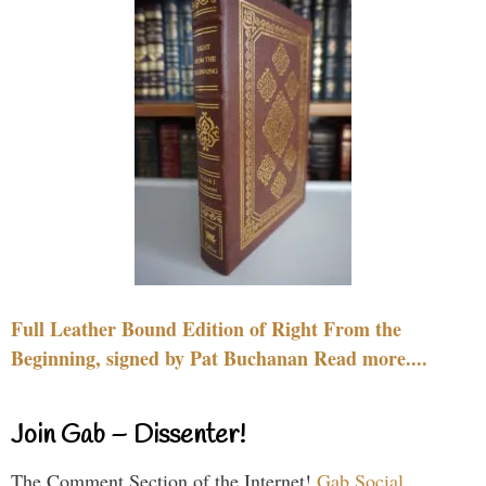
Full Leather Bound Edition of Right From the
Beginning, signed by Pat Buchanan Read more....
Join Gab – Dissenter!
The Comment Section of the Internet!
Gab Social