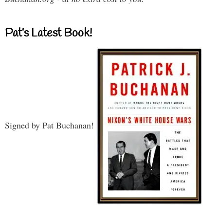
Pat’s Latest Book!
Signed by Pat Buchanan!