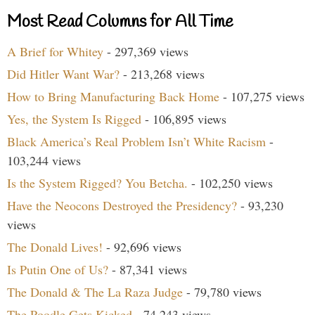
Most Read Columns for All Time
A Brief for Whitey
- 297,369 views
Did Hitler Want War?
- 213,268 views
How to Bring Manufacturing Back Home
- 107,275 views
Yes, the System Is Rigged
- 106,895 views
Black America’s Real Problem Isn’t White Racism
-
103,244 views
Is the System Rigged? You Betcha.
- 102,250 views
Have the Neocons Destroyed the Presidency?
- 93,230
views
The Donald Lives!
- 92,696 views
Is Putin One of Us?
- 87,341 views
The Donald & The La Raza Judge
- 79,780 views
The Poodle Gets Kicked
- 74,243 views