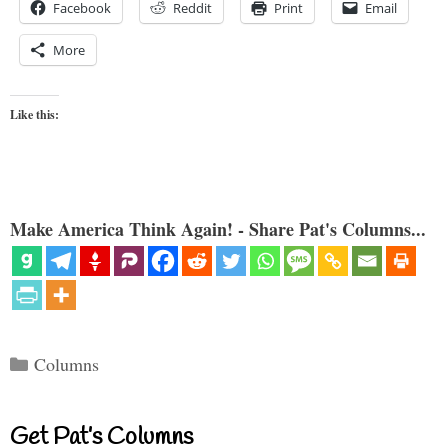
Facebook
Reddit
Print
Email
More
Like this:
Make America Think Again! - Share Pat's Columns...
Categories
Columns
Get Pat’s Columns