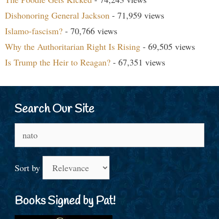
Dishonoring General Jackson
- 71,959 views
Islamo-fascism?
- 70,766 views
Why the Authoritarian Right Is Rising
- 69,505 views
Is Trump the Heir to Reagan?
- 67,351 views
Search Our Site
Search
for:
Sort by
Books Signed by Pat!