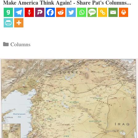
Make America Think Again! - Share Pat's Columns...
Categories
Columns