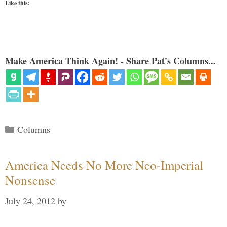
Like this:
Make America Think Again! - Share Pat's Columns...
Categories
Columns
America Needs No More Neo-Imperial
Nonsense
July 24, 2012
by