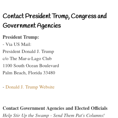
Contact President Trump, Congress and
Government Agencies
President Trump:
- Via US Mail:
President Donald J. Trump
c/o The Mar-a-Lago Club
1100 South Ocean Boulevard
Palm Beach, Florida 33480
-
Donald J. Trump Website
Contact Government Agencies and Elected Officials
Help Stir Up the Swamp - Send Them Pat's Columns!