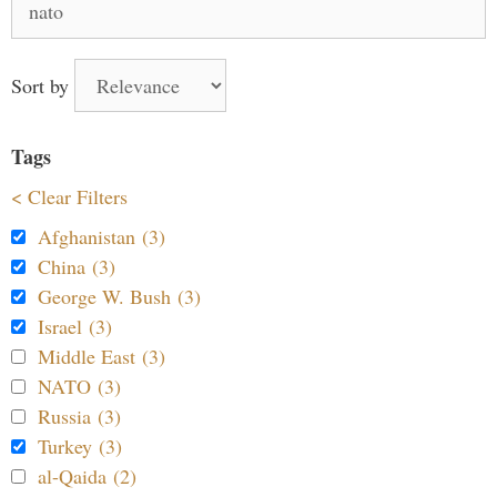
for:
Sort by
Tags
< Clear Filters
Afghanistan (3)
China (3)
George W. Bush (3)
Israel (3)
Middle East (3)
NATO (3)
Russia (3)
Turkey (3)
al-Qaida (2)