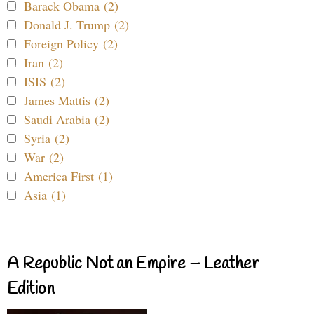
Barack Obama (2)
Donald J. Trump (2)
Foreign Policy (2)
Iran (2)
ISIS (2)
James Mattis (2)
Saudi Arabia (2)
Syria (2)
War (2)
America First (1)
Asia (1)
A Republic Not an Empire – Leather
Edition