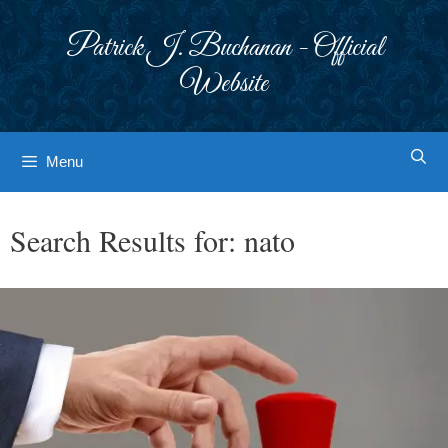
Skip
to
Patrick J. Buchanan - Official
content
Website
Menu
Search Results for:
nato