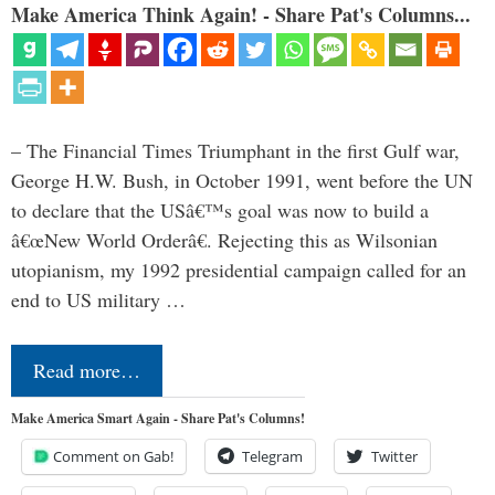
Make America Think Again! - Share Pat's Columns...
– The Financial Times Triumphant in the first Gulf war,
George H.W. Bush, in October 1991, went before the UN
to declare that the USâ€™s goal was now to build a
â€œNew World Orderâ€. Rejecting this as Wilsonian
utopianism, my 1992 presidential campaign called for an
end to US military …
Read more…
Make America Smart Again - Share Pat's Columns!
Comment on Gab!
Telegram
Twitter