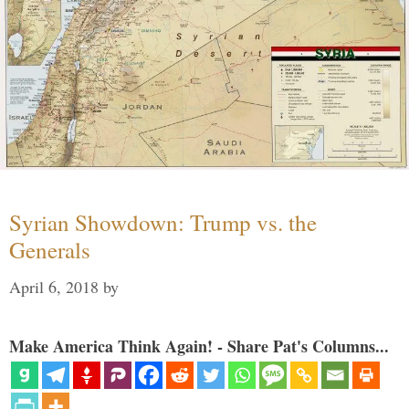
Syrian Showdown: Trump vs. the
Generals
April 6, 2018
by
Make America Think Again! - Share Pat's Columns...