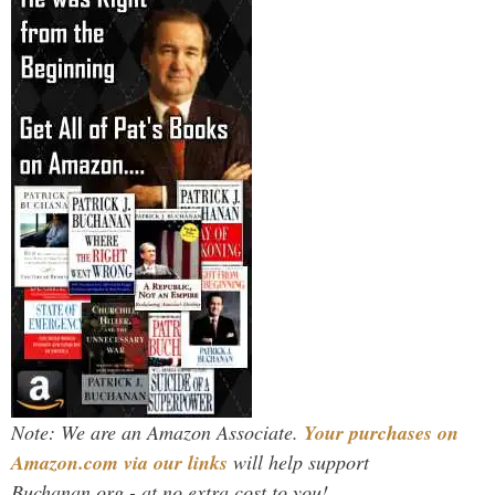
Note: We are an Amazon Associate.
Your purchases on
Amazon.com via our links
will help support
Buchanan.org - at no extra cost to you!