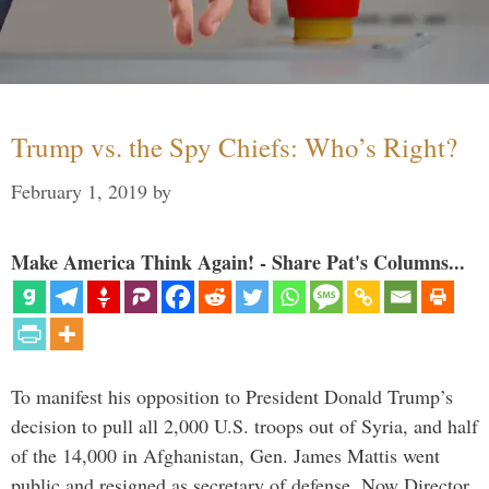
Trump vs. the Spy Chiefs: Who’s Right?
February 1, 2019
by
Make America Think Again! - Share Pat's Columns...
To manifest his opposition to President Donald Trump’s
decision to pull all 2,000 U.S. troops out of Syria, and half
of the 14,000 in Afghanistan, Gen. James Mattis went
public and resigned as secretary of defense. Now Director