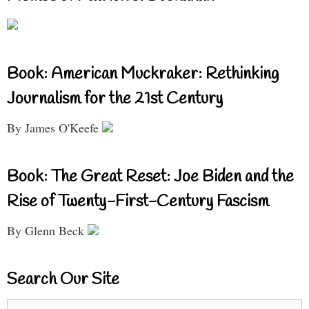
Book: American Muckraker: Rethinking
Journalism for the 21st Century
By James O'Keefe
Book: The Great Reset: Joe Biden and the
Rise of Twenty-First-Century Fascism
By Glenn Beck
Search Our Site
Search