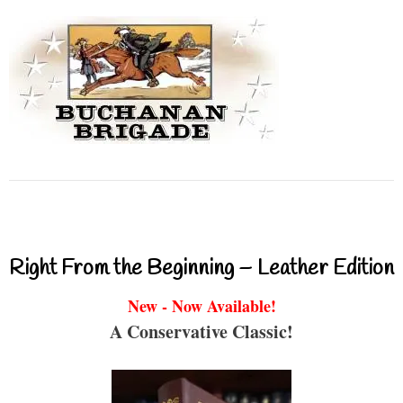
Right From the Beginning – Leather Edition
New - Now Available!
A Conservative Classic!