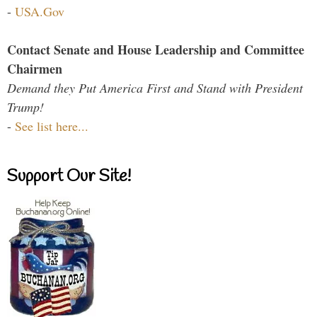
-
USA.Gov
Contact Senate and House Leadership and Committee
Chairmen
Demand they Put America First and Stand with President
Trump!
-
See list here...
Support Our Site!