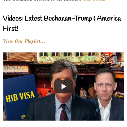
Videos: Latest Buchanan-Trump & America
First!
View Our Playlist…