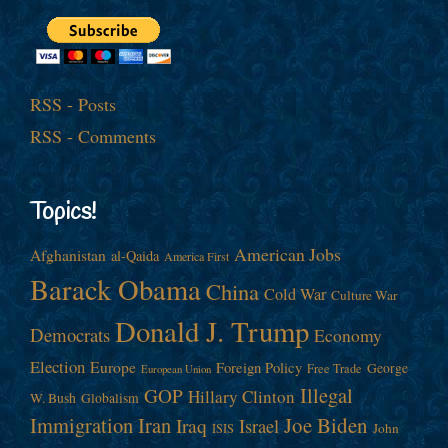
RSS - Posts
RSS - Comments
Topics!
American Jobs
Afghanistan
al-Qaida
America First
Barack Obama
China
Cold War
Culture War
Donald J. Trump
Democrats
Economy
Election
Europe
Foreign Policy
George
Free Trade
European Union
Illegal
GOP
Hillary Clinton
W. Bush
Globalism
Immigration
Iran
Joe Biden
Iraq
Israel
John
ISIS