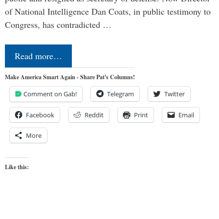
of National Intelligence Dan Coats, in public testimony to
Congress, has contradicted …
Read more…
Make America Smart Again - Share Pat's Columns!
Comment on Gab!
Telegram
Twitter
Facebook
Reddit
Print
Email
More
Like this: