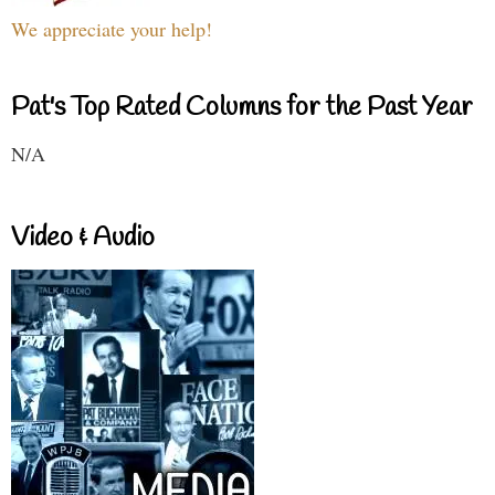
We appreciate your help!
Pat's Top Rated Columns for the Past Year
N/A
Video & Audio