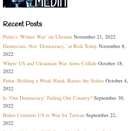
Recent Posts
Putin’s ‘Winter War’ on Ukraine
November 21, 2022
Democrats, Not ‘Democracy,’ at Risk Today
November 8,
2022
Where US and Ukrainian War Aims Collide
October 18,
2022
Putin, Holding a Weak Hand, Raises the Stakes
October 4,
2022
Is ‘Our Democracy’ Failing Our Country?
September 30,
2022
Biden Commits US to War for Taiwan
September 22,
2022