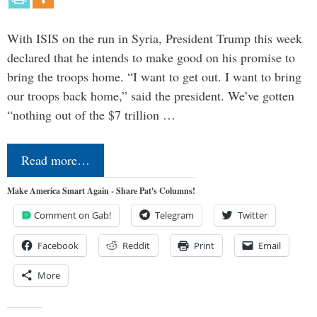
With ISIS on the run in Syria, President Trump this week
declared that he intends to make good on his promise to
bring the troops home. “I want to get out. I want to bring
our troops back home,” said the president. We’ve gotten
“nothing out of the $7 trillion …
Read more…
Make America Smart Again - Share Pat's Columns!
Comment on Gab!
Telegram
Twitter
Facebook
Reddit
Print
Email
More