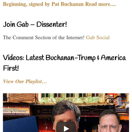
Beginning, signed by Pat Buchanan Read more....
Join Gab – Dissenter!
The Comment Section of the Internet!
Gab Social
Videos: Latest Buchanan-Trump & America
First!
View Our Playlist…