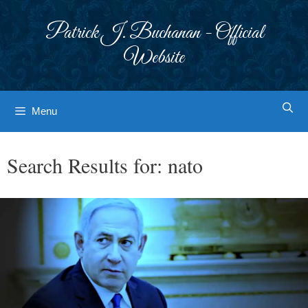
Skip
to
Patrick J. Buchanan - Official
content
Website
Menu
Search Results for:
nato