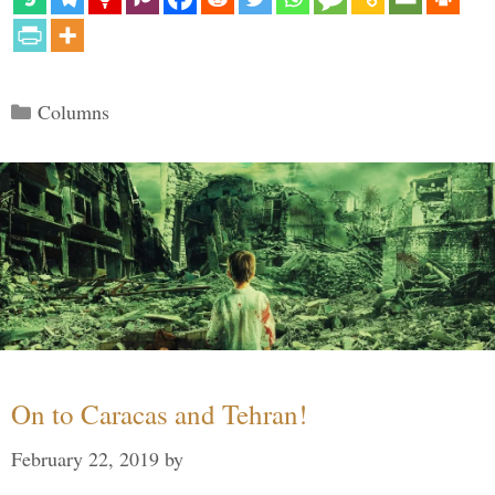
Categories
Columns
On to Caracas and Tehran!
February 22, 2019
by