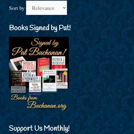
Sort by
Books Signed by Pat!
Support Us Monthly!