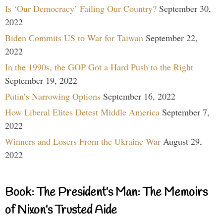
Is ‘Our Democracy’ Failing Our Country?
September 30,
2022
Biden Commits US to War for Taiwan
September 22,
2022
In the 1990s, the GOP Got a Hard Push to the Right
September 19, 2022
Putin’s Narrowing Options
September 16, 2022
How Liberal Elites Detest Middle America
September 7,
2022
Winners and Losers From the Ukraine War
August 29,
2022
Book: The President’s Man: The Memoirs
of Nixon’s Trusted Aide