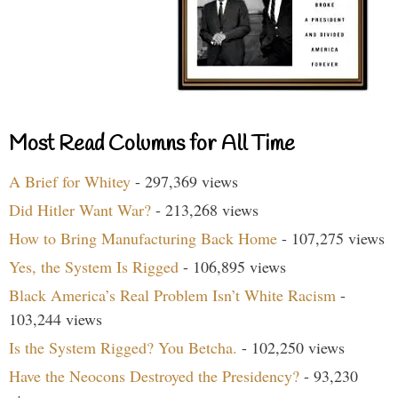
Most Read Columns for All Time
A Brief for Whitey
- 297,369 views
Did Hitler Want War?
- 213,268 views
How to Bring Manufacturing Back Home
- 107,275 views
Yes, the System Is Rigged
- 106,895 views
Black America’s Real Problem Isn’t White Racism
-
103,244 views
Is the System Rigged? You Betcha.
- 102,250 views
Have the Neocons Destroyed the Presidency?
- 93,230