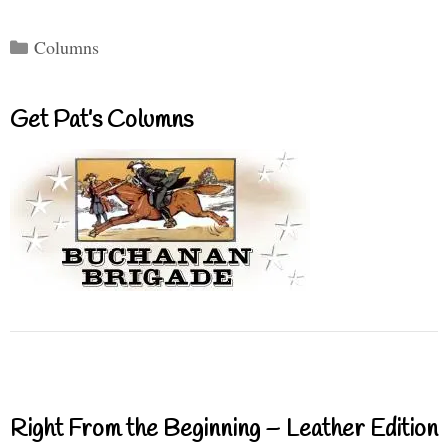
Categories
Columns
Get Pat’s Columns
Right From the Beginning – Leather Edition