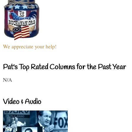
We appreciate your help!
Pat's Top Rated Columns for the Past Year
N/A
Video & Audio