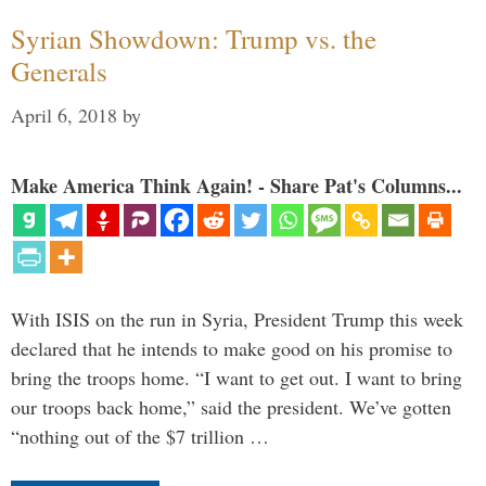
Syrian Showdown: Trump vs. the
Generals
April 6, 2018
by
Make America Think Again! - Share Pat's Columns...
With ISIS on the run in Syria, President Trump this week
declared that he intends to make good on his promise to
bring the troops home. “I want to get out. I want to bring
our troops back home,” said the president. We’ve gotten
“nothing out of the $7 trillion …