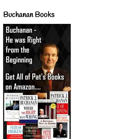
Buchanan Books