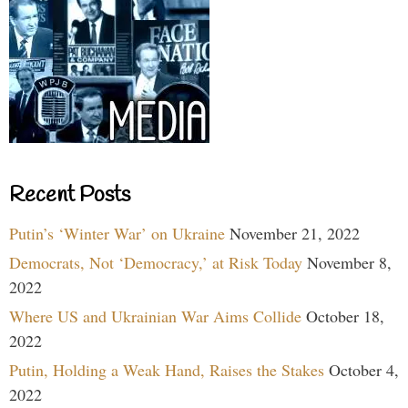
Recent Posts
Putin’s ‘Winter War’ on Ukraine
November 21, 2022
Democrats, Not ‘Democracy,’ at Risk Today
November 8,
2022
Where US and Ukrainian War Aims Collide
October 18,
2022
Putin, Holding a Weak Hand, Raises the Stakes
October 4,
2022