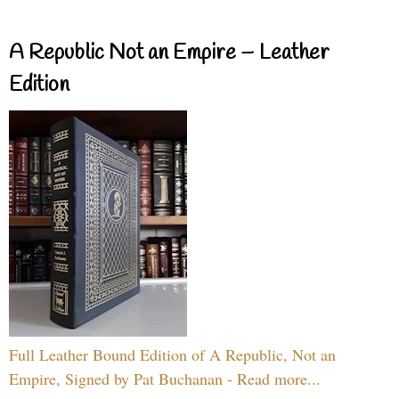
A Republic Not an Empire – Leather
Edition
Full Leather Bound Edition of A Republic, Not an
Empire, Signed by Pat Buchanan - Read more...