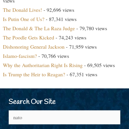
views
The Donald Lives!
- 92,696 views
Is Putin One of Us?
- 87,341 views
The Donald & The La Raza Judge
- 79,780 views
The Poodle Gets Kicked
- 74,243 views
Dishonoring General Jackson
- 71,959 views
Islamo-fascism?
- 70,766 views
Why the Authoritarian Right Is Rising
- 69,505 views
Is Trump the Heir to Reagan?
- 67,351 views
Search Our Site
Search
for: