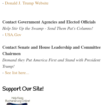
-
Donald J. Trump Website
Contact Government Agencies and Elected Officials
Help Stir Up the Swamp - Send Them Pat's Columns!
-
USA.Gov
Contact Senate and House Leadership and Committee
Chairmen
Demand they Put America First and Stand with President
Trump!
-
See list here...
Support Our Site!