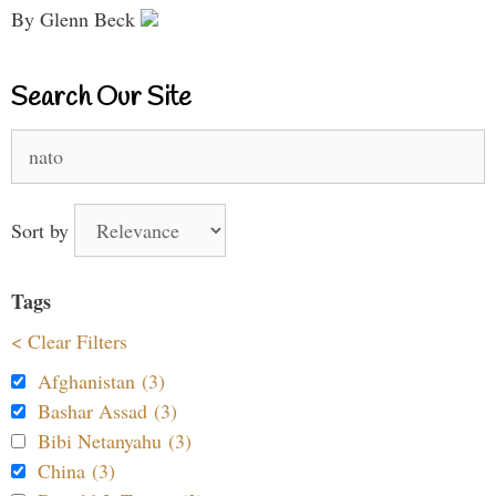
By Glenn Beck
Search Our Site
Search
for:
Sort by
Tags
< Clear Filters
Afghanistan (3)
Bashar Assad (3)
Bibi Netanyahu (3)
China (3)