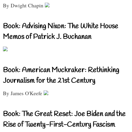
By Dwight Chapin
Book: Advising Nixon: The White House
Memos of Patrick J. Buchanan
Book: American Muckraker: Rethinking
Journalism for the 21st Century
By James O'Keefe
Book: The Great Reset: Joe Biden and the
Rise of Twenty-First-Century Fascism