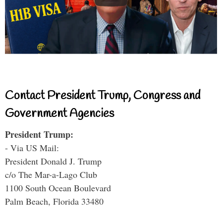
Contact President Trump, Congress and
Government Agencies
President Trump:
- Via US Mail:
President Donald J. Trump
c/o The Mar-a-Lago Club
1100 South Ocean Boulevard
Palm Beach, Florida 33480