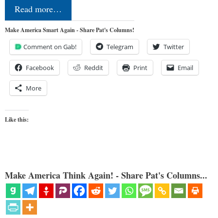
Read more…
Make America Smart Again - Share Pat's Columns!
Comment on Gab!
Telegram
Twitter
Facebook
Reddit
Print
Email
More
Like this:
Make America Think Again! - Share Pat's Columns...