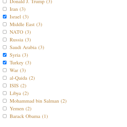
Donald J. Trump (3)
Iran (3)
Israel (3)
Middle East (3)
NATO (3)
Russia (3)
Saudi Arabia (3)
Syria (3)
Turkey (3)
War (3)
al-Qaida (2)
ISIS (2)
Libya (2)
Mohammad bin Salman (2)
Yemen (2)
Barack Obama (1)