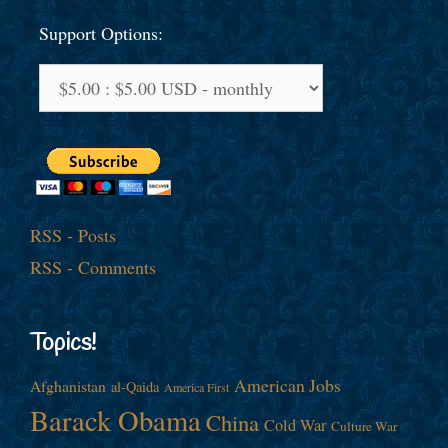
Support Options:
RSS - Posts
RSS - Comments
Topics!
American Jobs
Afghanistan
al-Qaida
America First
Barack Obama
China
Cold War
Culture War