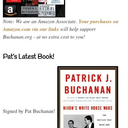
Note: We are an Amazon Associate.
Your purchases on
Amazon.com via our links
will help support
Buchanan.org - at no extra cost to you!
Pat’s Latest Book!
Signed by Pat Buchanan!