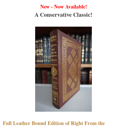
New - Now Available!
A Conservative Classic!
Full Leather Bound Edition of Right From the