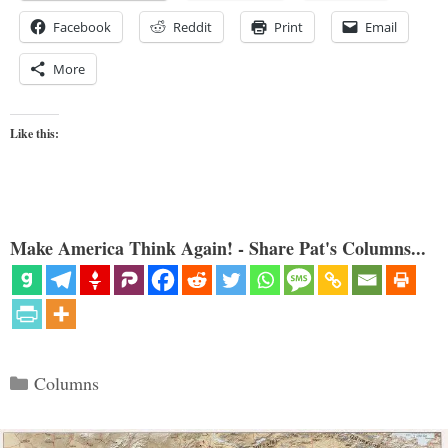
Facebook
Reddit
Print
Email
More
Like this:
Make America Think Again! - Share Pat's Columns...
Categories
Columns