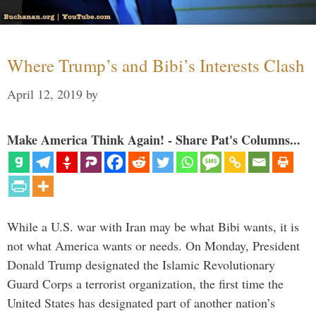
Where Trump’s and Bibi’s Interests Clash
April 12, 2019
by
Make America Think Again! - Share Pat's Columns...
While a U.S. war with Iran may be what Bibi wants, it is
not what America wants or needs. On Monday, President
Donald Trump designated the Islamic Revolutionary
Guard Corps a terrorist organization, the first time the
United States has designated part of another nation’s