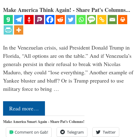
Make America Think Again! - Share Pat's Columns...
In the Venezuelan crisis, said President Donald Trump in
Florida, “All options are on the table.” And if Venezuela’s
generals persist in their refusal to break with Nicolas
Maduro, they could “lose everything.” Another example of
Yankee bluster and bluff? Or is Trump prepared to use
military force to bring …
Read more…
Make America Smart Again - Share Pat's Columns!
Comment on Gab!
Telegram
Twitter