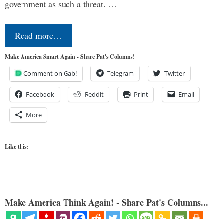
government as such a threat. …
Read more…
Make America Smart Again - Share Pat's Columns!
Comment on Gab!
Telegram
Twitter
Facebook
Reddit
Print
Email
More
Like this:
Make America Think Again! - Share Pat's Columns...