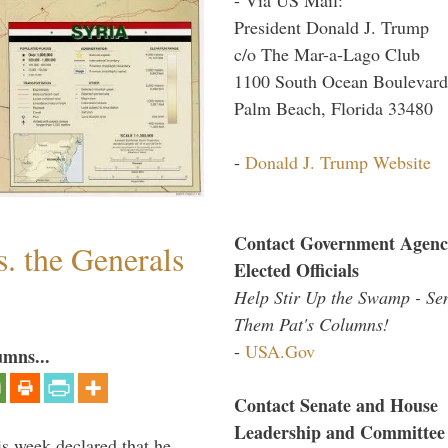
President Donald J. Trump
c/o The Mar-a-Lago Club
1100 South Ocean Boulevard
Palm Beach, Florida 33480
-
Donald J. Trump Website
Contact Government Agenc
. the Generals
Elected Officials
Help Stir Up the Swamp - Se
Them Pat's Columns!
-
USA.Gov
umns...
Contact Senate and House
Leadership and Committee
is week declared that he