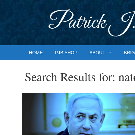
Skip
to
Patrick J.
content
HOME
PJB SHOP
ABOUT
BRIG
Search Results for:
nat