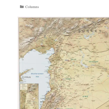
Categories
Columns