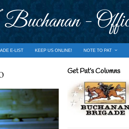
 Buchanan - Offic
ADE E-LIST
KEEP US ONLINE!
NOTE TO PAT
o
Get Pat’s Columns