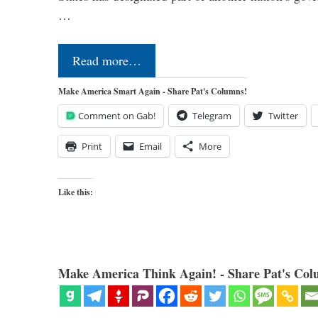
…
Read more…
Make America Smart Again - Share Pat's Columns!
Comment on Gab!
Telegram
Twitter
Print
Email
More
Like this:
Make America Think Again! - Share Pat's Col