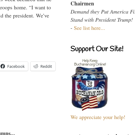
Chairmen
troops home. “I want to
Demand they Put America Fi
id the president. We’ve
Stand with President Trump!
-
See list here...
Support Our Site!
Facebook
Reddit
We appreciate your help!
umns...