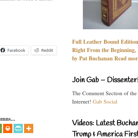
Full Leather Bound Edition
Right From the Beginning, 
Facebook
Reddit
by Pat Buchanan Read more
Join Gab – Dissenter
The Comment Section of the
Internet!
Gab Social
umns...
Videos: Latest Bucha
Trump & America First