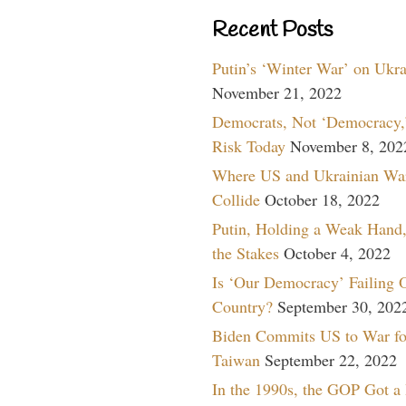
Recent Posts
Putin’s ‘Winter War’ on Ukr
November 21, 2022
Democrats, Not ‘Democracy,’
Risk Today
November 8, 202
Where US and Ukrainian Wa
Collide
October 18, 2022
Putin, Holding a Weak Hand,
the Stakes
October 4, 2022
Is ‘Our Democracy’ Failing 
Country?
September 30, 202
Biden Commits US to War fo
Taiwan
September 22, 2022
In the 1990s, the GOP Got a