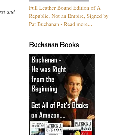
Full Leather Bound Edition of A
rst and
Republic, Not an Empire, Signed by
Pat Buchanan - Read more...
Buchanan Books