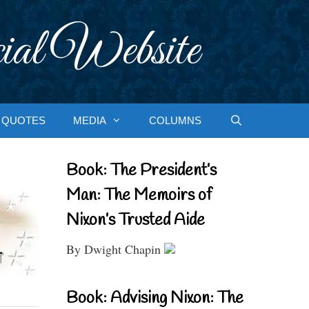
ial Website
QUOTES
MEDIA
COLUMNS
Book: The President’s
Man: The Memoirs of
Nixon’s Trusted Aide
By Dwight Chapin
Book: Advising Nixon: The