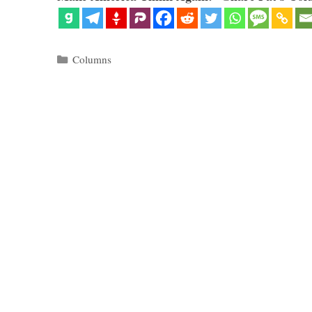
Categories
Columns