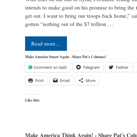
intends to make good on his promise to bring the 
get out. I want to bring our troops back home,” sa
gotten “nothing out of the $7 trillion …
Read more…
Make America Smart Again - Share Pat's Columns!
Comment on Gab!
Telegram
Twitter
Print
Email
More
Like this:
Make America Think Again! - Share Pat's Col