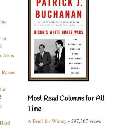
aine
 at
2
r Aims
 Raises
Our
2
Most Read Columns for All
r
Time
A Brief for Whitey
- 297,367 views
 Hard