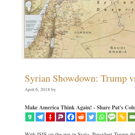
Syrian Showdown: Trump vs
April 6, 2018
by
Make America Think Again! - Share Pat's Col
With ISIS on the run in Syria, President Trump th