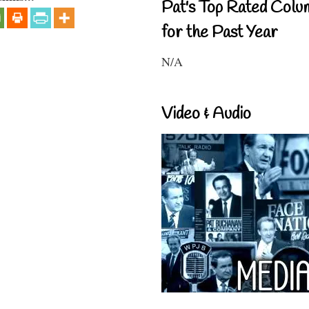
Pat's Top Rated Colu
for the Past Year
N/A
Video & Audio