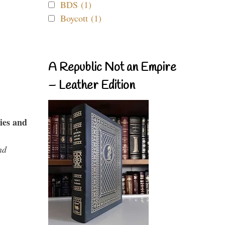
BDS (1)
Boycott (1)
A Republic Not an Empire
– Leather Edition
ies and
nd