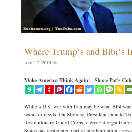
Where Trump’s and Bibi’s In
April 12, 2019
by
Make America Think Again! - Share Pat's Col
While a U.S. war with Iran may be what Bibi want
wants or needs. On Monday, President Donald Tru
Revolutionary Guard Corps a terrorist organization,
States has designated part of another nation’s gove