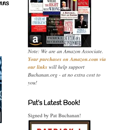
mns
Note: We are an Amazon Associate.
Your purchases on Amazon.com via
our links
will help support
Buchanan.org - at no extra cost to
you!
Pat’s Latest Book!
Signed by Pat Buchanan!