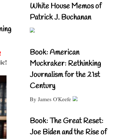
White House Memos of
Patrick J. Buchanan
ning
Book: American
!
ic!
Muckraker: Rethinking
Journalism for the 21st
Century
By James O'Keefe
Book: The Great Reset:
Joe Biden and the Rise of