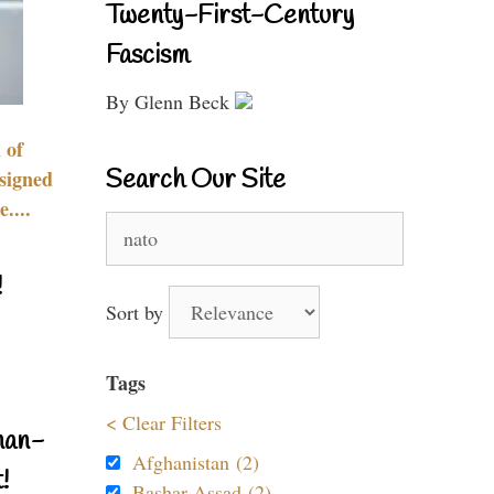
Twenty-First-Century
Fascism
By Glenn Beck
 of
Search Our Site
signed
....
Search
for:
!
Sort by
Tags
< Clear Filters
nan-
Afghanistan (2)
!
Bashar Assad (2)