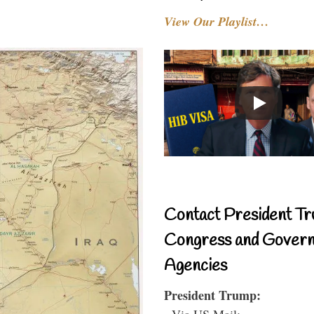
View Our Playlist…
Contact President Tr
Congress and Gover
Agencies
President Trump:
- Via US Mail: