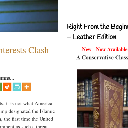
Right From the Begin
– Leather Edition
terests Clash
New - Now Available
A Conservative Class
umns...
s, it is not what America
mp designated the Islamic
 the first time the United
rnment as such a threat.