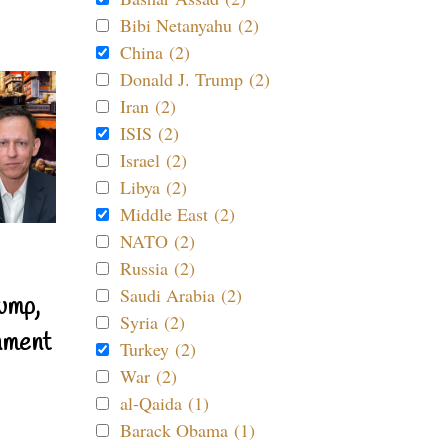
Bibi Netanyahu (2)
China (2)
Donald J. Trump (2)
Iran (2)
ISIS (2)
Israel (2)
Libya (2)
Middle East (2)
NATO (2)
Russia (2)
Saudi Arabia (2)
ump,
Syria (2)
nment
Turkey (2)
War (2)
al-Qaida (1)
Barack Obama (1)