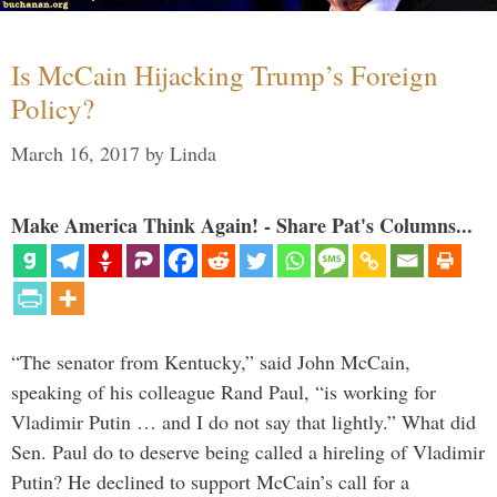
Is McCain Hijacking Trump’s Foreign
Policy?
March 16, 2017
by
Linda
Make America Think Again! - Share Pat's Columns...
“The senator from Kentucky,” said John McCain,
speaking of his colleague Rand Paul, “is working for
Vladimir Putin … and I do not say that lightly.” What did
Sen. Paul do to deserve being called a hireling of Vladimir
Putin? He declined to support McCain’s call for a