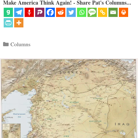
Make America Think Again! - Share Pat's Columns...
Categories
Columns