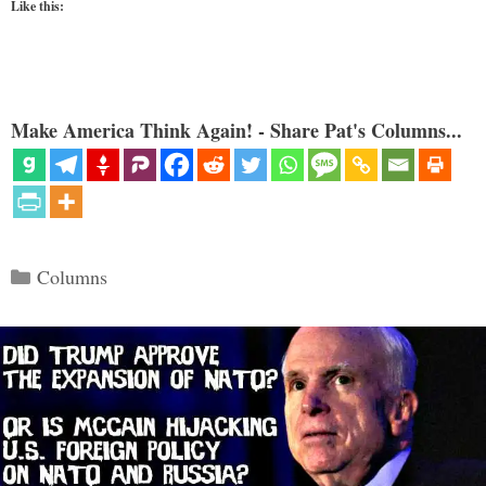
Like this:
Make America Think Again! - Share Pat's Columns...
Categories
Columns