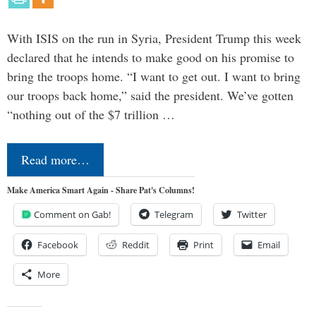
With ISIS on the run in Syria, President Trump this week
declared that he intends to make good on his promise to
bring the troops home. “I want to get out. I want to bring
our troops back home,” said the president. We’ve gotten
“nothing out of the $7 trillion …
Read more…
Make America Smart Again - Share Pat's Columns!
Comment on Gab!
Telegram
Twitter
Facebook
Reddit
Print
Email
More