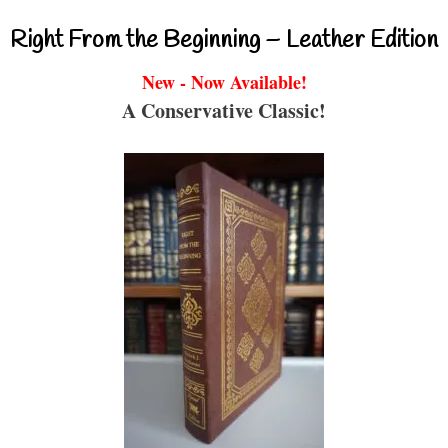
Right From the Beginning – Leather Edition
New - Now Available!
A Conservative Classic!