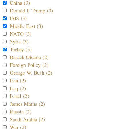
China (3)
Donald J. Trump (3)
ISIS (3)
Middle East (3)
NATO (3)
Syria (3)
Turkey (3)
Barack Obama (2)
Foreign Policy (2)
George W. Bush (2)
Iran (2)
Iraq (2)
Israel (2)
James Mattis (2)
Russia (2)
Saudi Arabia (2)
War (2)