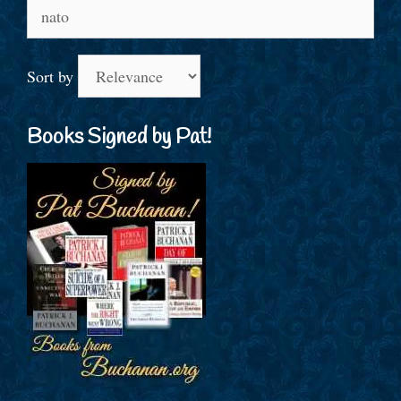
Search
for:
Sort by
Books Signed by Pat!