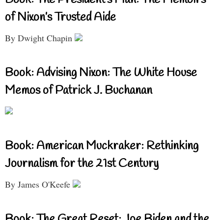
of Nixon’s Trusted Aide
By Dwight Chapin
Book: Advising Nixon: The White House
Memos of Patrick J. Buchanan
Book: American Muckraker: Rethinking
Journalism for the 21st Century
By James O'Keefe
Book: The Great Reset: Joe Biden and the