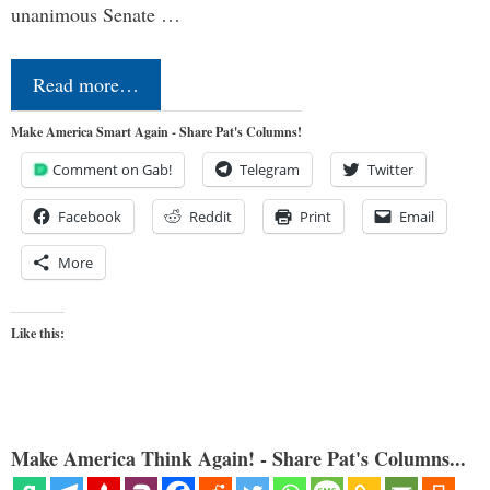
unanimous Senate …
Read more…
Make America Smart Again - Share Pat's Columns!
Comment on Gab!
Telegram
Twitter
Facebook
Reddit
Print
Email
More
Like this:
Make America Think Again! - Share Pat's Columns...