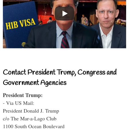
Contact President Trump, Congress and
Government Agencies
President Trump:
- Via US Mail:
President Donald J. Trump
c/o The Mar-a-Lago Club
1100 South Ocean Boulevard