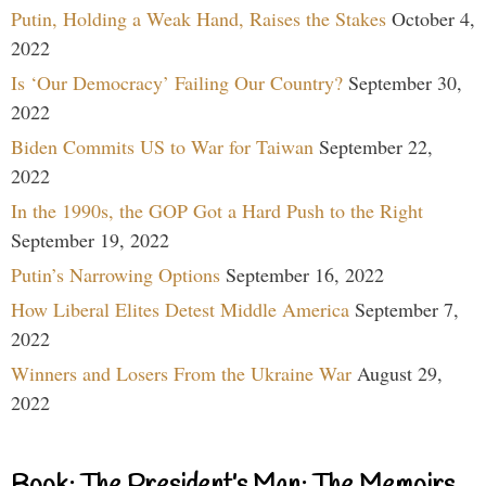
Putin, Holding a Weak Hand, Raises the Stakes
October 4,
2022
Is ‘Our Democracy’ Failing Our Country?
September 30,
2022
Biden Commits US to War for Taiwan
September 22,
2022
In the 1990s, the GOP Got a Hard Push to the Right
September 19, 2022
Putin’s Narrowing Options
September 16, 2022
How Liberal Elites Detest Middle America
September 7,
2022
Winners and Losers From the Ukraine War
August 29,
2022
Book: The President’s Man: The Memoirs