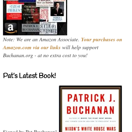
Note: We are an Amazon Associate.
Your purchases on
Amazon.com via our links
will help support
Buchanan.org - at no extra cost to you!
Pat’s Latest Book!
Signed by Pat Buchanan!