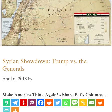
Syrian Showdown: Trump vs. the
Generals
April 6, 2018
by
Make America Think Again! - Share Pat's Columns...