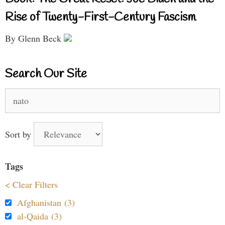
Rise of Twenty-First-Century Fascism
By Glenn Beck
Search Our Site
Search
for:
Sort by
Tags
< Clear Filters
Afghanistan (3)
al-Qaida (3)