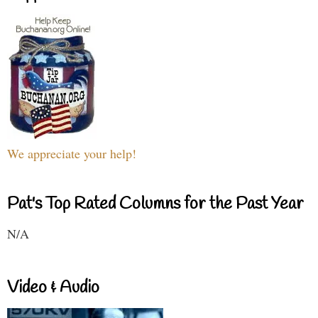
We appreciate your help!
Pat's Top Rated Columns for the Past Year
N/A
Video & Audio