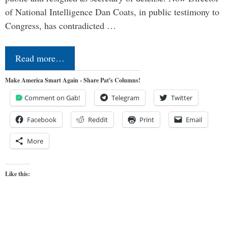
of National Intelligence Dan Coats, in public testimony to
Congress, has contradicted …
Read more…
Make America Smart Again - Share Pat's Columns!
Comment on Gab!
Telegram
Twitter
Facebook
Reddit
Print
Email
More
Like this: