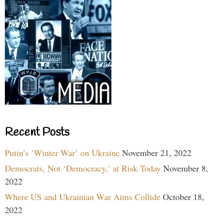
Recent Posts
Putin’s ‘Winter War’ on Ukraine
November 21, 2022
Democrats, Not ‘Democracy,’ at Risk Today
November 8,
2022
Where US and Ukrainian War Aims Collide
October 18,
2022