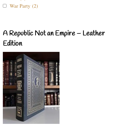
War Party (2)
A Republic Not an Empire – Leather
Edition