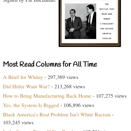
Most Read Columns for All Time
A Brief for Whitey
- 297,369 views
Did Hitler Want War?
- 213,268 views
How to Bring Manufacturing Back Home
- 107,275 views
Yes, the System Is Rigged
- 106,896 views
Black America’s Real Problem Isn’t White Racism
-
103,245 views