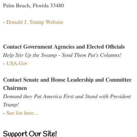
Palm Beach, Florida 33480
-
Donald J. Trump Website
Contact Government Agencies and Elected Officials
Help Stir Up the Swamp - Send Them Pat's Columns!
-
USA.Gov
Contact Senate and House Leadership and Committee
Chairmen
Demand they Put America First and Stand with President
Trump!
-
See list here...
Support Our Site!