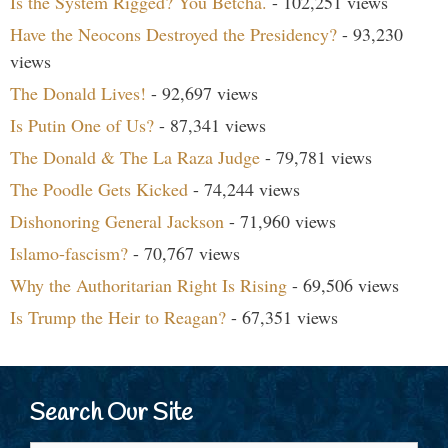
Is the System Rigged? You Betcha.
- 102,251 views
Have the Neocons Destroyed the Presidency?
- 93,230
views
The Donald Lives!
- 92,697 views
Is Putin One of Us?
- 87,341 views
The Donald & The La Raza Judge
- 79,781 views
The Poodle Gets Kicked
- 74,244 views
Dishonoring General Jackson
- 71,960 views
Islamo-fascism?
- 70,767 views
Why the Authoritarian Right Is Rising
- 69,506 views
Is Trump the Heir to Reagan?
- 67,351 views
Search Our Site