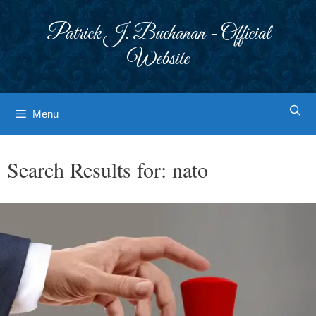
Skip
to
Patrick J. Buchanan - Official
content
Website
Menu
Search Results for:
nato