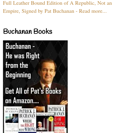
Full Leather Bound Edition of A Republic, Not an
Empire, Signed by Pat Buchanan - Read more...
Buchanan Books