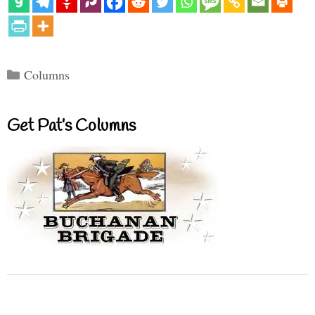
Categories
Columns
Get Pat’s Columns