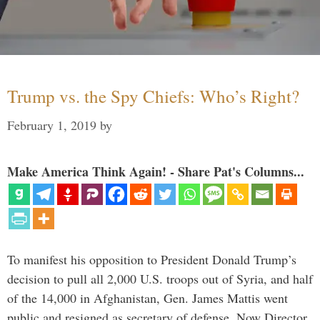
Trump vs. the Spy Chiefs: Who’s Right?
February 1, 2019
by
Make America Think Again! - Share Pat's Columns...
To manifest his opposition to President Donald Trump’s
decision to pull all 2,000 U.S. troops out of Syria, and half
of the 14,000 in Afghanistan, Gen. James Mattis went
public and resigned as secretary of defense. Now Director