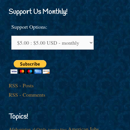
Support Us Monthly!
Support Options:
RSS - Posts
RSS - Comments
Topics!
American Jobs
Afghanistan
al-Qaida
America First