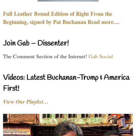
Full Leather Bound Edition of Right From the
Beginning, signed by Pat Buchanan Read more....
Join Gab – Dissenter!
The Comment Section of the Internet!
Gab Social
Videos: Latest Buchanan-Trump & America
First!
View Our Playlist…