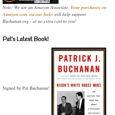
Note: We are an Amazon Associate.
Your purchases on
Amazon.com via our links
will help support
Buchanan.org - at no extra cost to you!
Pat’s Latest Book!
Signed by Pat Buchanan!