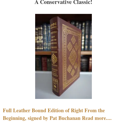
A Conservative Classic!
Full Leather Bound Edition of Right From the
Beginning, signed by Pat Buchanan Read more....