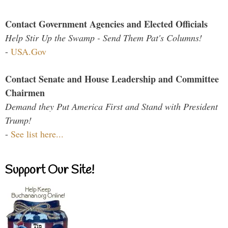
Contact Government Agencies and Elected Officials
Help Stir Up the Swamp - Send Them Pat's Columns!
-
USA.Gov
Contact Senate and House Leadership and Committee
Chairmen
Demand they Put America First and Stand with President
Trump!
-
See list here...
Support Our Site!