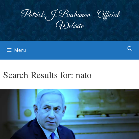
Skip
to
Patrick J. Buchanan - Official
content
Website
Menu
Search Results for:
nato