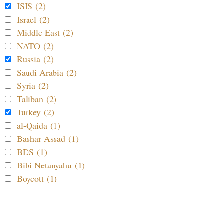
ISIS (2)
Israel (2)
Middle East (2)
NATO (2)
Russia (2)
Saudi Arabia (2)
Syria (2)
Taliban (2)
Turkey (2)
al-Qaida (1)
Bashar Assad (1)
BDS (1)
Bibi Netanyahu (1)
Boycott (1)