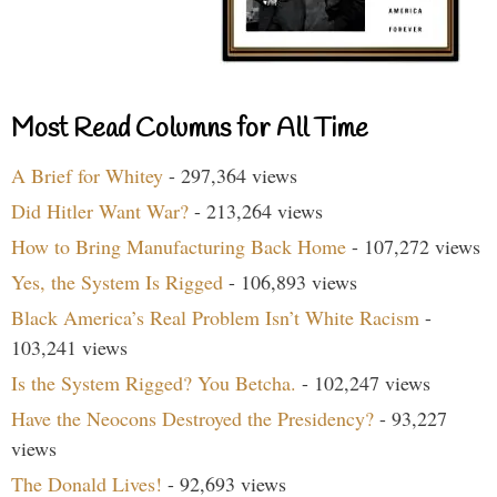
Most Read Columns for All Time
A Brief for Whitey
- 297,364 views
Did Hitler Want War?
- 213,264 views
How to Bring Manufacturing Back Home
- 107,272 views
Yes, the System Is Rigged
- 106,893 views
Black America’s Real Problem Isn’t White Racism
-
103,241 views
Is the System Rigged? You Betcha.
- 102,247 views
Have the Neocons Destroyed the Presidency?
- 93,227
views
The Donald Lives!
- 92,693 views