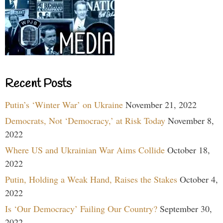
Recent Posts
Putin’s ‘Winter War’ on Ukraine
November 21, 2022
Democrats, Not ‘Democracy,’ at Risk Today
November 8,
2022
Where US and Ukrainian War Aims Collide
October 18,
2022
Putin, Holding a Weak Hand, Raises the Stakes
October 4,
2022
Is ‘Our Democracy’ Failing Our Country?
September 30,
2022