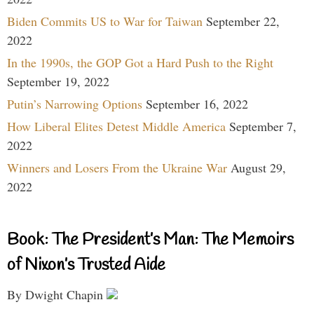
Biden Commits US to War for Taiwan
September 22,
2022
In the 1990s, the GOP Got a Hard Push to the Right
September 19, 2022
Putin’s Narrowing Options
September 16, 2022
How Liberal Elites Detest Middle America
September 7,
2022
Winners and Losers From the Ukraine War
August 29,
2022
Book: The President’s Man: The Memoirs
of Nixon’s Trusted Aide
By Dwight Chapin