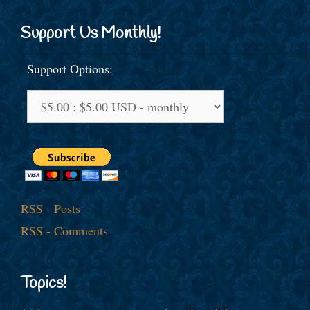
Support Us Monthly!
Support Options:
RSS - Posts
RSS - Comments
Topics!