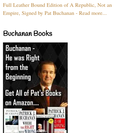
Full Leather Bound Edition of A Republic, Not an
Empire, Signed by Pat Buchanan - Read more...
Buchanan Books