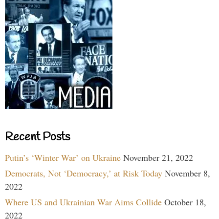
Recent Posts
Putin’s ‘Winter War’ on Ukraine
November 21, 2022
Democrats, Not ‘Democracy,’ at Risk Today
November 8,
2022
Where US and Ukrainian War Aims Collide
October 18,
2022