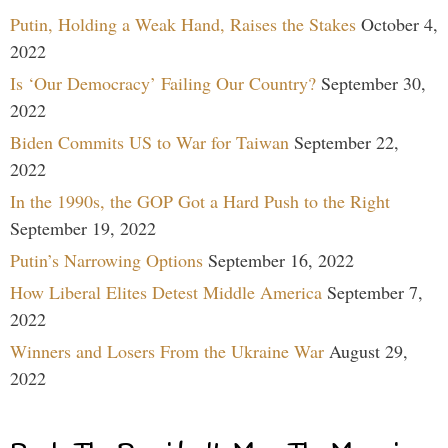
Putin, Holding a Weak Hand, Raises the Stakes
October 4,
2022
Is ‘Our Democracy’ Failing Our Country?
September 30,
2022
Biden Commits US to War for Taiwan
September 22,
2022
In the 1990s, the GOP Got a Hard Push to the Right
September 19, 2022
Putin’s Narrowing Options
September 16, 2022
How Liberal Elites Detest Middle America
September 7,
2022
Winners and Losers From the Ukraine War
August 29,
2022