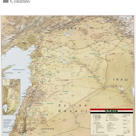
Columns