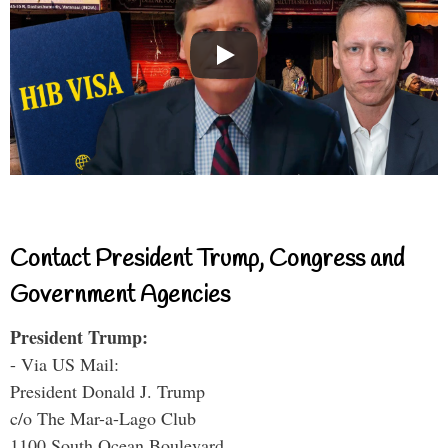
Contact President Trump, Congress and
Government Agencies
President Trump:
- Via US Mail:
President Donald J. Trump
c/o The Mar-a-Lago Club
1100 South Ocean Boulevard