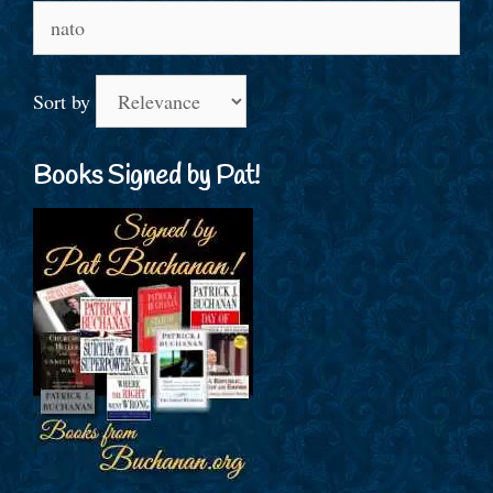
Search
for:
Sort by
Books Signed by Pat!