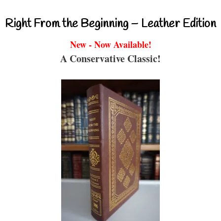
Right From the Beginning – Leather Edition
New - Now Available!
A Conservative Classic!