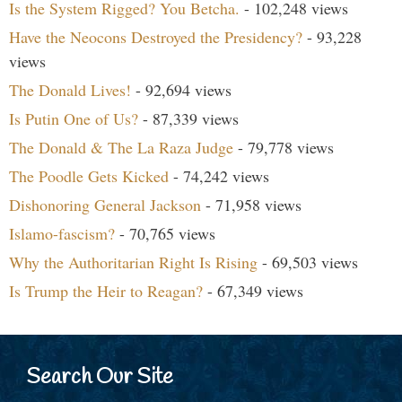
Is the System Rigged? You Betcha.
- 102,248 views
Have the Neocons Destroyed the Presidency?
- 93,228
views
The Donald Lives!
- 92,694 views
Is Putin One of Us?
- 87,339 views
The Donald & The La Raza Judge
- 79,778 views
The Poodle Gets Kicked
- 74,242 views
Dishonoring General Jackson
- 71,958 views
Islamo-fascism?
- 70,765 views
Why the Authoritarian Right Is Rising
- 69,503 views
Is Trump the Heir to Reagan?
- 67,349 views
Search Our Site