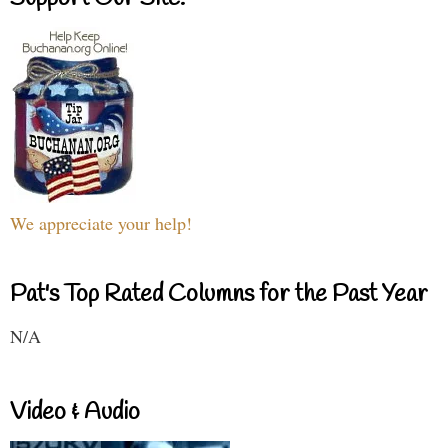
We appreciate your help!
Pat's Top Rated Columns for the Past Year
N/A
Video & Audio