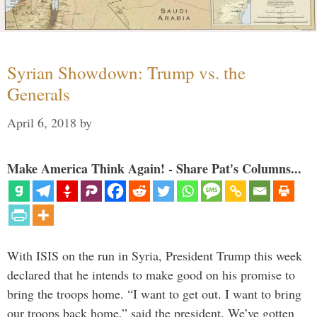
Syrian Showdown: Trump vs. the
Generals
April 6, 2018
by
Make America Think Again! - Share Pat's Columns...
With ISIS on the run in Syria, President Trump this week
declared that he intends to make good on his promise to
bring the troops home. “I want to get out. I want to bring
our troops back home,” said the president. We’ve gotten