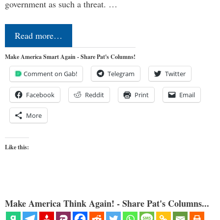
government as such a threat. …
Read more…
Make America Smart Again - Share Pat's Columns!
Comment on Gab!
Telegram
Twitter
Facebook
Reddit
Print
Email
More
Like this:
Make America Think Again! - Share Pat's Columns...