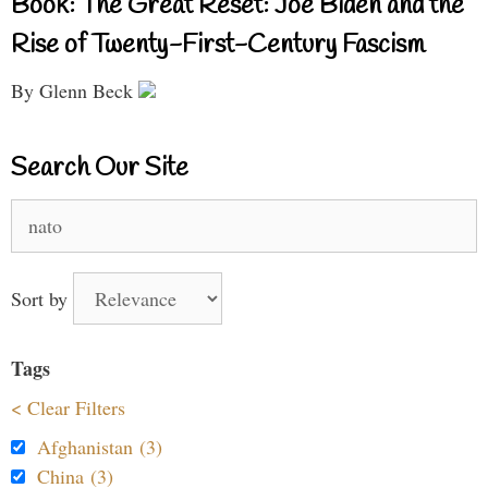
Book: The Great Reset: Joe Biden and the
Rise of Twenty-First-Century Fascism
By Glenn Beck
Search Our Site
Search
for:
Sort by
Tags
< Clear Filters
Afghanistan (3)
China (3)