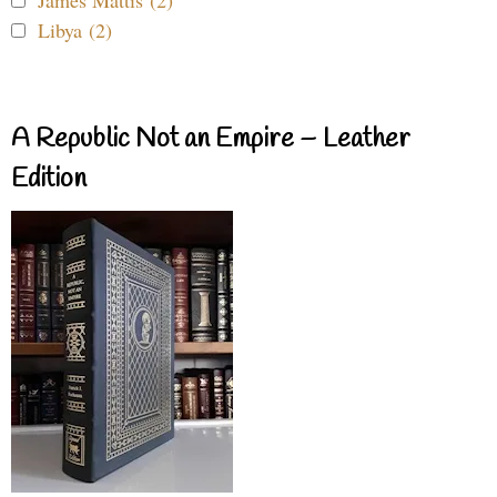
James Mattis (2)
Libya (2)
A Republic Not an Empire – Leather
Edition