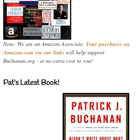
Note: We are an Amazon Associate.
Your purchases on
Amazon.com via our links
will help support
Buchanan.org - at no extra cost to you!
Pat’s Latest Book!