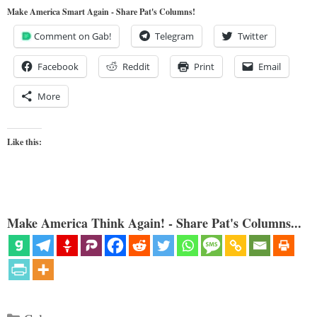
Make America Smart Again - Share Pat's Columns!
Comment on Gab!
Telegram
Twitter
Facebook
Reddit
Print
Email
More
Like this:
Make America Think Again! - Share Pat's Columns...
Categories