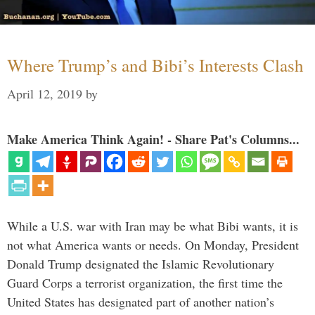
Where Trump’s and Bibi’s Interests Clash
April 12, 2019
by
Make America Think Again! - Share Pat's Columns...
While a U.S. war with Iran may be what Bibi wants, it is
not what America wants or needs. On Monday, President
Donald Trump designated the Islamic Revolutionary
Guard Corps a terrorist organization, the first time the
United States has designated part of another nation’s