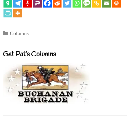
Categories
Columns
Get Pat’s Columns