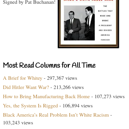
Signed by Pat Buchanan!
Most Read Columns for All Time
A Brief for Whitey
- 297,367 views
Did Hitler Want War?
- 213,266 views
How to Bring Manufacturing Back Home
- 107,273 views
Yes, the System Is Rigged
- 106,894 views
Black America’s Real Problem Isn’t White Racism
-
103,243 views