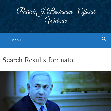
Skip
to
Patrick J. Buchanan - Official
content
Website
Menu
Search Results for:
nato