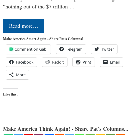
“nothing out of the $7 trillion …
Read more…
Make America Smart Again - Share Pat's Columns!
Comment on Gab!
Telegram
Twitter
Facebook
Reddit
Print
Email
More
Like this:
Make America Think Again! - Share Pat's Columns...