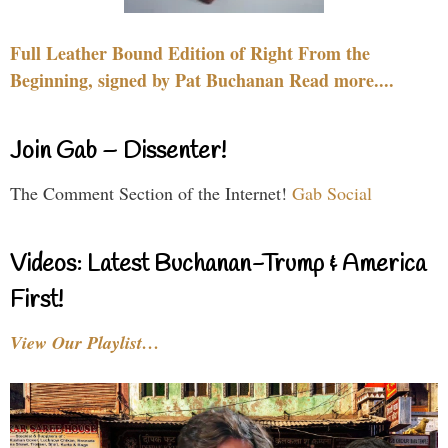
Full Leather Bound Edition of Right From the
Beginning, signed by Pat Buchanan Read more....
Join Gab – Dissenter!
The Comment Section of the Internet!
Gab Social
Videos: Latest Buchanan-Trump & America
First!
View Our Playlist…