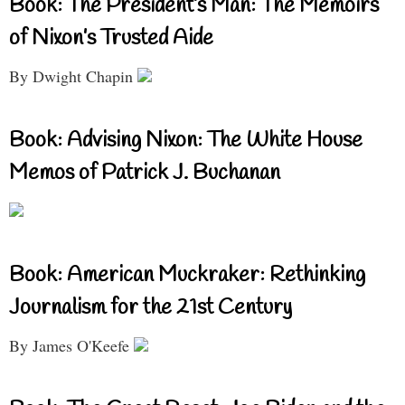
Book: The President’s Man: The Memoirs
of Nixon’s Trusted Aide
By Dwight Chapin
Book: Advising Nixon: The White House
Memos of Patrick J. Buchanan
Book: American Muckraker: Rethinking
Journalism for the 21st Century
By James O'Keefe