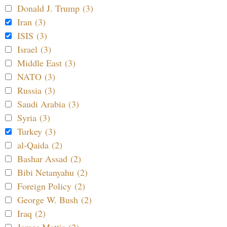
Donald J. Trump (3)
Iran (3)
ISIS (3)
Israel (3)
Middle East (3)
NATO (3)
Russia (3)
Saudi Arabia (3)
Syria (3)
Turkey (3)
al-Qaida (2)
Bashar Assad (2)
Bibi Netanyahu (2)
Foreign Policy (2)
George W. Bush (2)
Iraq (2)