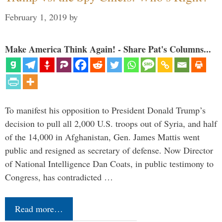
February 1, 2019
by
Make America Think Again! - Share Pat's Columns...
To manifest his opposition to President Donald Trump’s
decision to pull all 2,000 U.S. troops out of Syria, and half
of the 14,000 in Afghanistan, Gen. James Mattis went
public and resigned as secretary of defense. Now Director
of National Intelligence Dan Coats, in public testimony to
Congress, has contradicted …
Read more…