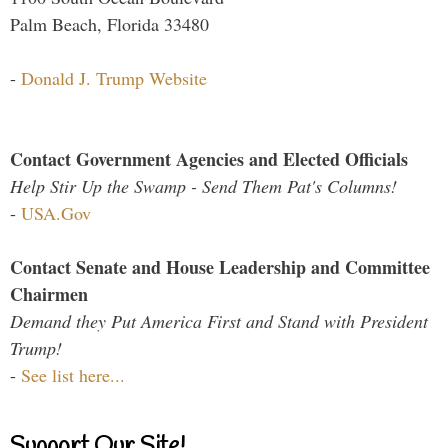
Palm Beach, Florida 33480
-
Donald J. Trump Website
Contact Government Agencies and Elected Officials
Help Stir Up the Swamp - Send Them Pat's Columns!
-
USA.Gov
Contact Senate and House Leadership and Committee
Chairmen
Demand they Put America First and Stand with President
Trump!
-
See list here...
Support Our Site!