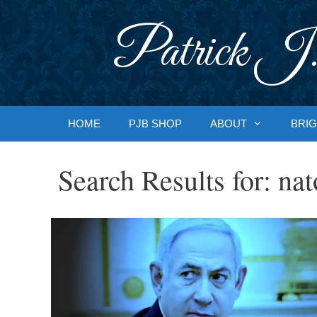
Skip
to
Patrick J.
content
HOME
PJB SHOP
ABOUT
BRIG
Search Results for:
nat