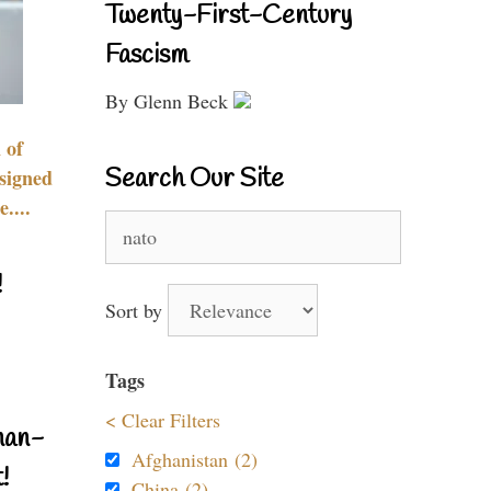
Twenty-First-Century
Fascism
By Glenn Beck
 of
Search Our Site
signed
....
Search
for:
!
Sort by
Tags
< Clear Filters
nan-
Afghanistan (2)
!
China (2)