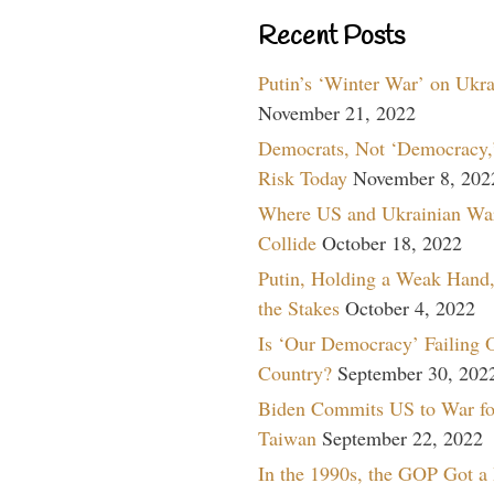
Recent Posts
Putin’s ‘Winter War’ on Ukr
November 21, 2022
Democrats, Not ‘Democracy,’
Risk Today
November 8, 202
Where US and Ukrainian Wa
Collide
October 18, 2022
Putin, Holding a Weak Hand,
the Stakes
October 4, 2022
Is ‘Our Democracy’ Failing 
Country?
September 30, 202
Biden Commits US to War fo
Taiwan
September 22, 2022
In the 1990s, the GOP Got a