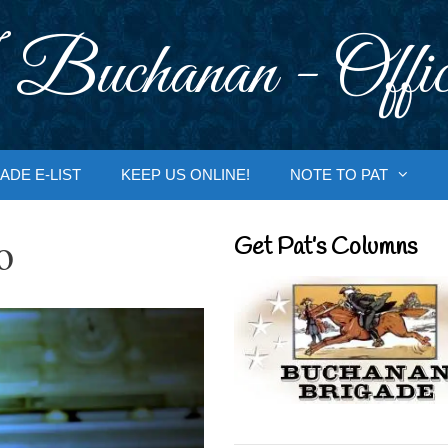
 Buchanan - Offic
ADE E-LIST
KEEP US ONLINE!
NOTE TO PAT
o
Get Pat’s Columns