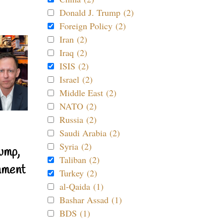
Donald J. Trump (2)
Foreign Policy (2)
Iran (2)
Iraq (2)
ISIS (2)
Israel (2)
Middle East (2)
NATO (2)
Russia (2)
Saudi Arabia (2)
Syria (2)
ump,
Taliban (2)
nment
Turkey (2)
al-Qaida (1)
Bashar Assad (1)
BDS (1)