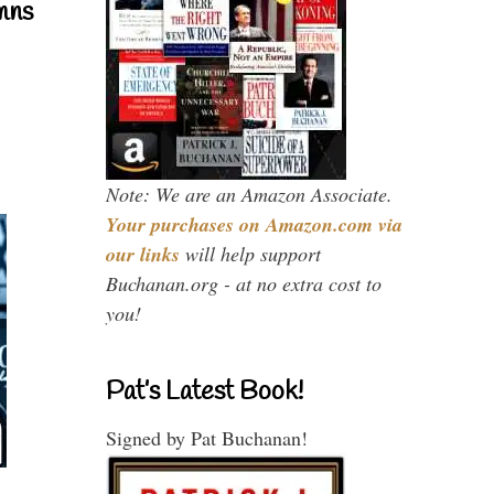
mns
Note: We are an Amazon Associate.
Your purchases on Amazon.com via
our links
will help support
Buchanan.org - at no extra cost to
you!
Pat’s Latest Book!
Signed by Pat Buchanan!