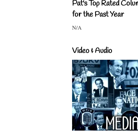
Pat's Top Rated Colu
for the Past Year
N/A
Video & Audio