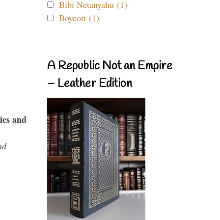
Bibi Netanyahu (1)
Boycott (1)
A Republic Not an Empire
– Leather Edition
ies and
nd