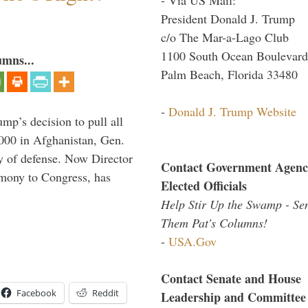
President Donald J. Trump
c/o The Mar-a-Lago Club
1100 South Ocean Boulevard
umns...
Palm Beach, Florida 33480
-
Donald J. Trump Website
mp’s decision to pull all
,000 in Afghanistan, Gen.
y of defense. Now Director
Contact Government Agenc
imony to Congress, has
Elected Officials
Help Stir Up the Swamp - Se
Them Pat's Columns!
-
USA.Gov
Contact Senate and House
Facebook
Reddit
Leadership and Committee