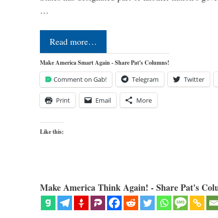
…
Read more…
Make America Smart Again - Share Pat's Columns!
Comment on Gab!
Telegram
Twitter
Print
Email
More
Like this:
Make America Think Again! - Share Pat's Col