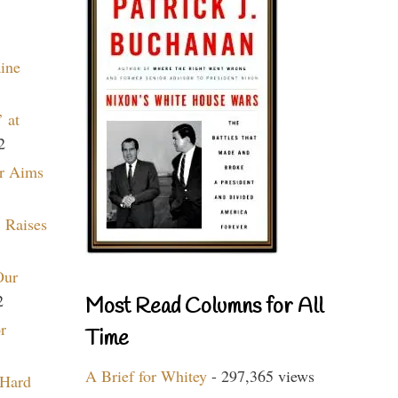
aine
 at
2
r Aims
 Raises
Our
2
Most Read Columns for All
r
Time
A Brief for Whitey
- 297,365 views
 Hard