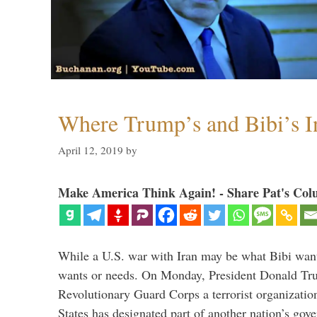
Where Trump’s and Bibi’s In
April 12, 2019
by
Make America Think Again! - Share Pat's Col
While a U.S. war with Iran may be what Bibi want
wants or needs. On Monday, President Donald Tru
Revolutionary Guard Corps a terrorist organization,
States has designated part of another nation’s gove