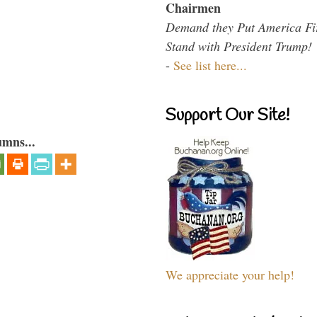
Chairmen
Demand they Put America Fi
Stand with President Trump!
-
See list here...
Support Our Site!
umns...
We appreciate your help!