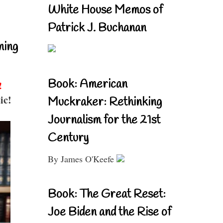
White House Memos of
Patrick J. Buchanan
ning
Book: American
!
ic!
Muckraker: Rethinking
Journalism for the 21st
Century
By James O'Keefe
Book: The Great Reset:
Joe Biden and the Rise of