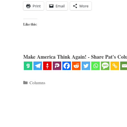
Print
Email
More
Like this:
Make America Think Again! - Share Pat's Col
Categories
Columns