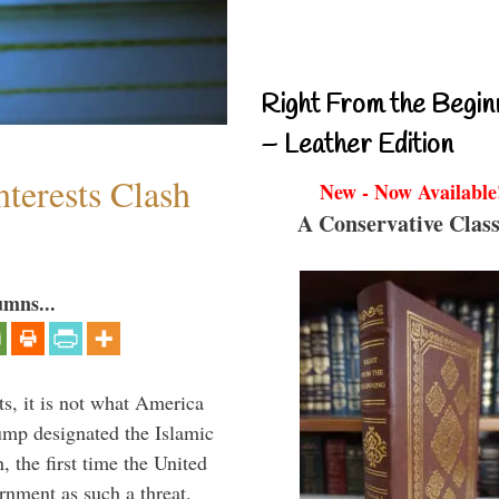
Right From the Begin
– Leather Edition
terests Clash
New - Now Available
A Conservative Class
umns...
s, it is not what America
mp designated the Islamic
 the first time the United
rnment as such a threat.