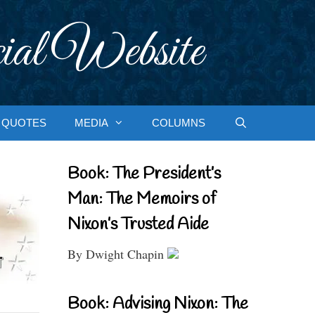
ial Website
QUOTES
MEDIA
COLUMNS
Book: The President’s
Man: The Memoirs of
Nixon’s Trusted Aide
By Dwight Chapin
Book: Advising Nixon: The