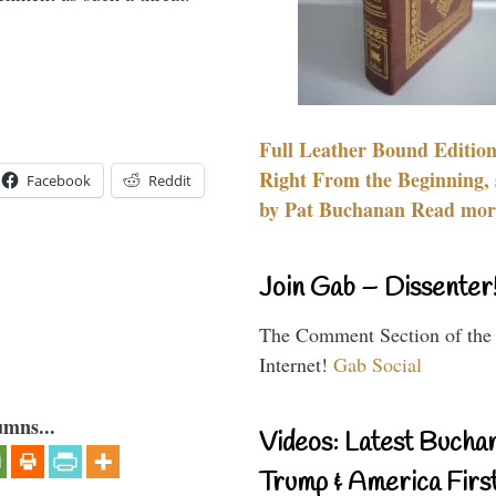
Full Leather Bound Edition
Right From the Beginning, 
Facebook
Reddit
by Pat Buchanan Read more
Join Gab – Dissenter
The Comment Section of the
Internet!
Gab Social
umns...
Videos: Latest Bucha
Trump & America First