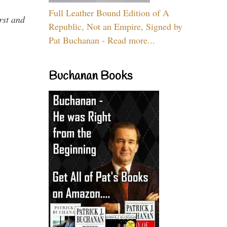
Full Leather Bound Edition of A
rst and
Republic, Not an Empire, Signed by
Pat Buchanan - Read more...
Buchanan Books