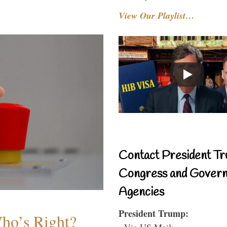
View Our Playlist…
Contact President Tr
Congress and Gover
Agencies
President Trump:
Who’s Right?
- Via US Mail: