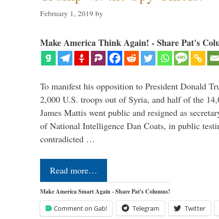
February 1, 2019
by
Make America Think Again! - Share Pat's Col
To manifest his opposition to President Donald Tru
2,000 U.S. troops out of Syria, and half of the 14
James Mattis went public and resigned as secretar
of National Intelligence Dan Coats, in public test
contradicted …
Read more…
Make America Smart Again - Share Pat's Columns!
Comment on Gab!
Telegram
Twitter