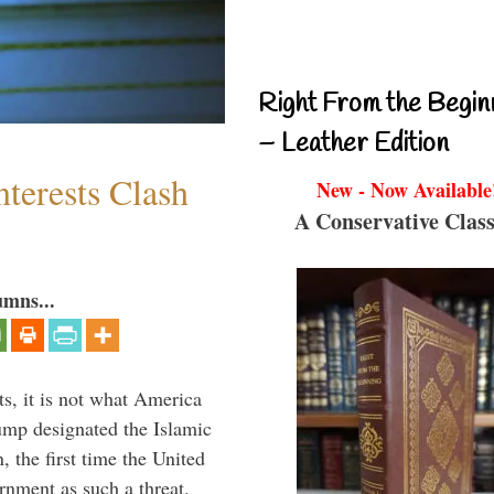
Right From the Begin
– Leather Edition
terests Clash
New - Now Available
A Conservative Class
umns...
s, it is not what America
mp designated the Islamic
 the first time the United
rnment as such a threat.