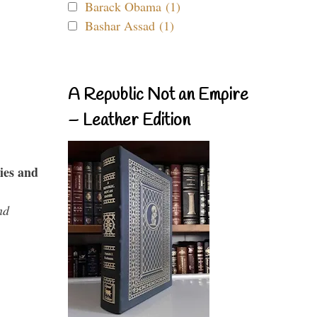
Barack Obama (1)
Bashar Assad (1)
A Republic Not an Empire
– Leather Edition
ies and
nd