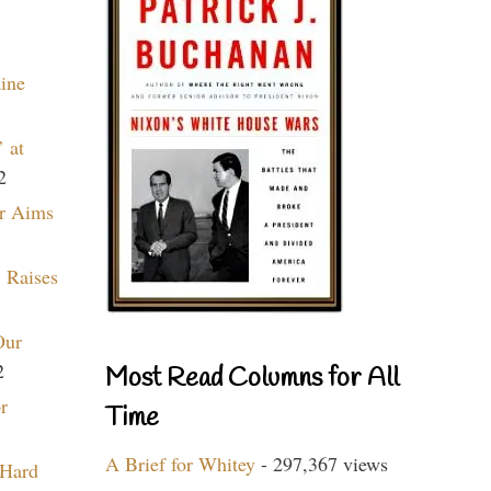
aine
 at
2
r Aims
 Raises
Our
2
Most Read Columns for All
r
Time
A Brief for Whitey
- 297,367 views
 Hard