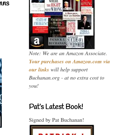
mns
Note: We are an Amazon Associate.
Your purchases on Amazon.com via
our links
will help support
Buchanan.org - at no extra cost to
you!
Pat’s Latest Book!
Signed by Pat Buchanan!