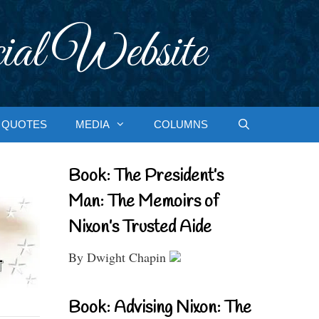
ial Website
QUOTES
MEDIA
COLUMNS
Book: The President’s
Man: The Memoirs of
Nixon’s Trusted Aide
By Dwight Chapin
Book: Advising Nixon: The