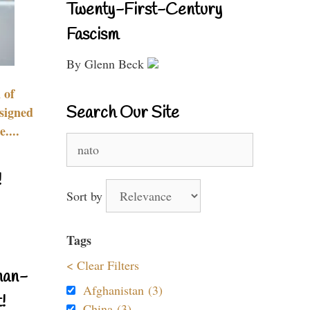
Twenty-First-Century
Fascism
By Glenn Beck
 of
Search Our Site
signed
....
Search
for:
!
Sort by
Tags
< Clear Filters
nan-
Afghanistan (3)
!
China (3)