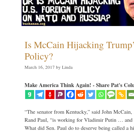
Is McCain Hijacking Trump’
Policy?
March 16, 2017
by
Linda
Make America Think Again! - Share Pat's Col
“The senator from Kentucky,” said John McCain, s
Rand Paul, “is working for Vladimir Putin … and I 
What did Sen. Paul do to deserve being called a h