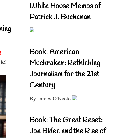
White House Memos of
Patrick J. Buchanan
ning
Book: American
!
ic!
Muckraker: Rethinking
Journalism for the 21st
Century
By James O'Keefe
Book: The Great Reset:
Joe Biden and the Rise of