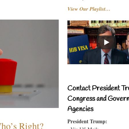
View Our Playlist…
Contact President Tr
Congress and Gover
Agencies
President Trump:
Who’s Right?
- Via US Mail: