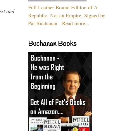
Full Leather Bound Edition of A
rst and
Republic, Not an Empire, Signed by
Pat Buchanan - Read more...
Buchanan Books