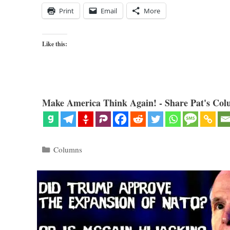
Print
Email
More
Like this:
Make America Think Again! - Share Pat's Col
Categories
Columns