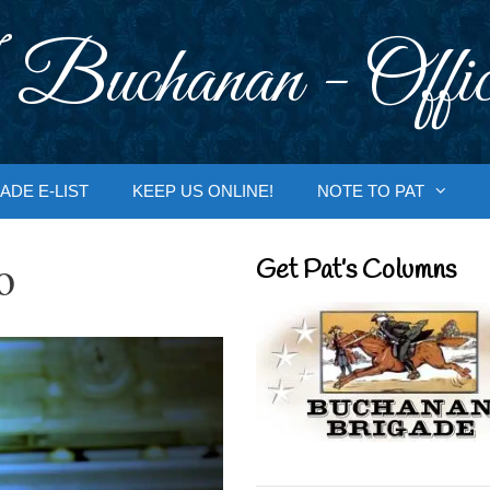
 Buchanan - Offic
ADE E-LIST
KEEP US ONLINE!
NOTE TO PAT
o
Get Pat’s Columns