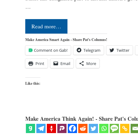
…
Read more…
Make America Smart Again - Share Pat's Columns!
Comment on Gab!
Telegram
Twitter
Print
Email
More
Like this:
Make America Think Again! - Share Pat's Col