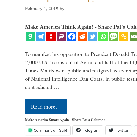
February 1, 2019
by
Make America Think Again! - Share Pat's Col
To manifest his opposition to President Donald Tru
2,000 U.S. troops out of Syria, and half of the 14
James Mattis went public and resigned as secretar
of National Intelligence Dan Coats, in public test
contradicted …
Read more…
Make America Smart Again - Share Pat's Columns!
Comment on Gab!
Telegram
Twitter