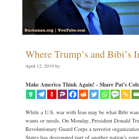
Where Trump’s and Bibi’s In
April 12, 2019
by
Make America Think Again! - Share Pat's Col
While a U.S. war with Iran may be what Bibi want
wants or needs. On Monday, President Donald Tru
Revolutionary Guard Corps a terrorist organization,
States has designated part of another nation’s gove