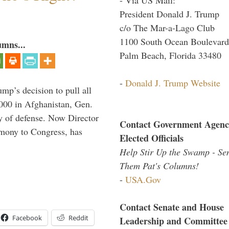
President Donald J. Trump
c/o The Mar-a-Lago Club
1100 South Ocean Boulevard
umns...
Palm Beach, Florida 33480
-
Donald J. Trump Website
mp’s decision to pull all
,000 in Afghanistan, Gen.
y of defense. Now Director
Contact Government Agenc
imony to Congress, has
Elected Officials
Help Stir Up the Swamp - Se
Them Pat's Columns!
-
USA.Gov
Contact Senate and House
Facebook
Reddit
Leadership and Committee