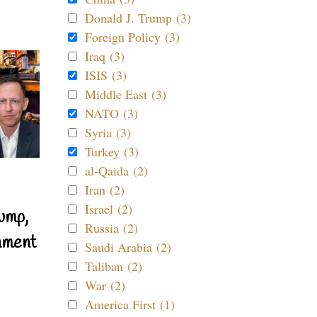
Donald J. Trump (3)
Foreign Policy (3)
Iraq (3)
ISIS (3)
Middle East (3)
NATO (3)
Syria (3)
Turkey (3)
al-Qaida (2)
Iran (2)
Israel (2)
ump,
Russia (2)
nment
Saudi Arabia (2)
Taliban (2)
War (2)
America First (1)