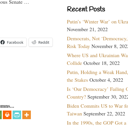
imous Senate …
Recent Posts
Putin’s ‘Winter War’ on Ukr
November 21, 2022
Democrats, Not ‘Democracy,’
Facebook
Reddit
Risk Today
November 8, 202
Where US and Ukrainian Wa
Collide
October 18, 2022
Putin, Holding a Weak Hand,
the Stakes
October 4, 2022
Is ‘Our Democracy’ Failing 
Country?
September 30, 202
umns...
Biden Commits US to War fo
Taiwan
September 22, 2022
In the 1990s, the GOP Got a