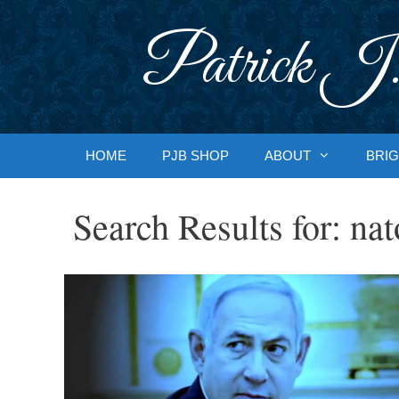
Skip
to
Patrick J.
content
HOME
PJB SHOP
ABOUT
BRIG
Search Results for:
nat