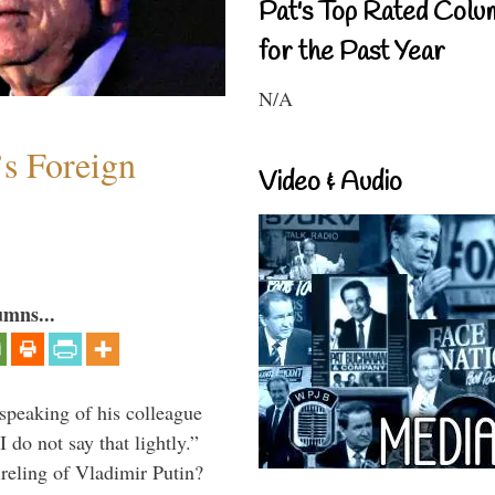
Pat's Top Rated Colu
for the Past Year
N/A
s Foreign
Video & Audio
umns...
peaking of his colleague
do not say that lightly.”
ireling of Vladimir Putin?