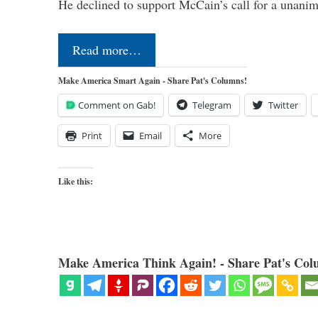
He declined to support McCain’s call for a unan
Read more…
Make America Smart Again - Share Pat's Columns!
Comment on Gab!
Telegram
Twitter
Print
Email
More
Like this:
Make America Think Again! - Share Pat's Col