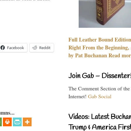
Full Leather Bound Edition
Right From the Beginning, 
Facebook
Reddit
by Pat Buchanan Read more
Join Gab – Dissenter
The Comment Section of the
Internet!
Gab Social
umns...
Videos: Latest Bucha
Trump & America First