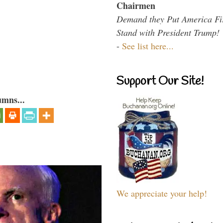
Chairmen
Demand they Put America Fi
Stand with President Trump!
-
See list here...
Support Our Site!
umns...
We appreciate your help!