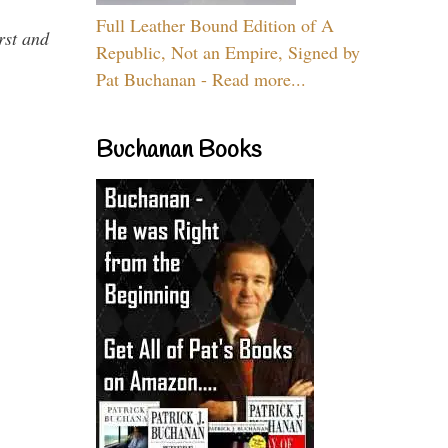
Full Leather Bound Edition of A
rst and
Republic, Not an Empire, Signed by
Pat Buchanan - Read more...
Buchanan Books