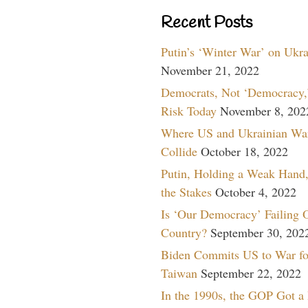
Recent Posts
Putin’s ‘Winter War’ on Ukr
November 21, 2022
Democrats, Not ‘Democracy,’
Risk Today
November 8, 202
Where US and Ukrainian Wa
Collide
October 18, 2022
Putin, Holding a Weak Hand,
the Stakes
October 4, 2022
Is ‘Our Democracy’ Failing 
Country?
September 30, 202
Biden Commits US to War fo
Taiwan
September 22, 2022
In the 1990s, the GOP Got a