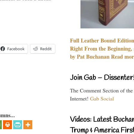
Full Leather Bound Edition
Right From the Beginning, 
Facebook
Reddit
by Pat Buchanan Read more
Join Gab – Dissenter
The Comment Section of the
Internet!
Gab Social
umns...
Videos: Latest Bucha
Trump & America First