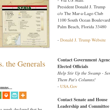
President Donald J. Trump
c/o The Mar-a-Lago Club
1100 South Ocean Boulevard
Palm Beach, Florida 33480
-
Donald J. Trump Website
Contact Government Agenc
. the Generals
Elected Officials
Help Stir Up the Swamp - Se
Them Pat's Columns!
-
USA.Gov
umns...
Contact Senate and House
Leadership and Committee
is week declared that he