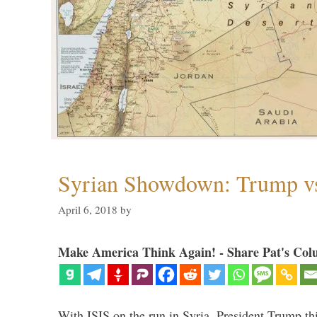
Syrian Showdown: Trump vs
April 6, 2018
by
Make America Think Again! - Share Pat's Col
With ISIS on the run in Syria, President Trump th