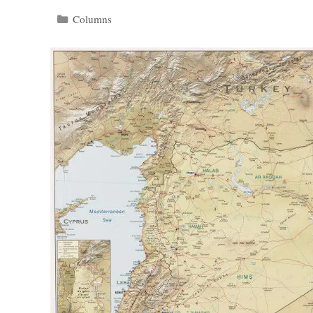
Categories
Columns