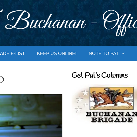
 Buchanan - Offic
ADE E-LIST
KEEP US ONLINE!
NOTE TO PAT
o
Get Pat’s Columns