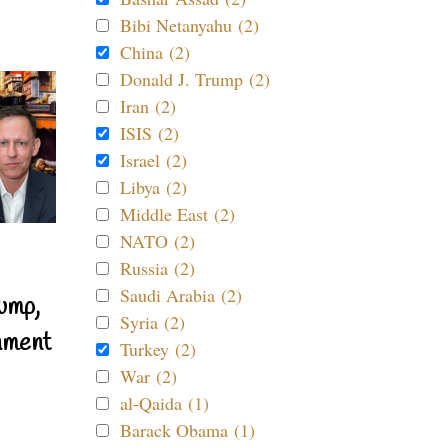
Bibi Netanyahu (2)
China (2)
Donald J. Trump (2)
Iran (2)
ISIS (2)
Israel (2)
Libya (2)
Middle East (2)
NATO (2)
Russia (2)
Saudi Arabia (2)
ump,
Syria (2)
nment
Turkey (2)
War (2)
al-Qaida (1)
Barack Obama (1)