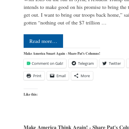
intends to make good on his promise to bring the 
get out. I want to bring our troops back home,” sa
gotten “nothing out of the $7 trillion …
Read more…
Make America Smart Again - Share Pat's Columns!
Comment on Gab!
Telegram
Twitter
Print
Email
More
Like this:
Make America Think Again! - Share Pat's Col