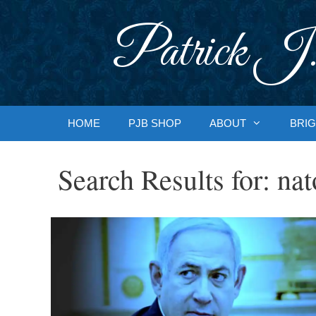
Skip
to
Patrick J.
content
HOME
PJB SHOP
ABOUT
BRIG
Search Results for:
nat