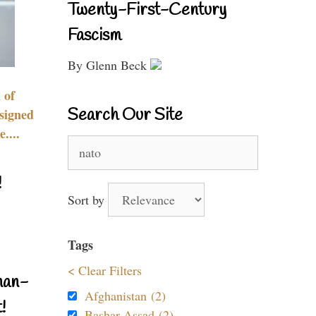
Twenty-First-Century
Fascism
By Glenn Beck
 of
Search Our Site
signed
....
Search
for:
!
Sort by
Tags
< Clear Filters
nan-
Afghanistan (2)
!
Bashar Assad (2)