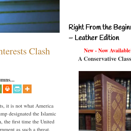
Right From the Begin
– Leather Edition
terests Clash
New - Now Available
A Conservative Class
umns...
s, it is not what America
mp designated the Islamic
 the first time the United
rnment as such a threat.