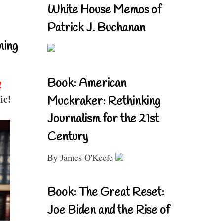
White House Memos of
Patrick J. Buchanan
ning
Book: American
!
ic!
Muckraker: Rethinking
Journalism for the 21st
Century
By James O'Keefe
Book: The Great Reset:
Joe Biden and the Rise of