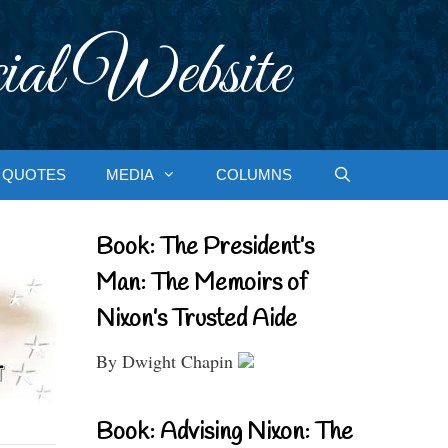
ial Website
QUOTES
MEDIA
COLUMNS
Book: The President’s
Man: The Memoirs of
Nixon’s Trusted Aide
By Dwight Chapin
Book: Advising Nixon: The