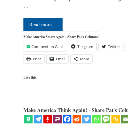
…
Read more…
Make America Smart Again - Share Pat's Columns!
Comment on Gab!
Telegram
Twitter
Print
Email
More
Like this:
Make America Think Again! - Share Pat's Col