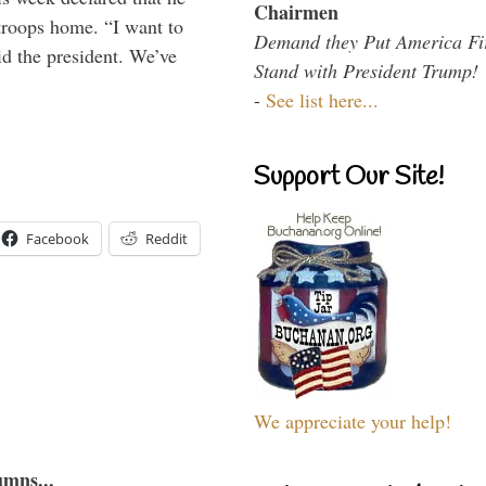
Chairmen
troops home. “I want to
Demand they Put America Fi
id the president. We’ve
Stand with President Trump!
-
See list here...
Support Our Site!
Facebook
Reddit
We appreciate your help!
umns...