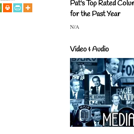
Pat's Top Rated Colu
for the Past Year
N/A
Video & Audio