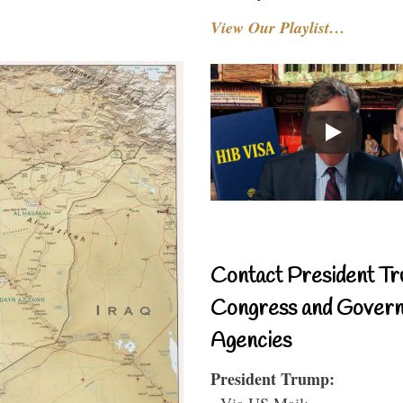
View Our Playlist…
Contact President Tr
Congress and Gover
Agencies
President Trump:
- Via US Mail: