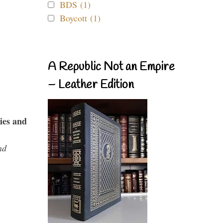
BDS (1)
Boycott (1)
A Republic Not an Empire
– Leather Edition
ies and
nd