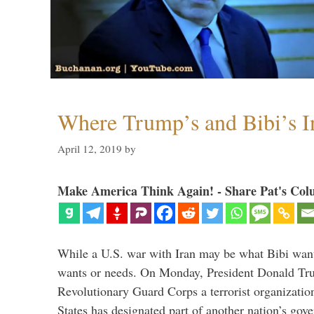
Where Trump’s and Bibi’s In
April 12, 2019
by
Make America Think Again! - Share Pat's Col
While a U.S. war with Iran may be what Bibi want
wants or needs. On Monday, President Donald Tru
Revolutionary Guard Corps a terrorist organization,
States has designated part of another nation’s gove