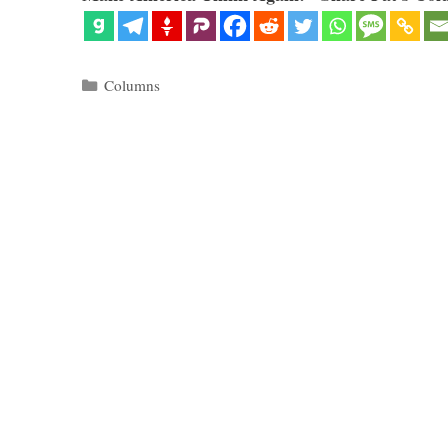
Categories
Columns