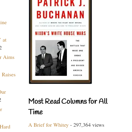
aine
 at
2
r Aims
 Raises
Our
2
Most Read Columns for All
r
Time
A Brief for Whitey
- 297,364 views
 Hard