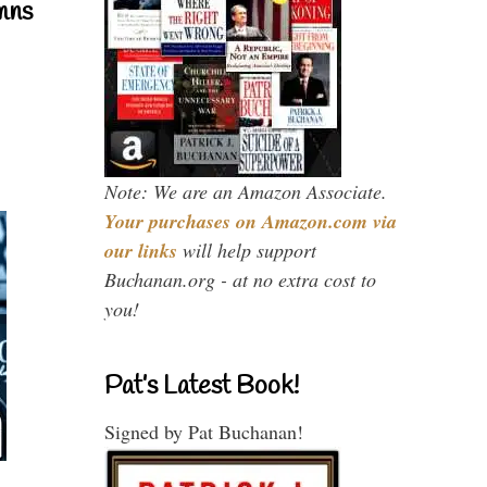
mns
Note: We are an Amazon Associate.
Your purchases on Amazon.com via
our links
will help support
Buchanan.org - at no extra cost to
you!
Pat’s Latest Book!
Signed by Pat Buchanan!