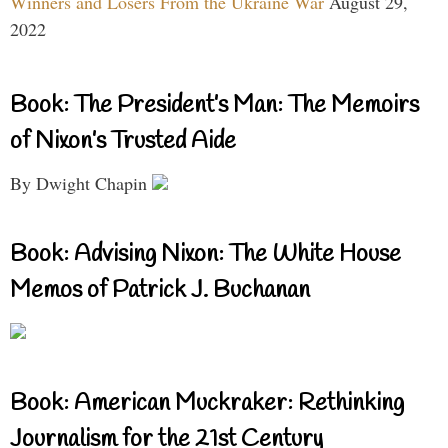
Winners and Losers From the Ukraine War
August 29,
2022
Book: The President’s Man: The Memoirs
of Nixon’s Trusted Aide
By Dwight Chapin
Book: Advising Nixon: The White House
Memos of Patrick J. Buchanan
Book: American Muckraker: Rethinking
Journalism for the 21st Century