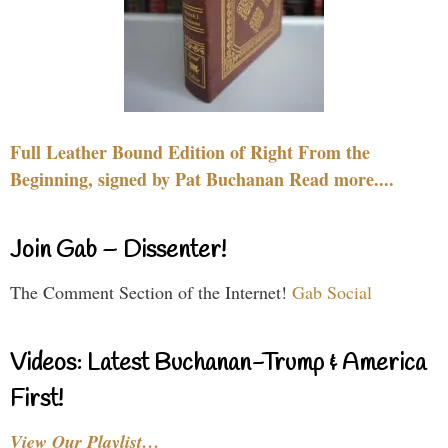
Full Leather Bound Edition of Right From the
Beginning, signed by Pat Buchanan Read more....
Join Gab – Dissenter!
The Comment Section of the Internet!
Gab Social
Videos: Latest Buchanan-Trump & America
First!
View Our Playlist…