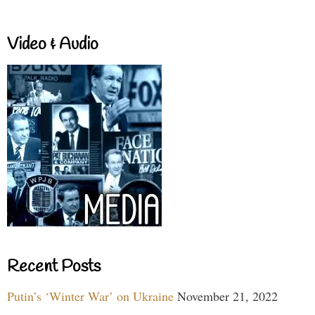
Video & Audio
Recent Posts
Putin’s ‘Winter War’ on Ukraine
November 21, 2022