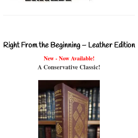
Right From the Beginning – Leather Edition
New - Now Available!
A Conservative Classic!