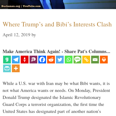
Where Trump’s and Bibi’s Interests Clash
April 12, 2019
by
Make America Think Again! - Share Pat's Columns...
While a U.S. war with Iran may be what Bibi wants, it is
not what America wants or needs. On Monday, President
Donald Trump designated the Islamic Revolutionary
Guard Corps a terrorist organization, the first time the
United States has designated part of another nation’s