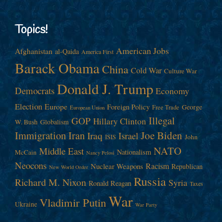
Topics!
American Jobs
Afghanistan
al-Qaida
America First
Barack Obama
China
Cold War
Culture War
Donald J. Trump
Democrats
Economy
Election
Europe
Foreign Policy
George
Free Trade
European Union
Illegal
GOP
Hillary Clinton
W. Bush
Globalism
Immigration
Iran
Joe Biden
Iraq
Israel
John
ISIS
NATO
Middle East
Nationalism
McCain
Nancy Pelosi
Neocons
Racism
Nuclear Weapons
Republican
New World Order
Russia
Richard M. Nixon
Syria
Ronald Reagan
Taxes
War
Vladimir Putin
Ukraine
War Party