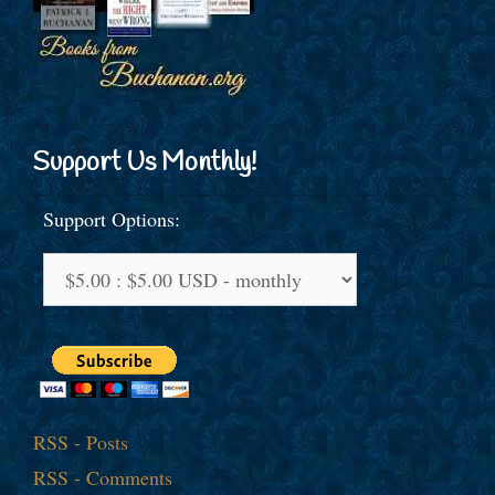
Support Us Monthly!
Support Options:
RSS - Posts
RSS - Comments