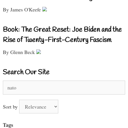
By James O'Keefe
Book: The Great Reset: Joe Biden and the
Rise of Twenty-First-Century Fascism
By Glenn Beck
Search Our Site
Search
for:
Sort by
Tags