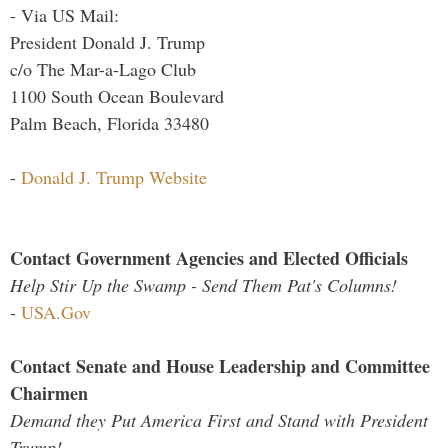
- Via US Mail:
President Donald J. Trump
c/o The Mar-a-Lago Club
1100 South Ocean Boulevard
Palm Beach, Florida 33480
-
Donald J. Trump Website
Contact Government Agencies and Elected Officials
Help Stir Up the Swamp - Send Them Pat's Columns!
-
USA.Gov
Contact Senate and House Leadership and Committee
Chairmen
Demand they Put America First and Stand with President
Trump!