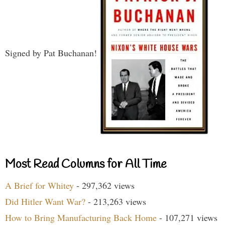
Signed by Pat Buchanan!
Most Read Columns for All Time
A Brief for Whitey
- 297,362 views
Did Hitler Want War?
- 213,263 views
How to Bring Manufacturing Back Home
- 107,271 views