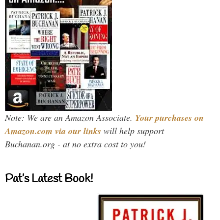
Note: We are an Amazon Associate.
Your purchases on
Amazon.com via our links
will help support
Buchanan.org - at no extra cost to you!
Pat’s Latest Book!