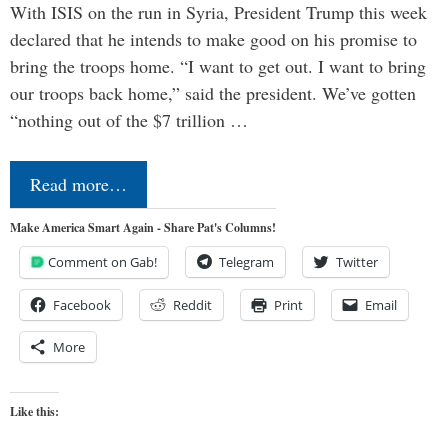
With ISIS on the run in Syria, President Trump this week
declared that he intends to make good on his promise to
bring the troops home. “I want to get out. I want to bring
our troops back home,” said the president. We’ve gotten
“nothing out of the $7 trillion …
Read more…
Make America Smart Again - Share Pat's Columns!
Comment on Gab!
Telegram
Twitter
Facebook
Reddit
Print
Email
More
Like this: