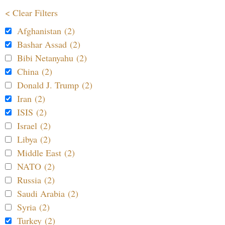
< Clear Filters
Afghanistan (2)
Bashar Assad (2)
Bibi Netanyahu (2)
China (2)
Donald J. Trump (2)
Iran (2)
ISIS (2)
Israel (2)
Libya (2)
Middle East (2)
NATO (2)
Russia (2)
Saudi Arabia (2)
Syria (2)
Turkey (2)