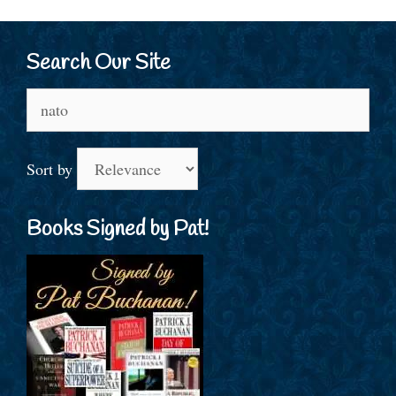
Search Our Site
Search
for:
Sort by
Books Signed by Pat!