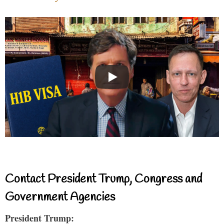
Contact President Trump, Congress and
Government Agencies
President Trump: