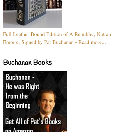
Full Leather Bound Edition of A Republic, Not an
Empire, Signed by Pat Buchanan - Read more...
Buchanan Books