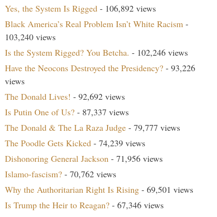
Yes, the System Is Rigged
- 106,892 views
Black America’s Real Problem Isn’t White Racism
-
103,240 views
Is the System Rigged? You Betcha.
- 102,246 views
Have the Neocons Destroyed the Presidency?
- 93,226
views
The Donald Lives!
- 92,692 views
Is Putin One of Us?
- 87,337 views
The Donald & The La Raza Judge
- 79,777 views
The Poodle Gets Kicked
- 74,239 views
Dishonoring General Jackson
- 71,956 views
Islamo-fascism?
- 70,762 views
Why the Authoritarian Right Is Rising
- 69,501 views
Is Trump the Heir to Reagan?
- 67,346 views