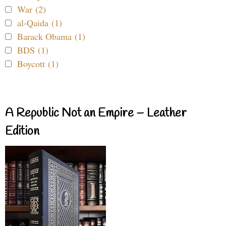
War (2)
al-Qaida (1)
Barack Obama (1)
BDS (1)
Boycott (1)
A Republic Not an Empire – Leather
Edition