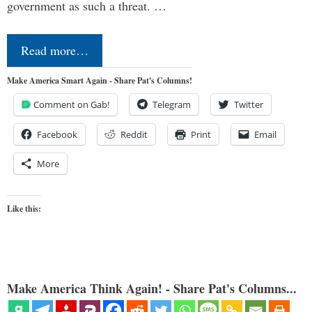
government as such a threat. …
Read more…
Make America Smart Again - Share Pat's Columns!
Comment on Gab!
Telegram
Twitter
Facebook
Reddit
Print
Email
More
Like this:
Make America Think Again! - Share Pat's Columns...