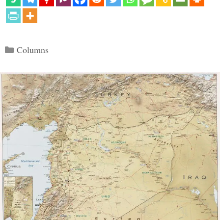
Categories
Columns