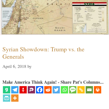
Syrian Showdown: Trump vs. the
Generals
April 6, 2018
by
Make America Think Again! - Share Pat's Columns...