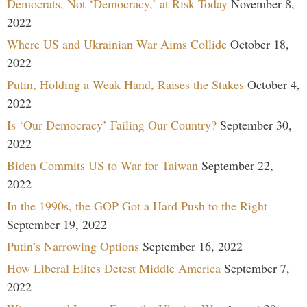
Democrats, Not ‘Democracy,’ at Risk Today
November 8,
2022
Where US and Ukrainian War Aims Collide
October 18,
2022
Putin, Holding a Weak Hand, Raises the Stakes
October 4,
2022
Is ‘Our Democracy’ Failing Our Country?
September 30,
2022
Biden Commits US to War for Taiwan
September 22,
2022
In the 1990s, the GOP Got a Hard Push to the Right
September 19, 2022
Putin’s Narrowing Options
September 16, 2022
How Liberal Elites Detest Middle America
September 7,
2022