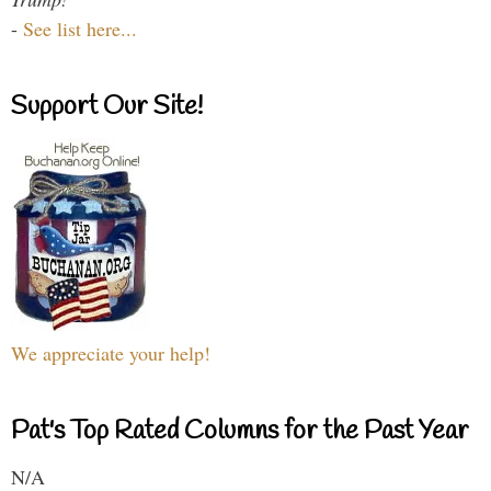
-
See list here...
Support Our Site!
We appreciate your help!
Pat's Top Rated Columns for the Past Year
N/A