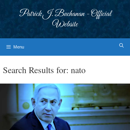
Skip
to
Patrick J. Buchanan - Official
content
Website
Menu
Search Results for:
nato