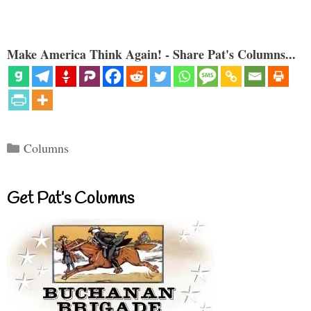
Make America Think Again! - Share Pat's Columns...
Categories
Columns
Get Pat’s Columns