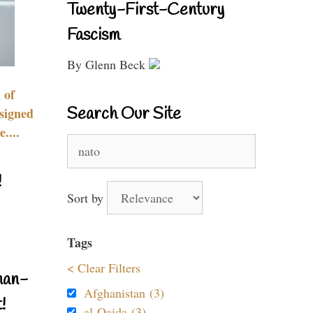
Twenty-First-Century
Fascism
By Glenn Beck
 of
Search Our Site
signed
....
Search
for:
!
Sort by
Tags
< Clear Filters
nan-
Afghanistan (3)
!
al-Qaida (3)