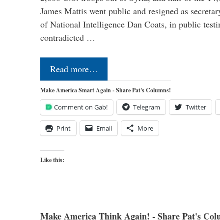
James Mattis went public and resigned as secretar
of National Intelligence Dan Coats, in public test
contradicted …
Read more…
Make America Smart Again - Share Pat's Columns!
Comment on Gab!
Telegram
Twitter
Print
Email
More
Like this:
Make America Think Again! - Share Pat's Col