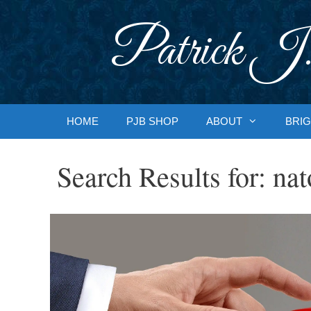
Skip
to
Patrick J.
content
HOME
PJB SHOP
ABOUT
BRIG
Search Results for:
nat