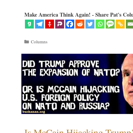
Make America Think Again! - Share Pat's Col
Categories
Columns
Is McCain Hijacking Trump’