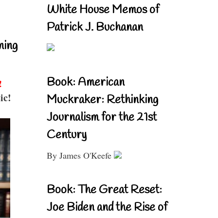
White House Memos of
Patrick J. Buchanan
ning
Book: American
!
ic!
Muckraker: Rethinking
Journalism for the 21st
Century
By James O'Keefe
Book: The Great Reset:
Joe Biden and the Rise of