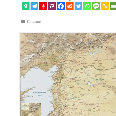
Categories
Columns