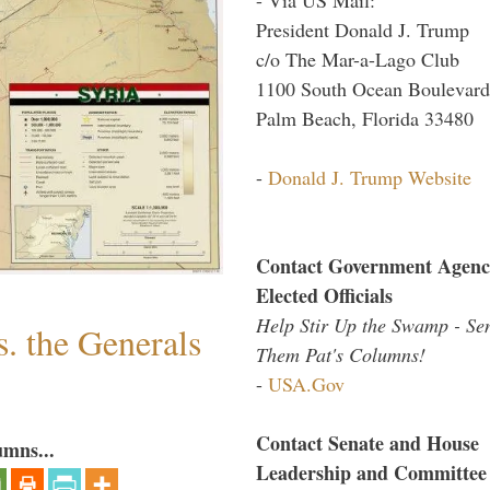
President Donald J. Trump
c/o The Mar-a-Lago Club
1100 South Ocean Boulevard
Palm Beach, Florida 33480
-
Donald J. Trump Website
Contact Government Agenc
Elected Officials
Help Stir Up the Swamp - Se
. the Generals
Them Pat's Columns!
-
USA.Gov
Contact Senate and House
umns...
Leadership and Committee