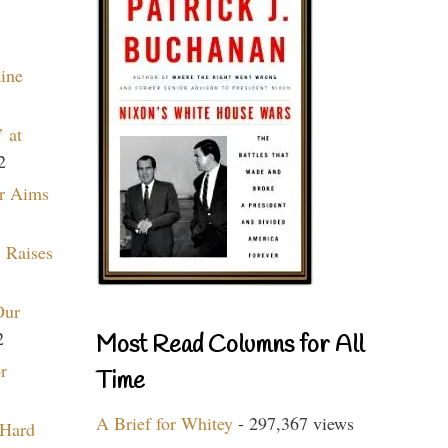
aine
 at
2
r Aims
 Raises
Our
2
Most Read Columns for All
r
Time
A Brief for Whitey
- 297,367 views
 Hard