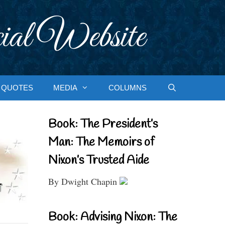
ial Website
QUOTES
MEDIA
COLUMNS
Book: The President’s
Man: The Memoirs of
Nixon’s Trusted Aide
By Dwight Chapin
Book: Advising Nixon: The