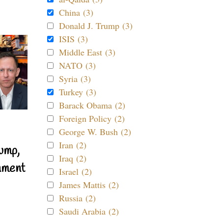
China (3)
Donald J. Trump (3)
ISIS (3)
Middle East (3)
NATO (3)
Syria (3)
Turkey (3)
Barack Obama (2)
Foreign Policy (2)
George W. Bush (2)
Iran (2)
ump,
Iraq (2)
nment
Israel (2)
James Mattis (2)
Russia (2)
Saudi Arabia (2)