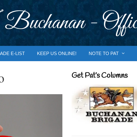
 Buchanan - Offic
ADE E-LIST
KEEP US ONLINE!
NOTE TO PAT
o
Get Pat’s Columns