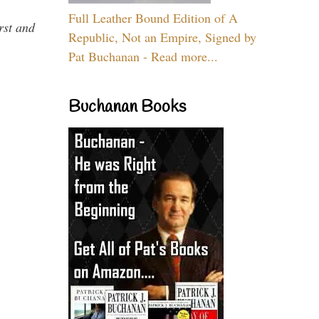
Full Leather Bound Edition of A
rst and
Republic, Not an Empire, Signed by
Pat Buchanan - Read more...
Buchanan Books