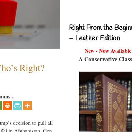
Right From the Begin
– Leather Edition
New - Now Available
A Conservative Class
Who’s Right?
umns...
mp’s decision to pull all
,000 in Afghanistan, Gen.