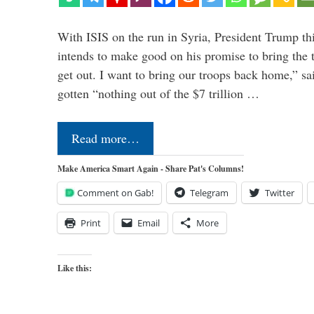
With ISIS on the run in Syria, President Trump th
intends to make good on his promise to bring the 
get out. I want to bring our troops back home,” sa
gotten “nothing out of the $7 trillion …
Read more…
Make America Smart Again - Share Pat's Columns!
Comment on Gab!
Telegram
Twitter
Print
Email
More
Like this: