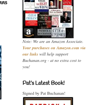
mns
Note: We are an Amazon Associate.
Your purchases on Amazon.com via
our links
will help support
Buchanan.org - at no extra cost to
you!
Pat’s Latest Book!
Signed by Pat Buchanan!