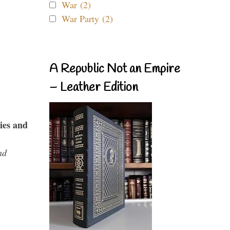
War (2)
War Party (2)
A Republic Not an Empire
– Leather Edition
ies and
nd