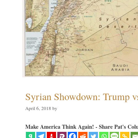
Syrian Showdown: Trump vs
April 6, 2018
by
Make America Think Again! - Share Pat's Col