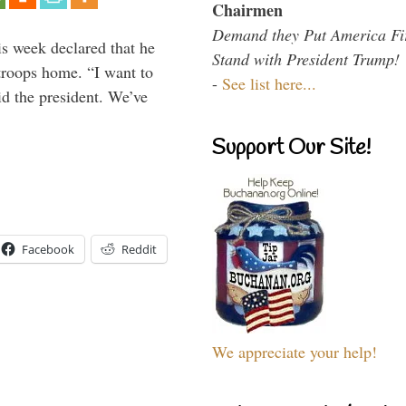
Chairmen
Demand they Put America Fi
is week declared that he
Stand with President Trump!
troops home. “I want to
-
See list here...
id the president. We’ve
Support Our Site!
Facebook
Reddit
We appreciate your help!