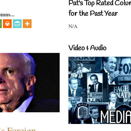
Pat's Top Rated Colu
for the Past Year
umns...
N/A
Video & Audio
s Foreign