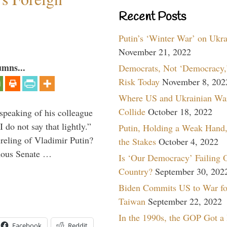
Recent Posts
Putin’s ‘Winter War’ on Ukr
November 21, 2022
umns...
Democrats, Not ‘Democracy,’
Risk Today
November 8, 202
Where US and Ukrainian Wa
Collide
October 18, 2022
peaking of his colleague
do not say that lightly.”
Putin, Holding a Weak Hand,
ireling of Vladimir Putin?
the Stakes
October 4, 2022
imous Senate …
Is ‘Our Democracy’ Failing 
Country?
September 30, 202
Biden Commits US to War fo
Taiwan
September 22, 2022
In the 1990s, the GOP Got a
Facebook
Reddit