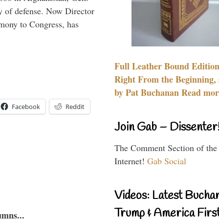
y of defense. Now Director
imony to Congress, has
Full Leather Bound Edition
Right From the Beginning, 
by Pat Buchanan Read more
Facebook
Reddit
Join Gab – Dissenter
The Comment Section of the
Internet!
Gab Social
Videos: Latest Bucha
Trump & America First
umns...