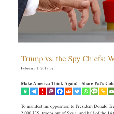
Trump vs. the Spy Chiefs: 
February 1, 2019
by
Make America Think Again! - Share Pat's Col
To manifest his opposition to President Donald Tru
2,000 U.S. troops out of Syria, and half of the 14