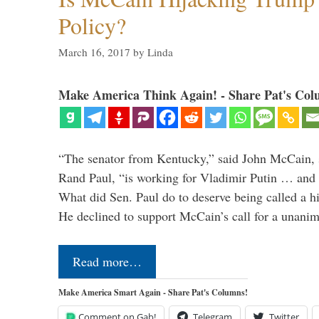
Policy?
March 16, 2017
by
Linda
Make America Think Again! - Share Pat's Col
“The senator from Kentucky,” said John McCain, s
Rand Paul, “is working for Vladimir Putin … and I 
What did Sen. Paul do to deserve being called a h
He declined to support McCain’s call for a unan
Read more…
Make America Smart Again - Share Pat's Columns!
Comment on Gab!
Telegram
Twitter