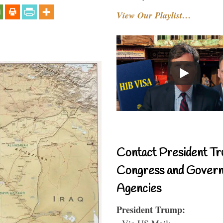
View Our Playlist…
Contact President Tr
Congress and Gover
Agencies
President Trump:
- Via US Mail: