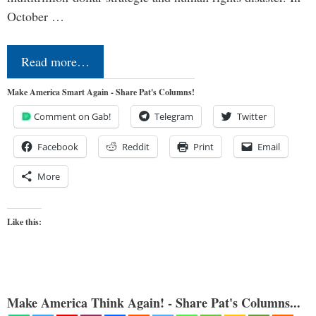
October …
Read more…
Make America Smart Again - Share Pat's Columns!
Comment on Gab!
Telegram
Twitter
Facebook
Reddit
Print
Email
More
Like this:
Make America Think Again! - Share Pat's Columns...