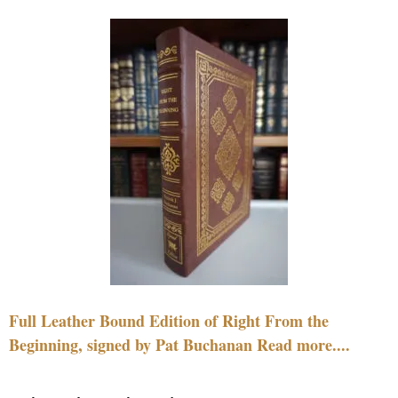
Full Leather Bound Edition of Right From the
Beginning, signed by Pat Buchanan Read more....