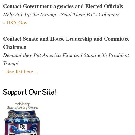
Contact Government Agencies and Elected Officials
Help Stir Up the Swamp - Send Them Pat's Columns!
-
USA.Gov
Contact Senate and House Leadership and Committee
Chairmen
Demand they Put America First and Stand with President
Trump!
-
See list here...
Support Our Site!