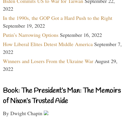
Biden Commits US to War for Taiwan
September 22,
2022
In the 1990s, the GOP Got a Hard Push to the Right
September 19, 2022
Putin’s Narrowing Options
September 16, 2022
How Liberal Elites Detest Middle America
September 7,
2022
Winners and Losers From the Ukraine War
August 29,
2022
Book: The President’s Man: The Memoirs
of Nixon’s Trusted Aide
By Dwight Chapin