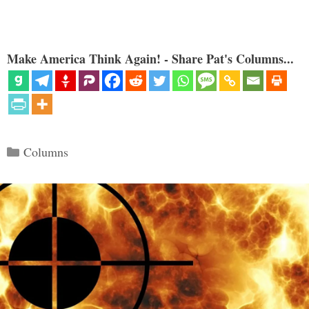
Make America Think Again! - Share Pat's Columns...
Categories
Columns