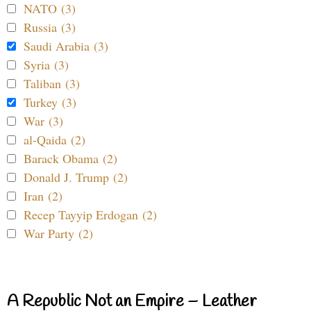
NATO (3)
Russia (3)
Saudi Arabia (3)
Syria (3)
Taliban (3)
Turkey (3)
War (3)
al-Qaida (2)
Barack Obama (2)
Donald J. Trump (2)
Iran (2)
Recep Tayyip Erdogan (2)
War Party (2)
A Republic Not an Empire – Leather