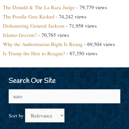
The Donald & The La Raza Judge
- 79,779 views
The Poodle Gets Kicked
- 74,242 views
Dishonoring General Jackson
- 71,958 views
Islamo-fascism?
- 70,765 views
Why the Authoritarian Right Is Rising
- 69,504 views
Is Trump the Heir to Reagan?
- 67,350 views
Search Our Site
Search
for:
Sort by