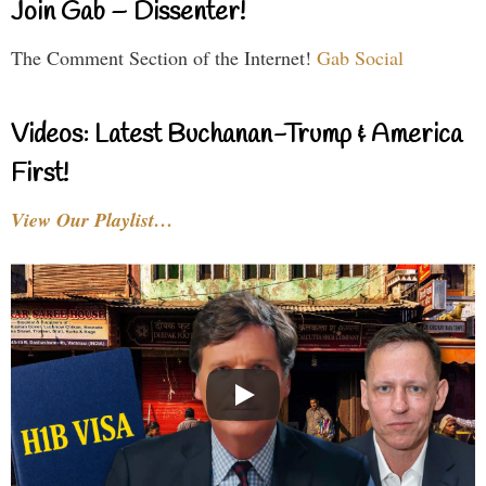
Join Gab – Dissenter!
The Comment Section of the Internet!
Gab Social
Videos: Latest Buchanan-Trump & America
First!
View Our Playlist…