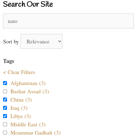
Search Our Site
Search
for:
Sort by
Tags
< Clear Filters
Afghanistan (3)
Bashar Assad (3)
China (3)
Iraq (3)
Libya (3)
Middle East (3)
Moammar Gadhafi (3)