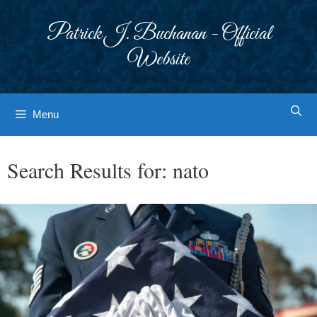
Skip
to
Patrick J. Buchanan - Official
content
Website
Menu
Search Results for:
nato