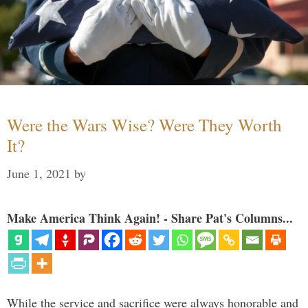
Were the Wars Wise? Were They Worth
It?
June 1, 2021
by
Make America Think Again! - Share Pat's Columns...
While the service and sacrifice were always honorable and