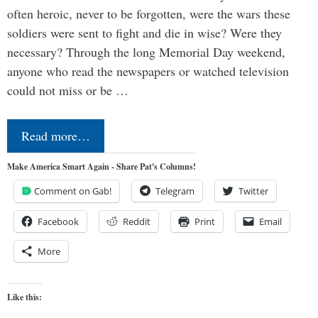
often heroic, never to be forgotten, were the wars these
soldiers were sent to fight and die in wise? Were they
necessary? Through the long Memorial Day weekend,
anyone who read the newspapers or watched television
could not miss or be …
Read more…
Make America Smart Again - Share Pat's Columns!
Comment on Gab!
Telegram
Twitter
Facebook
Reddit
Print
Email
More
Like this: