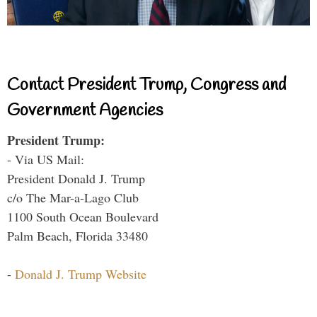
Contact President Trump, Congress and
Government Agencies
President Trump:
- Via US Mail:
President Donald J. Trump
c/o The Mar-a-Lago Club
1100 South Ocean Boulevard
Palm Beach, Florida 33480
-
Donald J. Trump Website