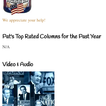
We appreciate your help!
Pat's Top Rated Columns for the Past Year
N/A
Video & Audio