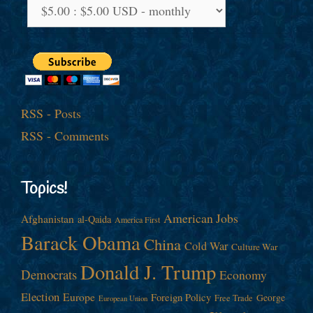
RSS - Posts
RSS - Comments
Topics!
American Jobs
Afghanistan
al-Qaida
America First
Barack Obama
China
Cold War
Culture War
Donald J. Trump
Democrats
Economy
Election
Europe
Foreign Policy
George
Free Trade
European Union