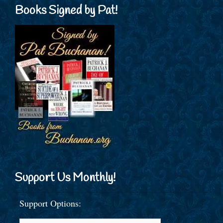
Books Signed by Pat!
Support Us Monthly!
Support Options: