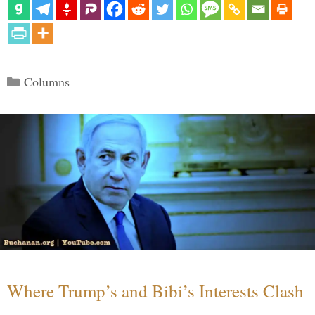
Categories
Columns
Where Trump’s and Bibi’s Interests Clash