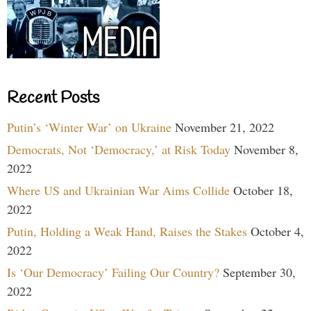
Recent Posts
Putin’s ‘Winter War’ on Ukraine
November 21, 2022
Democrats, Not ‘Democracy,’ at Risk Today
November 8,
2022
Where US and Ukrainian War Aims Collide
October 18,
2022
Putin, Holding a Weak Hand, Raises the Stakes
October 4,
2022
Is ‘Our Democracy’ Failing Our Country?
September 30,
2022