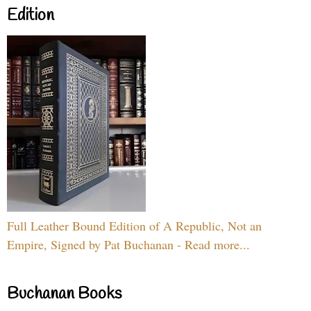
Edition
Full Leather Bound Edition of A Republic, Not an
Empire, Signed by Pat Buchanan - Read more...
Buchanan Books