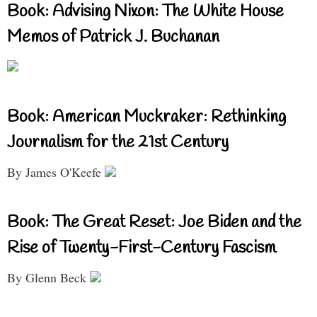
Book: Advising Nixon: The White House
Memos of Patrick J. Buchanan
Book: American Muckraker: Rethinking
Journalism for the 21st Century
By James O'Keefe
Book: The Great Reset: Joe Biden and the
Rise of Twenty-First-Century Fascism
By Glenn Beck