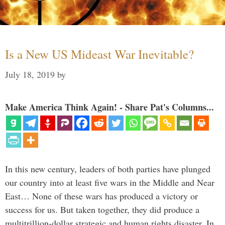
Is a New US Mideast War Inevitable?
July 18, 2019
by
Make America Think Again! - Share Pat's Columns...
In this new century, leaders of both parties have plunged
our country into at least five wars in the Middle and Near
East… None of these wars has produced a victory or
success for us. But taken together, they did produce a
multitrillion-dollar strategic and human rights disaster. In