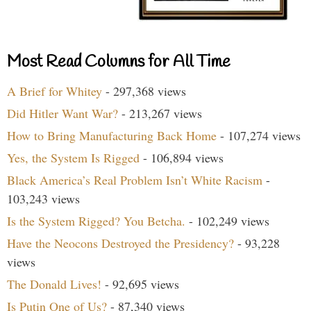
Most Read Columns for All Time
A Brief for Whitey
- 297,368 views
Did Hitler Want War?
- 213,267 views
How to Bring Manufacturing Back Home
- 107,274 views
Yes, the System Is Rigged
- 106,894 views
Black America’s Real Problem Isn’t White Racism
-
103,243 views
Is the System Rigged? You Betcha.
- 102,249 views
Have the Neocons Destroyed the Presidency?
- 93,228
views
The Donald Lives!
- 92,695 views
Is Putin One of Us?
- 87,340 views