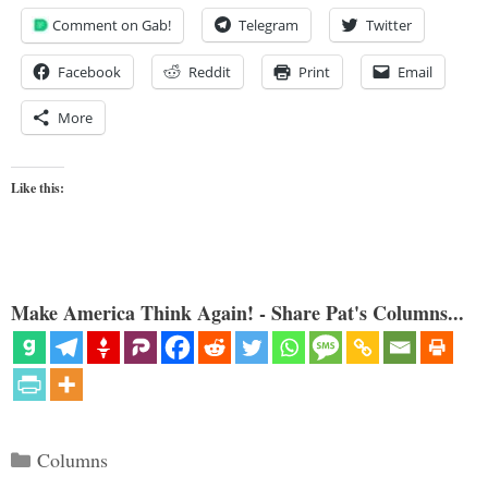
Comment on Gab!
Telegram
Twitter
Facebook
Reddit
Print
Email
More
Like this:
Make America Think Again! - Share Pat's Columns...
Categories
Columns