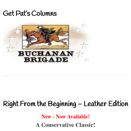
Get Pat’s Columns
Right From the Beginning – Leather Edition
New - Now Available!
A Conservative Classic!