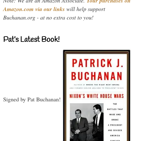
Note: We are an Amazon Associate.
Your purchases on
Amazon.com via our links
will help support
Buchanan.org - at no extra cost to you!
Pat’s Latest Book!
Signed by Pat Buchanan!