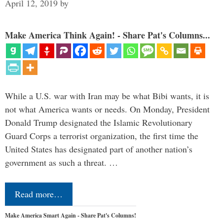
April 12, 2019
by
Make America Think Again! - Share Pat's Columns...
While a U.S. war with Iran may be what Bibi wants, it is
not what America wants or needs. On Monday, President
Donald Trump designated the Islamic Revolutionary
Guard Corps a terrorist organization, the first time the
United States has designated part of another nation’s
government as such a threat. …
Read more…
Make America Smart Again - Share Pat's Columns!