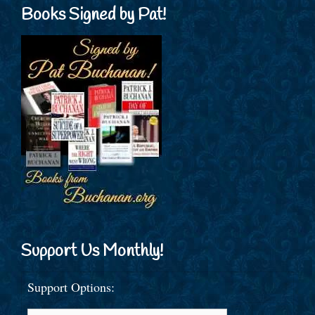
Books Signed by Pat!
Support Us Monthly!
Support Options: