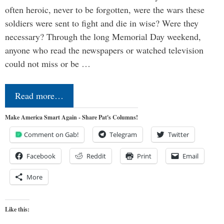
often heroic, never to be forgotten, were the wars these
soldiers were sent to fight and die in wise? Were they
necessary? Through the long Memorial Day weekend,
anyone who read the newspapers or watched television
could not miss or be …
Read more…
Make America Smart Again - Share Pat's Columns!
Comment on Gab!
Telegram
Twitter
Facebook
Reddit
Print
Email
More
Like this: