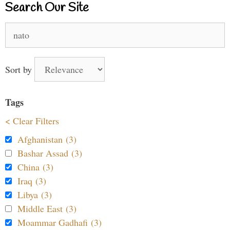
Search Our Site
Search
for:
Sort by
Tags
< Clear Filters
Afghanistan (3)
Bashar Assad (3)
China (3)
Iraq (3)
Libya (3)
Middle East (3)
Moammar Gadhafi (3)