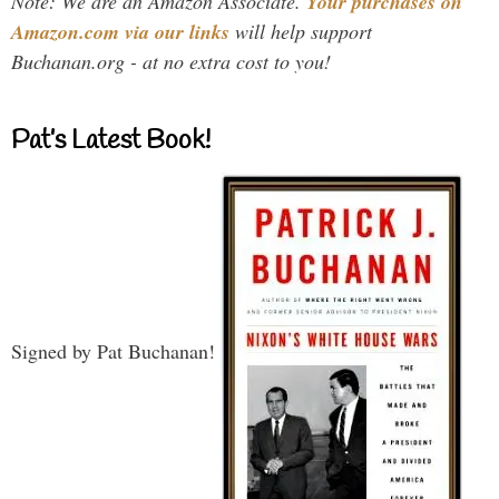
Note: We are an Amazon Associate.
Your purchases on
Amazon.com via our links
will help support
Buchanan.org - at no extra cost to you!
Pat’s Latest Book!
Signed by Pat Buchanan!