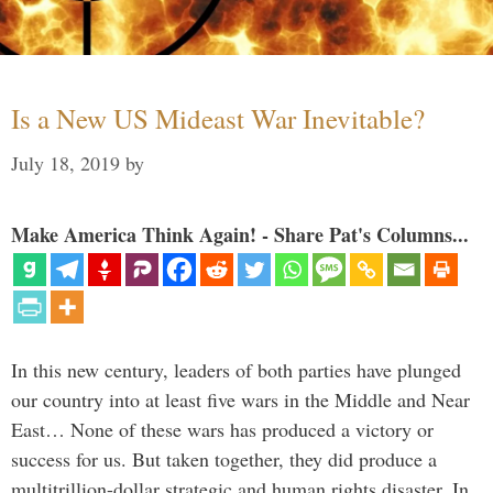
Is a New US Mideast War Inevitable?
July 18, 2019
by
Make America Think Again! - Share Pat's Columns...
In this new century, leaders of both parties have plunged
our country into at least five wars in the Middle and Near
East… None of these wars has produced a victory or
success for us. But taken together, they did produce a
multitrillion-dollar strategic and human rights disaster. In