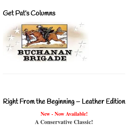
Get Pat’s Columns
Right From the Beginning – Leather Edition
New - Now Available!
A Conservative Classic!