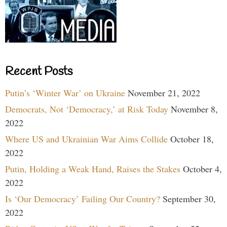
Recent Posts
Putin’s ‘Winter War’ on Ukraine
November 21, 2022
Democrats, Not ‘Democracy,’ at Risk Today
November 8,
2022
Where US and Ukrainian War Aims Collide
October 18,
2022
Putin, Holding a Weak Hand, Raises the Stakes
October 4,
2022
Is ‘Our Democracy’ Failing Our Country?
September 30,
2022