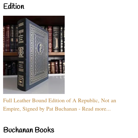
Edition
Full Leather Bound Edition of A Republic, Not an
Empire, Signed by Pat Buchanan - Read more...
Buchanan Books