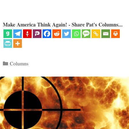
Make America Think Again! - Share Pat's Columns...
Categories
Columns