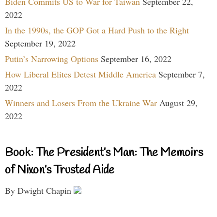
Biden Commits US to War for Taiwan
September 22,
2022
In the 1990s, the GOP Got a Hard Push to the Right
September 19, 2022
Putin’s Narrowing Options
September 16, 2022
How Liberal Elites Detest Middle America
September 7,
2022
Winners and Losers From the Ukraine War
August 29,
2022
Book: The President’s Man: The Memoirs
of Nixon’s Trusted Aide
By Dwight Chapin