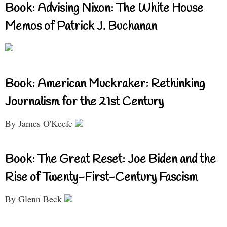
Book: Advising Nixon: The White House
Memos of Patrick J. Buchanan
Book: American Muckraker: Rethinking
Journalism for the 21st Century
By James O'Keefe
Book: The Great Reset: Joe Biden and the
Rise of Twenty-First-Century Fascism
By Glenn Beck