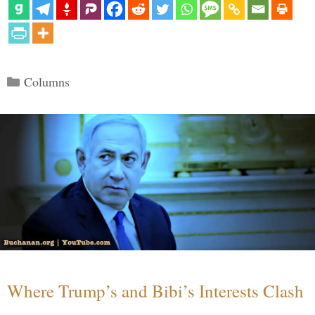
Categories
Columns
Where Trump’s and Bibi’s Interests Clash