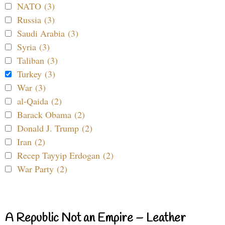
NATO (3)
Russia (3)
Saudi Arabia (3)
Syria (3)
Taliban (3)
Turkey (3)
War (3)
al-Qaida (2)
Barack Obama (2)
Donald J. Trump (2)
Iran (2)
Recep Tayyip Erdogan (2)
War Party (2)
A Republic Not an Empire – Leather