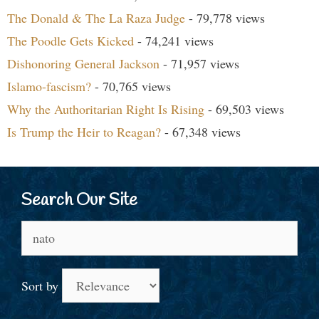
The Donald & The La Raza Judge
- 79,778 views
The Poodle Gets Kicked
- 74,241 views
Dishonoring General Jackson
- 71,957 views
Islamo-fascism?
- 70,765 views
Why the Authoritarian Right Is Rising
- 69,503 views
Is Trump the Heir to Reagan?
- 67,348 views
Search Our Site
Search
for:
Sort by