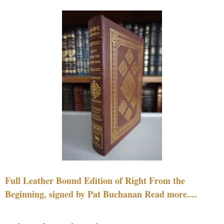
Full Leather Bound Edition of Right From the
Beginning, signed by Pat Buchanan Read more....