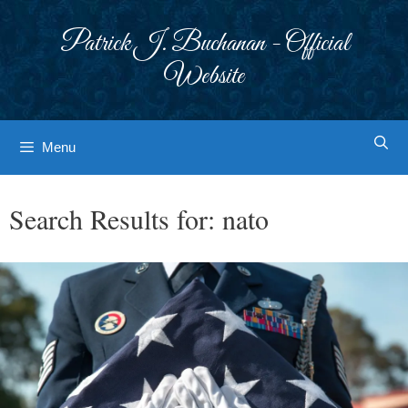
Skip
to
Patrick J. Buchanan - Official
content
Website
Menu
Search Results for:
nato