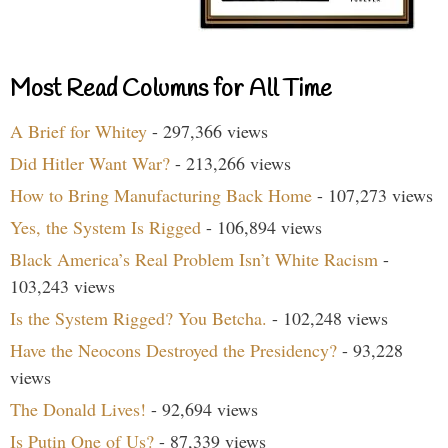
Most Read Columns for All Time
A Brief for Whitey
- 297,366 views
Did Hitler Want War?
- 213,266 views
How to Bring Manufacturing Back Home
- 107,273 views
Yes, the System Is Rigged
- 106,894 views
Black America’s Real Problem Isn’t White Racism
-
103,243 views
Is the System Rigged? You Betcha.
- 102,248 views
Have the Neocons Destroyed the Presidency?
- 93,228
views
The Donald Lives!
- 92,694 views
Is Putin One of Us?
- 87,339 views