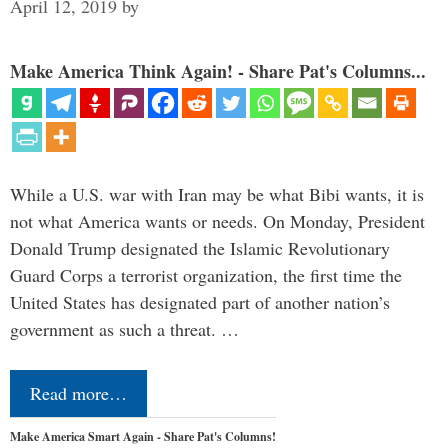
April 12, 2019
by
Make America Think Again! - Share Pat's Columns...
While a U.S. war with Iran may be what Bibi wants, it is
not what America wants or needs. On Monday, President
Donald Trump designated the Islamic Revolutionary
Guard Corps a terrorist organization, the first time the
United States has designated part of another nation’s
government as such a threat. …
Read more…
Make America Smart Again - Share Pat's Columns!