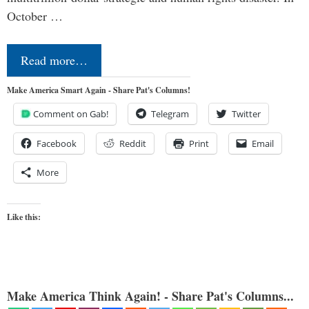
October …
Read more…
Make America Smart Again - Share Pat's Columns!
Comment on Gab!
Telegram
Twitter
Facebook
Reddit
Print
Email
More
Like this:
Make America Think Again! - Share Pat's Columns...