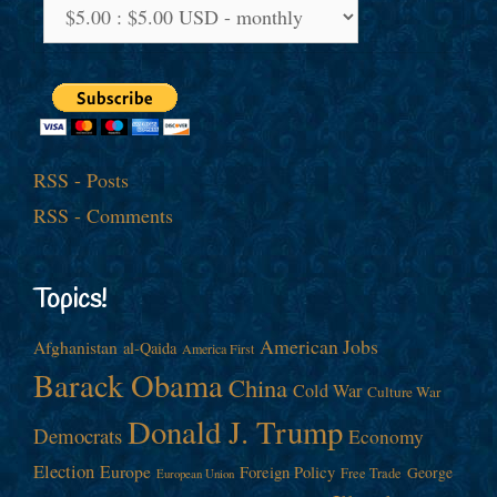
RSS - Posts
RSS - Comments
Topics!
American Jobs
Afghanistan
al-Qaida
America First
Barack Obama
China
Cold War
Culture War
Donald J. Trump
Democrats
Economy
Election
Europe
Foreign Policy
George
Free Trade
European Union