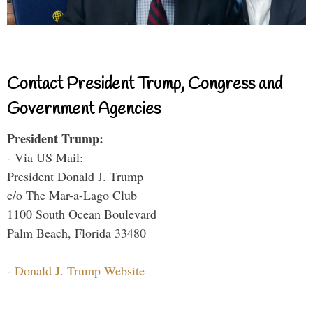
Contact President Trump, Congress and
Government Agencies
President Trump:
- Via US Mail:
President Donald J. Trump
c/o The Mar-a-Lago Club
1100 South Ocean Boulevard
Palm Beach, Florida 33480
-
Donald J. Trump Website