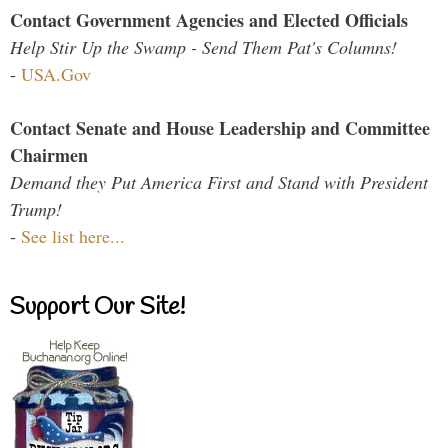
Contact Government Agencies and Elected Officials
Help Stir Up the Swamp - Send Them Pat's Columns!
-
USA.Gov
Contact Senate and House Leadership and Committee
Chairmen
Demand they Put America First and Stand with President
Trump!
-
See list here...
Support Our Site!