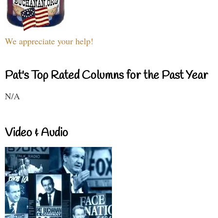
We appreciate your help!
Pat's Top Rated Columns for the Past Year
N/A
Video & Audio