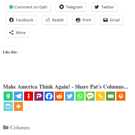
Comment on Gab!
Telegram
Twitter
Facebook
Reddit
Print
Email
More
Like this:
Make America Think Again! - Share Pat's Columns...
Categories
Columns