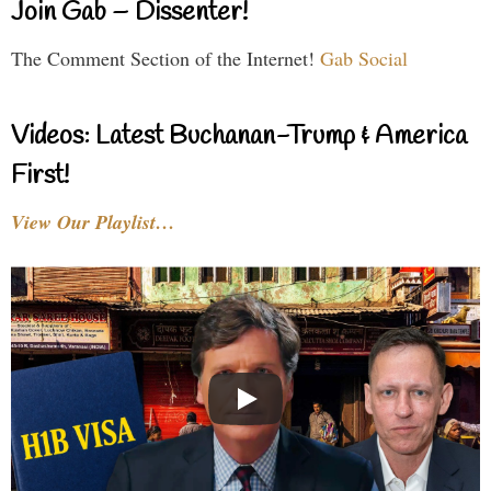
Join Gab – Dissenter!
The Comment Section of the Internet!
Gab Social
Videos: Latest Buchanan-Trump & America
First!
View Our Playlist…