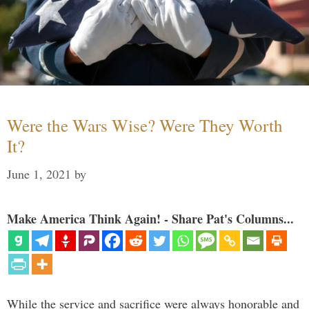
Were the Wars Wise? Were They Worth
It?
June 1, 2021
by
Make America Think Again! - Share Pat's Columns...
While the service and sacrifice were always honorable and