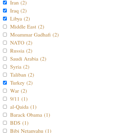
Iran (2)
Iraq (2)
Libya (2)
Middle East (2)
Moammar Gadhafi (2)
NATO (2)
Russia (2)
Saudi Arabia (2)
Syria (2)
Taliban (2)
Turkey (2)
War (2)
9/11 (1)
al-Qaida (1)
Barack Obama (1)
BDS (1)
Bibi Netanyahu (1)