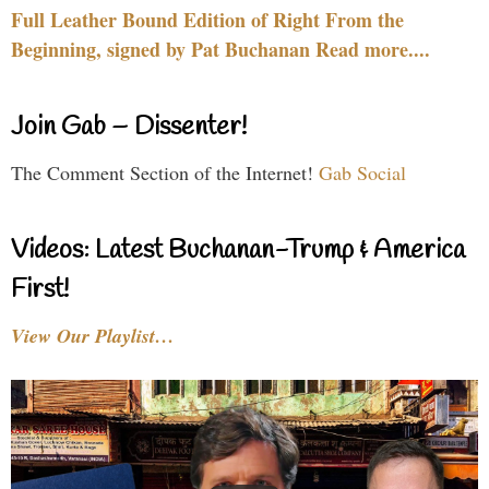
Full Leather Bound Edition of Right From the
Beginning, signed by Pat Buchanan Read more....
Join Gab – Dissenter!
The Comment Section of the Internet!
Gab Social
Videos: Latest Buchanan-Trump & America
First!
View Our Playlist…