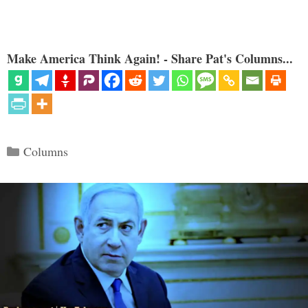
Make America Think Again! - Share Pat's Columns...
Categories
Columns