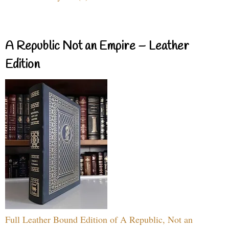
A Republic Not an Empire – Leather
Edition
Full Leather Bound Edition of A Republic, Not an