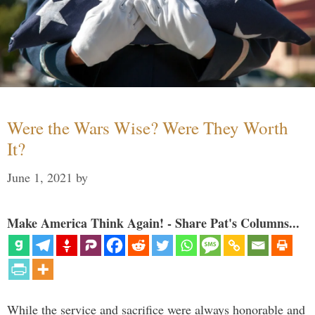
Were the Wars Wise? Were They Worth
It?
June 1, 2021
by
Make America Think Again! - Share Pat's Columns...
While the service and sacrifice were always honorable and