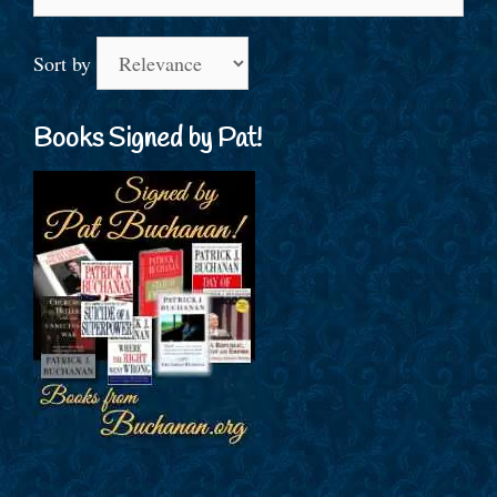
for:
Sort by
Books Signed by Pat!