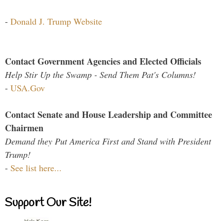
-
Donald J. Trump Website
Contact Government Agencies and Elected Officials
Help Stir Up the Swamp - Send Them Pat's Columns!
-
USA.Gov
Contact Senate and House Leadership and Committee
Chairmen
Demand they Put America First and Stand with President
Trump!
-
See list here...
Support Our Site!