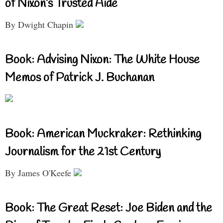
of Nixon’s Trusted Aide
By Dwight Chapin
Book: Advising Nixon: The White House
Memos of Patrick J. Buchanan
Book: American Muckraker: Rethinking
Journalism for the 21st Century
By James O'Keefe
Book: The Great Reset: Joe Biden and the