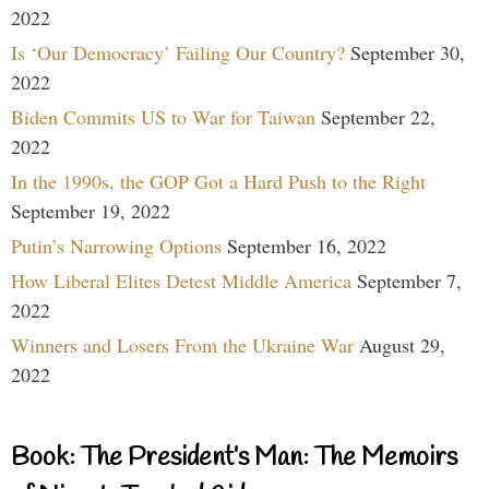
2022
Is ‘Our Democracy’ Failing Our Country?
September 30,
2022
Biden Commits US to War for Taiwan
September 22,
2022
In the 1990s, the GOP Got a Hard Push to the Right
September 19, 2022
Putin’s Narrowing Options
September 16, 2022
How Liberal Elites Detest Middle America
September 7,
2022
Winners and Losers From the Ukraine War
August 29,
2022
Book: The President’s Man: The Memoirs