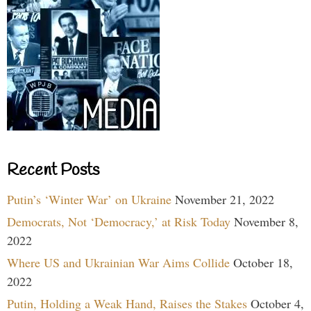
Recent Posts
Putin’s ‘Winter War’ on Ukraine
November 21, 2022
Democrats, Not ‘Democracy,’ at Risk Today
November 8,
2022
Where US and Ukrainian War Aims Collide
October 18,
2022
Putin, Holding a Weak Hand, Raises the Stakes
October 4,