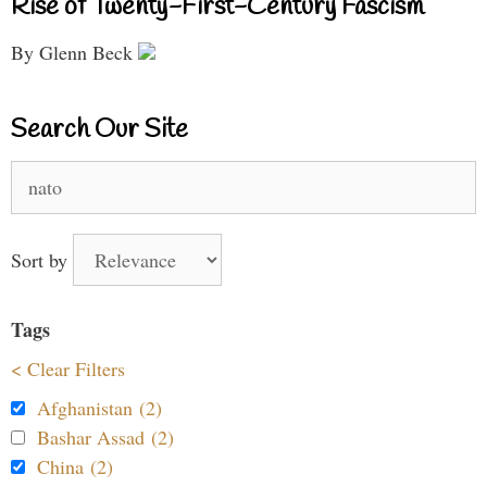
Rise of Twenty-First-Century Fascism
By Glenn Beck
Search Our Site
Search
for:
Sort by
Tags
< Clear Filters
Afghanistan (2)
Bashar Assad (2)
China (2)