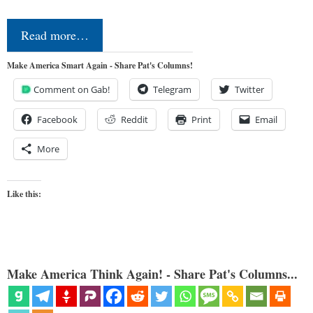
Read more…
Make America Smart Again - Share Pat's Columns!
Comment on Gab!
Telegram
Twitter
Facebook
Reddit
Print
Email
More
Like this:
Make America Think Again! - Share Pat's Columns...