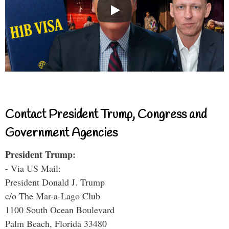
Contact President Trump, Congress and
Government Agencies
President Trump:
- Via US Mail:
President Donald J. Trump
c/o The Mar-a-Lago Club
1100 South Ocean Boulevard
Palm Beach, Florida 33480