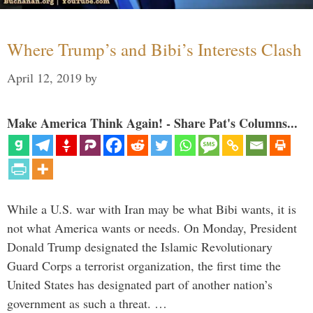
Where Trump’s and Bibi’s Interests Clash
April 12, 2019
by
Make America Think Again! - Share Pat's Columns...
While a U.S. war with Iran may be what Bibi wants, it is
not what America wants or needs. On Monday, President
Donald Trump designated the Islamic Revolutionary
Guard Corps a terrorist organization, the first time the
United States has designated part of another nation’s
government as such a threat. …