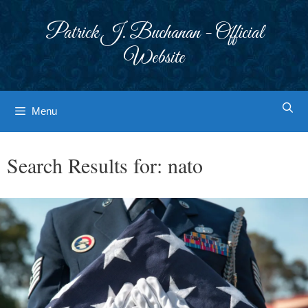
Skip
to
Patrick J. Buchanan - Official
content
Website
Menu
Search Results for:
nato