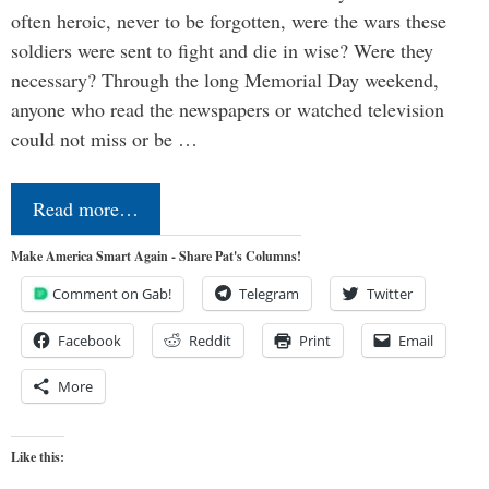
often heroic, never to be forgotten, were the wars these
soldiers were sent to fight and die in wise? Were they
necessary? Through the long Memorial Day weekend,
anyone who read the newspapers or watched television
could not miss or be …
Read more…
Make America Smart Again - Share Pat's Columns!
Comment on Gab!
Telegram
Twitter
Facebook
Reddit
Print
Email
More
Like this: