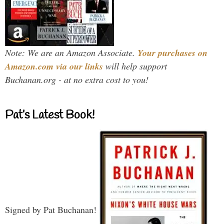
Note: We are an Amazon Associate.
Your purchases on
Amazon.com via our links
will help support
Buchanan.org - at no extra cost to you!
Pat’s Latest Book!
Signed by Pat Buchanan!