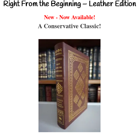
Right From the Beginning – Leather Edition
New - Now Available!
A Conservative Classic!