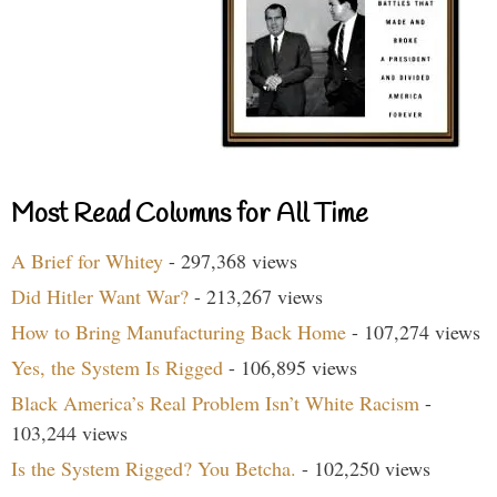
Most Read Columns for All Time
A Brief for Whitey
- 297,368 views
Did Hitler Want War?
- 213,267 views
How to Bring Manufacturing Back Home
- 107,274 views
Yes, the System Is Rigged
- 106,895 views
Black America’s Real Problem Isn’t White Racism
-
103,244 views
Is the System Rigged? You Betcha.
- 102,250 views