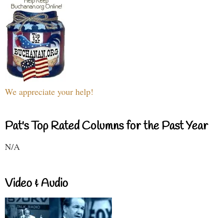
We appreciate your help!
Pat's Top Rated Columns for the Past Year
N/A
Video & Audio