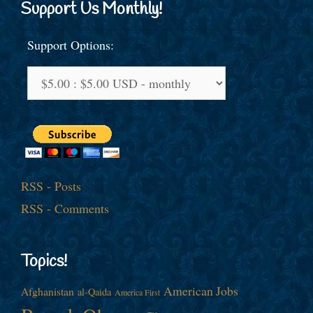
Support Us Monthly!
Support Options:
RSS - Posts
RSS - Comments
Topics!
American Jobs
Afghanistan
al-Qaida
America First