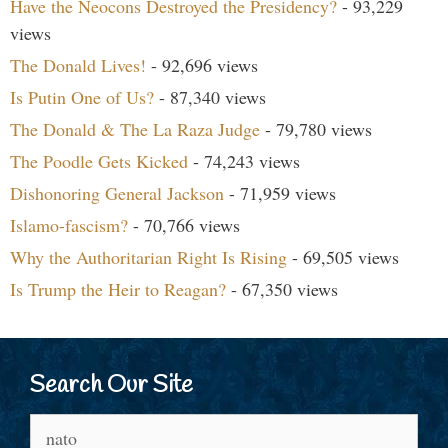
Have the Neocons Destroyed the Presidency?
- 93,229
views
The Donald Lives!
- 92,696 views
Is Putin One of Us?
- 87,340 views
The Donald & The La Raza Judge
- 79,780 views
The Poodle Gets Kicked
- 74,243 views
Dishonoring General Jackson
- 71,959 views
Islamo-fascism?
- 70,766 views
Why the Authoritarian Right Is Rising
- 69,505 views
Is Trump the Heir to Reagan?
- 67,350 views
Search Our Site
Search