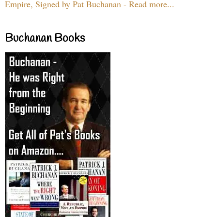
Empire, Signed by Pat Buchanan - Read more...
Buchanan Books