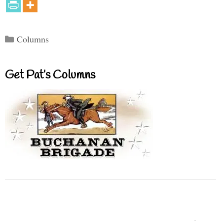
Categories
Columns
Get Pat’s Columns