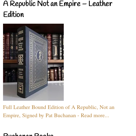
A Republic Not an Empire – Leather
Edition
Full Leather Bound Edition of A Republic, Not an
Empire, Signed by Pat Buchanan - Read more...