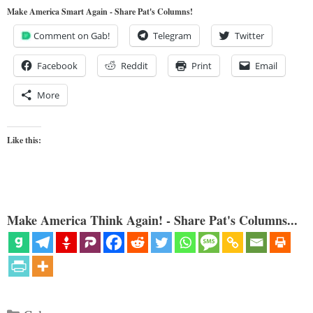
Make America Smart Again - Share Pat's Columns!
Comment on Gab!
Telegram
Twitter
Facebook
Reddit
Print
Email
More
Like this:
Make America Think Again! - Share Pat's Columns...
Categories