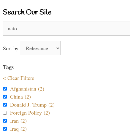
Search Our Site
Search
for:
Sort by
Tags
< Clear Filters
Afghanistan (2)
China (2)
Donald J. Trump (2)
Foreign Policy (2)
Iran (2)
Iraq (2)