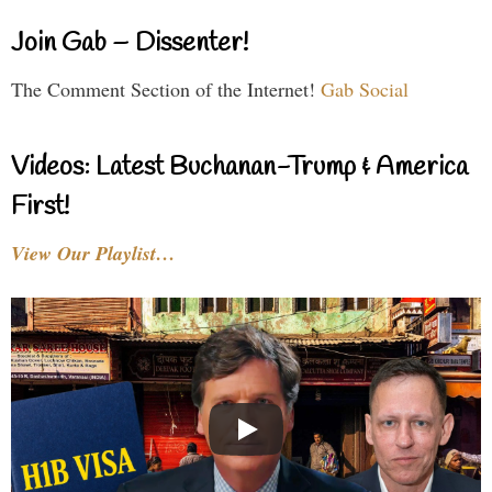
Join Gab – Dissenter!
The Comment Section of the Internet!
Gab Social
Videos: Latest Buchanan-Trump & America
First!
View Our Playlist…