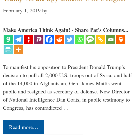
February 1, 2019
by
Make America Think Again! - Share Pat's Columns...
To manifest his opposition to President Donald Trump’s
decision to pull all 2,000 U.S. troops out of Syria, and half
of the 14,000 in Afghanistan, Gen. James Mattis went
public and resigned as secretary of defense. Now Director
of National Intelligence Dan Coats, in public testimony to
Congress, has contradicted …
Read more…