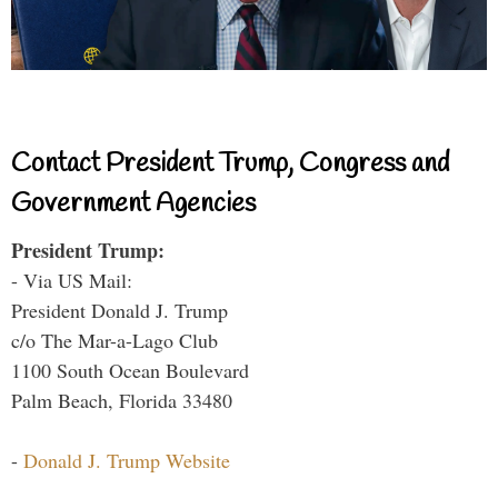
Contact President Trump, Congress and
Government Agencies
President Trump:
- Via US Mail:
President Donald J. Trump
c/o The Mar-a-Lago Club
1100 South Ocean Boulevard
Palm Beach, Florida 33480
-
Donald J. Trump Website