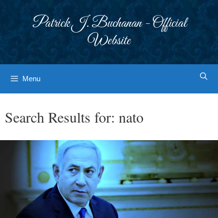
Skip
to
Patrick J. Buchanan - Official
content
Website
Menu
Search Results for:
nato