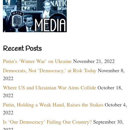
Recent Posts
Putin’s ‘Winter War’ on Ukraine
November 21, 2022
Democrats, Not ‘Democracy,’ at Risk Today
November 8,
2022
Where US and Ukrainian War Aims Collide
October 18,
2022
Putin, Holding a Weak Hand, Raises the Stakes
October 4,
2022
Is ‘Our Democracy’ Failing Our Country?
September 30,
2022