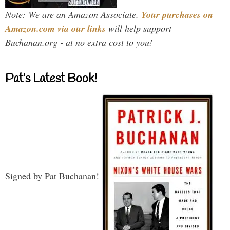
Note: We are an Amazon Associate.
Your purchases on
Amazon.com via our links
will help support
Buchanan.org - at no extra cost to you!
Pat’s Latest Book!
Signed by Pat Buchanan!