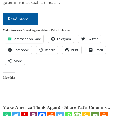
government as such a threat. …
Read more…
Make America Smart Again - Share Pat's Columns!
Comment on Gab!
Telegram
Twitter
Facebook
Reddit
Print
Email
More
Like this:
Make America Think Again! - Share Pat's Columns...