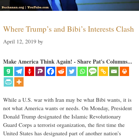
Where Trump’s and Bibi’s Interests Clash
April 12, 2019
by
Make America Think Again! - Share Pat's Columns...
While a U.S. war with Iran may be what Bibi wants, it is
not what America wants or needs. On Monday, President
Donald Trump designated the Islamic Revolutionary
Guard Corps a terrorist organization, the first time the
United States has designated part of another nation’s