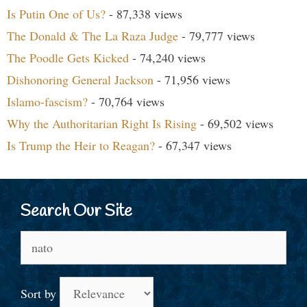
Is Putin One of Us?
- 87,338 views
The Donald & The La Raza Judge
- 79,777 views
The Poodle Gets Kicked
- 74,240 views
Dishonoring General Jackson
- 71,956 views
Islamo-fascism?
- 70,764 views
Why the Authoritarian Right Is Rising
- 69,502 views
Is Trump the Heir to Reagan?
- 67,347 views
Search Our Site
Search
for:
Sort by