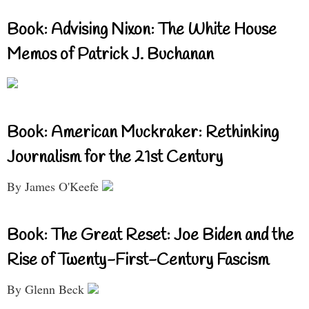
Book: Advising Nixon: The White House
Memos of Patrick J. Buchanan
Book: American Muckraker: Rethinking
Journalism for the 21st Century
By James O'Keefe
Book: The Great Reset: Joe Biden and the
Rise of Twenty-First-Century Fascism
By Glenn Beck