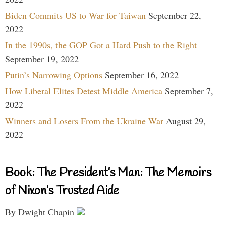
Biden Commits US to War for Taiwan
September 22,
2022
In the 1990s, the GOP Got a Hard Push to the Right
September 19, 2022
Putin’s Narrowing Options
September 16, 2022
How Liberal Elites Detest Middle America
September 7,
2022
Winners and Losers From the Ukraine War
August 29,
2022
Book: The President’s Man: The Memoirs
of Nixon’s Trusted Aide
By Dwight Chapin