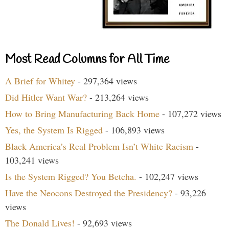
Most Read Columns for All Time
A Brief for Whitey
- 297,364 views
Did Hitler Want War?
- 213,264 views
How to Bring Manufacturing Back Home
- 107,272 views
Yes, the System Is Rigged
- 106,893 views
Black America’s Real Problem Isn’t White Racism
-
103,241 views
Is the System Rigged? You Betcha.
- 102,247 views
Have the Neocons Destroyed the Presidency?
- 93,226
views
The Donald Lives!
- 92,693 views