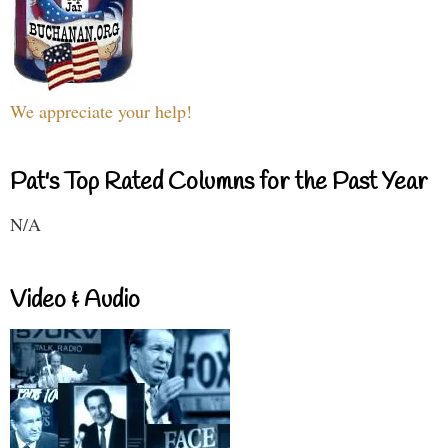
We appreciate your help!
Pat's Top Rated Columns for the Past Year
N/A
Video & Audio