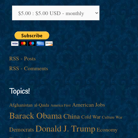
RSS - Posts
RSS - Comments
Topics!
American Jobs
Afghanistan
al-Qaida
America First
Barack Obama
China
Cold War
Culture War
Donald J. Trump
Democrats
Economy