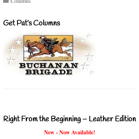
Columns
Get Pat’s Columns
Right From the Beginning – Leather Edition
New - Now Available!