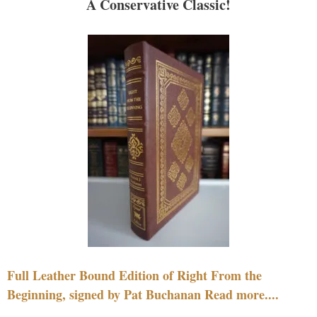
A Conservative Classic!
Full Leather Bound Edition of Right From the
Beginning, signed by Pat Buchanan Read more....