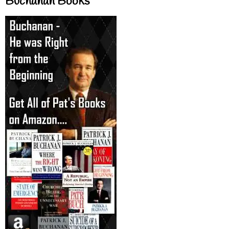
Buchanan Books