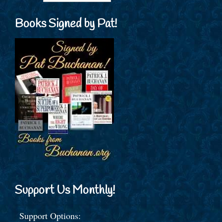
Books Signed by Pat!
Support Us Monthly!
Support Options: