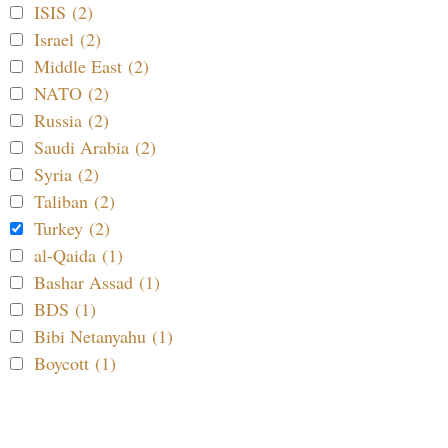
ISIS (2)
Israel (2)
Middle East (2)
NATO (2)
Russia (2)
Saudi Arabia (2)
Syria (2)
Taliban (2)
Turkey (2)
al-Qaida (1)
Bashar Assad (1)
BDS (1)
Bibi Netanyahu (1)
Boycott (1)