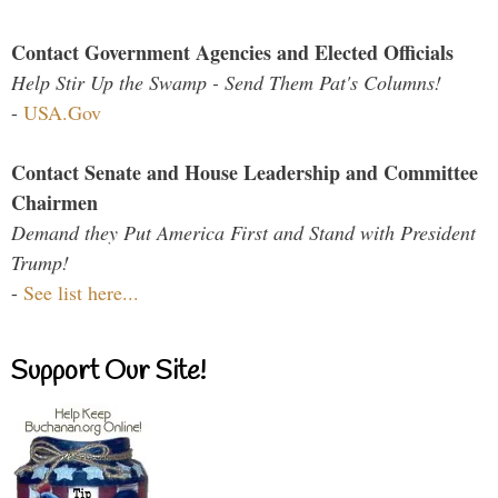
Contact Government Agencies and Elected Officials
Help Stir Up the Swamp - Send Them Pat's Columns!
-
USA.Gov
Contact Senate and House Leadership and Committee
Chairmen
Demand they Put America First and Stand with President
Trump!
-
See list here...
Support Our Site!