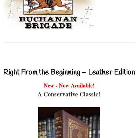
Right From the Beginning – Leather Edition
New - Now Available!
A Conservative Classic!