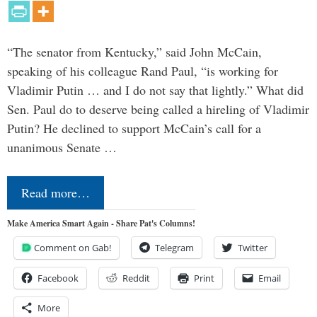
“The senator from Kentucky,” said John McCain,
speaking of his colleague Rand Paul, “is working for
Vladimir Putin … and I do not say that lightly.” What did
Sen. Paul do to deserve being called a hireling of Vladimir
Putin? He declined to support McCain’s call for a
unanimous Senate …
Read more…
Make America Smart Again - Share Pat's Columns!
Comment on Gab!
Telegram
Twitter
Facebook
Reddit
Print
Email
More