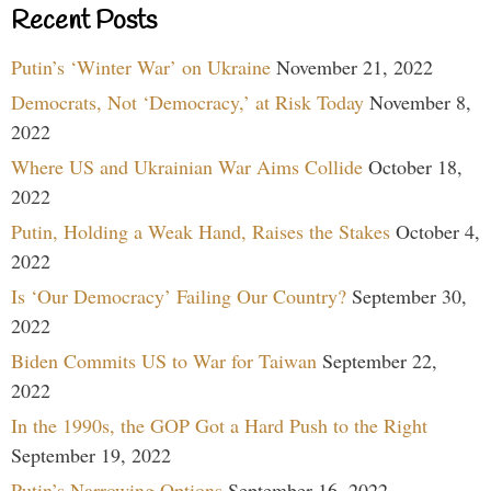
Recent Posts
Putin’s ‘Winter War’ on Ukraine
November 21, 2022
Democrats, Not ‘Democracy,’ at Risk Today
November 8,
2022
Where US and Ukrainian War Aims Collide
October 18,
2022
Putin, Holding a Weak Hand, Raises the Stakes
October 4,
2022
Is ‘Our Democracy’ Failing Our Country?
September 30,
2022
Biden Commits US to War for Taiwan
September 22,
2022
In the 1990s, the GOP Got a Hard Push to the Right
September 19, 2022
Putin’s Narrowing Options
September 16, 2022