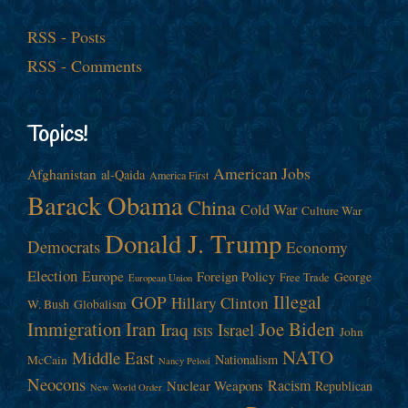
RSS - Posts
RSS - Comments
Topics!
American Jobs
Afghanistan
al-Qaida
America First
Barack Obama
China
Cold War
Culture War
Donald J. Trump
Democrats
Economy
Election
Europe
Foreign Policy
George
Free Trade
European Union
Illegal
GOP
Hillary Clinton
W. Bush
Globalism
Immigration
Iran
Joe Biden
Iraq
Israel
John
ISIS
NATO
Middle East
Nationalism
McCain
Nancy Pelosi
Neocons
Racism
Nuclear Weapons
Republican
New World Order