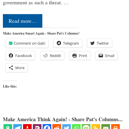
government as such a threat. …
Read more…
Make America Smart Again - Share Pat's Columns!
Comment on Gab!
Telegram
Twitter
Facebook
Reddit
Print
Email
More
Like this:
Make America Think Again! - Share Pat's Columns...