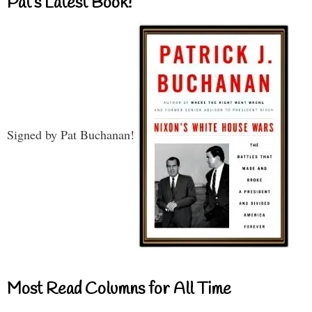
Pat’s Latest Book!
Signed by Pat Buchanan!
Most Read Columns for All Time