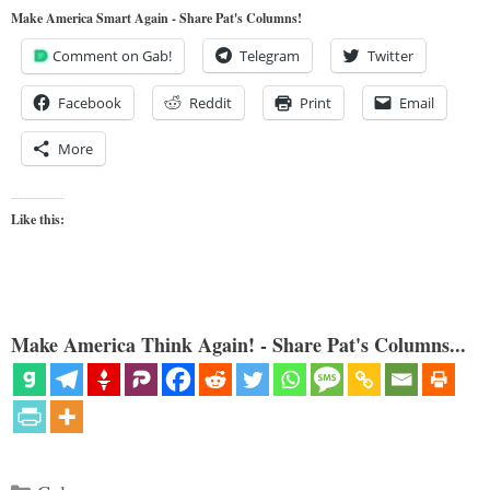
Make America Smart Again - Share Pat's Columns!
Comment on Gab!
Telegram
Twitter
Facebook
Reddit
Print
Email
More
Like this:
Make America Think Again! - Share Pat's Columns...
Categories