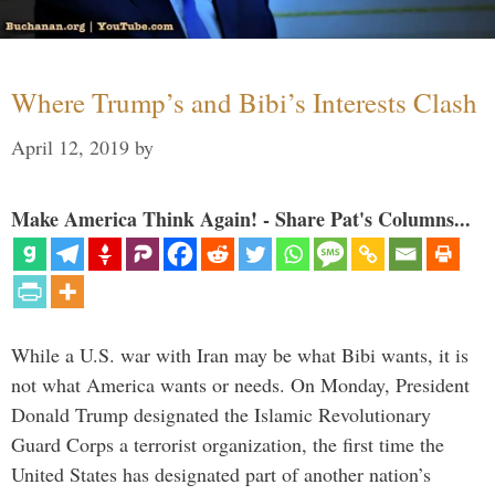
Where Trump’s and Bibi’s Interests Clash
April 12, 2019
by
Make America Think Again! - Share Pat's Columns...
While a U.S. war with Iran may be what Bibi wants, it is
not what America wants or needs. On Monday, President
Donald Trump designated the Islamic Revolutionary
Guard Corps a terrorist organization, the first time the
United States has designated part of another nation’s