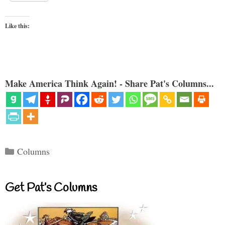
Like this:
Make America Think Again! - Share Pat's Columns...
Categories
Columns
Get Pat’s Columns