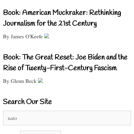
Book: American Muckraker: Rethinking
Journalism for the 21st Century
By James O'Keefe
Book: The Great Reset: Joe Biden and the
Rise of Twenty-First-Century Fascism
By Glenn Beck
Search Our Site
Search
for: