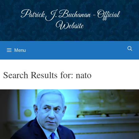
Skip
to
Patrick J. Buchanan - Official
content
Website
Menu
Search Results for:
nato