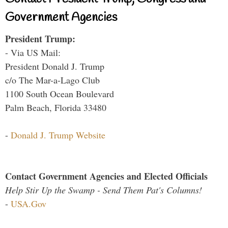
Government Agencies
President Trump:
- Via US Mail:
President Donald J. Trump
c/o The Mar-a-Lago Club
1100 South Ocean Boulevard
Palm Beach, Florida 33480
-
Donald J. Trump Website
Contact Government Agencies and Elected Officials
Help Stir Up the Swamp - Send Them Pat's Columns!
-
USA.Gov