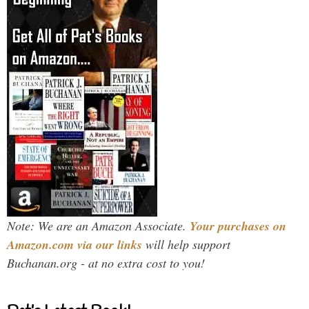
Note: We are an Amazon Associate.
Your purchases on
Amazon.com via our links
will help support
Buchanan.org - at no extra cost to you!