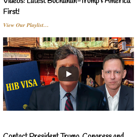
Videos: Latest Buchanan-Trump & America
First!
View Our Playlist…
Contact President Trump, Congress and