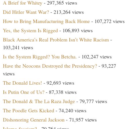
A Brief for Whitey
- 297,365 views
Did Hitler Want War?
- 213,264 views
How to Bring Manufacturing Back Home
- 107,272 views
Yes, the System Is Rigged
- 106,893 views
Black America’s Real Problem Isn’t White Racism
-
103,241 views
Is the System Rigged? You Betcha.
- 102,247 views
Have the Neocons Destroyed the Presidency?
- 93,227
views
The Donald Lives!
- 92,693 views
Is Putin One of Us?
- 87,338 views
The Donald & The La Raza Judge
- 79,777 views
The Poodle Gets Kicked
- 74,240 views
Dishonoring General Jackson
- 71,957 views
Islamo-fascism?
- 70,764 views