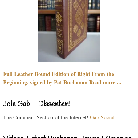
Full Leather Bound Edition of Right From the
Beginning, signed by Pat Buchanan Read more....
Join Gab – Dissenter!
The Comment Section of the Internet!
Gab Social