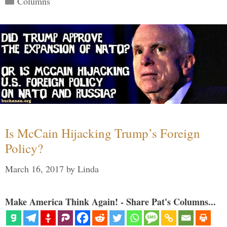
Columns
Is McCain Hijacking Trump’s Foreign
Policy?
March 16, 2017
by
Linda
Make America Think Again! - Share Pat's Columns...