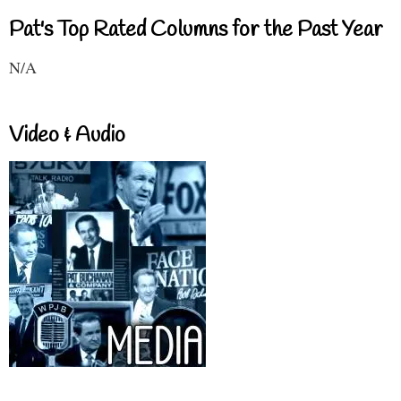
Pat's Top Rated Columns for the Past Year
N/A
Video & Audio