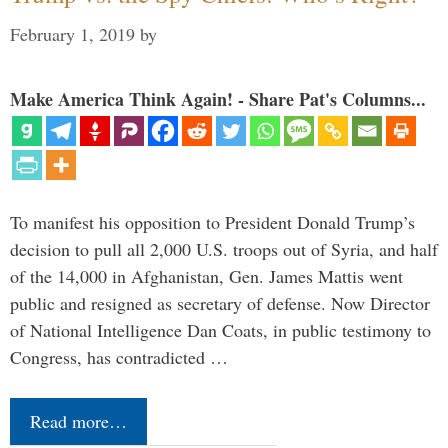
February 1, 2019
by
Make America Think Again! - Share Pat's Columns...
To manifest his opposition to President Donald Trump’s
decision to pull all 2,000 U.S. troops out of Syria, and half
of the 14,000 in Afghanistan, Gen. James Mattis went
public and resigned as secretary of defense. Now Director
of National Intelligence Dan Coats, in public testimony to
Congress, has contradicted …
Read more…