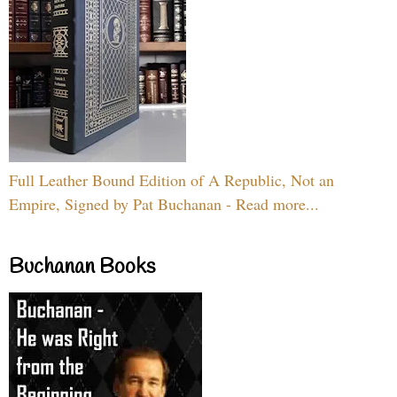
Full Leather Bound Edition of A Republic, Not an
Empire, Signed by Pat Buchanan - Read more...
Buchanan Books