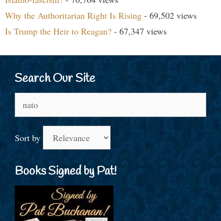
Why the Authoritarian Right Is Rising
- 69,502 views
Is Trump the Heir to Reagan?
- 67,347 views
Search Our Site
Search
for:
Sort by
Books Signed by Pat!