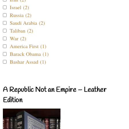
Israel (2)
Russia (2)
Saudi Arabia (2)
Taliban (2)
War (2)
America First (1)
Barack Obama (1)
Bashar Assad (1)
A Republic Not an Empire – Leather
Edition