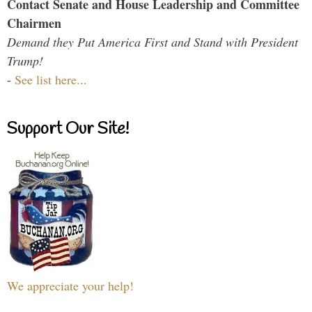
Contact Senate and House Leadership and Committee
Chairmen
Demand they Put America First and Stand with President
Trump!
-
See list here...
Support Our Site!
We appreciate your help!