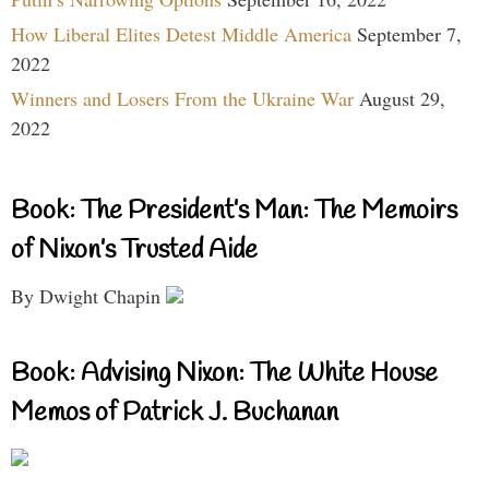
How Liberal Elites Detest Middle America
September 7,
2022
Winners and Losers From the Ukraine War
August 29,
2022
Book: The President’s Man: The Memoirs
of Nixon’s Trusted Aide
By Dwight Chapin
Book: Advising Nixon: The White House
Memos of Patrick J. Buchanan