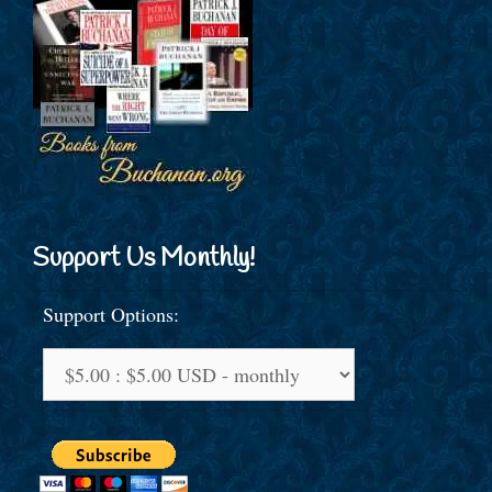
Support Us Monthly!
Support Options: