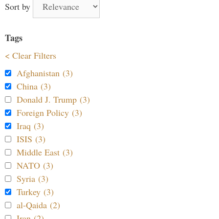
Sort by
Tags
< Clear Filters
Afghanistan (3)
China (3)
Donald J. Trump (3)
Foreign Policy (3)
Iraq (3)
ISIS (3)
Middle East (3)
NATO (3)
Syria (3)
Turkey (3)
al-Qaida (2)
Iran (2)