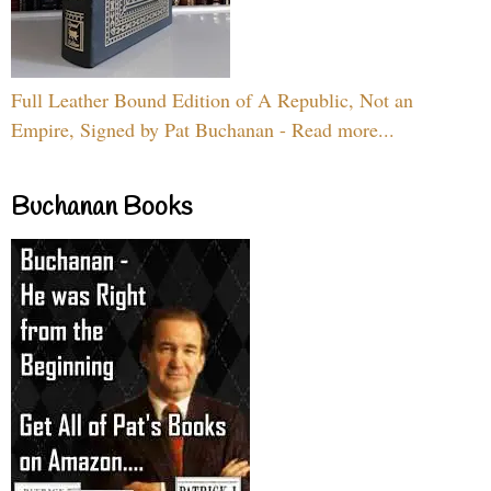
Full Leather Bound Edition of A Republic, Not an
Empire, Signed by Pat Buchanan - Read more...
Buchanan Books