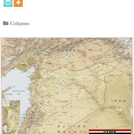
Categories
Columns