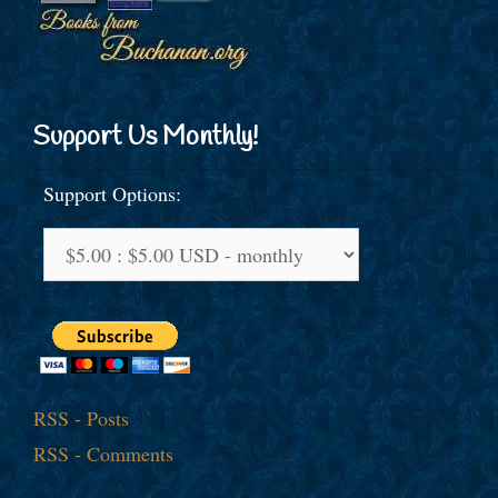
Support Us Monthly!
Support Options:
RSS - Posts
RSS - Comments