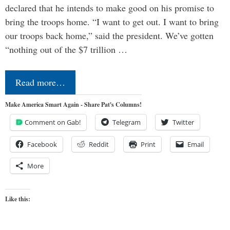
declared that he intends to make good on his promise to
bring the troops home. “I want to get out. I want to bring
our troops back home,” said the president. We’ve gotten
“nothing out of the $7 trillion …
Read more…
Make America Smart Again - Share Pat's Columns!
Comment on Gab!
Telegram
Twitter
Facebook
Reddit
Print
Email
More
Like this: