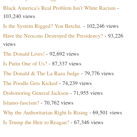
Black America’s Real Problem Isn’t White Racism
-
103,240 views
Is the System Rigged? You Betcha.
- 102,246 views
Have the Neocons Destroyed the Presidency?
- 93,226
views
The Donald Lives!
- 92,692 views
Is Putin One of Us?
- 87,337 views
The Donald & The La Raza Judge
- 79,776 views
The Poodle Gets Kicked
- 74,239 views
Dishonoring General Jackson
- 71,955 views
Islamo-fascism?
- 70,762 views
Why the Authoritarian Right Is Rising
- 69,501 views
Is Trump the Heir to Reagan?
- 67,346 views