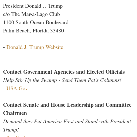
President Donald J. Trump
c/o The Mar-a-Lago Club
1100 South Ocean Boulevard
Palm Beach, Florida 33480
-
Donald J. Trump Website
Contact Government Agencies and Elected Officials
Help Stir Up the Swamp - Send Them Pat's Columns!
-
USA.Gov
Contact Senate and House Leadership and Committee
Chairmen
Demand they Put America First and Stand with President
Trump!