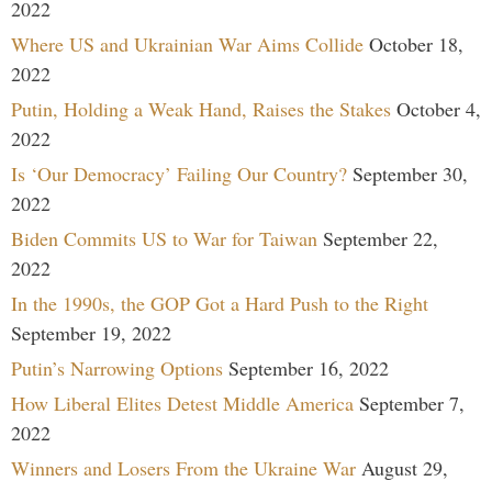
2022
Where US and Ukrainian War Aims Collide
October 18,
2022
Putin, Holding a Weak Hand, Raises the Stakes
October 4,
2022
Is ‘Our Democracy’ Failing Our Country?
September 30,
2022
Biden Commits US to War for Taiwan
September 22,
2022
In the 1990s, the GOP Got a Hard Push to the Right
September 19, 2022
Putin’s Narrowing Options
September 16, 2022
How Liberal Elites Detest Middle America
September 7,
2022
Winners and Losers From the Ukraine War
August 29,