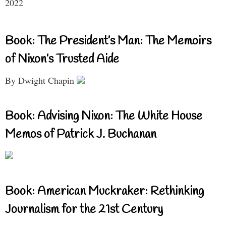
2022
Book: The President’s Man: The Memoirs
of Nixon’s Trusted Aide
By Dwight Chapin
Book: Advising Nixon: The White House
Memos of Patrick J. Buchanan
Book: American Muckraker: Rethinking
Journalism for the 21st Century