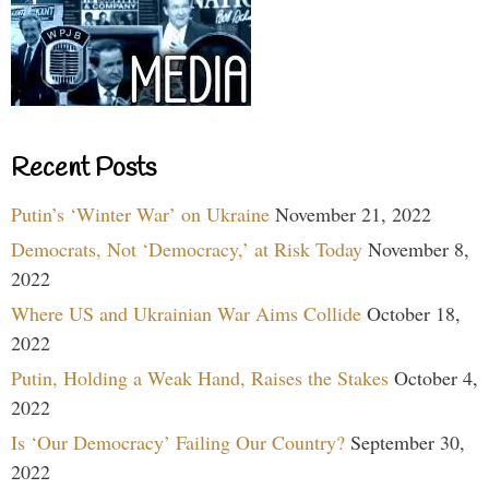
Recent Posts
Putin’s ‘Winter War’ on Ukraine
November 21, 2022
Democrats, Not ‘Democracy,’ at Risk Today
November 8,
2022
Where US and Ukrainian War Aims Collide
October 18,
2022
Putin, Holding a Weak Hand, Raises the Stakes
October 4,
2022
Is ‘Our Democracy’ Failing Our Country?
September 30,
2022