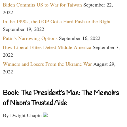
Biden Commits US to War for Taiwan
September 22,
2022
In the 1990s, the GOP Got a Hard Push to the Right
September 19, 2022
Putin’s Narrowing Options
September 16, 2022
How Liberal Elites Detest Middle America
September 7,
2022
Winners and Losers From the Ukraine War
August 29,
2022
Book: The President’s Man: The Memoirs
of Nixon’s Trusted Aide
By Dwight Chapin