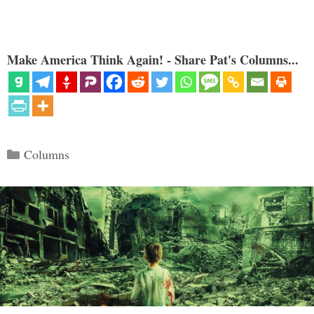
Make America Think Again! - Share Pat's Columns...
Categories
Columns