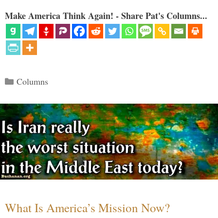
Make America Think Again! - Share Pat's Columns...
Categories
Columns
What Is America’s Mission Now?