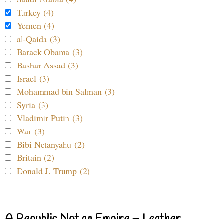
Turkey (4)
Yemen (4)
al-Qaida (3)
Barack Obama (3)
Bashar Assad (3)
Israel (3)
Mohammad bin Salman (3)
Syria (3)
Vladimir Putin (3)
War (3)
Bibi Netanyahu (2)
Britain (2)
Donald J. Trump (2)