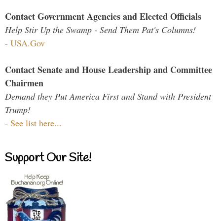
Contact Government Agencies and Elected Officials
Help Stir Up the Swamp - Send Them Pat's Columns!
-
USA.Gov
Contact Senate and House Leadership and Committee
Chairmen
Demand they Put America First and Stand with President
Trump!
-
See list here...
Support Our Site!