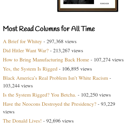
Most Read Columns for All Time
A Brief for Whitey
- 297,368 views
Did Hitler Want War?
- 213,267 views
How to Bring Manufacturing Back Home
- 107,274 views
Yes, the System Is Rigged
- 106,895 views
Black America’s Real Problem Isn’t White Racism
-
103,244 views
Is the System Rigged? You Betcha.
- 102,250 views
Have the Neocons Destroyed the Presidency?
- 93,229
views
The Donald Lives!
- 92,696 views