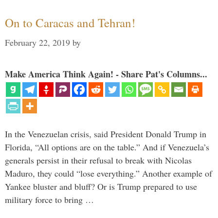
On to Caracas and Tehran!
February 22, 2019
by
Make America Think Again! - Share Pat's Columns...
In the Venezuelan crisis, said President Donald Trump in
Florida, “All options are on the table.” And if Venezuela’s
generals persist in their refusal to break with Nicolas
Maduro, they could “lose everything.” Another example of
Yankee bluster and bluff? Or is Trump prepared to use
military force to bring …