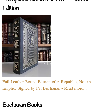
A Republic Not an Empire – Leather
Edition
Full Leather Bound Edition of A Republic, Not an
Empire, Signed by Pat Buchanan - Read more...
Buchanan Books