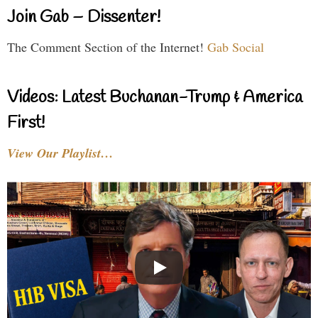
Join Gab – Dissenter!
The Comment Section of the Internet!
Gab Social
Videos: Latest Buchanan-Trump & America
First!
View Our Playlist…