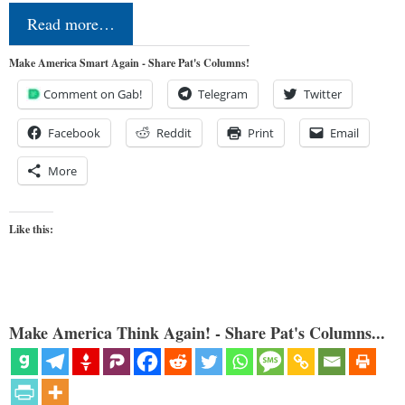
Read more…
Make America Smart Again - Share Pat's Columns!
Comment on Gab!
Telegram
Twitter
Facebook
Reddit
Print
Email
More
Like this:
Make America Think Again! - Share Pat's Columns...