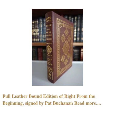
Full Leather Bound Edition of Right From the
Beginning, signed by Pat Buchanan Read more....