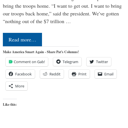
bring the troops home. “I want to get out. I want to bring
our troops back home,” said the president. We’ve gotten
“nothing out of the $7 trillion …
Read more…
Make America Smart Again - Share Pat's Columns!
Comment on Gab!
Telegram
Twitter
Facebook
Reddit
Print
Email
More
Like this: