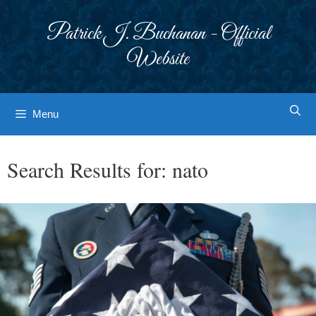
Skip
to
Patrick J. Buchanan - Official
content
Website
Menu
Search Results for:
nato