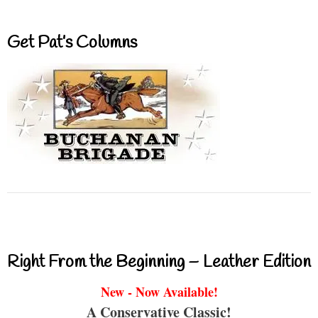
Get Pat’s Columns
Right From the Beginning – Leather Edition
New - Now Available!
A Conservative Classic!