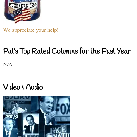
We appreciate your help!
Pat's Top Rated Columns for the Past Year
N/A
Video & Audio