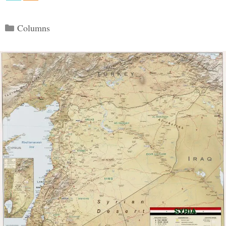
Categories
Columns