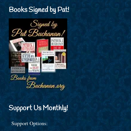
Books Signed by Pat!
Support Us Monthly!
Support Options: