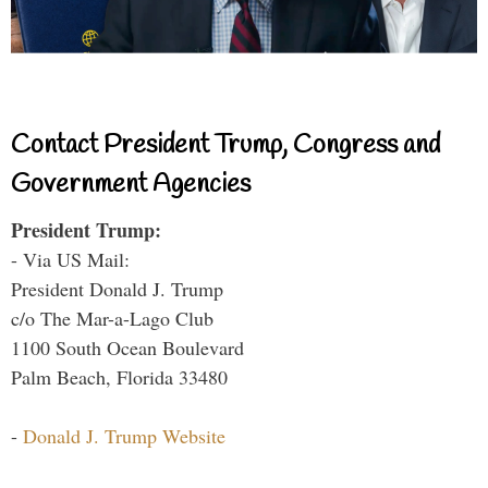
Contact President Trump, Congress and
Government Agencies
President Trump:
- Via US Mail:
President Donald J. Trump
c/o The Mar-a-Lago Club
1100 South Ocean Boulevard
Palm Beach, Florida 33480
-
Donald J. Trump Website