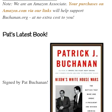
Note: We are an Amazon Associate.
Your purchases on
Amazon.com via our links
will help support
Buchanan.org - at no extra cost to you!
Pat’s Latest Book!
Signed by Pat Buchanan!