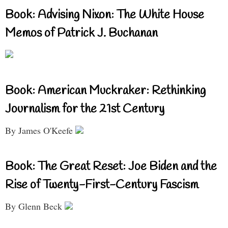
Book: Advising Nixon: The White House
Memos of Patrick J. Buchanan
Book: American Muckraker: Rethinking
Journalism for the 21st Century
By James O'Keefe
Book: The Great Reset: Joe Biden and the
Rise of Twenty-First-Century Fascism
By Glenn Beck