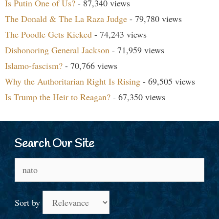
Is Putin One of Us?
- 87,340 views
The Donald & The La Raza Judge
- 79,780 views
The Poodle Gets Kicked
- 74,243 views
Dishonoring General Jackson
- 71,959 views
Islamo-fascism?
- 70,766 views
Why the Authoritarian Right Is Rising
- 69,505 views
Is Trump the Heir to Reagan?
- 67,350 views
Search Our Site
Search
for:
Sort by