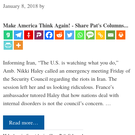
January 8, 2018
by
Make America Think Again! - Share Pat's Columns...
Informing Iran, “The U.S. is watching what you do,”
Amb. Nikki Haley called an emergency meeting Friday of
the Security Council regarding the riots in Iran. The
session left her and us looking ridiculous. France’s
ambassador tutored Haley that how nations deal with
internal disorders is not the council’s concern. …
Read more…