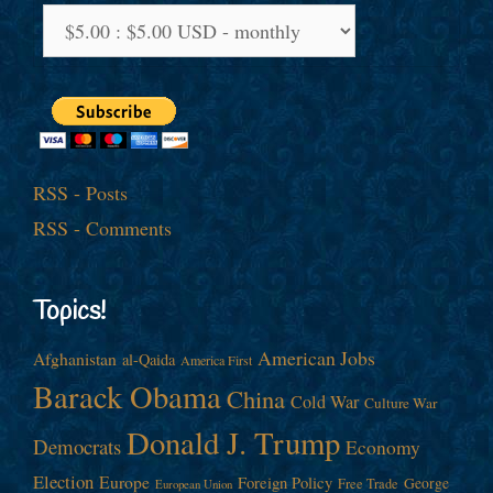
RSS - Posts
RSS - Comments
Topics!
American Jobs
Afghanistan
al-Qaida
America First
Barack Obama
China
Cold War
Culture War
Donald J. Trump
Democrats
Economy
Election
Europe
Foreign Policy
George
Free Trade
European Union