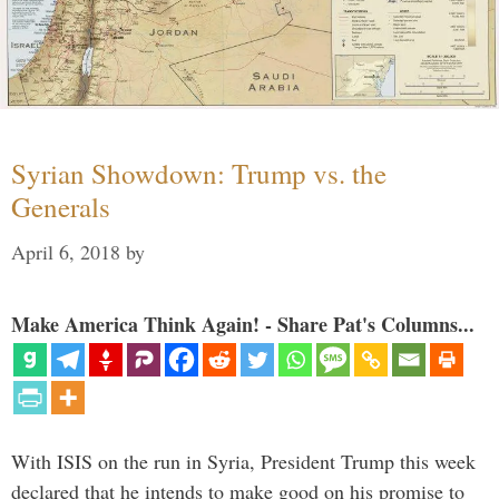
Syrian Showdown: Trump vs. the
Generals
April 6, 2018
by
Make America Think Again! - Share Pat's Columns...
With ISIS on the run in Syria, President Trump this week
declared that he intends to make good on his promise to