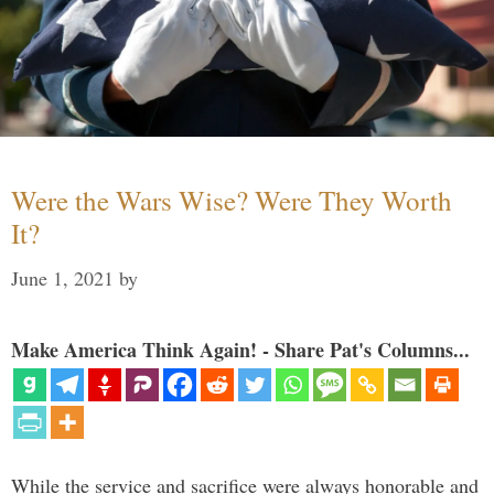
Were the Wars Wise? Were They Worth
It?
June 1, 2021
by
Make America Think Again! - Share Pat's Columns...
While the service and sacrifice were always honorable and