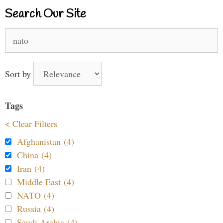
Search Our Site
Search
for:
Sort by
Tags
< Clear Filters
Afghanistan (4)
China (4)
Iran (4)
Middle East (4)
NATO (4)
Russia (4)
Saudi Arabia (4)