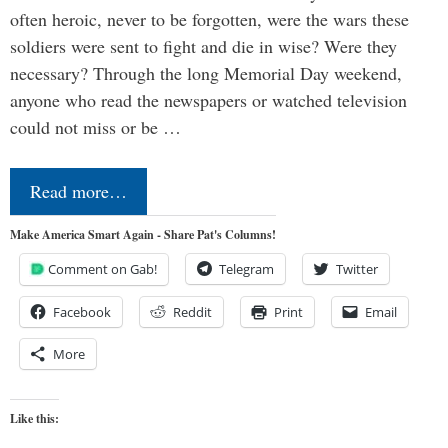
often heroic, never to be forgotten, were the wars these
soldiers were sent to fight and die in wise? Were they
necessary? Through the long Memorial Day weekend,
anyone who read the newspapers or watched television
could not miss or be …
Read more…
Make America Smart Again - Share Pat's Columns!
Comment on Gab!
Telegram
Twitter
Facebook
Reddit
Print
Email
More
Like this: