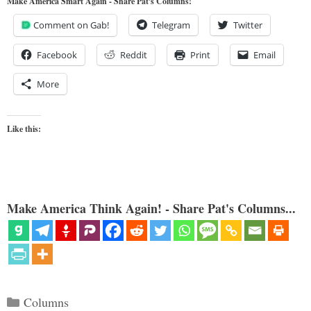
Make America Smart Again - Share Pat's Columns!
Comment on Gab!
Telegram
Twitter
Facebook
Reddit
Print
Email
More
Like this:
Make America Think Again! - Share Pat's Columns...
Categories
Columns