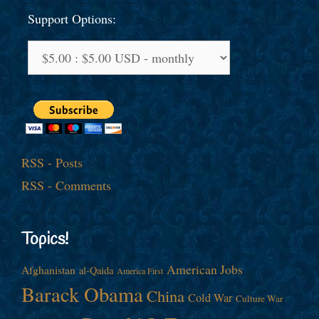
Support Options:
RSS - Posts
RSS - Comments
Topics!
American Jobs
Afghanistan
al-Qaida
America First
Barack Obama
China
Cold War
Culture War