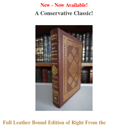
New - Now Available!
A Conservative Classic!
Full Leather Bound Edition of Right From the