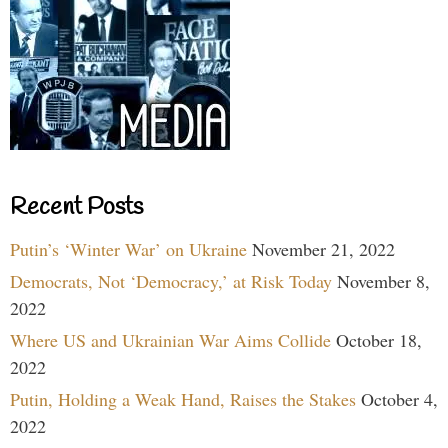
Recent Posts
Putin’s ‘Winter War’ on Ukraine
November 21, 2022
Democrats, Not ‘Democracy,’ at Risk Today
November 8,
2022
Where US and Ukrainian War Aims Collide
October 18,
2022
Putin, Holding a Weak Hand, Raises the Stakes
October 4,
2022