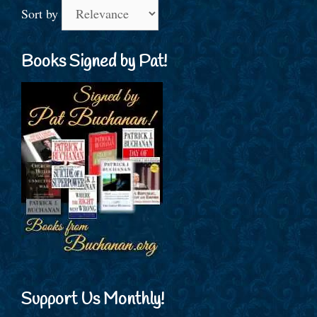
Sort by
Books Signed by Pat!
Support Us Monthly!