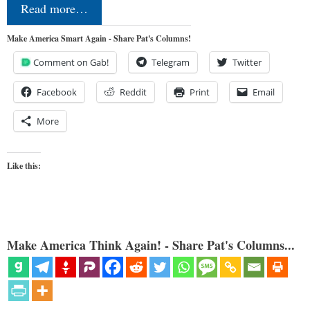
Read more…
Make America Smart Again - Share Pat's Columns!
Comment on Gab!
Telegram
Twitter
Facebook
Reddit
Print
Email
More
Like this:
Make America Think Again! - Share Pat's Columns...