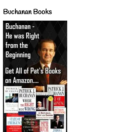
Buchanan Books