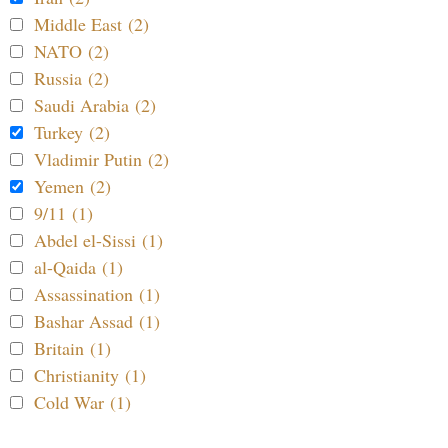
Middle East (2)
NATO (2)
Russia (2)
Saudi Arabia (2)
Turkey (2)
Vladimir Putin (2)
Yemen (2)
9/11 (1)
Abdel el-Sissi (1)
al-Qaida (1)
Assassination (1)
Bashar Assad (1)
Britain (1)
Christianity (1)
Cold War (1)