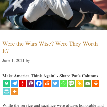
Were the Wars Wise? Were They Worth
It?
June 1, 2021
by
Make America Think Again! - Share Pat's Columns...
While the service and sacrifice were always honorable and