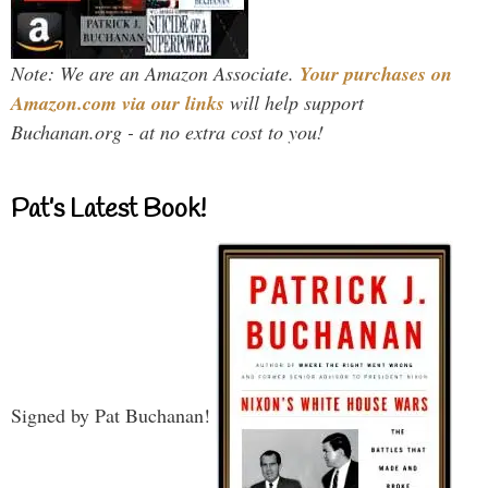
Note: We are an Amazon Associate.
Your purchases on
Amazon.com via our links
will help support
Buchanan.org - at no extra cost to you!
Pat’s Latest Book!
Signed by Pat Buchanan!