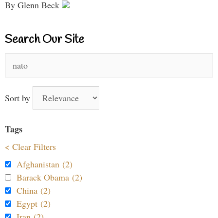
By Glenn Beck
Search Our Site
Search
for:
Sort by
Tags
< Clear Filters
Afghanistan (2)
Barack Obama (2)
China (2)
Egypt (2)
Iran (2)