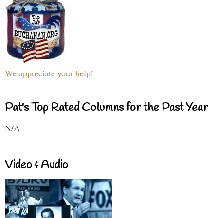
We appreciate your help!
Pat's Top Rated Columns for the Past Year
N/A
Video & Audio