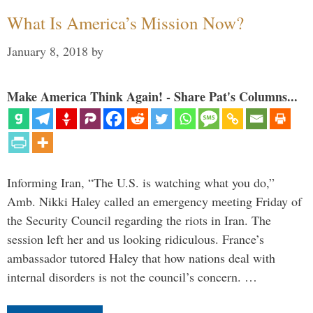
What Is America’s Mission Now?
January 8, 2018
by
Make America Think Again! - Share Pat's Columns...
Informing Iran, “The U.S. is watching what you do,”
Amb. Nikki Haley called an emergency meeting Friday of
the Security Council regarding the riots in Iran. The
session left her and us looking ridiculous. France’s
ambassador tutored Haley that how nations deal with
internal disorders is not the council’s concern. …