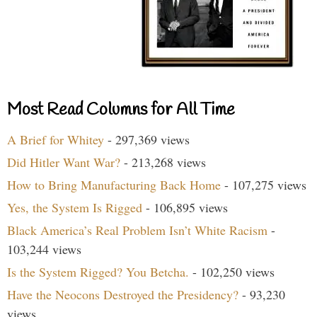
Most Read Columns for All Time
A Brief for Whitey
- 297,369 views
Did Hitler Want War?
- 213,268 views
How to Bring Manufacturing Back Home
- 107,275 views
Yes, the System Is Rigged
- 106,895 views
Black America’s Real Problem Isn’t White Racism
-
103,244 views
Is the System Rigged? You Betcha.
- 102,250 views
Have the Neocons Destroyed the Presidency?
- 93,230
views