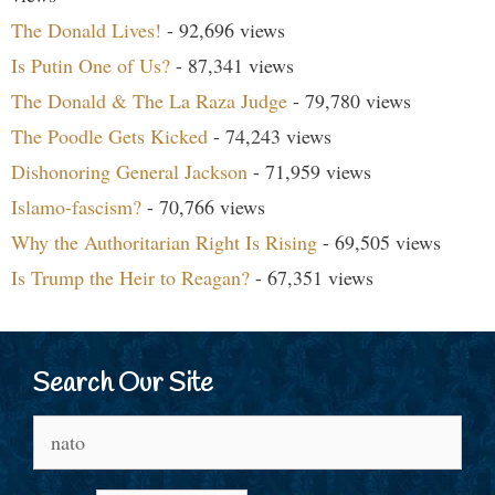
The Donald Lives!
- 92,696 views
Is Putin One of Us?
- 87,341 views
The Donald & The La Raza Judge
- 79,780 views
The Poodle Gets Kicked
- 74,243 views
Dishonoring General Jackson
- 71,959 views
Islamo-fascism?
- 70,766 views
Why the Authoritarian Right Is Rising
- 69,505 views
Is Trump the Heir to Reagan?
- 67,351 views
Search Our Site
Search
for: