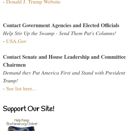
-
Donald J. Trump Website
Contact Government Agencies and Elected Officials
Help Stir Up the Swamp - Send Them Pat's Columns!
-
USA.Gov
Contact Senate and House Leadership and Committee
Chairmen
Demand they Put America First and Stand with President
Trump!
-
See list here...
Support Our Site!