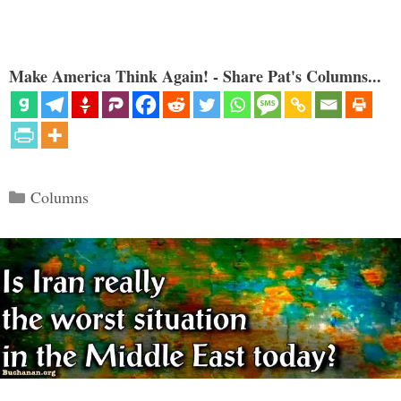
Make America Think Again! - Share Pat's Columns...
Categories
Columns