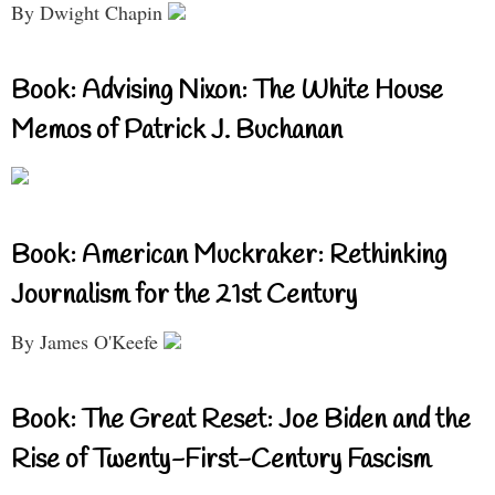
By Dwight Chapin
Book: Advising Nixon: The White House
Memos of Patrick J. Buchanan
Book: American Muckraker: Rethinking
Journalism for the 21st Century
By James O'Keefe
Book: The Great Reset: Joe Biden and the
Rise of Twenty-First-Century Fascism