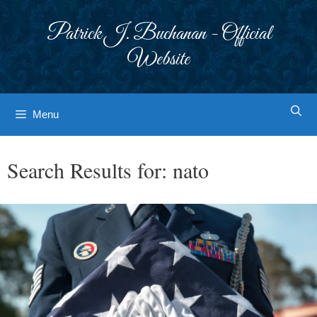
Skip
to
Patrick J. Buchanan - Official
content
Website
Menu
Search Results for:
nato