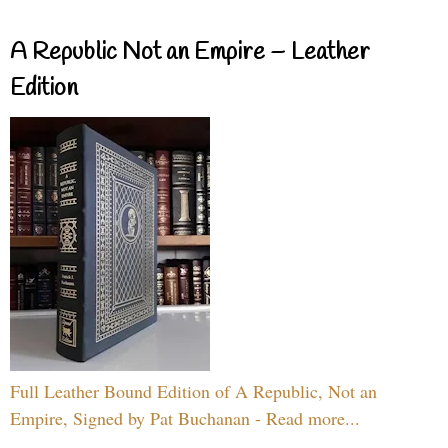
A Republic Not an Empire – Leather
Edition
Full Leather Bound Edition of A Republic, Not an
Empire, Signed by Pat Buchanan - Read more...