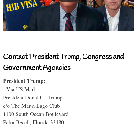
Contact President Trump, Congress and
Government Agencies
President Trump:
- Via US Mail:
President Donald J. Trump
c/o The Mar-a-Lago Club
1100 South Ocean Boulevard
Palm Beach, Florida 33480