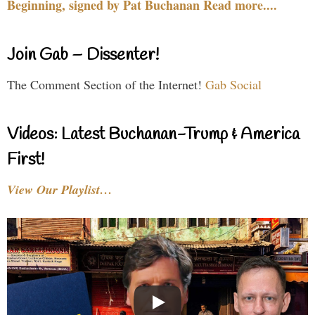
Beginning, signed by Pat Buchanan Read more....
Join Gab – Dissenter!
The Comment Section of the Internet!
Gab Social
Videos: Latest Buchanan-Trump & America
First!
View Our Playlist…