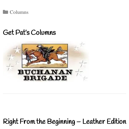
Categories
Columns
Get Pat’s Columns
Right From the Beginning – Leather Edition