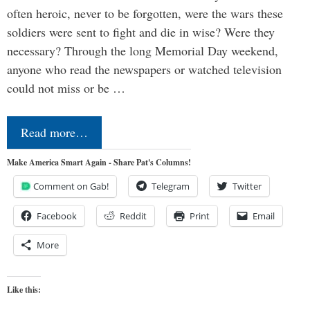
often heroic, never to be forgotten, were the wars these
soldiers were sent to fight and die in wise? Were they
necessary? Through the long Memorial Day weekend,
anyone who read the newspapers or watched television
could not miss or be …
Read more…
Make America Smart Again - Share Pat's Columns!
Comment on Gab!
Telegram
Twitter
Facebook
Reddit
Print
Email
More
Like this: