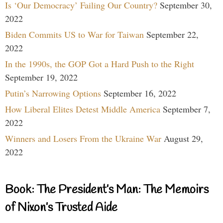
Is ‘Our Democracy’ Failing Our Country?
September 30,
2022
Biden Commits US to War for Taiwan
September 22,
2022
In the 1990s, the GOP Got a Hard Push to the Right
September 19, 2022
Putin’s Narrowing Options
September 16, 2022
How Liberal Elites Detest Middle America
September 7,
2022
Winners and Losers From the Ukraine War
August 29,
2022
Book: The President’s Man: The Memoirs
of Nixon’s Trusted Aide