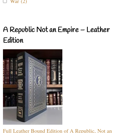
War (2)
A Republic Not an Empire – Leather
Edition
Full Leather Bound Edition of A Republic, Not an