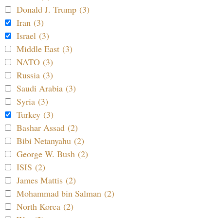
Donald J. Trump (3)
Iran (3)
Israel (3)
Middle East (3)
NATO (3)
Russia (3)
Saudi Arabia (3)
Syria (3)
Turkey (3)
Bashar Assad (2)
Bibi Netanyahu (2)
George W. Bush (2)
ISIS (2)
James Mattis (2)
Mohammad bin Salman (2)
North Korea (2)