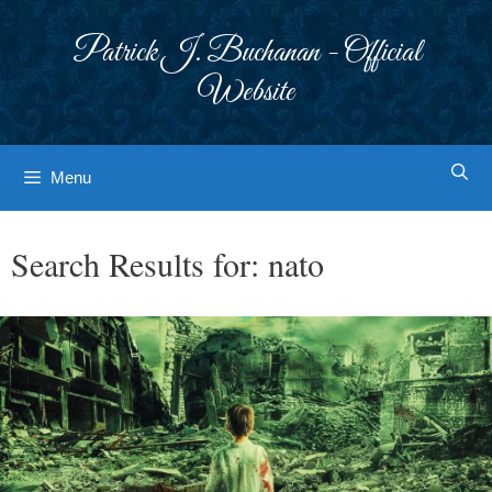
Skip
to
Patrick J. Buchanan - Official
content
Website
Menu
Search Results for:
nato