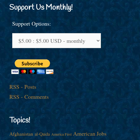
Support Us Monthly!
Support Options:
RSS - Posts
RSS - Comments
Topics!
American Jobs
Afghanistan
al-Qaida
America First