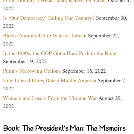
Putin, Holding a Weak Hand, Raises the Stakes
October 4,
2022
Is ‘Our Democracy’ Failing Our Country?
September 30,
2022
Biden Commits US to War for Taiwan
September 22,
2022
In the 1990s, the GOP Got a Hard Push to the Right
September 19, 2022
Putin’s Narrowing Options
September 16, 2022
How Liberal Elites Detest Middle America
September 7,
2022
Winners and Losers From the Ukraine War
August 29,
2022
Book: The President’s Man: The Memoirs