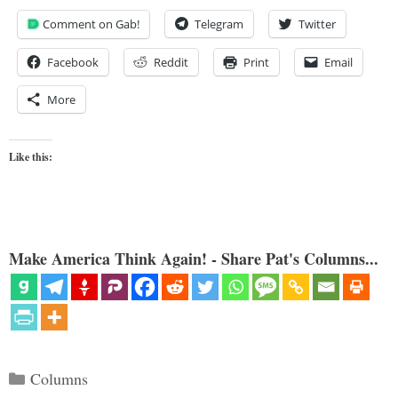
Comment on Gab!
Telegram
Twitter
Facebook
Reddit
Print
Email
More
Like this:
Make America Think Again! - Share Pat's Columns...
Categories
Columns