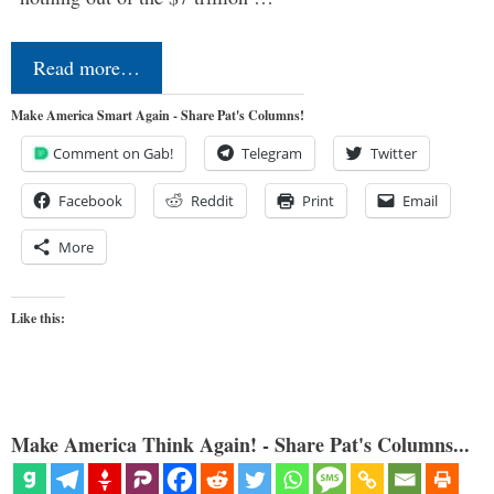
Read more…
Make America Smart Again - Share Pat's Columns!
Comment on Gab!
Telegram
Twitter
Facebook
Reddit
Print
Email
More
Like this:
Make America Think Again! - Share Pat's Columns...