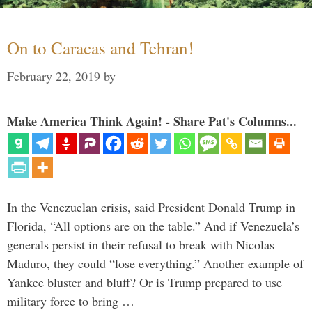
On to Caracas and Tehran!
February 22, 2019
by
Make America Think Again! - Share Pat's Columns...
In the Venezuelan crisis, said President Donald Trump in
Florida, “All options are on the table.” And if Venezuela’s
generals persist in their refusal to break with Nicolas
Maduro, they could “lose everything.” Another example of
Yankee bluster and bluff? Or is Trump prepared to use
military force to bring …