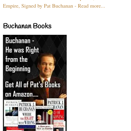
Empire, Signed by Pat Buchanan - Read more...
Buchanan Books