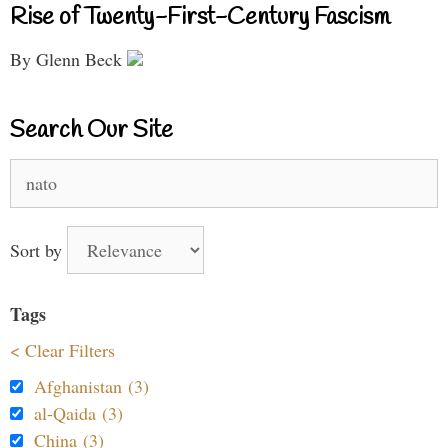
Rise of Twenty-First-Century Fascism
By Glenn Beck
Search Our Site
Search
for:
Sort by
Tags
< Clear Filters
Afghanistan (3)
al-Qaida (3)
China (3)