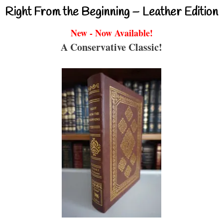
Right From the Beginning – Leather Edition
New - Now Available!
A Conservative Classic!