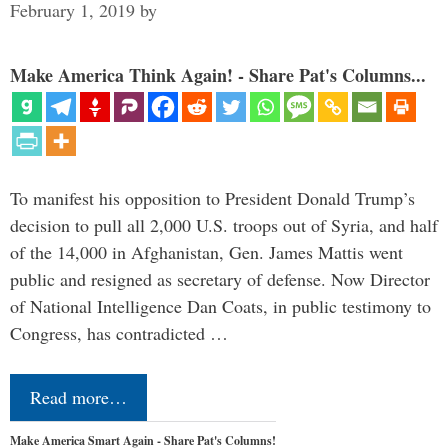
February 1, 2019
by
Make America Think Again! - Share Pat's Columns...
To manifest his opposition to President Donald Trump’s
decision to pull all 2,000 U.S. troops out of Syria, and half
of the 14,000 in Afghanistan, Gen. James Mattis went
public and resigned as secretary of defense. Now Director
of National Intelligence Dan Coats, in public testimony to
Congress, has contradicted …
Read more…
Make America Smart Again - Share Pat's Columns!