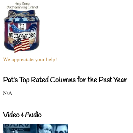
We appreciate your help!
Pat's Top Rated Columns for the Past Year
N/A
Video & Audio