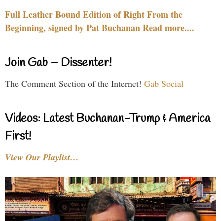
Full Leather Bound Edition of Right From the
Beginning, signed by Pat Buchanan Read more....
Join Gab – Dissenter!
The Comment Section of the Internet!
Gab Social
Videos: Latest Buchanan-Trump & America
First!
View Our Playlist…