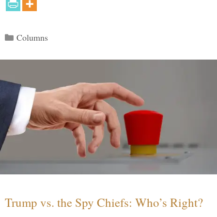
Categories
Columns
Trump vs. the Spy Chiefs: Who’s Right?