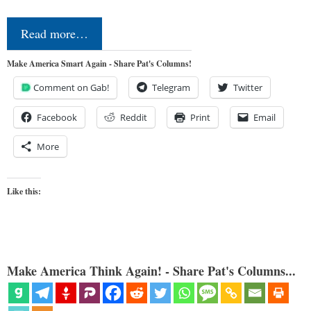
Read more…
Make America Smart Again - Share Pat's Columns!
Comment on Gab!
Telegram
Twitter
Facebook
Reddit
Print
Email
More
Like this:
Make America Think Again! - Share Pat's Columns...