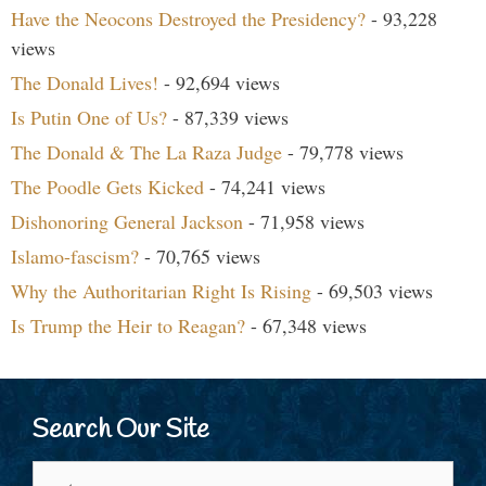
Have the Neocons Destroyed the Presidency?
- 93,228
views
The Donald Lives!
- 92,694 views
Is Putin One of Us?
- 87,339 views
The Donald & The La Raza Judge
- 79,778 views
The Poodle Gets Kicked
- 74,241 views
Dishonoring General Jackson
- 71,958 views
Islamo-fascism?
- 70,765 views
Why the Authoritarian Right Is Rising
- 69,503 views
Is Trump the Heir to Reagan?
- 67,348 views
Search Our Site
Search