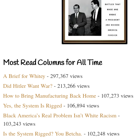
Most Read Columns for All Time
A Brief for Whitey
- 297,367 views
Did Hitler Want War?
- 213,266 views
How to Bring Manufacturing Back Home
- 107,273 views
Yes, the System Is Rigged
- 106,894 views
Black America’s Real Problem Isn’t White Racism
-
103,243 views
Is the System Rigged? You Betcha.
- 102,248 views