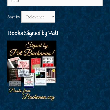
for:
Sort by
Books Signed by Pat!