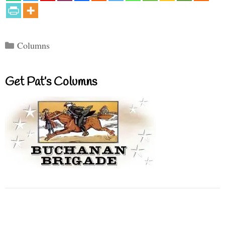
Categories
Columns
Get Pat’s Columns