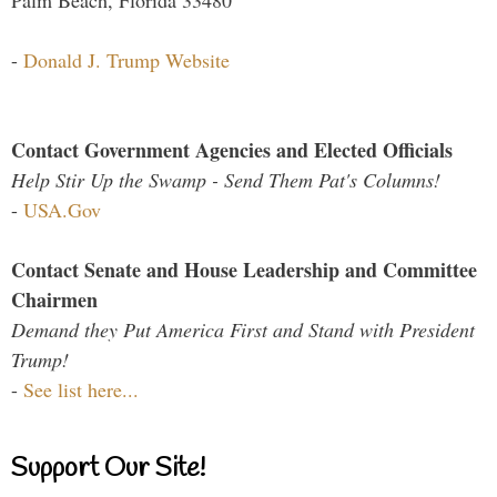
Palm Beach, Florida 33480
-
Donald J. Trump Website
Contact Government Agencies and Elected Officials
Help Stir Up the Swamp - Send Them Pat's Columns!
-
USA.Gov
Contact Senate and House Leadership and Committee
Chairmen
Demand they Put America First and Stand with President
Trump!
-
See list here...
Support Our Site!