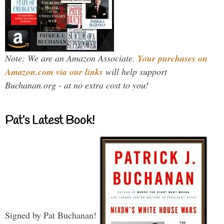
Note: We are an Amazon Associate.
Your purchases on
Amazon.com via our links
will help support
Buchanan.org - at no extra cost to you!
Pat’s Latest Book!
Signed by Pat Buchanan!