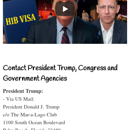
Contact President Trump, Congress and
Government Agencies
President Trump:
- Via US Mail:
President Donald J. Trump
c/o The Mar-a-Lago Club
1100 South Ocean Boulevard