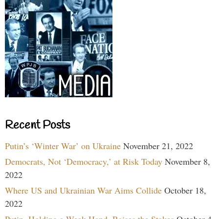
Recent Posts
Putin’s ‘Winter War’ on Ukraine
November 21, 2022
Democrats, Not ‘Democracy,’ at Risk Today
November 8,
2022
Where US and Ukrainian War Aims Collide
October 18,
2022