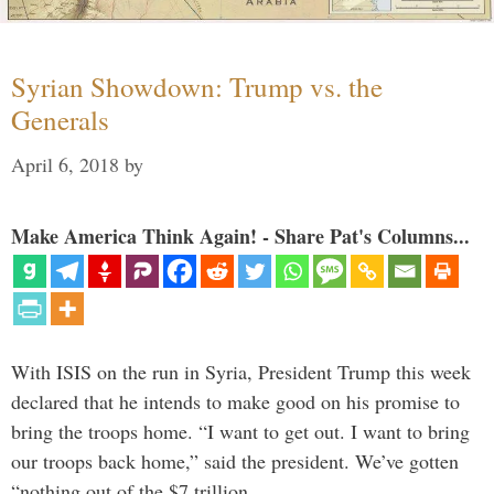
Syrian Showdown: Trump vs. the
Generals
April 6, 2018
by
Make America Think Again! - Share Pat's Columns...
With ISIS on the run in Syria, President Trump this week
declared that he intends to make good on his promise to
bring the troops home. “I want to get out. I want to bring
our troops back home,” said the president. We’ve gotten
“nothing out of the $7 trillion …