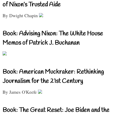
of Nixon’s Trusted Aide
By Dwight Chapin
Book: Advising Nixon: The White House
Memos of Patrick J. Buchanan
Book: American Muckraker: Rethinking
Journalism for the 21st Century
By James O'Keefe
Book: The Great Reset: Joe Biden and the