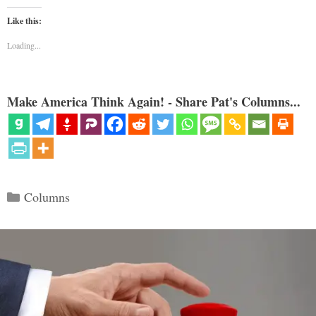
Like this:
Loading...
Make America Think Again! - Share Pat's Columns...
Categories
Columns