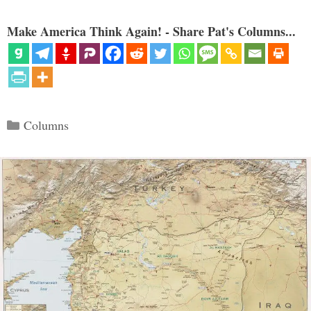
Make America Think Again! - Share Pat's Columns...
Categories
Columns