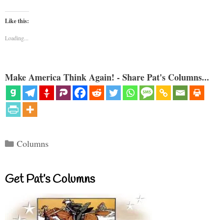
Like this:
Loading...
Make America Think Again! - Share Pat's Columns...
Categories
Columns
Get Pat’s Columns