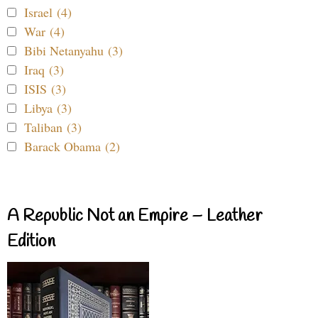
Israel (4)
War (4)
Bibi Netanyahu (3)
Iraq (3)
ISIS (3)
Libya (3)
Taliban (3)
Barack Obama (2)
A Republic Not an Empire – Leather
Edition