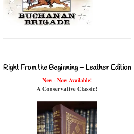
Right From the Beginning – Leather Edition
New - Now Available!
A Conservative Classic!