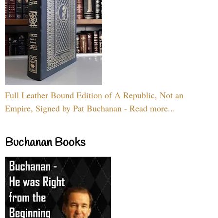
Full Leather Bound Edition of A Republic, Not an
Empire, Signed by Pat Buchanan - Read more...
Buchanan Books