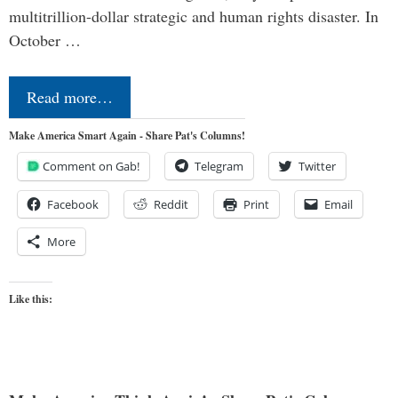
multitrillion-dollar strategic and human rights disaster. In
October …
Read more…
Make America Smart Again - Share Pat's Columns!
Comment on Gab!
Telegram
Twitter
Facebook
Reddit
Print
Email
More
Like this: