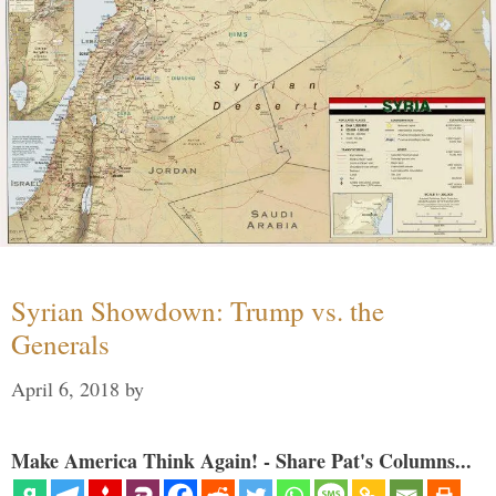
Syrian Showdown: Trump vs. the
Generals
April 6, 2018
by
Make America Think Again! - Share Pat's Columns...