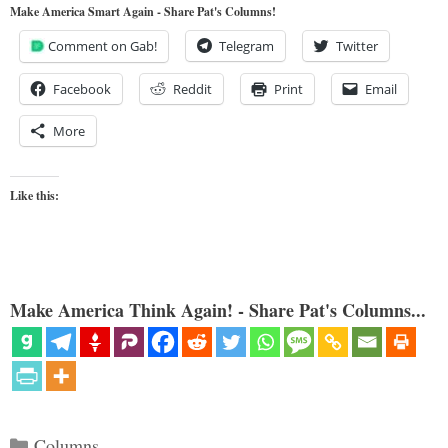
Make America Smart Again - Share Pat's Columns!
Comment on Gab!
Telegram
Twitter
Facebook
Reddit
Print
Email
More
Like this:
Make America Think Again! - Share Pat's Columns...
Categories
Columns