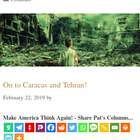
On to Caracas and Tehran!
February 22, 2019
by
Make America Think Again! - Share Pat's Columns...