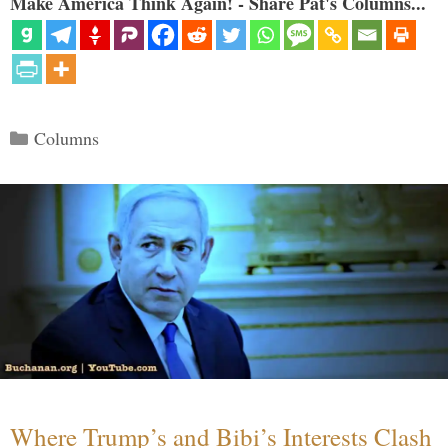
Make America Think Again! - Share Pat's Columns...
Categories
Columns
Where Trump’s and Bibi’s Interests Clash