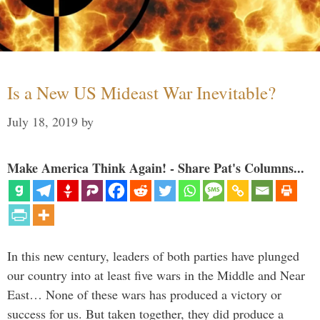
Is a New US Mideast War Inevitable?
July 18, 2019
by
Make America Think Again! - Share Pat's Columns...
In this new century, leaders of both parties have plunged
our country into at least five wars in the Middle and Near
East… None of these wars has produced a victory or
success for us. But taken together, they did produce a