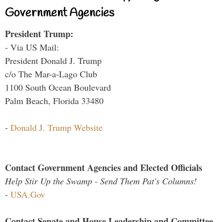
Government Agencies
President Trump:
- Via US Mail:
President Donald J. Trump
c/o The Mar-a-Lago Club
1100 South Ocean Boulevard
Palm Beach, Florida 33480
-
Donald J. Trump Website
Contact Government Agencies and Elected Officials
Help Stir Up the Swamp - Send Them Pat's Columns!
-
USA.Gov
Contact Senate and House Leadership and Committee