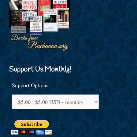
Support Us Monthly!
Support Options: