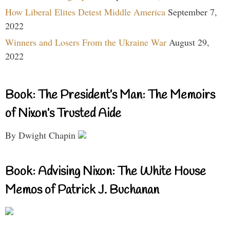
How Liberal Elites Detest Middle America
September 7,
2022
Winners and Losers From the Ukraine War
August 29,
2022
Book: The President’s Man: The Memoirs
of Nixon’s Trusted Aide
By Dwight Chapin
Book: Advising Nixon: The White House
Memos of Patrick J. Buchanan