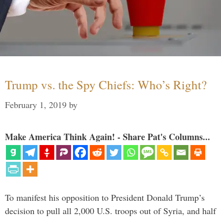
Trump vs. the Spy Chiefs: Who’s Right?
February 1, 2019
by
Make America Think Again! - Share Pat's Columns...
To manifest his opposition to President Donald Trump’s
decision to pull all 2,000 U.S. troops out of Syria, and half