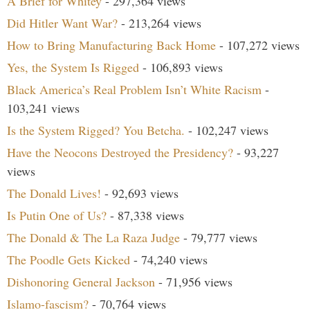
A Brief for Whitey
- 297,364 views
Did Hitler Want War?
- 213,264 views
How to Bring Manufacturing Back Home
- 107,272 views
Yes, the System Is Rigged
- 106,893 views
Black America’s Real Problem Isn’t White Racism
-
103,241 views
Is the System Rigged? You Betcha.
- 102,247 views
Have the Neocons Destroyed the Presidency?
- 93,227
views
The Donald Lives!
- 92,693 views
Is Putin One of Us?
- 87,338 views
The Donald & The La Raza Judge
- 79,777 views
The Poodle Gets Kicked
- 74,240 views
Dishonoring General Jackson
- 71,956 views
Islamo-fascism?
- 70,764 views