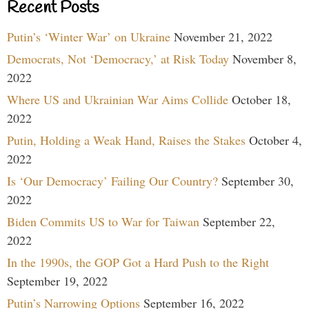
Recent Posts
Putin’s ‘Winter War’ on Ukraine
November 21, 2022
Democrats, Not ‘Democracy,’ at Risk Today
November 8,
2022
Where US and Ukrainian War Aims Collide
October 18,
2022
Putin, Holding a Weak Hand, Raises the Stakes
October 4,
2022
Is ‘Our Democracy’ Failing Our Country?
September 30,
2022
Biden Commits US to War for Taiwan
September 22,
2022
In the 1990s, the GOP Got a Hard Push to the Right
September 19, 2022
Putin’s Narrowing Options
September 16, 2022