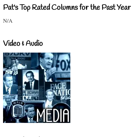
Pat's Top Rated Columns for the Past Year
N/A
Video & Audio