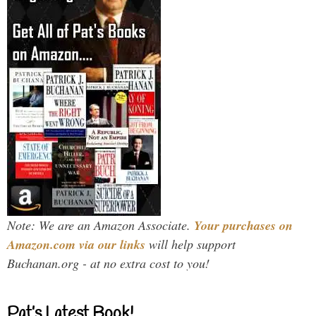
Note: We are an Amazon Associate.
Your purchases on
Amazon.com via our links
will help support
Buchanan.org - at no extra cost to you!
Pat’s Latest Book!