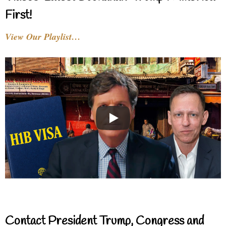
First!
View Our Playlist…
Contact President Trump, Congress and