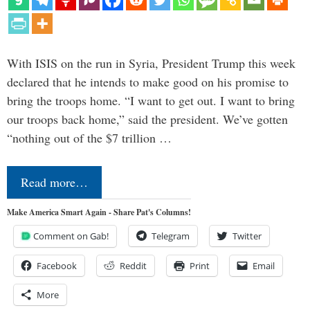
With ISIS on the run in Syria, President Trump this week
declared that he intends to make good on his promise to
bring the troops home. “I want to get out. I want to bring
our troops back home,” said the president. We’ve gotten
“nothing out of the $7 trillion …
Read more…
Make America Smart Again - Share Pat's Columns!
Comment on Gab!
Telegram
Twitter
Facebook
Reddit
Print
Email
More