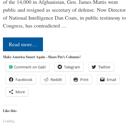
of the 14,000 in Afghanistan, Gen. James Mattis went
public and resigned as secretary of defense. Now Director
of National Intelligence Dan Coats, in public testimony to
Congress, has contradicted …
Read more…
Make America Smart Again - Share Pat's Columns!
Comment on Gab!
Telegram
Twitter
Facebook
Reddit
Print
Email
More
Like this:
Loading...