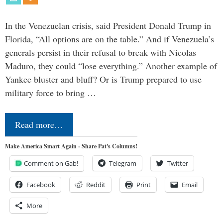
In the Venezuelan crisis, said President Donald Trump in
Florida, “All options are on the table.” And if Venezuela’s
generals persist in their refusal to break with Nicolas
Maduro, they could “lose everything.” Another example of
Yankee bluster and bluff? Or is Trump prepared to use
military force to bring …
Read more…
Make America Smart Again - Share Pat's Columns!
Comment on Gab!
Telegram
Twitter
Facebook
Reddit
Print
Email
More