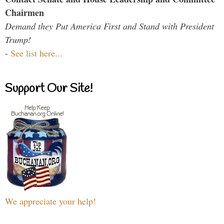
Chairmen
Demand they Put America First and Stand with President
Trump!
-
See list here...
Support Our Site!
We appreciate your help!