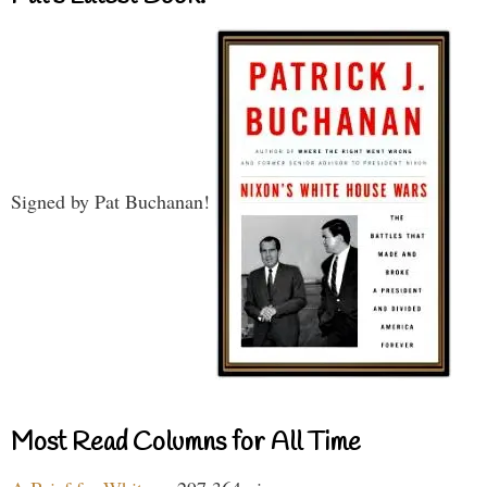
Signed by Pat Buchanan!
Most Read Columns for All Time