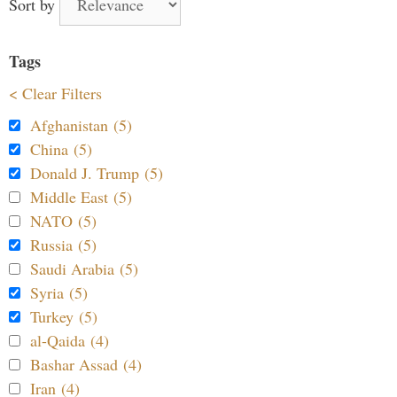
Sort by
Tags
< Clear Filters
Afghanistan (5)
China (5)
Donald J. Trump (5)
Middle East (5)
NATO (5)
Russia (5)
Saudi Arabia (5)
Syria (5)
Turkey (5)
al-Qaida (4)
Bashar Assad (4)
Iran (4)