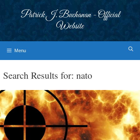
Skip
to
Patrick J. Buchanan - Official
content
Website
Menu
Search Results for:
nato