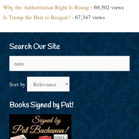
Why the Authoritarian Right Is Rising
- 69,502 views
Is Trump the Heir to Reagan?
- 67,347 views
Search Our Site
Search
for:
Sort by
Books Signed by Pat!