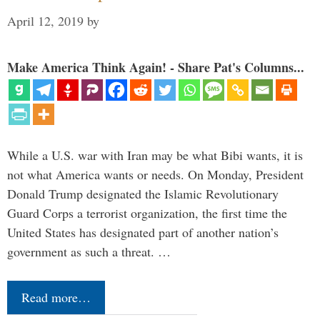
April 12, 2019
by
Make America Think Again! - Share Pat's Columns...
While a U.S. war with Iran may be what Bibi wants, it is
not what America wants or needs. On Monday, President
Donald Trump designated the Islamic Revolutionary
Guard Corps a terrorist organization, the first time the
United States has designated part of another nation’s
government as such a threat. …
Read more…