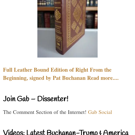
Full Leather Bound Edition of Right From the
Beginning, signed by Pat Buchanan Read more....
Join Gab – Dissenter!
The Comment Section of the Internet!
Gab Social
Videos: Latest Buchanan-Trump & America