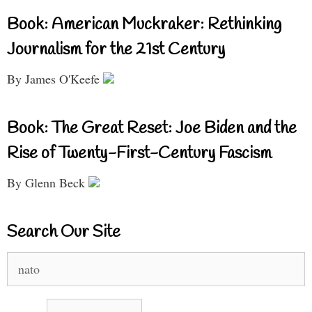
Book: American Muckraker: Rethinking
Journalism for the 21st Century
By James O'Keefe
Book: The Great Reset: Joe Biden and the
Rise of Twenty-First-Century Fascism
By Glenn Beck
Search Our Site
Search
for: