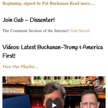
Beginning, signed by Pat Buchanan Read more....
Join Gab – Dissenter!
The Comment Section of the Internet!
Gab Social
Videos: Latest Buchanan-Trump & America
First!
View Our Playlist…