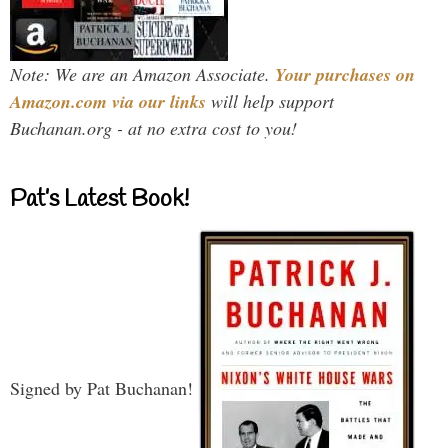
Note: We are an Amazon Associate.
Your purchases on
Amazon.com via our links
will help support
Buchanan.org - at no extra cost to you!
Pat’s Latest Book!
Signed by Pat Buchanan!