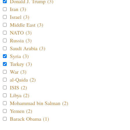
Donald J. Trump (3)
Iran (3)
Israel (3)
Middle East (3)
NATO (3)
Russia (3)
Saudi Arabia (3)
Syria (3)
Turkey (3)
War (3)
al-Qaida (2)
ISIS (2)
Libya (2)
Mohammad bin Salman (2)
Yemen (2)
Barack Obama (1)