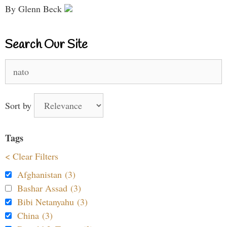
By Glenn Beck
Search Our Site
Search
for:
Sort by
Tags
< Clear Filters
Afghanistan (3)
Bashar Assad (3)
Bibi Netanyahu (3)
China (3)