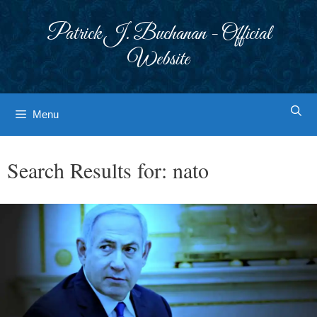
Skip
to
Patrick J. Buchanan - Official
content
Website
Menu
Search Results for:
nato