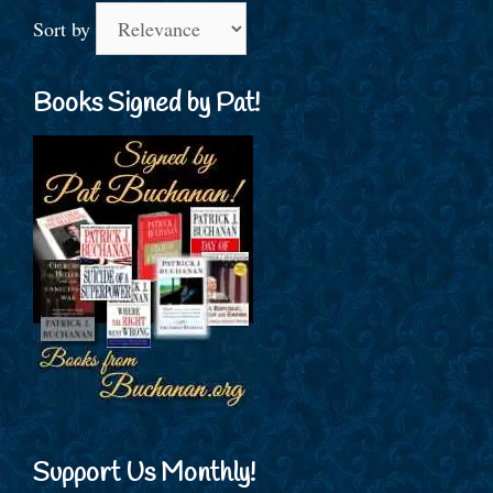
Sort by
Books Signed by Pat!
Support Us Monthly!