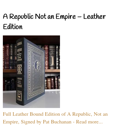
A Republic Not an Empire – Leather
Edition
Full Leather Bound Edition of A Republic, Not an
Empire, Signed by Pat Buchanan - Read more...