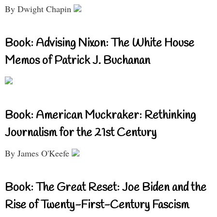
By Dwight Chapin
Book: Advising Nixon: The White House
Memos of Patrick J. Buchanan
Book: American Muckraker: Rethinking
Journalism for the 21st Century
By James O'Keefe
Book: The Great Reset: Joe Biden and the
Rise of Twenty-First-Century Fascism