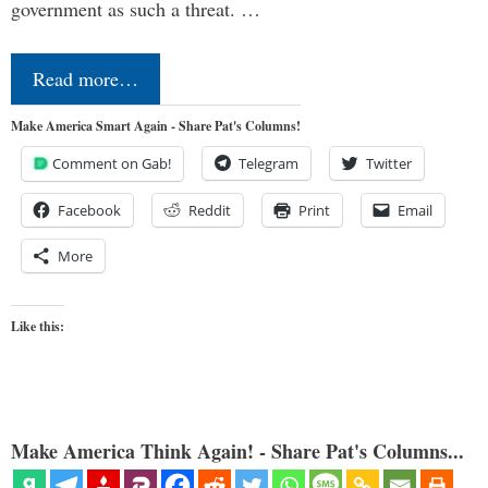
government as such a threat. …
Read more…
Make America Smart Again - Share Pat's Columns!
Comment on Gab!
Telegram
Twitter
Facebook
Reddit
Print
Email
More
Like this:
Make America Think Again! - Share Pat's Columns...