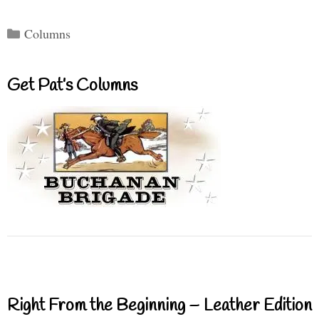
Categories
Columns
Get Pat’s Columns
Right From the Beginning – Leather Edition