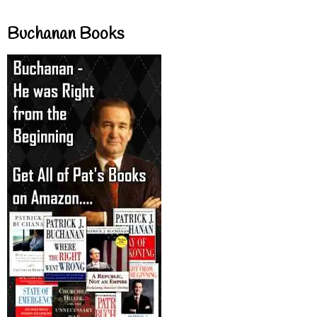
Buchanan Books