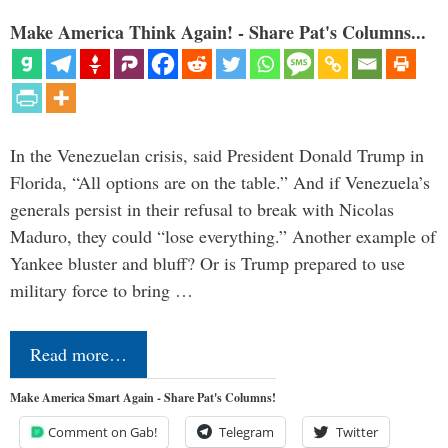
Make America Think Again! - Share Pat's Columns...
In the Venezuelan crisis, said President Donald Trump in
Florida, “All options are on the table.” And if Venezuela’s
generals persist in their refusal to break with Nicolas
Maduro, they could “lose everything.” Another example of
Yankee bluster and bluff? Or is Trump prepared to use
military force to bring …
Read more…
Make America Smart Again - Share Pat's Columns!
Comment on Gab!
Telegram
Twitter