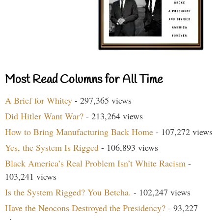
Most Read Columns for All Time
A Brief for Whitey
- 297,365 views
Did Hitler Want War?
- 213,264 views
How to Bring Manufacturing Back Home
- 107,272 views
Yes, the System Is Rigged
- 106,893 views
Black America’s Real Problem Isn’t White Racism
-
103,241 views
Is the System Rigged? You Betcha.
- 102,247 views
Have the Neocons Destroyed the Presidency?
- 93,227