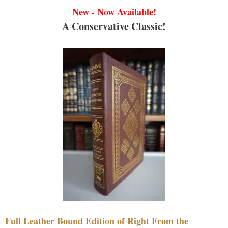
New - Now Available!
A Conservative Classic!
Full Leather Bound Edition of Right From the