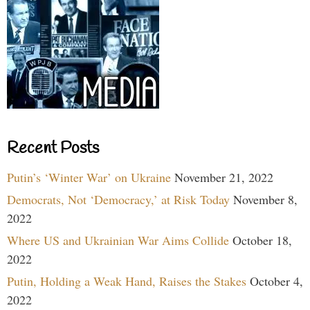
Recent Posts
Putin’s ‘Winter War’ on Ukraine
November 21, 2022
Democrats, Not ‘Democracy,’ at Risk Today
November 8,
2022
Where US and Ukrainian War Aims Collide
October 18,
2022
Putin, Holding a Weak Hand, Raises the Stakes
October 4,
2022