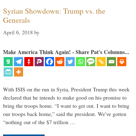
Syrian Showdown: Trump vs. the
Generals
April 6, 2018
by
Make America Think Again! - Share Pat's Columns...
With ISIS on the run in Syria, President Trump this week
declared that he intends to make good on his promise to
bring the troops home. “I want to get out. I want to bring
our troops back home,” said the president. We’ve gotten
“nothing out of the $7 trillion …