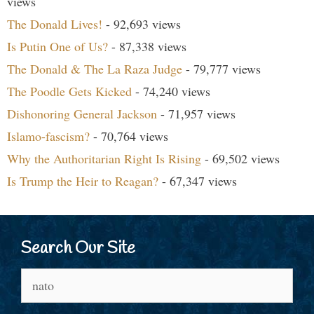
views
The Donald Lives!
- 92,693 views
Is Putin One of Us?
- 87,338 views
The Donald & The La Raza Judge
- 79,777 views
The Poodle Gets Kicked
- 74,240 views
Dishonoring General Jackson
- 71,957 views
Islamo-fascism?
- 70,764 views
Why the Authoritarian Right Is Rising
- 69,502 views
Is Trump the Heir to Reagan?
- 67,347 views
Search Our Site
Search
for: