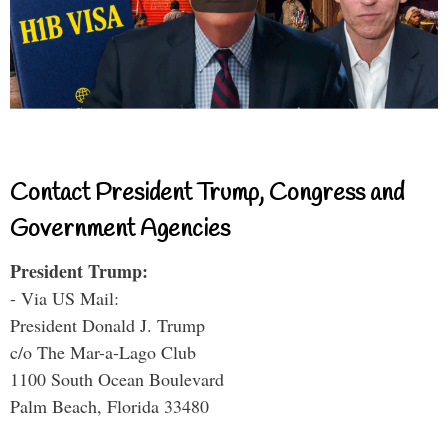
Contact President Trump, Congress and
Government Agencies
President Trump:
- Via US Mail:
President Donald J. Trump
c/o The Mar-a-Lago Club
1100 South Ocean Boulevard
Palm Beach, Florida 33480