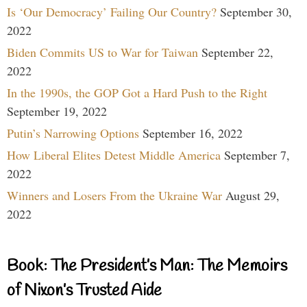
Is ‘Our Democracy’ Failing Our Country?
September 30,
2022
Biden Commits US to War for Taiwan
September 22,
2022
In the 1990s, the GOP Got a Hard Push to the Right
September 19, 2022
Putin’s Narrowing Options
September 16, 2022
How Liberal Elites Detest Middle America
September 7,
2022
Winners and Losers From the Ukraine War
August 29,
2022
Book: The President’s Man: The Memoirs
of Nixon’s Trusted Aide