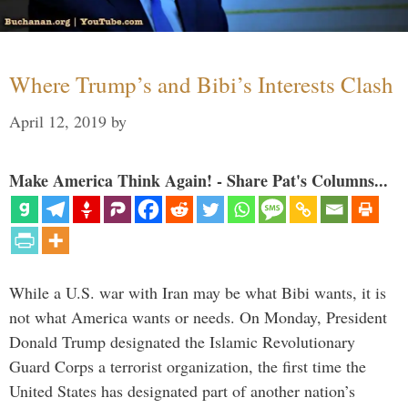
Where Trump’s and Bibi’s Interests Clash
April 12, 2019
by
Make America Think Again! - Share Pat's Columns...
While a U.S. war with Iran may be what Bibi wants, it is
not what America wants or needs. On Monday, President
Donald Trump designated the Islamic Revolutionary
Guard Corps a terrorist organization, the first time the
United States has designated part of another nation’s