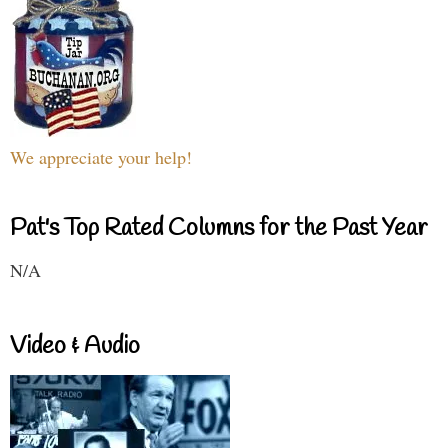
We appreciate your help!
Pat's Top Rated Columns for the Past Year
N/A
Video & Audio