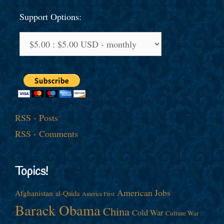
Support Options:
RSS - Posts
RSS - Comments
Topics!
American Jobs
Afghanistan
al-Qaida
America First
Barack Obama
China
Cold War
Culture War