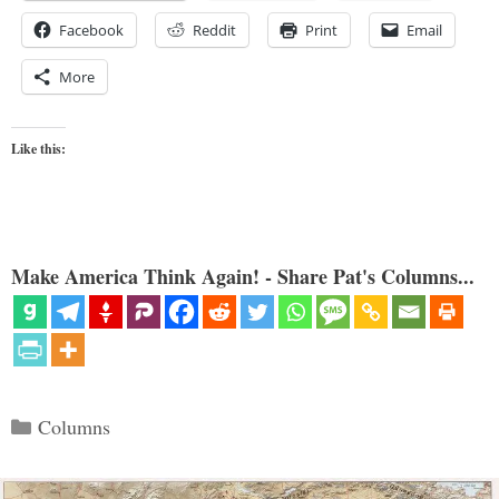
Facebook
Reddit
Print
Email
More
Like this:
Make America Think Again! - Share Pat's Columns...
Categories
Columns