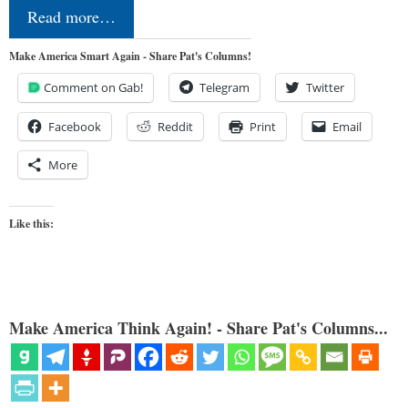
Read more…
Make America Smart Again - Share Pat's Columns!
Comment on Gab!
Telegram
Twitter
Facebook
Reddit
Print
Email
More
Like this:
Make America Think Again! - Share Pat's Columns...