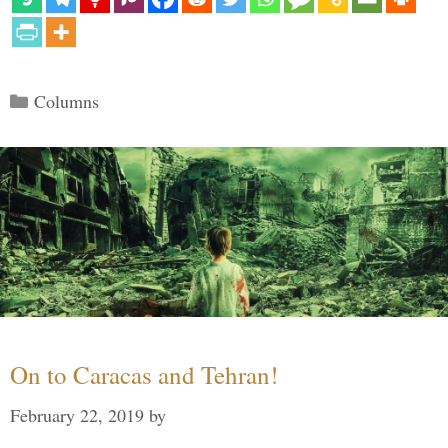
Categories
Columns
On to Caracas and Tehran!
February 22, 2019
by