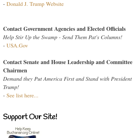
-
Donald J. Trump Website
Contact Government Agencies and Elected Officials
Help Stir Up the Swamp - Send Them Pat's Columns!
-
USA.Gov
Contact Senate and House Leadership and Committee
Chairmen
Demand they Put America First and Stand with President
Trump!
-
See list here...
Support Our Site!