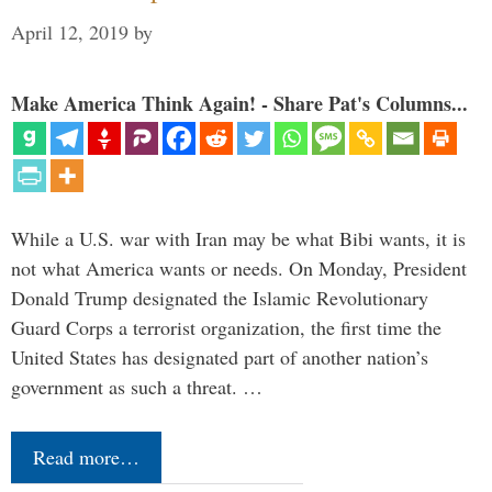
April 12, 2019
by
Make America Think Again! - Share Pat's Columns...
While a U.S. war with Iran may be what Bibi wants, it is
not what America wants or needs. On Monday, President
Donald Trump designated the Islamic Revolutionary
Guard Corps a terrorist organization, the first time the
United States has designated part of another nation’s
government as such a threat. …
Read more…