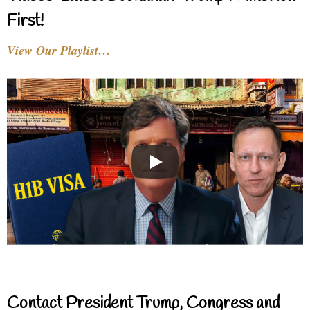
First!
View Our Playlist…
Contact President Trump, Congress and