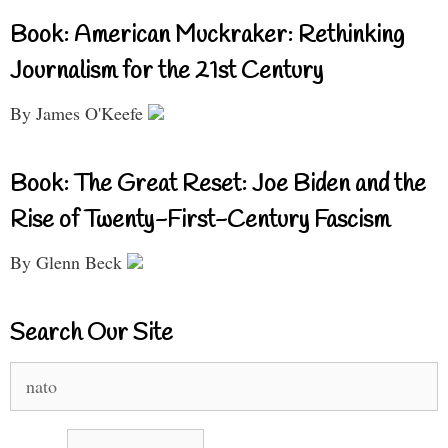
Book: American Muckraker: Rethinking
Journalism for the 21st Century
By James O'Keefe
Book: The Great Reset: Joe Biden and the
Rise of Twenty-First-Century Fascism
By Glenn Beck
Search Our Site
Search
for: