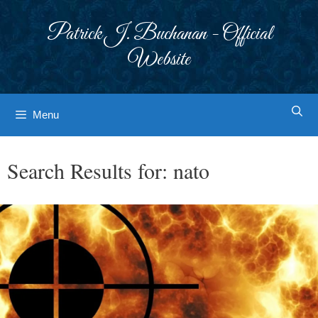
Skip
to
Patrick J. Buchanan - Official
content
Website
Menu
Search Results for:
nato