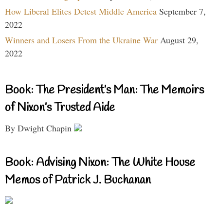
How Liberal Elites Detest Middle America
September 7,
2022
Winners and Losers From the Ukraine War
August 29,
2022
Book: The President’s Man: The Memoirs
of Nixon’s Trusted Aide
By Dwight Chapin
Book: Advising Nixon: The White House
Memos of Patrick J. Buchanan