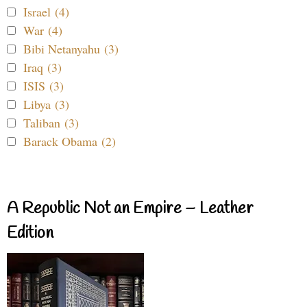
Israel (4)
War (4)
Bibi Netanyahu (3)
Iraq (3)
ISIS (3)
Libya (3)
Taliban (3)
Barack Obama (2)
A Republic Not an Empire – Leather
Edition