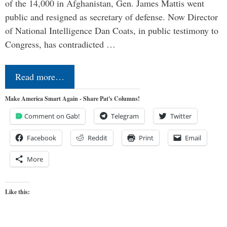
of the 14,000 in Afghanistan, Gen. James Mattis went
public and resigned as secretary of defense. Now Director
of National Intelligence Dan Coats, in public testimony to
Congress, has contradicted …
Read more…
Make America Smart Again - Share Pat's Columns!
Comment on Gab!
Telegram
Twitter
Facebook
Reddit
Print
Email
More
Like this: