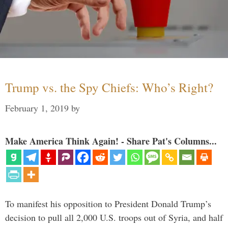
Trump vs. the Spy Chiefs: Who’s Right?
February 1, 2019
by
Make America Think Again! - Share Pat's Columns...
To manifest his opposition to President Donald Trump’s
decision to pull all 2,000 U.S. troops out of Syria, and half