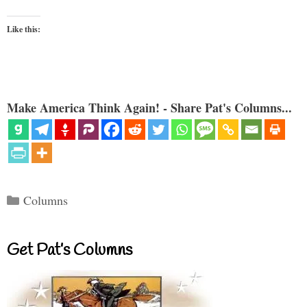
Like this:
Make America Think Again! - Share Pat's Columns...
Categories
Columns
Get Pat’s Columns