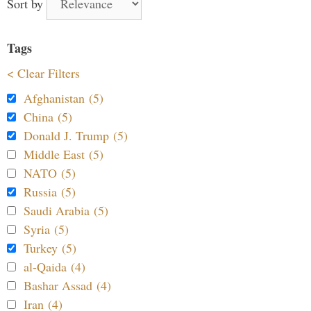
Sort by
Tags
< Clear Filters
Afghanistan (5)
China (5)
Donald J. Trump (5)
Middle East (5)
NATO (5)
Russia (5)
Saudi Arabia (5)
Syria (5)
Turkey (5)
al-Qaida (4)
Bashar Assad (4)
Iran (4)