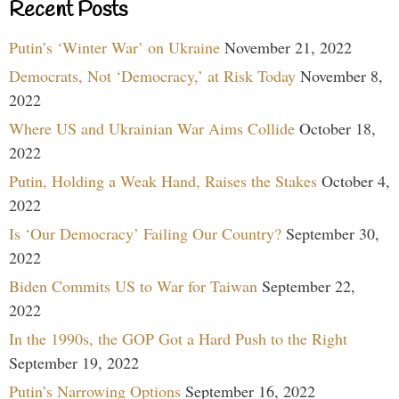
Recent Posts
Putin’s ‘Winter War’ on Ukraine
November 21, 2022
Democrats, Not ‘Democracy,’ at Risk Today
November 8,
2022
Where US and Ukrainian War Aims Collide
October 18,
2022
Putin, Holding a Weak Hand, Raises the Stakes
October 4,
2022
Is ‘Our Democracy’ Failing Our Country?
September 30,
2022
Biden Commits US to War for Taiwan
September 22,
2022
In the 1990s, the GOP Got a Hard Push to the Right
September 19, 2022
Putin’s Narrowing Options
September 16, 2022