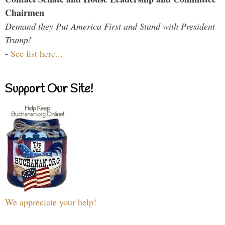
Chairmen
Demand they Put America First and Stand with President
Trump!
-
See list here...
Support Our Site!
We appreciate your help!