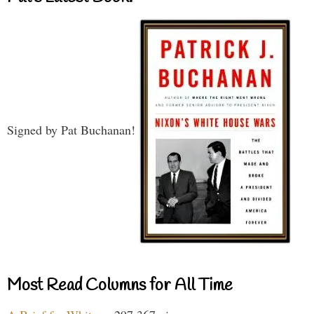
Signed by Pat Buchanan!
Most Read Columns for All Time