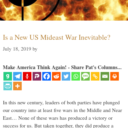
Is a New US Mideast War Inevitable?
July 18, 2019
by
Make America Think Again! - Share Pat's Columns...
In this new century, leaders of both parties have plunged
our country into at least five wars in the Middle and Near
East… None of these wars has produced a victory or
success for us. But taken together, they did produce a