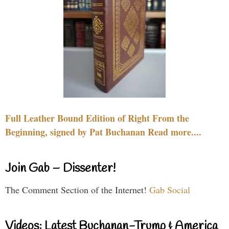
Full Leather Bound Edition of Right From the
Beginning, signed by Pat Buchanan Read more....
Join Gab – Dissenter!
The Comment Section of the Internet!
Gab Social
Videos: Latest Buchanan-Trump & America