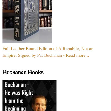
Full Leather Bound Edition of A Republic, Not an
Empire, Signed by Pat Buchanan - Read more...
Buchanan Books