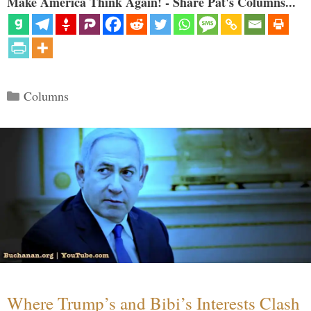
Make America Think Again! - Share Pat's Columns...
Categories
Columns
Where Trump’s and Bibi’s Interests Clash