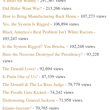
A Brief for Whitey
- 297,367 views
Did Hitler Want War?
- 213,266 views
How to Bring Manufacturing Back Home
- 107,273 views
Yes, the System Is Rigged
- 106,894 views
Black America’s Real Problem Isn’t White Racism
-
103,243 views
Is the System Rigged? You Betcha.
- 102,248 views
Have the Neocons Destroyed the Presidency?
- 93,228
views
The Donald Lives!
- 92,694 views
Is Putin One of Us?
- 87,339 views
The Donald & The La Raza Judge
- 79,779 views
The Poodle Gets Kicked
- 74,242 views
Dishonoring General Jackson
- 71,958 views
Islamo-fascism?
- 70,765 views