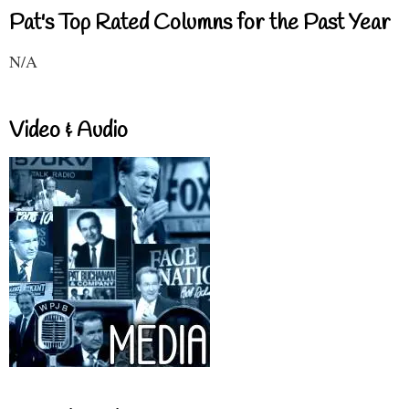
Pat's Top Rated Columns for the Past Year
N/A
Video & Audio