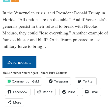
In the Venezuelan crisis, said President Donald Trump in
Florida, “All options are on the table.” And if Venezuela’s
generals persist in their refusal to break with Nicolas
Maduro, they could “lose everything.” Another example of
Yankee bluster and bluff? Or is Trump prepared to use
military force to bring …
Read more…
Make America Smart Again - Share Pat's Columns!
Comment on Gab!
Telegram
Twitter
Facebook
Reddit
Print
Email
More