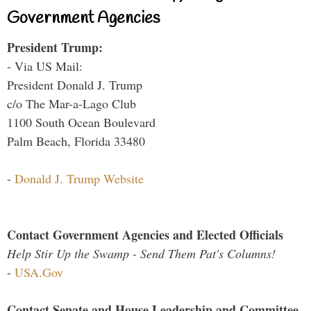
Government Agencies
President Trump:
- Via US Mail:
President Donald J. Trump
c/o The Mar-a-Lago Club
1100 South Ocean Boulevard
Palm Beach, Florida 33480
-
Donald J. Trump Website
Contact Government Agencies and Elected Officials
Help Stir Up the Swamp - Send Them Pat's Columns!
-
USA.Gov
Contact Senate and House Leadership and Committee