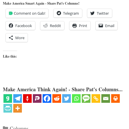
Make America Smart Again - Share Pat's Columns!
Comment on Gab!
Telegram
Twitter
Facebook
Reddit
Print
Email
More
Like this:
Make America Think Again! - Share Pat's Columns...
Categories
Columns