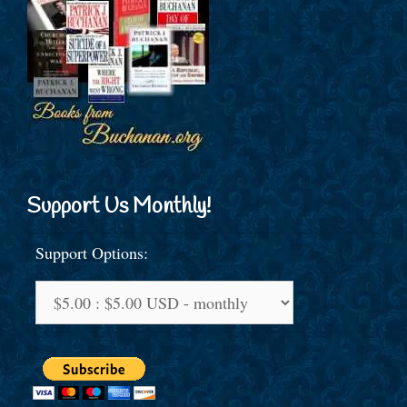
Support Us Monthly!
Support Options: