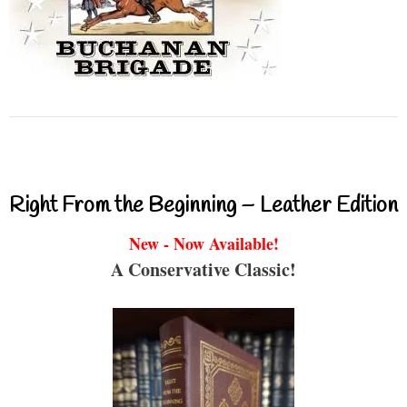
Right From the Beginning – Leather Edition
New - Now Available!
A Conservative Classic!