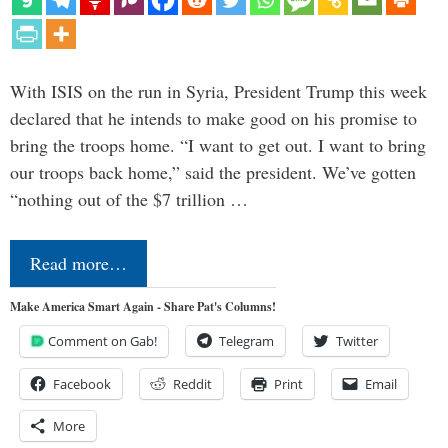
With ISIS on the run in Syria, President Trump this week
declared that he intends to make good on his promise to
bring the troops home. “I want to get out. I want to bring
our troops back home,” said the president. We’ve gotten
“nothing out of the $7 trillion …
Read more…
Make America Smart Again - Share Pat's Columns!
Comment on Gab!
Telegram
Twitter
Facebook
Reddit
Print
Email
More