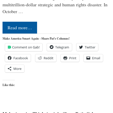
multitrillion-dollar strategic and human rights disaster. In
October …
Read more…
Make America Smart Again - Share Pat's Columns!
Comment on Gab!
Telegram
Twitter
Facebook
Reddit
Print
Email
More
Like this: