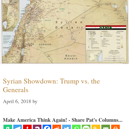
Syrian Showdown: Trump vs. the
Generals
April 6, 2018
by
Make America Think Again! - Share Pat's Columns...