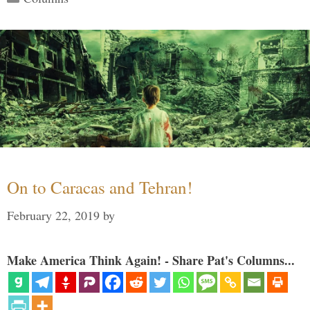
On to Caracas and Tehran!
February 22, 2019
by
Make America Think Again! - Share Pat's Columns...