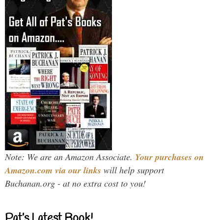
Note: We are an Amazon Associate.
Your purchases on
Amazon.com via our links
will help support
Buchanan.org - at no extra cost to you!
Pat’s Latest Book!