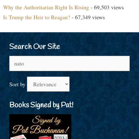
Why the Authoritarian Right Is Rising
- 69,503 views
Is Trump the Heir to Reagan?
- 67,349 views
Search Our Site
Search
for:
Sort by
Books Signed by Pat!