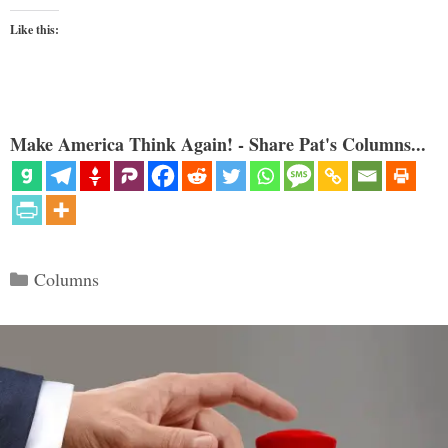
Like this:
Make America Think Again! - Share Pat's Columns...
Categories
Columns