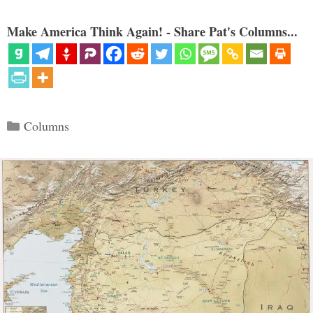
Make America Think Again! - Share Pat's Columns...
Categories
Columns