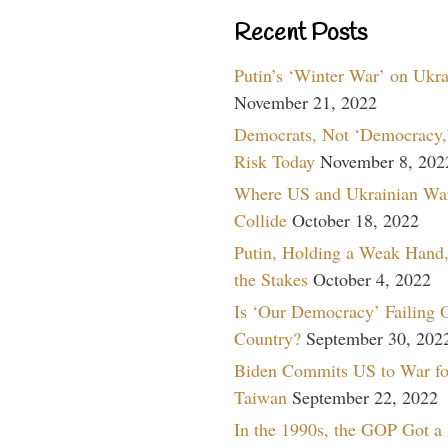
Recent Posts
Putin’s ‘Winter War’ on Ukr
November 21, 2022
Democrats, Not ‘Democracy,’
Risk Today
November 8, 202
Where US and Ukrainian Wa
Collide
October 18, 2022
Putin, Holding a Weak Hand,
the Stakes
October 4, 2022
Is ‘Our Democracy’ Failing 
Country?
September 30, 202
Biden Commits US to War fo
Taiwan
September 22, 2022
In the 1990s, the GOP Got a