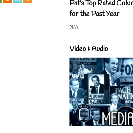
Pat's Top Rated Colu
for the Past Year
N/A
Video & Audio