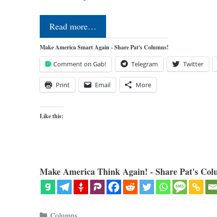
Read more…
Make America Smart Again - Share Pat's Columns!
Comment on Gab!
Telegram
Twitter
Print
Email
More
Like this:
Make America Think Again! - Share Pat's Col
Categories
Columns