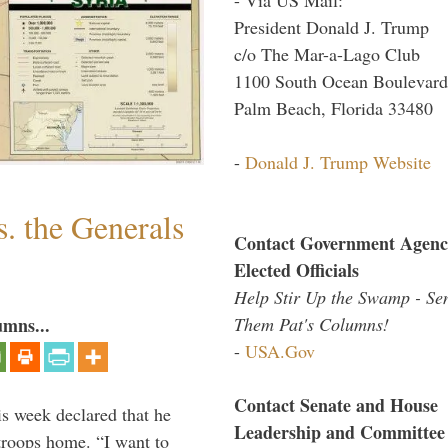
President Donald J. Trump
c/o The Mar-a-Lago Club
1100 South Ocean Boulevard
Palm Beach, Florida 33480
-
Donald J. Trump Website
. the Generals
Contact Government Agenc
Elected Officials
Help Stir Up the Swamp - Se
Them Pat's Columns!
umns...
-
USA.Gov
Contact Senate and House
is week declared that he
Leadership and Committee
troops home. “I want to