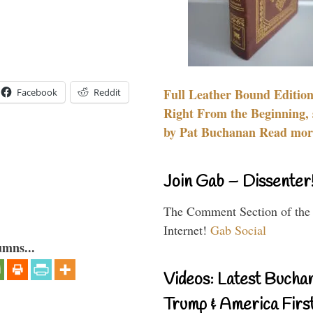
Full Leather Bound Edition
Facebook
Reddit
Right From the Beginning, 
by Pat Buchanan Read more
Join Gab – Dissenter
The Comment Section of the
Internet!
Gab Social
umns...
Videos: Latest Bucha
Trump & America First