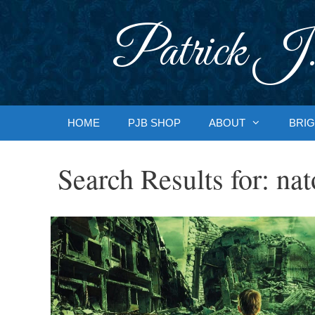
Skip
to
Patrick J.
content
HOME
PJB SHOP
ABOUT
BRIG
Search Results for:
nat