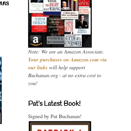
mns
Note: We are an Amazon Associate.
Your purchases on Amazon.com via
our links
will help support
Buchanan.org - at no extra cost to
you!
Pat’s Latest Book!
Signed by Pat Buchanan!