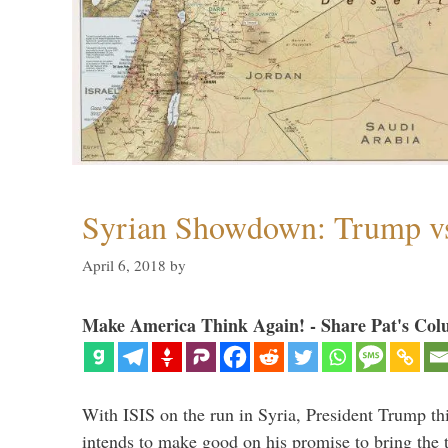
Syrian Showdown: Trump vs
April 6, 2018
by
Make America Think Again! - Share Pat's Col
With ISIS on the run in Syria, President Trump th
intends to make good on his promise to bring the 