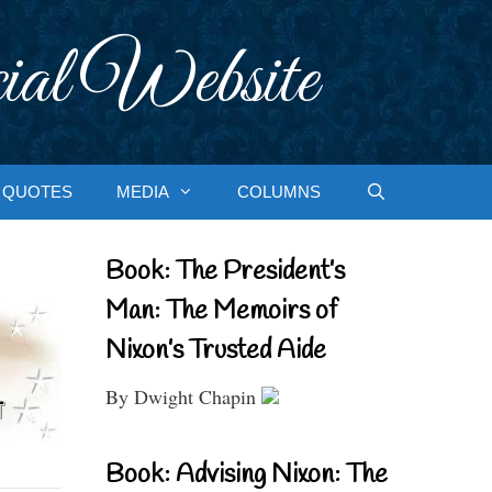
ial Website
QUOTES
MEDIA
COLUMNS
Book: The President’s
Man: The Memoirs of
Nixon’s Trusted Aide
By Dwight Chapin
Book: Advising Nixon: The