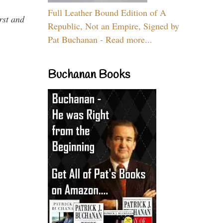
Full Leather Bound Edition of A
rst and
Republic, Not an Empire, Signed by
Pat Buchanan - Read more...
Buchanan Books