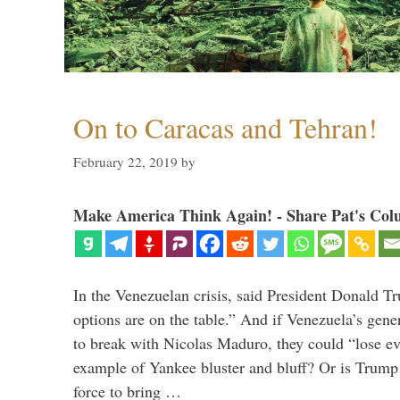
On to Caracas and Tehran!
February 22, 2019
by
Make America Think Again! - Share Pat's Col
In the Venezuelan crisis, said President Donald Tr
options are on the table.” And if Venezuela’s genera
to break with Nicolas Maduro, they could “lose e
example of Yankee bluster and bluff? Or is Trump 
force to bring …