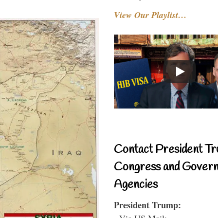
View Our Playlist…
Contact President Tr
Congress and Gover
Agencies
President Trump:
- Via US Mail: