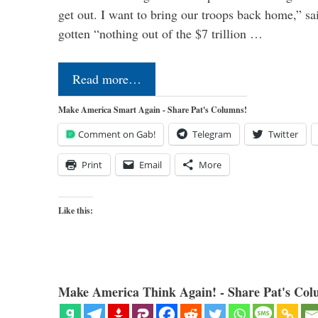
get out. I want to bring our troops back home,” sa
gotten “nothing out of the $7 trillion …
Read more…
Make America Smart Again - Share Pat's Columns!
Comment on Gab!
Telegram
Twitter
Print
Email
More
Like this:
Make America Think Again! - Share Pat's Col