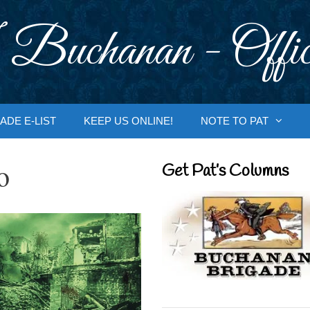
 Buchanan - Offic
ADE E-LIST
KEEP US ONLINE!
NOTE TO PAT
o
Get Pat’s Columns