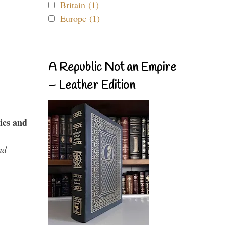
Britain (1)
Europe (1)
A Republic Not an Empire
– Leather Edition
ies and
nd