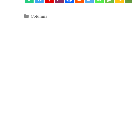
Categories
Columns