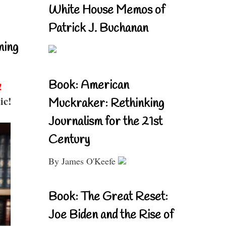
White House Memos of
Patrick J. Buchanan
ning
Book: American
!
ic!
Muckraker: Rethinking
Journalism for the 21st
Century
By James O'Keefe
Book: The Great Reset:
Joe Biden and the Rise of