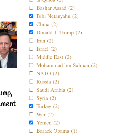
Bashar Assad (2)
Bibi Netanyahu (2)
China (2)
Donald J. Trump (2)
Iran (2)
Israel (2)
Middle East (2)
Mohammad bin Salman (2)
NATO (2)
Russia (2)
Saudi Arabia (2)
ump,
Syria (2)
nment
Turkey (2)
War (2)
Yemen (2)
Barack Obama (1)