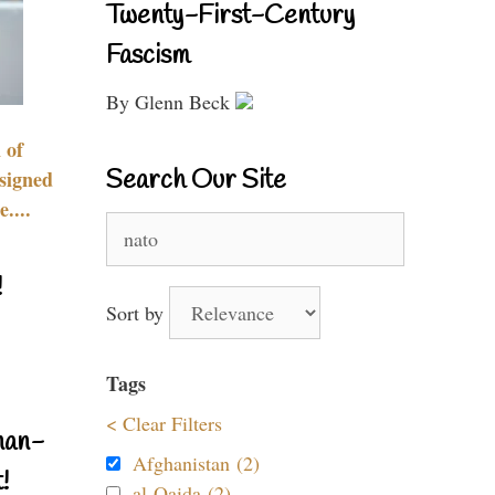
Twenty-First-Century
Fascism
By Glenn Beck
 of
Search Our Site
signed
....
Search
for:
!
Sort by
Tags
< Clear Filters
nan-
Afghanistan (2)
!
al-Qaida (2)