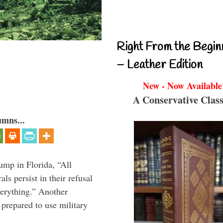
Right From the Begin
– Leather Edition
New - Now Available
A Conservative Class
umns...
ump in Florida, “All
ls persist in their refusal
verything.” Another
prepared to use military