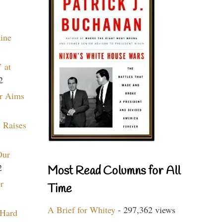
aine
 at
2
r Aims
 Raises
Our
2
Most Read Columns for All
r
Time
A Brief for Whitey
- 297,362 views
 Hard