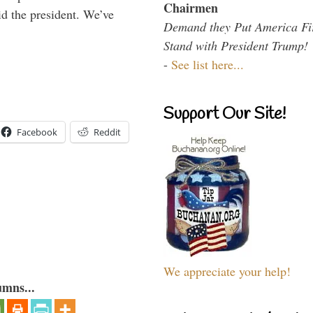
Chairmen
id the president. We’ve
Demand they Put America Fi
Stand with President Trump!
-
See list here...
Support Our Site!
Facebook
Reddit
We appreciate your help!
umns...