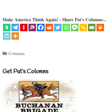
Make America Think Again! - Share Pat's Columns...
Categories
Columns
Get Pat’s Columns