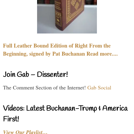
Full Leather Bound Edition of Right From the
Beginning, signed by Pat Buchanan Read more....
Join Gab – Dissenter!
The Comment Section of the Internet!
Gab Social
Videos: Latest Buchanan-Trump & America
First!
View Our Playlist…