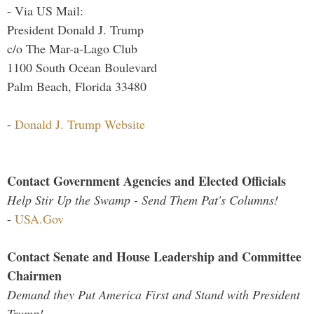
- Via US Mail:
President Donald J. Trump
c/o The Mar-a-Lago Club
1100 South Ocean Boulevard
Palm Beach, Florida 33480
-
Donald J. Trump Website
Contact Government Agencies and Elected Officials
Help Stir Up the Swamp - Send Them Pat's Columns!
-
USA.Gov
Contact Senate and House Leadership and Committee
Chairmen
Demand they Put America First and Stand with President
Trump!