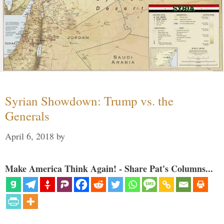
Syrian Showdown: Trump vs. the
Generals
April 6, 2018
by
Make America Think Again! - Share Pat's Columns...