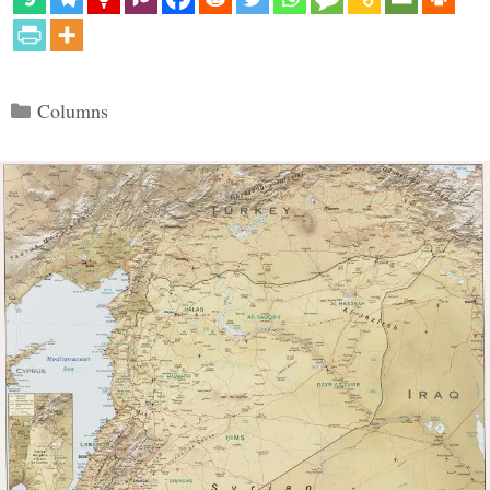
Categories
Columns