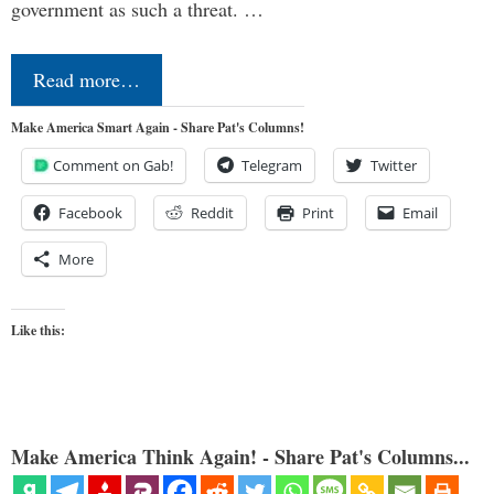
government as such a threat. …
Read more…
Make America Smart Again - Share Pat's Columns!
Comment on Gab!
Telegram
Twitter
Facebook
Reddit
Print
Email
More
Like this:
Make America Think Again! - Share Pat's Columns...