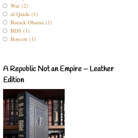
War (2)
al-Qaida (1)
Barack Obama (1)
BDS (1)
Boycott (1)
A Republic Not an Empire – Leather
Edition