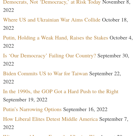
Democrats, Not ‘Democracy,’ at Risk Today
November 8,
2022
Where US and Ukrainian War Aims Collide
October 18,
2022
Putin, Holding a Weak Hand, Raises the Stakes
October 4,
2022
Is ‘Our Democracy’ Failing Our Country?
September 30,
2022
Biden Commits US to War for Taiwan
September 22,
2022
In the 1990s, the GOP Got a Hard Push to the Right
September 19, 2022
Putin’s Narrowing Options
September 16, 2022
How Liberal Elites Detest Middle America
September 7,
2022