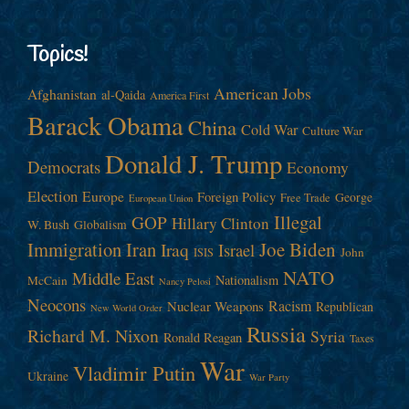
Topics!
American Jobs
Afghanistan
al-Qaida
America First
Barack Obama
China
Cold War
Culture War
Donald J. Trump
Democrats
Economy
Election
Europe
Foreign Policy
George
Free Trade
European Union
Illegal
GOP
Hillary Clinton
W. Bush
Globalism
Immigration
Iran
Joe Biden
Iraq
Israel
John
ISIS
NATO
Middle East
Nationalism
McCain
Nancy Pelosi
Neocons
Racism
Nuclear Weapons
Republican
New World Order
Russia
Richard M. Nixon
Syria
Ronald Reagan
Taxes
War
Vladimir Putin
Ukraine
War Party