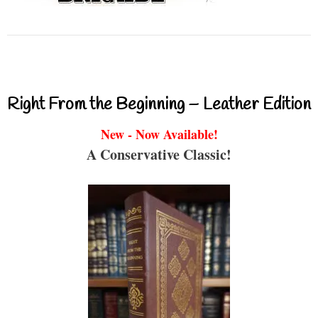
Right From the Beginning – Leather Edition
New - Now Available!
A Conservative Classic!