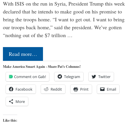
With ISIS on the run in Syria, President Trump this week
declared that he intends to make good on his promise to
bring the troops home. “I want to get out. I want to bring
our troops back home,” said the president. We’ve gotten
“nothing out of the $7 trillion …
Read more…
Make America Smart Again - Share Pat's Columns!
Comment on Gab!
Telegram
Twitter
Facebook
Reddit
Print
Email
More
Like this: