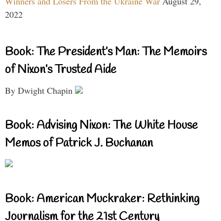
Winners and Losers From the Ukraine War
August 29,
2022
Book: The President’s Man: The Memoirs
of Nixon’s Trusted Aide
By Dwight Chapin
Book: Advising Nixon: The White House
Memos of Patrick J. Buchanan
Book: American Muckraker: Rethinking
Journalism for the 21st Century