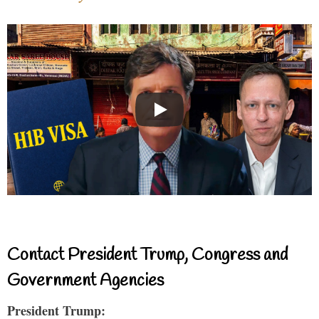
Contact President Trump, Congress and
Government Agencies
President Trump: