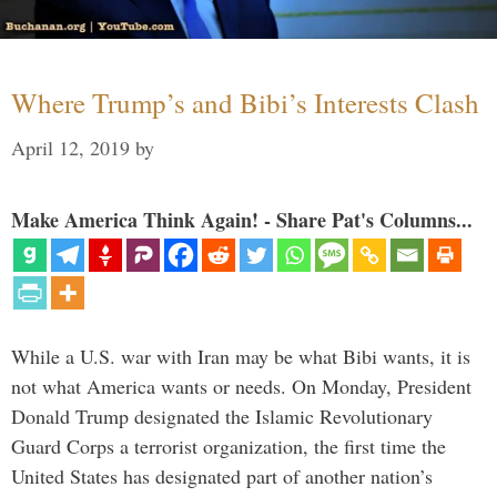
Where Trump’s and Bibi’s Interests Clash
April 12, 2019
by
Make America Think Again! - Share Pat's Columns...
While a U.S. war with Iran may be what Bibi wants, it is
not what America wants or needs. On Monday, President
Donald Trump designated the Islamic Revolutionary
Guard Corps a terrorist organization, the first time the
United States has designated part of another nation’s