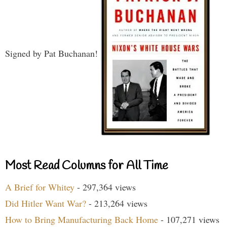
Signed by Pat Buchanan!
Most Read Columns for All Time
A Brief for Whitey
- 297,364 views
Did Hitler Want War?
- 213,264 views
How to Bring Manufacturing Back Home
- 107,271 views