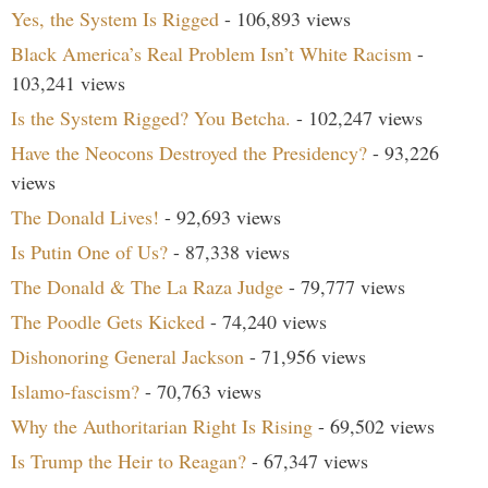
Yes, the System Is Rigged
- 106,893 views
Black America’s Real Problem Isn’t White Racism
-
103,241 views
Is the System Rigged? You Betcha.
- 102,247 views
Have the Neocons Destroyed the Presidency?
- 93,226
views
The Donald Lives!
- 92,693 views
Is Putin One of Us?
- 87,338 views
The Donald & The La Raza Judge
- 79,777 views
The Poodle Gets Kicked
- 74,240 views
Dishonoring General Jackson
- 71,956 views
Islamo-fascism?
- 70,763 views
Why the Authoritarian Right Is Rising
- 69,502 views
Is Trump the Heir to Reagan?
- 67,347 views