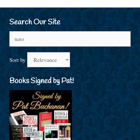
Search Our Site
Search
for:
Sort by
Books Signed by Pat!