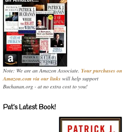
Note: We are an Amazon Associate.
Your purchases on
Amazon.com via our links
will help support
Buchanan.org - at no extra cost to you!
Pat’s Latest Book!