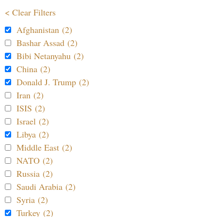
< Clear Filters
Afghanistan (2)
Bashar Assad (2)
Bibi Netanyahu (2)
China (2)
Donald J. Trump (2)
Iran (2)
ISIS (2)
Israel (2)
Libya (2)
Middle East (2)
NATO (2)
Russia (2)
Saudi Arabia (2)
Syria (2)
Turkey (2)