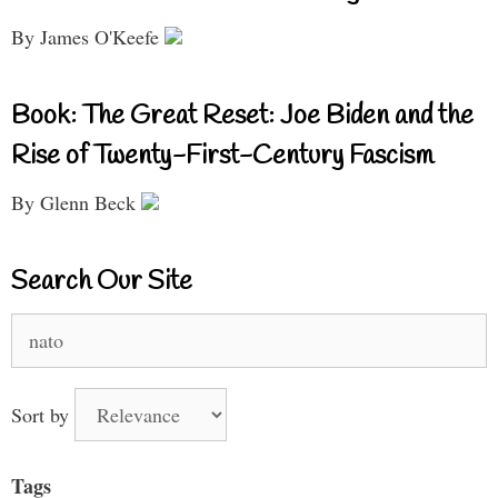
By James O'Keefe
Book: The Great Reset: Joe Biden and the
Rise of Twenty-First-Century Fascism
By Glenn Beck
Search Our Site
Search
for:
Sort by
Tags