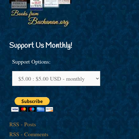
Support Us Monthly!
Support Options:
RSS - Posts
RSS - Comments