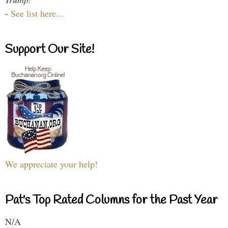
-
See list here...
Support Our Site!
We appreciate your help!
Pat's Top Rated Columns for the Past Year
N/A