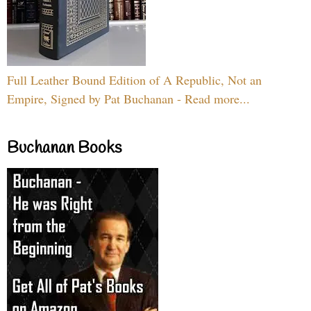
Full Leather Bound Edition of A Republic, Not an
Empire, Signed by Pat Buchanan - Read more...
Buchanan Books