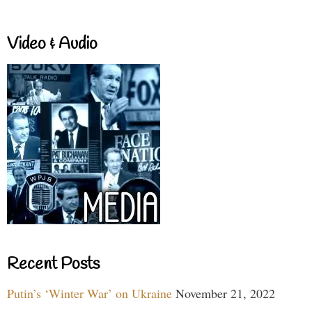
Video & Audio
Recent Posts
Putin’s ‘Winter War’ on Ukraine
November 21, 2022