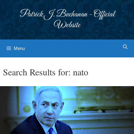
Skip
to
Patrick J. Buchanan - Official
content
Website
Menu
Search Results for:
nato