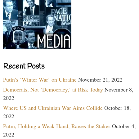
Recent Posts
Putin’s ‘Winter War’ on Ukraine
November 21, 2022
Democrats, Not ‘Democracy,’ at Risk Today
November 8,
2022
Where US and Ukrainian War Aims Collide
October 18,
2022
Putin, Holding a Weak Hand, Raises the Stakes
October 4,
2022