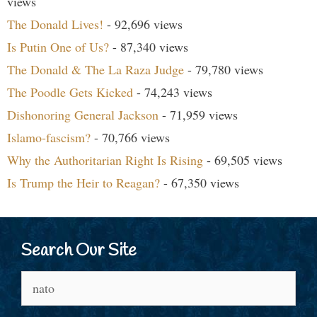
views
The Donald Lives!
- 92,696 views
Is Putin One of Us?
- 87,340 views
The Donald & The La Raza Judge
- 79,780 views
The Poodle Gets Kicked
- 74,243 views
Dishonoring General Jackson
- 71,959 views
Islamo-fascism?
- 70,766 views
Why the Authoritarian Right Is Rising
- 69,505 views
Is Trump the Heir to Reagan?
- 67,350 views
Search Our Site
Search
for: