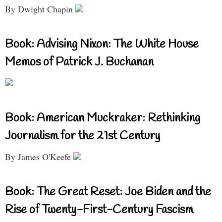
By Dwight Chapin
Book: Advising Nixon: The White House
Memos of Patrick J. Buchanan
Book: American Muckraker: Rethinking
Journalism for the 21st Century
By James O'Keefe
Book: The Great Reset: Joe Biden and the
Rise of Twenty-First-Century Fascism