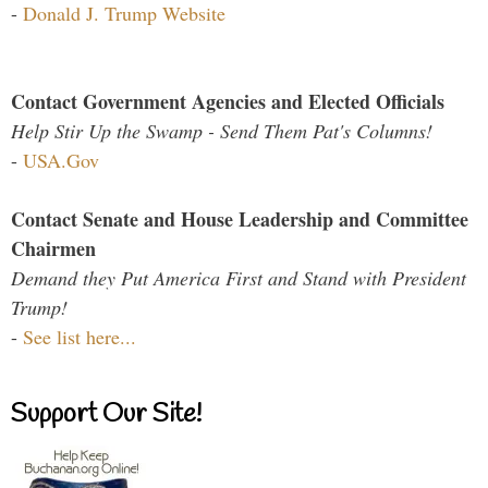
-
Donald J. Trump Website
Contact Government Agencies and Elected Officials
Help Stir Up the Swamp - Send Them Pat's Columns!
-
USA.Gov
Contact Senate and House Leadership and Committee
Chairmen
Demand they Put America First and Stand with President
Trump!
-
See list here...
Support Our Site!