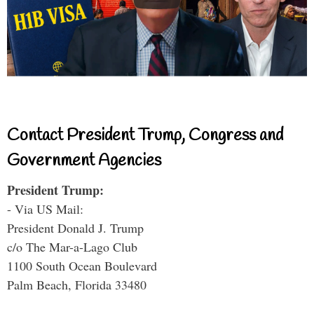
Contact President Trump, Congress and
Government Agencies
President Trump:
- Via US Mail:
President Donald J. Trump
c/o The Mar-a-Lago Club
1100 South Ocean Boulevard
Palm Beach, Florida 33480