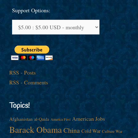
Support Options:
RSS - Posts
RSS - Comments
Topics!
American Jobs
Afghanistan
al-Qaida
America First
Barack Obama
China
Cold War
Culture War