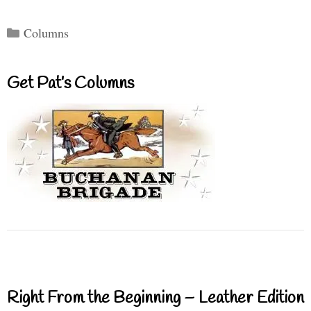
Categories
Columns
Get Pat’s Columns
Right From the Beginning – Leather Edition