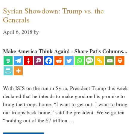
Syrian Showdown: Trump vs. the
Generals
April 6, 2018
by
Make America Think Again! - Share Pat's Columns...
With ISIS on the run in Syria, President Trump this week
declared that he intends to make good on his promise to
bring the troops home. “I want to get out. I want to bring
our troops back home,” said the president. We’ve gotten
“nothing out of the $7 trillion …