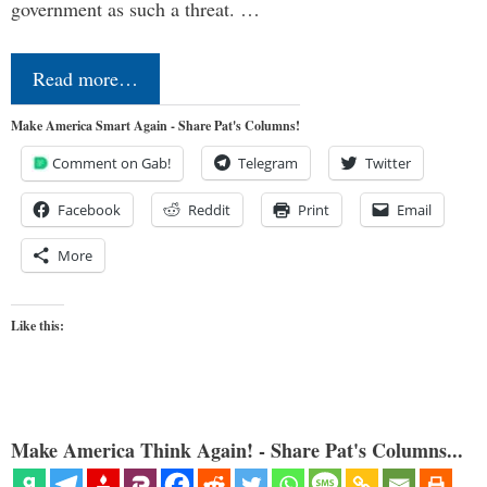
government as such a threat. …
Read more…
Make America Smart Again - Share Pat's Columns!
Comment on Gab!
Telegram
Twitter
Facebook
Reddit
Print
Email
More
Like this:
Make America Think Again! - Share Pat's Columns...