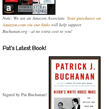
Note: We are an Amazon Associate.
Your purchases on
Amazon.com via our links
will help support
Buchanan.org - at no extra cost to you!
Pat’s Latest Book!
Signed by Pat Buchanan!