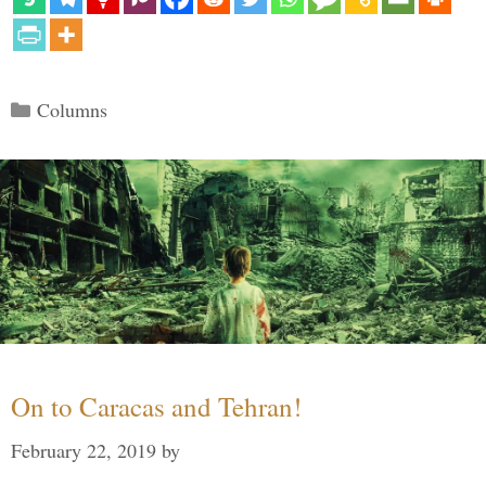
Categories
Columns
On to Caracas and Tehran!
February 22, 2019
by