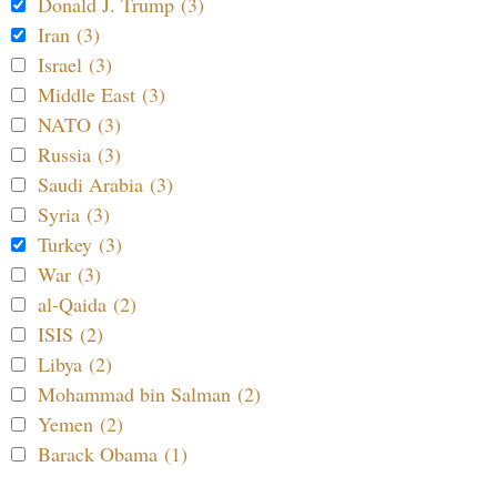
Donald J. Trump (3)
Iran (3)
Israel (3)
Middle East (3)
NATO (3)
Russia (3)
Saudi Arabia (3)
Syria (3)
Turkey (3)
War (3)
al-Qaida (2)
ISIS (2)
Libya (2)
Mohammad bin Salman (2)
Yemen (2)
Barack Obama (1)