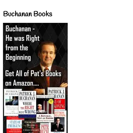
Buchanan Books