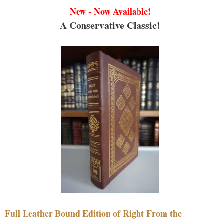
New - Now Available!
A Conservative Classic!
Full Leather Bound Edition of Right From the