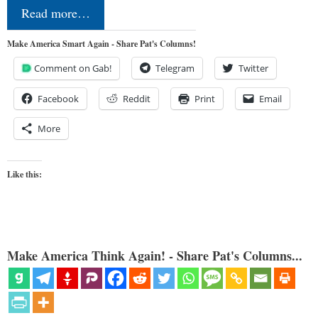
Read more…
Make America Smart Again - Share Pat's Columns!
Comment on Gab!
Telegram
Twitter
Facebook
Reddit
Print
Email
More
Like this:
Make America Think Again! - Share Pat's Columns...