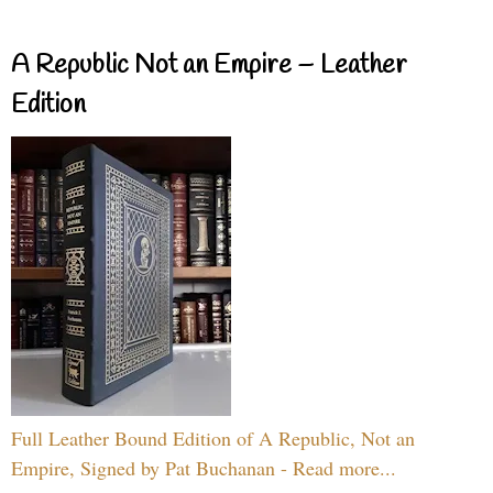
A Republic Not an Empire – Leather
Edition
Full Leather Bound Edition of A Republic, Not an
Empire, Signed by Pat Buchanan - Read more...