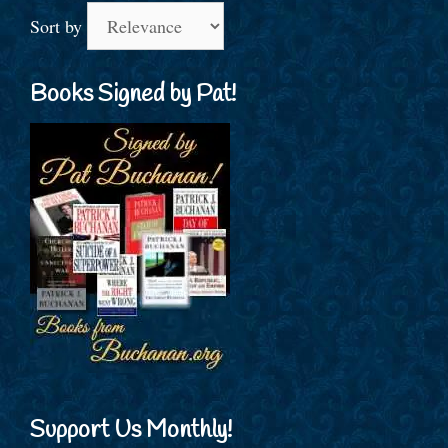
Sort by
Books Signed by Pat!
Support Us Monthly!