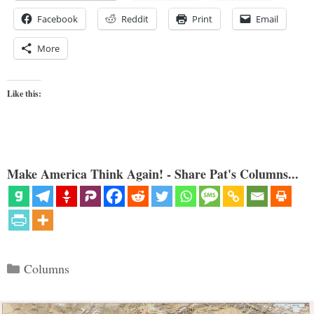
Facebook
Reddit
Print
Email
More
Like this:
Make America Think Again! - Share Pat's Columns...
Categories
Columns