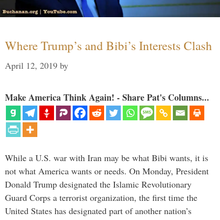
Where Trump’s and Bibi’s Interests Clash
April 12, 2019
by
Make America Think Again! - Share Pat's Columns...
While a U.S. war with Iran may be what Bibi wants, it is
not what America wants or needs. On Monday, President
Donald Trump designated the Islamic Revolutionary
Guard Corps a terrorist organization, the first time the
United States has designated part of another nation’s