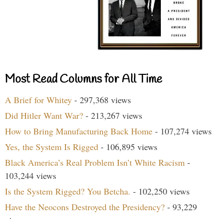
Most Read Columns for All Time
A Brief for Whitey
- 297,368 views
Did Hitler Want War?
- 213,267 views
How to Bring Manufacturing Back Home
- 107,274 views
Yes, the System Is Rigged
- 106,895 views
Black America’s Real Problem Isn’t White Racism
-
103,244 views
Is the System Rigged? You Betcha.
- 102,250 views
Have the Neocons Destroyed the Presidency?
- 93,229