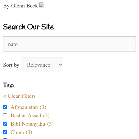
By Glenn Beck
Search Our Site
Search
for:
Sort by
Tags
< Clear Filters
Afghanistan (3)
Bashar Assad (3)
Bibi Netanyahu (3)
China (3)