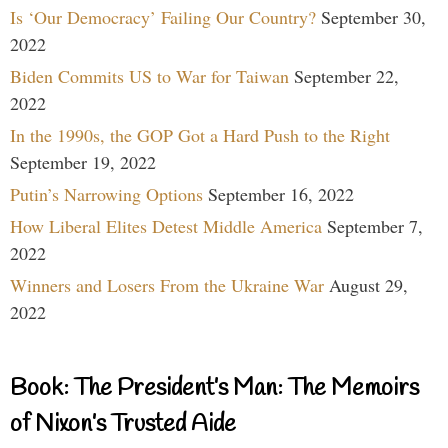
Is ‘Our Democracy’ Failing Our Country?
September 30,
2022
Biden Commits US to War for Taiwan
September 22,
2022
In the 1990s, the GOP Got a Hard Push to the Right
September 19, 2022
Putin’s Narrowing Options
September 16, 2022
How Liberal Elites Detest Middle America
September 7,
2022
Winners and Losers From the Ukraine War
August 29,
2022
Book: The President’s Man: The Memoirs
of Nixon’s Trusted Aide