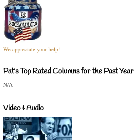
We appreciate your help!
Pat's Top Rated Columns for the Past Year
N/A
Video & Audio