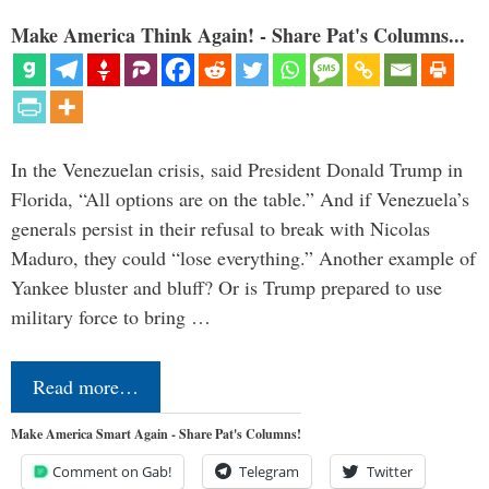
Make America Think Again! - Share Pat's Columns...
In the Venezuelan crisis, said President Donald Trump in
Florida, “All options are on the table.” And if Venezuela’s
generals persist in their refusal to break with Nicolas
Maduro, they could “lose everything.” Another example of
Yankee bluster and bluff? Or is Trump prepared to use
military force to bring …
Read more…
Make America Smart Again - Share Pat's Columns!
Comment on Gab!
Telegram
Twitter