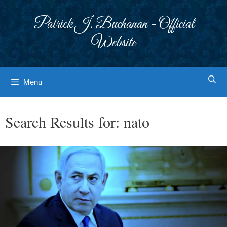
Skip
to
Patrick J. Buchanan - Official
content
Website
Menu
Search Results for:
nato