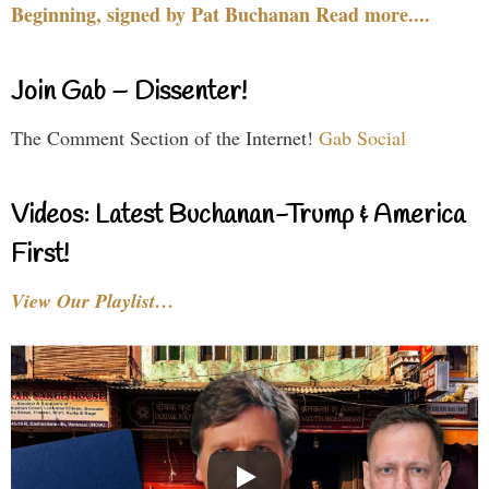
Beginning, signed by Pat Buchanan Read more....
Join Gab – Dissenter!
The Comment Section of the Internet!
Gab Social
Videos: Latest Buchanan-Trump & America
First!
View Our Playlist…