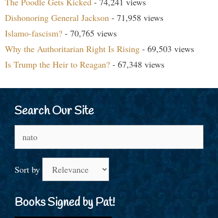
The Poodle Gets Kicked
- 74,241 views
Dishonoring General Jackson
- 71,958 views
Islamo-fascism?
- 70,765 views
Why the Authoritarian Right Is Rising
- 69,503 views
Is Trump the Heir to Reagan?
- 67,348 views
Search Our Site
Search
for:
Sort by
Books Signed by Pat!