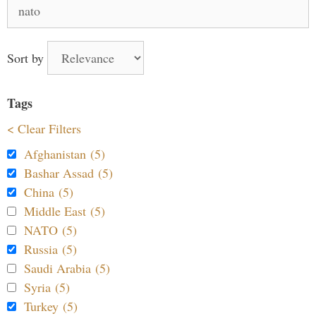
Search
for:
Sort by
Tags
< Clear Filters
Afghanistan (5)
Bashar Assad (5)
China (5)
Middle East (5)
NATO (5)
Russia (5)
Saudi Arabia (5)
Syria (5)
Turkey (5)