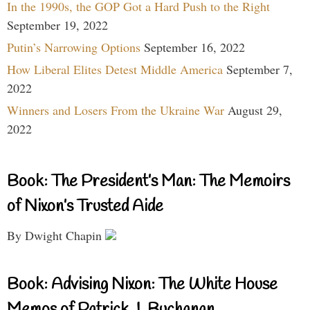
In the 1990s, the GOP Got a Hard Push to the Right
September 19, 2022
Putin’s Narrowing Options
September 16, 2022
How Liberal Elites Detest Middle America
September 7,
2022
Winners and Losers From the Ukraine War
August 29,
2022
Book: The President’s Man: The Memoirs
of Nixon’s Trusted Aide
By Dwight Chapin
Book: Advising Nixon: The White House
Memos of Patrick J. Buchanan