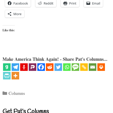
Facebook
Reddit
Print
Email
More
Like this:
Make America Think Again! - Share Pat's Columns...
Categories
Columns
Get Pat’s Columns