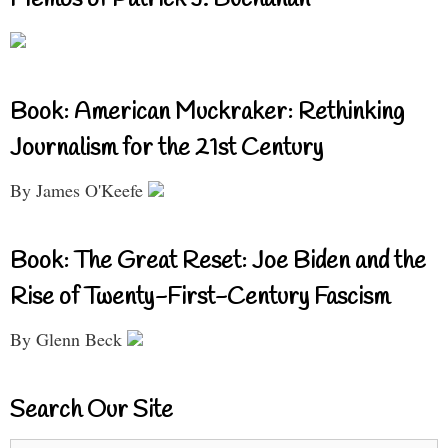
Book: American Muckraker: Rethinking
Journalism for the 21st Century
By James O'Keefe
Book: The Great Reset: Joe Biden and the
Rise of Twenty-First-Century Fascism
By Glenn Beck
Search Our Site