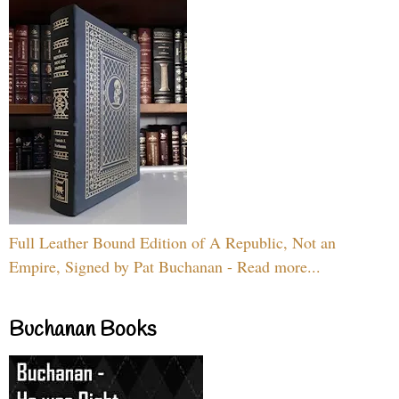
Full Leather Bound Edition of A Republic, Not an
Empire, Signed by Pat Buchanan - Read more...
Buchanan Books