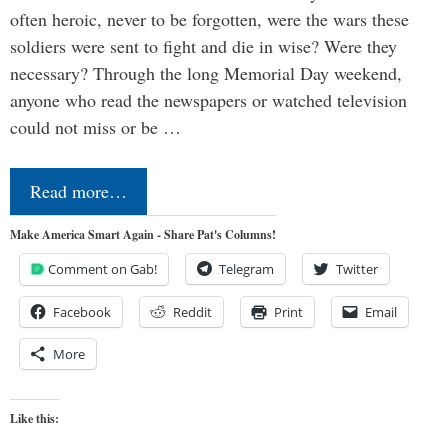
often heroic, never to be forgotten, were the wars these
soldiers were sent to fight and die in wise? Were they
necessary? Through the long Memorial Day weekend,
anyone who read the newspapers or watched television
could not miss or be …
Read more…
Make America Smart Again - Share Pat's Columns!
Comment on Gab!
Telegram
Twitter
Facebook
Reddit
Print
Email
More
Like this: