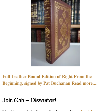
Full Leather Bound Edition of Right From the
Beginning, signed by Pat Buchanan Read more....
Join Gab – Dissenter!