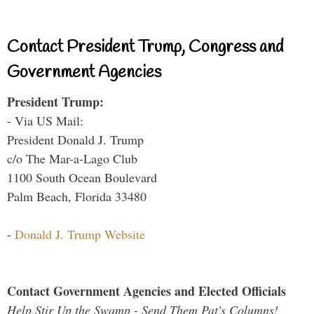
Contact President Trump, Congress and
Government Agencies
President Trump:
- Via US Mail:
President Donald J. Trump
c/o The Mar-a-Lago Club
1100 South Ocean Boulevard
Palm Beach, Florida 33480
-
Donald J. Trump Website
Contact Government Agencies and Elected Officials
Help Stir Up the Swamp - Send Them Pat's Columns!