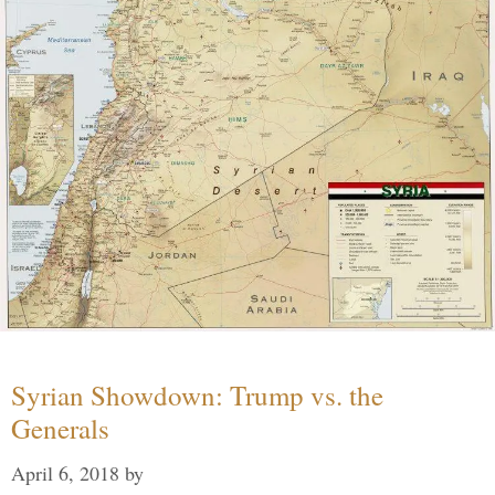
Syrian Showdown: Trump vs. the
Generals
April 6, 2018
by