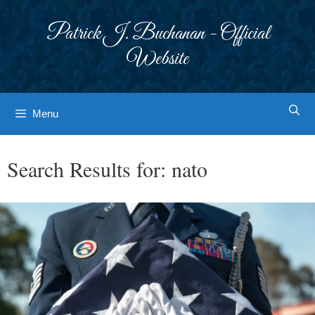
Skip
to
Patrick J. Buchanan - Official
content
Website
Menu
Search Results for:
nato