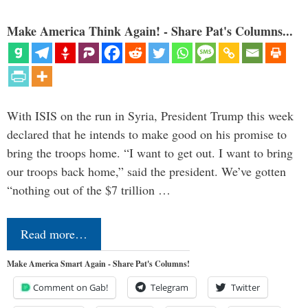
Make America Think Again! - Share Pat's Columns...
With ISIS on the run in Syria, President Trump this week
declared that he intends to make good on his promise to
bring the troops home. “I want to get out. I want to bring
our troops back home,” said the president. We’ve gotten
“nothing out of the $7 trillion …
Read more…
Make America Smart Again - Share Pat's Columns!
Comment on Gab!
Telegram
Twitter