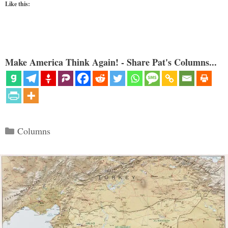
Like this:
Make America Think Again! - Share Pat's Columns...
Categories
Columns