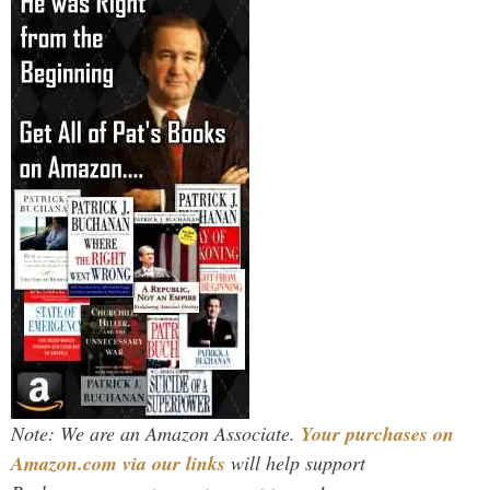
Note: We are an Amazon Associate.
Your purchases on
Amazon.com via our links
will help support