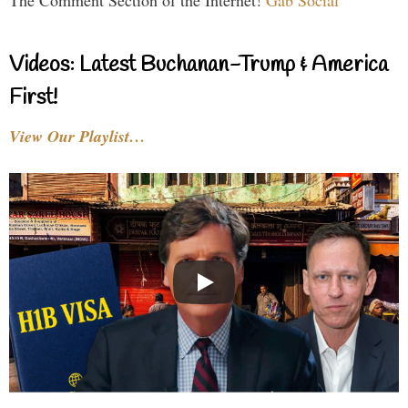
The Comment Section of the Internet!
Gab Social
Videos: Latest Buchanan-Trump & America
First!
View Our Playlist…