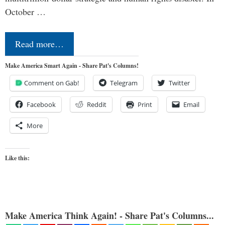
October …
Read more…
Make America Smart Again - Share Pat's Columns!
Comment on Gab!
Telegram
Twitter
Facebook
Reddit
Print
Email
More
Like this:
Make America Think Again! - Share Pat's Columns...