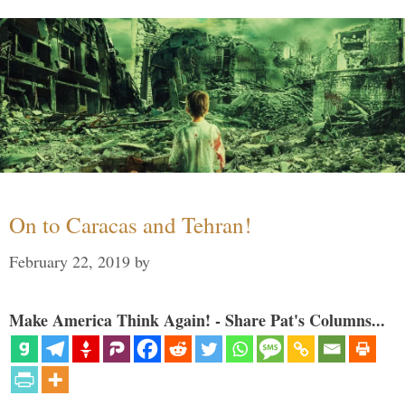
On to Caracas and Tehran!
February 22, 2019
by
Make America Think Again! - Share Pat's Columns...