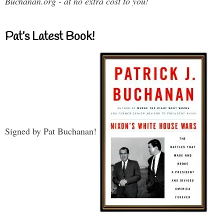
Buchanan.org - at no extra cost to you!
Pat’s Latest Book!
Signed by Pat Buchanan!