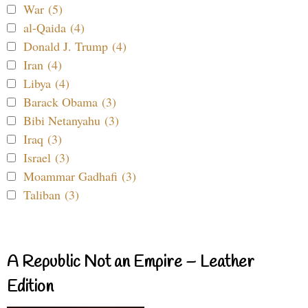
War (5)
al-Qaida (4)
Donald J. Trump (4)
Iran (4)
Libya (4)
Barack Obama (3)
Bibi Netanyahu (3)
Iraq (3)
Israel (3)
Moammar Gadhafi (3)
Taliban (3)
A Republic Not an Empire – Leather
Edition