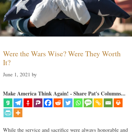
Were the Wars Wise? Were They Worth
It?
June 1, 2021
by
Make America Think Again! - Share Pat's Columns...
While the service and sacrifice were always honorable and