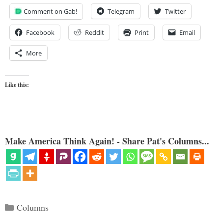
Comment on Gab!
Telegram
Twitter
Facebook
Reddit
Print
Email
More
Like this:
Make America Think Again! - Share Pat's Columns...
Categories
Columns