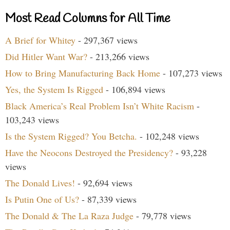
Most Read Columns for All Time
A Brief for Whitey
- 297,367 views
Did Hitler Want War?
- 213,266 views
How to Bring Manufacturing Back Home
- 107,273 views
Yes, the System Is Rigged
- 106,894 views
Black America’s Real Problem Isn’t White Racism
-
103,243 views
Is the System Rigged? You Betcha.
- 102,248 views
Have the Neocons Destroyed the Presidency?
- 93,228
views
The Donald Lives!
- 92,694 views
Is Putin One of Us?
- 87,339 views
The Donald & The La Raza Judge
- 79,778 views