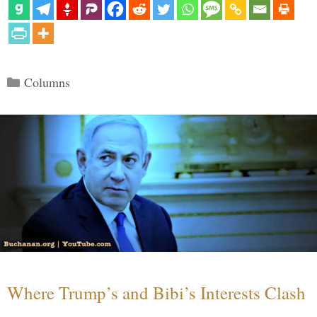
Categories
Columns
Where Trump’s and Bibi’s Interests Clash