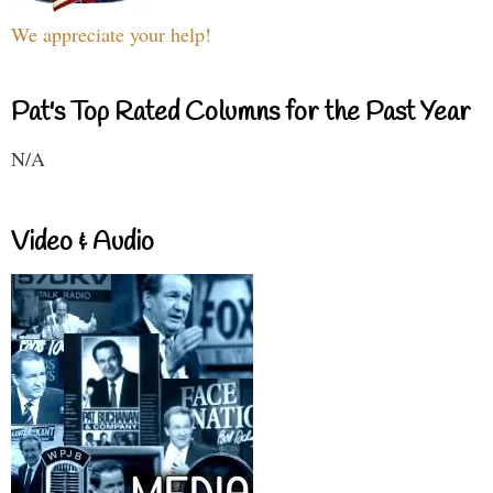
We appreciate your help!
Pat's Top Rated Columns for the Past Year
N/A
Video & Audio