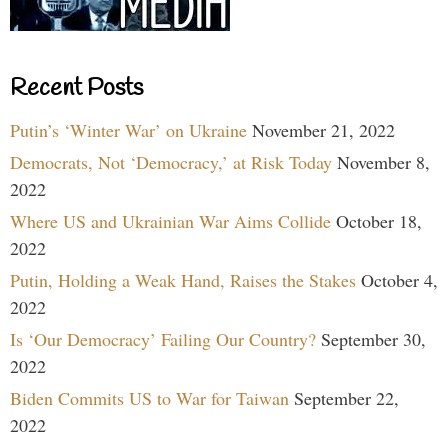
Recent Posts
Putin’s ‘Winter War’ on Ukraine
November 21, 2022
Democrats, Not ‘Democracy,’ at Risk Today
November 8,
2022
Where US and Ukrainian War Aims Collide
October 18,
2022
Putin, Holding a Weak Hand, Raises the Stakes
October 4,
2022
Is ‘Our Democracy’ Failing Our Country?
September 30,
2022
Biden Commits US to War for Taiwan
September 22,
2022