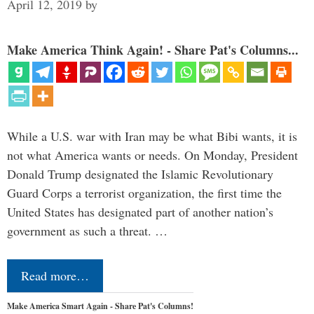
April 12, 2019
by
Make America Think Again! - Share Pat's Columns...
While a U.S. war with Iran may be what Bibi wants, it is
not what America wants or needs. On Monday, President
Donald Trump designated the Islamic Revolutionary
Guard Corps a terrorist organization, the first time the
United States has designated part of another nation’s
government as such a threat. …
Read more…
Make America Smart Again - Share Pat's Columns!