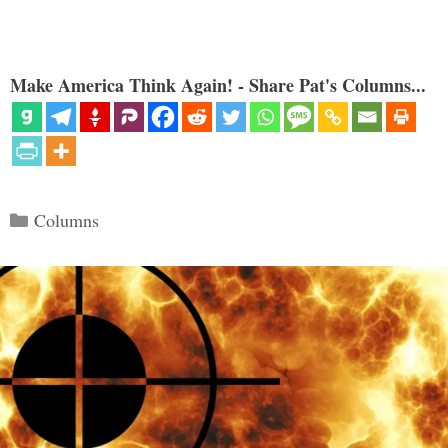
Make America Think Again! - Share Pat's Columns...
Categories
Columns