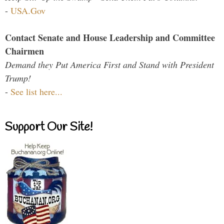
-
USA.Gov
Contact Senate and House Leadership and Committee
Chairmen
Demand they Put America First and Stand with President
Trump!
-
See list here...
Support Our Site!