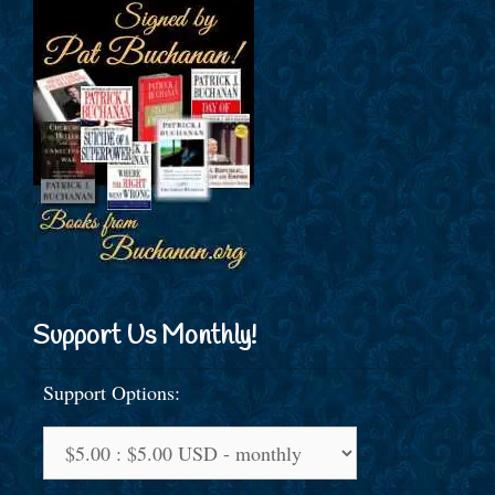
Support Us Monthly!
Support Options: