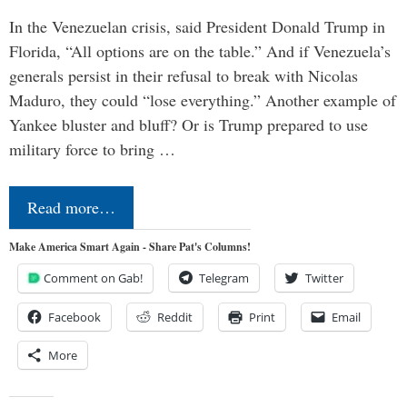
In the Venezuelan crisis, said President Donald Trump in
Florida, “All options are on the table.” And if Venezuela’s
generals persist in their refusal to break with Nicolas
Maduro, they could “lose everything.” Another example of
Yankee bluster and bluff? Or is Trump prepared to use
military force to bring …
Read more…
Make America Smart Again - Share Pat's Columns!
Comment on Gab!
Telegram
Twitter
Facebook
Reddit
Print
Email
More