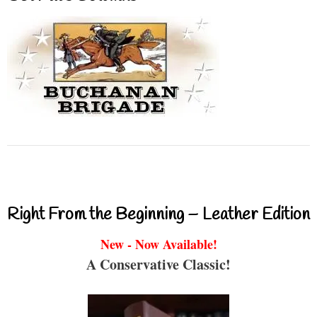
Right From the Beginning – Leather Edition
New - Now Available!
A Conservative Classic!