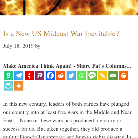
Is a New US Mideast War Inevitable?
July 18, 2019
by
Make America Think Again! - Share Pat's Columns...
In this new century, leaders of both parties have plunged
our country into at least five wars in the Middle and Near
East… None of these wars has produced a victory or
success for us. But taken together, they did produce a
multitrillion-dollar strategic and human rights disaster. In