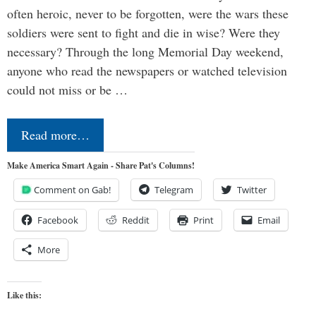
often heroic, never to be forgotten, were the wars these
soldiers were sent to fight and die in wise? Were they
necessary? Through the long Memorial Day weekend,
anyone who read the newspapers or watched television
could not miss or be …
Read more…
Make America Smart Again - Share Pat's Columns!
Comment on Gab!
Telegram
Twitter
Facebook
Reddit
Print
Email
More
Like this: