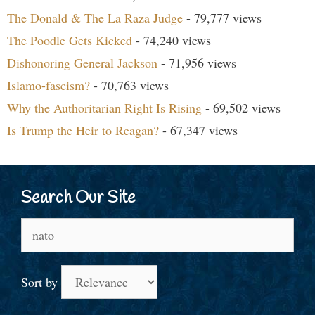
The Donald & The La Raza Judge
- 79,777 views
The Poodle Gets Kicked
- 74,240 views
Dishonoring General Jackson
- 71,956 views
Islamo-fascism?
- 70,763 views
Why the Authoritarian Right Is Rising
- 69,502 views
Is Trump the Heir to Reagan?
- 67,347 views
Search Our Site
Search
for:
Sort by