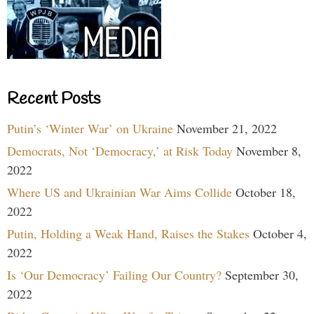
Recent Posts
Putin’s ‘Winter War’ on Ukraine
November 21, 2022
Democrats, Not ‘Democracy,’ at Risk Today
November 8,
2022
Where US and Ukrainian War Aims Collide
October 18,
2022
Putin, Holding a Weak Hand, Raises the Stakes
October 4,
2022
Is ‘Our Democracy’ Failing Our Country?
September 30,
2022