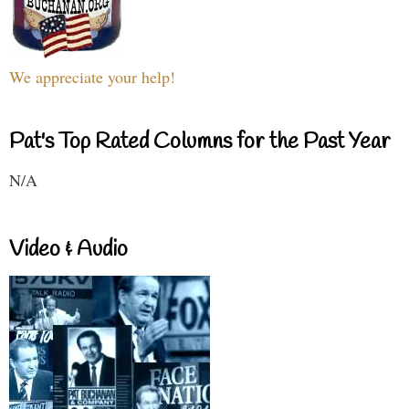
We appreciate your help!
Pat's Top Rated Columns for the Past Year
N/A
Video & Audio