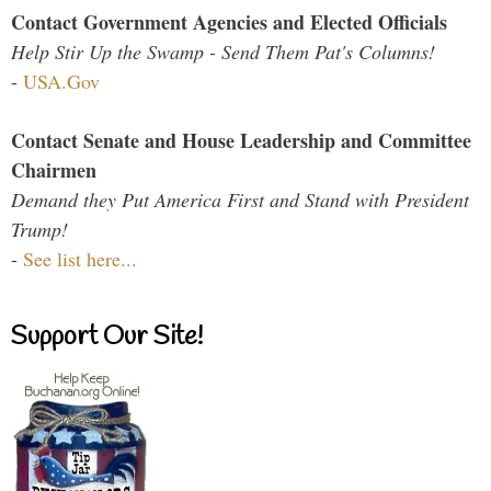
Contact Government Agencies and Elected Officials
Help Stir Up the Swamp - Send Them Pat's Columns!
-
USA.Gov
Contact Senate and House Leadership and Committee
Chairmen
Demand they Put America First and Stand with President
Trump!
-
See list here...
Support Our Site!