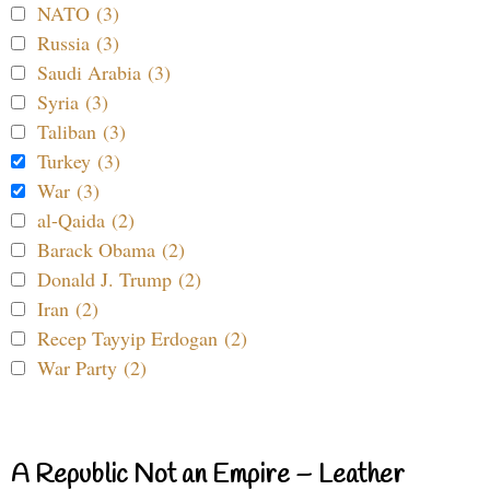
NATO (3)
Russia (3)
Saudi Arabia (3)
Syria (3)
Taliban (3)
Turkey (3)
War (3)
al-Qaida (2)
Barack Obama (2)
Donald J. Trump (2)
Iran (2)
Recep Tayyip Erdogan (2)
War Party (2)
A Republic Not an Empire – Leather