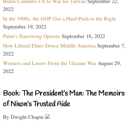
Biden Commits US to War for Taiwan
September 22,
2022
In the 1990s, the GOP Got a Hard Push to the Right
September 19, 2022
Putin’s Narrowing Options
September 16, 2022
How Liberal Elites Detest Middle America
September 7,
2022
Winners and Losers From the Ukraine War
August 29,
2022
Book: The President’s Man: The Memoirs
of Nixon’s Trusted Aide
By Dwight Chapin