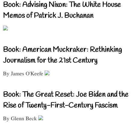
Book: Advising Nixon: The White House
Memos of Patrick J. Buchanan
Book: American Muckraker: Rethinking
Journalism for the 21st Century
By James O'Keefe
Book: The Great Reset: Joe Biden and the
Rise of Twenty-First-Century Fascism
By Glenn Beck