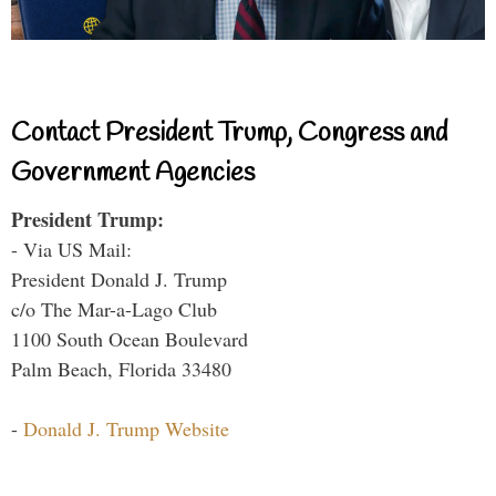
Contact President Trump, Congress and
Government Agencies
President Trump:
- Via US Mail:
President Donald J. Trump
c/o The Mar-a-Lago Club
1100 South Ocean Boulevard
Palm Beach, Florida 33480
-
Donald J. Trump Website