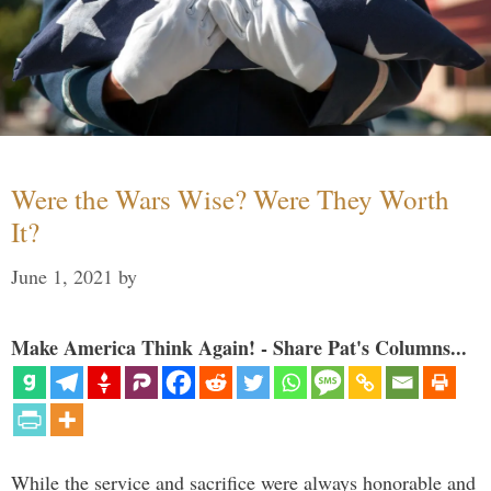
Were the Wars Wise? Were They Worth
It?
June 1, 2021
by
Make America Think Again! - Share Pat's Columns...
While the service and sacrifice were always honorable and