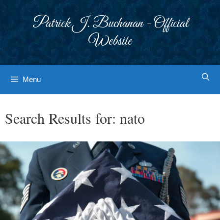
Skip
to
Patrick J. Buchanan - Official
content
Website
Menu
Search Results for:
nato