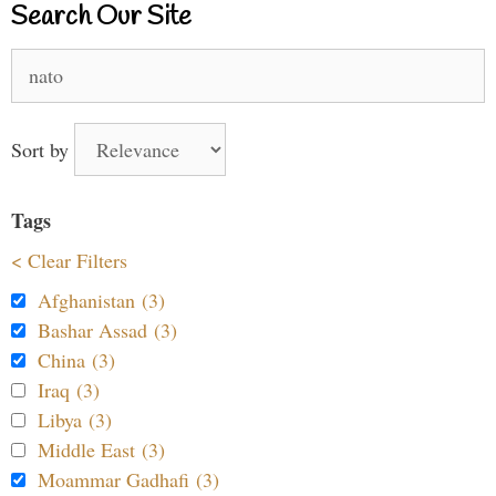
Search Our Site
Search
for:
Sort by
Tags
< Clear Filters
Afghanistan (3)
Bashar Assad (3)
China (3)
Iraq (3)
Libya (3)
Middle East (3)
Moammar Gadhafi (3)