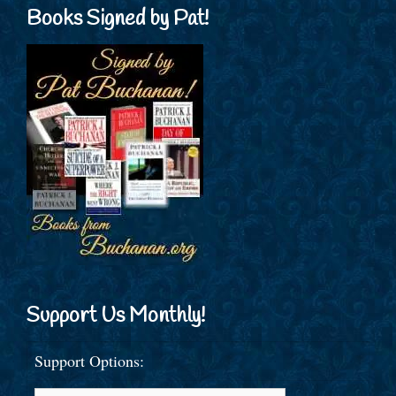
Books Signed by Pat!
Support Us Monthly!
Support Options: