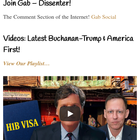
Join Gab – Dissenter!
The Comment Section of the Internet!
Gab Social
Videos: Latest Buchanan-Trump & America
First!
View Our Playlist…