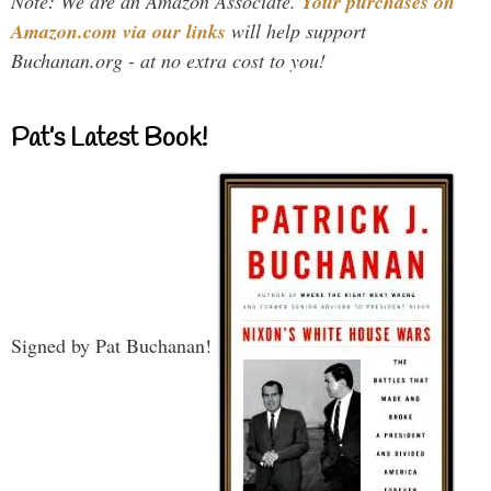
Note: We are an Amazon Associate.
Your purchases on
Amazon.com via our links
will help support
Buchanan.org - at no extra cost to you!
Pat’s Latest Book!
Signed by Pat Buchanan!