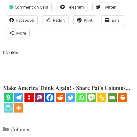
Comment on Gab!
Telegram
Twitter
Facebook
Reddit
Print
Email
More
Like this:
Make America Think Again! - Share Pat's Columns...
Categories
Columns