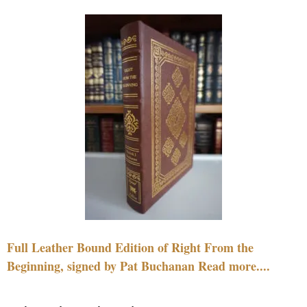
Full Leather Bound Edition of Right From the
Beginning, signed by Pat Buchanan Read more....