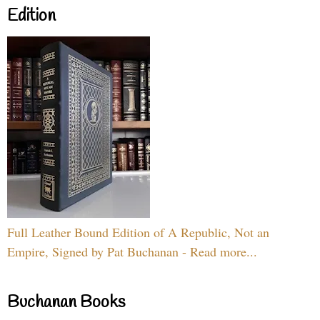
Edition
Full Leather Bound Edition of A Republic, Not an
Empire, Signed by Pat Buchanan - Read more...
Buchanan Books