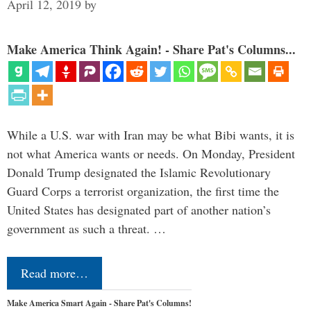
April 12, 2019
by
Make America Think Again! - Share Pat's Columns...
While a U.S. war with Iran may be what Bibi wants, it is
not what America wants or needs. On Monday, President
Donald Trump designated the Islamic Revolutionary
Guard Corps a terrorist organization, the first time the
United States has designated part of another nation’s
government as such a threat. …
Read more…
Make America Smart Again - Share Pat's Columns!