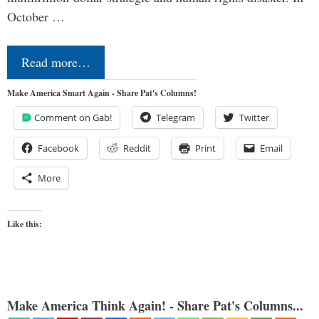
October …
Read more…
Make America Smart Again - Share Pat's Columns!
Comment on Gab!
Telegram
Twitter
Facebook
Reddit
Print
Email
More
Like this:
Make America Think Again! - Share Pat's Columns...