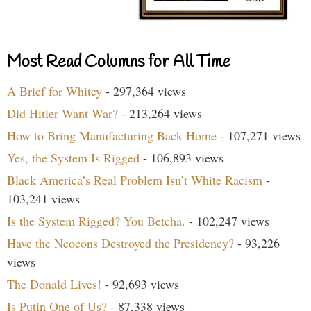
Most Read Columns for All Time
A Brief for Whitey
- 297,364 views
Did Hitler Want War?
- 213,264 views
How to Bring Manufacturing Back Home
- 107,271 views
Yes, the System Is Rigged
- 106,893 views
Black America’s Real Problem Isn’t White Racism
-
103,241 views
Is the System Rigged? You Betcha.
- 102,247 views
Have the Neocons Destroyed the Presidency?
- 93,226
views
The Donald Lives!
- 92,693 views
Is Putin One of Us?
- 87,338 views