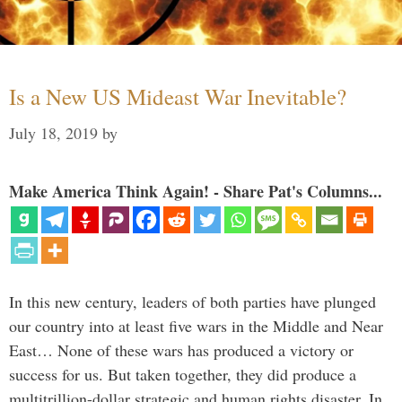
Is a New US Mideast War Inevitable?
July 18, 2019
by
Make America Think Again! - Share Pat's Columns...
In this new century, leaders of both parties have plunged
our country into at least five wars in the Middle and Near
East… None of these wars has produced a victory or
success for us. But taken together, they did produce a
multitrillion-dollar strategic and human rights disaster. In