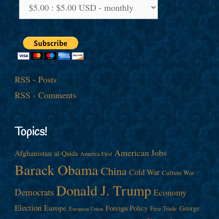
RSS - Posts
RSS - Comments
Topics!
American Jobs
Afghanistan
al-Qaida
America First
Barack Obama
China
Cold War
Culture War
Donald J. Trump
Democrats
Economy
Election
Europe
Foreign Policy
George
Free Trade
European Union