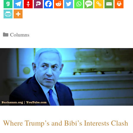
Categories
Columns
Where Trump’s and Bibi’s Interests Clash