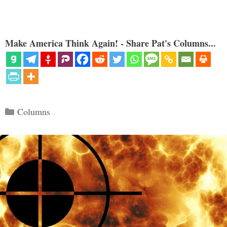
Make America Think Again! - Share Pat's Columns...
Categories
Columns