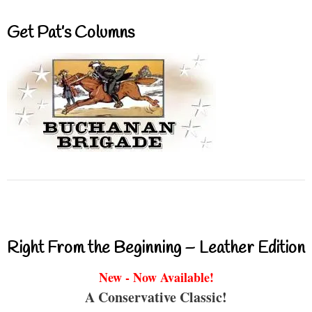
Get Pat’s Columns
Right From the Beginning – Leather Edition
New - Now Available!
A Conservative Classic!