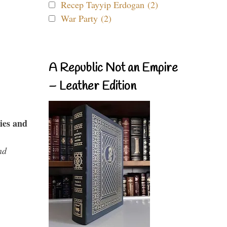
Recep Tayyip Erdogan (2)
War Party (2)
A Republic Not an Empire
– Leather Edition
ies and
nd