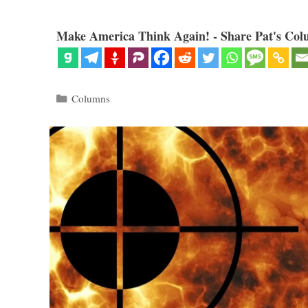
Make America Think Again! - Share Pat's Col
Categories
Columns