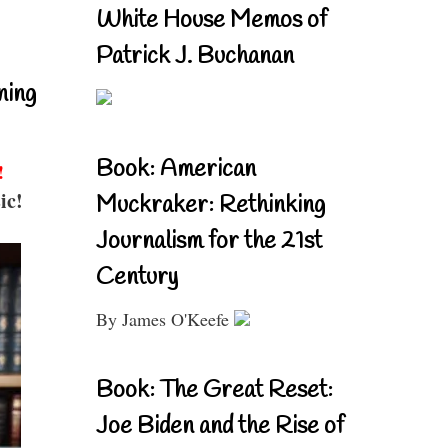
White House Memos of
Patrick J. Buchanan
ning
Book: American
!
ic!
Muckraker: Rethinking
Journalism for the 21st
Century
By James O'Keefe
Book: The Great Reset:
Joe Biden and the Rise of