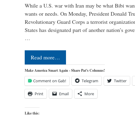
While a U.S. war with Iran may be what Bibi want
wants or needs. On Monday, President Donald Tru
Revolutionary Guard Corps a terrorist organization,
States has designated part of another nation’s gove
…
Read more…
Make America Smart Again - Share Pat's Columns!
Comment on Gab!
Telegram
Twitter
Print
Email
More
Like this: