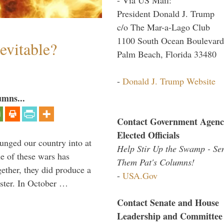
President Donald J. Trump
c/o The Mar-a-Lago Club
1100 South Ocean Boulevard
evitable?
Palm Beach, Florida 33480
-
Donald J. Trump Website
umns...
Contact Government Agenc
Elected Officials
lunged our country into at
Help Stir Up the Swamp - Se
e of these wars has
Them Pat's Columns!
gether, they did produce a
-
USA.Gov
aster. In October …
Contact Senate and House
Leadership and Committee