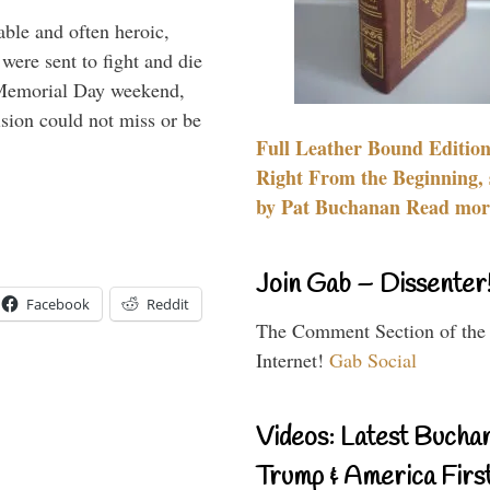
able and often heroic,
 were sent to fight and die
 Memorial Day weekend,
sion could not miss or be
Full Leather Bound Edition
Right From the Beginning, 
by Pat Buchanan Read more
Join Gab – Dissenter
Facebook
Reddit
The Comment Section of the
Internet!
Gab Social
Videos: Latest Bucha
Trump & America First