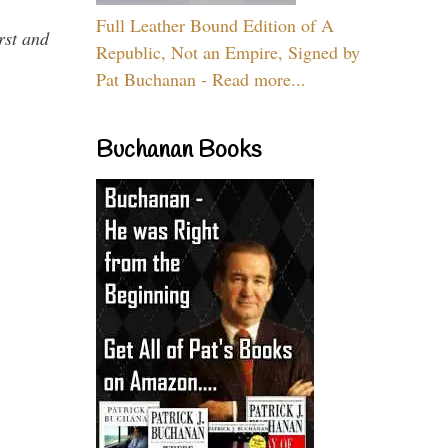
Full Leather Bound Edition of A
rst and
Republic, Not an Empire, Signed by
Pat Buchanan - Read more...
Buchanan Books