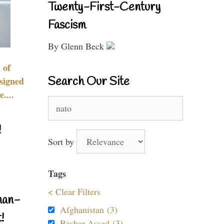
Twenty-First-Century
Fascism
By Glenn Beck
 of
Search Our Site
signed
....
Search
for:
!
Sort by
Tags
< Clear Filters
nan-
Afghanistan (3)
!
Bashar Assad (3)