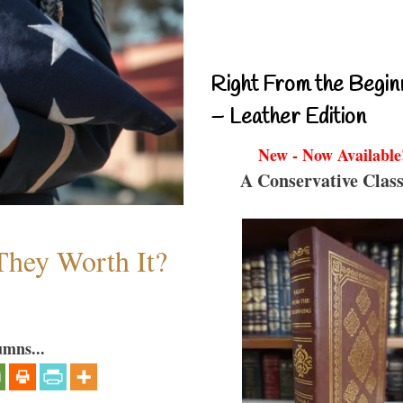
Right From the Begin
– Leather Edition
New - Now Available
A Conservative Class
They Worth It?
umns...