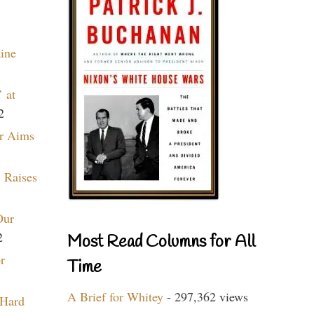
aine
 at
2
r Aims
 Raises
Our
2
Most Read Columns for All
r
Time
A Brief for Whitey
- 297,362 views
 Hard