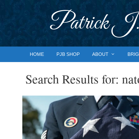
Skip
to
Patrick J.
content
HOME
PJB SHOP
ABOUT
BRIG
Search Results for:
nat