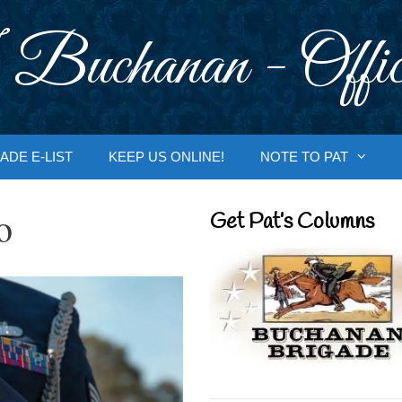
 Buchanan - Offic
ADE E-LIST
KEEP US ONLINE!
NOTE TO PAT
o
Get Pat’s Columns