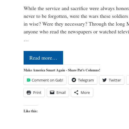
While the service and sacrifice were always honor
never to be forgotten, were the wars these soldiers
in wise? Were they necessary? Through the long
anyone who read the newspapers or watched televi
…
Read more…
Make America Smart Again - Share Pat's Columns!
Comment on Gab!
Telegram
Twitter
Print
Email
More
Like this: