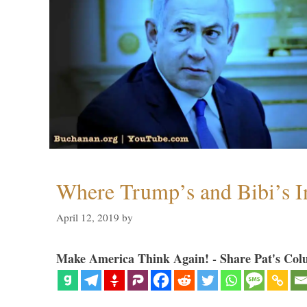
Where Trump’s and Bibi’s In
April 12, 2019
by
Make America Think Again! - Share Pat's Col