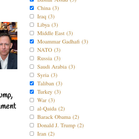
China (3)
Iraq (3)
Libya (3)
Middle East (3)
Moammar Gadhafi (3)
NATO (3)
Russia (3)
Saudi Arabia (3)
Syria (3)
Taliban (3)
Turkey (3)
ump,
War (3)
nment
al-Qaida (2)
Barack Obama (2)
Donald J. Trump (2)
Iran (2)