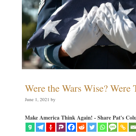
Were the Wars Wise? Were 
June 1, 2021
by
Make America Think Again! - Share Pat's Col