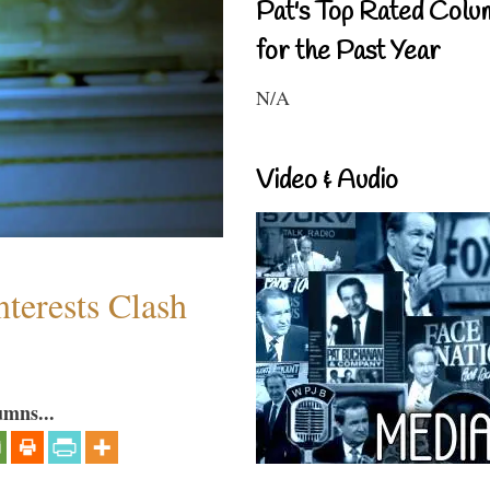
Pat's Top Rated Colu
for the Past Year
N/A
Video & Audio
terests Clash
umns...