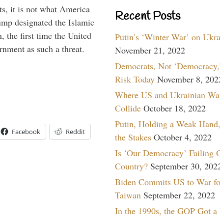
s, it is not what America
Recent Posts
mp designated the Islamic
 the first time the United
Putin’s ‘Winter War’ on Ukr
rnment as such a threat.
November 21, 2022
Democrats, Not ‘Democracy,’
Risk Today
November 8, 202
Where US and Ukrainian Wa
Collide
October 18, 2022
Putin, Holding a Weak Hand,
Facebook
Reddit
the Stakes
October 4, 2022
Is ‘Our Democracy’ Failing 
Country?
September 30, 202
Biden Commits US to War fo
Taiwan
September 22, 2022
In the 1990s, the GOP Got a