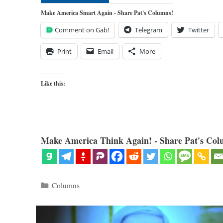
Make America Smart Again - Share Pat's Columns!
Comment on Gab!
Telegram
Twitter
Print
Email
More
Like this:
Make America Think Again! - Share Pat's Col
Categories
Columns