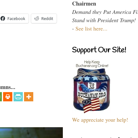
Chairmen
Demand they Put America Fi
Facebook
Reddit
Stand with President Trump!
-
See list here...
Support Our Site!
umns...
We appreciate your help!