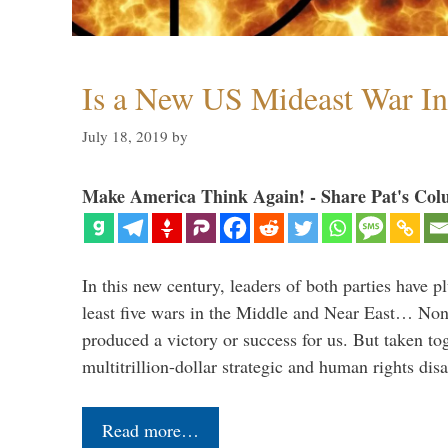
Is a New US Mideast War In
July 18, 2019
by
Make America Think Again! - Share Pat's Col
In this new century, leaders of both parties have p
least five wars in the Middle and Near East… Non
produced a victory or success for us. But taken to
multitrillion-dollar strategic and human rights dis
Read more…