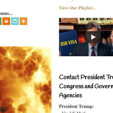
View Our Playlist…
umns...
Contact President Tr
Congress and Gover
Agencies
President Trump:
- Via US Mail: