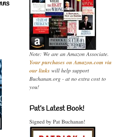
mns
Note: We are an Amazon Associate.
Your purchases on Amazon.com via
our links
will help support
Buchanan.org - at no extra cost to
you!
Pat’s Latest Book!
Signed by Pat Buchanan!