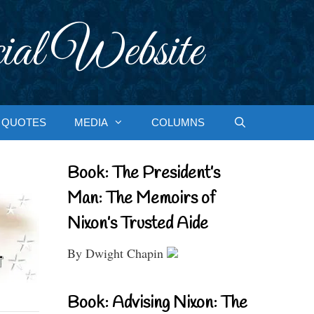
ial Website
QUOTES
MEDIA
COLUMNS
Book: The President’s
Man: The Memoirs of
Nixon’s Trusted Aide
By Dwight Chapin
Book: Advising Nixon: The